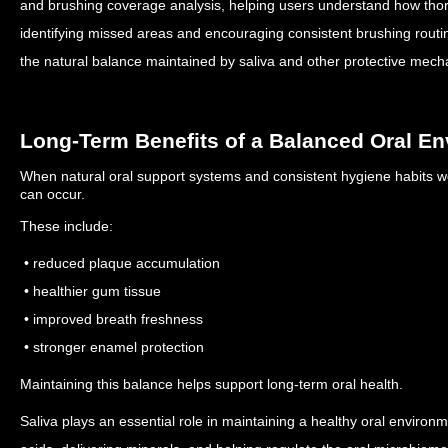
and brushing coverage analysis, helping users understand how thoro
identifying missed areas and encouraging consistent brushing routin
the natural balance maintained by saliva and other protective mech
Long-Term Benefits of a Balanced Oral E
When natural oral support systems and consistent hygiene habits wo
can occur.
These include:
• reduced plaque accumulation
• healthier gum tissue
• improved breath freshness
• stronger enamel protection
Maintaining this balance helps support long-term oral health.
Saliva plays an essential role in maintaining a healthy oral environ