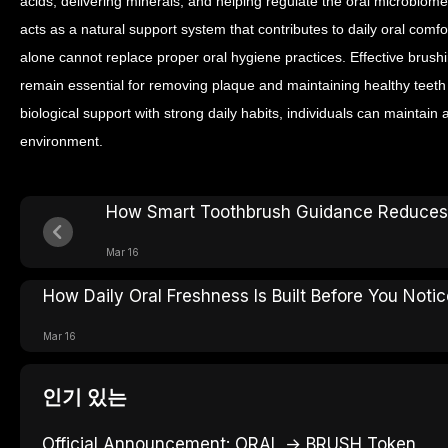
acids, delivering minerals, and helping regulate the oral microbiome.
acts as a natural support system that contributes to daily oral comf
alone cannot replace proper oral hygiene practices. Effective brushi
remain essential for removing plaque and maintaining healthy teet
biological support with strong daily habits, individuals can maintain
environment.
How Smart Toothbrush Guidance Reduces
Mar 16
How Daily Oral Freshness Is Built Before You Notice
Mar 16
인기 있는
Official Announcement: ORAL → BRUSH Token