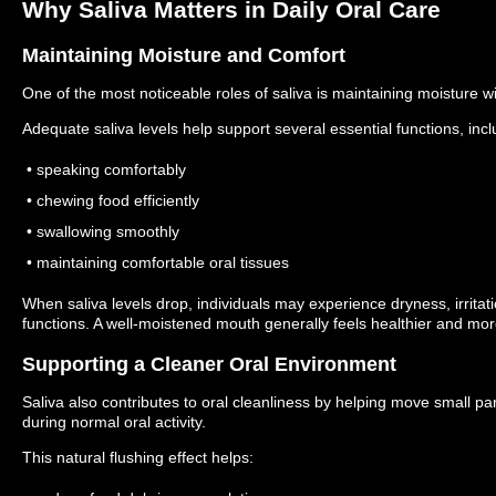
Why Saliva Matters in Daily Oral Care
Maintaining Moisture and Comfort
One of the most noticeable roles of saliva is maintaining moisture w
Adequate saliva levels help support several essential functions, incl
• speaking comfortably
• chewing food efficiently
• swallowing smoothly
• maintaining comfortable oral tissues
When saliva levels drop, individuals may experience dryness, irritati
functions.
A well-moistened mouth generally feels healthier and mor
Supporting a Cleaner Oral Environment
Saliva also contributes to oral cleanliness by helping move small p
during normal oral activity.
This natural flushing effect helps: