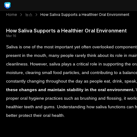
Home
뉴스
How Saliva Supports a Healthier Oral Environment
How Saliva Supports a Healthier Oral Environment
Mar 16
Saliva is one of the most important yet often overlooked components
present in the mouth, many people rarely think about its role in main
cleanliness. However, saliva plays a critical role in supporting the 
moisture, clearing small food particles, and contributing to a bala
constantly changing throughout the day as people eat, drink, speak
these changes and maintain stability in the oral environment.
W
proper oral hygiene practices such as brushing and flossing, it work
healthier teeth and gums. Understanding how saliva functions can he
better protect their oral health.