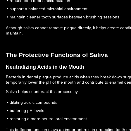
• reduce food debris accumulation
• support a balanced microbial environment
• maintain cleaner tooth surfaces between brushing sessions
Although saliva cannot remove plaque directly, it helps create condi
maintain.
The Protective Functions of Saliva
Neutralizing Acids in the Mouth
Bacteria in dental plaque produce acids when they break down sug
temporarily lower the pH of the mouth and contribute to enamel dem
Saliva helps counteract this process by:
• diluting acidic compounds
• buffering pH levels
• restoring a more neutral oral environment
This buffering function plays an important role in protecting tooth e