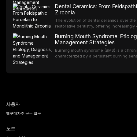
impact on oral health-related quality of life
conditions lead to avoidance of dental care
Dental Ceramics: From Feldspathi
reduced quality of life. This article revie
Zirconia
dental fear and anxiety, describes valida
an evidence-based framework for behavio
The evolution of dental ceramics over th
strategies, and pharmacological approache
restorative dentistry, offering increasingl
oral sedation, and intravenous conscious 
options. From traditional feldspathic porc
Burning Mouth Syndrome: Etiolog
zirconia, each ceramic class presents dist
Management Strategies
limitations. This article traces the devel
material properties across glass-based, po
Burning mouth syndrome (BMS) is a chronic
ceramic categories, and discusses clinical
characterized by a persistent burning sens
protocols, and long-term performance dat
mucosal pathology. Affecting predomina
presents a significant diagnostic and thera
This article reviews current understanding o
evidence-based diagnostic criteria, and t
psychological management strategies availa
사용자
앱
구매
자주 묻는 질문
노드