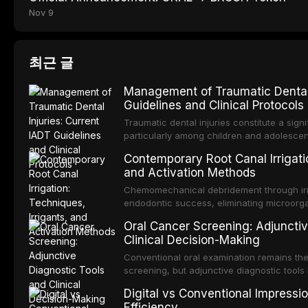
Nov 9
최근 글
Management of Traumatic Dental 
Guidelines and Clinical Protocols
Traumatic dental injuries constitute a sign
particularly among children and adolescen
individuals experiencing a dental trauma b
Contemporary Root Canal Irrigatio
Association of Dental Traumatology perio
and Activation Methods
guidelines for the management of these inj
current IADT recommendations, covering cr
Chemomechanical debridement through irri
root fractures, and avulsion, and discu
endodontic success, eliminating microorga
protocols, splinting techniques, follow-up
and removing the smear layer from the com
Oral Cancer Screening: Adjunctiv
long-term prognosis.
reviews contemporary irrigation protocols
Clinical Decision-Making
efficacy of sodium hypochlorite, EDTA, chl
evaluates activation techniques including p
Conventional oral examination remains the
activation, laser-activated irrigation, and
screening, but adjunctive diagnostic tool
detection of potentially malignant disorder
Digital vs Conventional Impressi
evaluates the evidence supporting toluidi
Efficiency