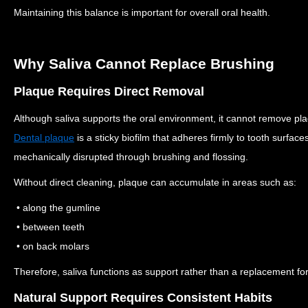
Maintaining this balance is important for overall oral health.
Why Saliva Cannot Replace Brushing
Plaque Requires Direct Removal
Although saliva supports the oral environment, it cannot remove p
Dental plaque
is a sticky biofilm that adheres firmly to tooth surface
mechanically disrupted through brushing and flossing.
Without direct cleaning, plaque can accumulate in areas such as:
• along the gumline
• between teeth
• on back molars
Therefore, saliva functions as support rather than a replacement for
Natural Support Requires Consistent Habits