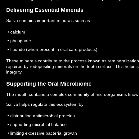
Delivering Essential Minerals
Saliva contains important minerals such as:
• calcium
• phosphate
• fluoride (when present in oral care products)
These minerals contribute to the process known as remineralizati
repaired by redepositing minerals on the tooth surface.
This helps 
integrity.
Supporting the Oral Microbiome
The mouth contains a complex community of microorganisms known
Saliva helps regulate this ecosystem by:
• distributing antimicrobial proteins
• supporting microbial balance
• limiting excessive bacterial growth