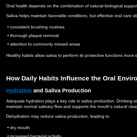
Oral health depends on the combination of natural biological suppor
Saliva helps maintain favorable conditions, but effective oral care sti
• consistent brushing routines
• thorough plaque removal
• attention to commonly missed areas
Healthy habits allow saliva to perform its protective functions more ef
How Daily Habits Influence the Oral Envi
Hydration
and Saliva Production
Adequate hydration plays a key role in saliva production.
Drinking e
maintain normal salivary flow and supports the mouth’s natural cl
Dehydration may reduce saliva production, leading to:
• dry mouth
• increased bacterial activity