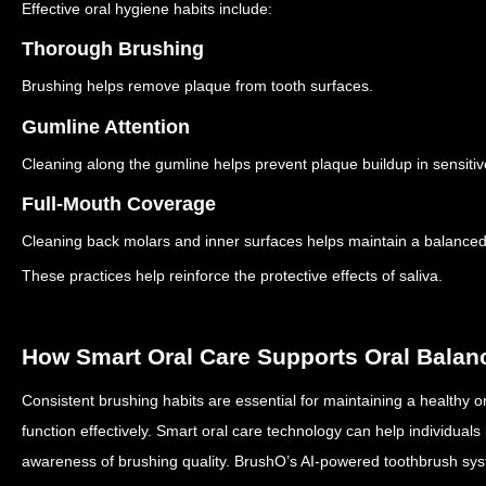
Effective oral hygiene habits include:
Thorough Brushing
Brushing helps remove plaque from tooth surfaces.
Gumline Attention
Cleaning along the gumline helps prevent plaque buildup in sensitiv
Full-Mouth Coverage
Cleaning back molars and inner surfaces helps maintain a balanced
These practices help reinforce the protective effects of saliva.
How Smart Oral Care Supports Oral Balan
Consistent brushing habits are essential for maintaining a healthy or
function effectively.
Smart oral care technology can help individuals 
awareness of brushing quality.
BrushO’s AI-powered toothbrush sys