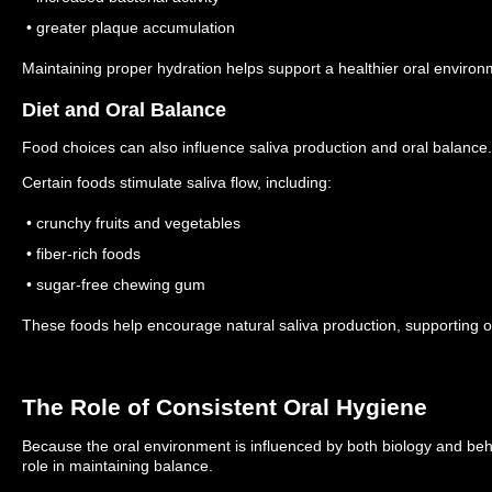
• greater plaque accumulation
Maintaining proper hydration helps support a healthier oral environ
Diet and Oral Balance
Food choices can also influence saliva production and oral balance.
Certain foods stimulate saliva flow, including:
• crunchy fruits and vegetables
• fiber-rich foods
• sugar-free chewing gum
These foods help encourage natural saliva production, supporting or
The Role of Consistent Oral Hygiene
Because the oral environment is influenced by both biology and behav
role in maintaining balance.