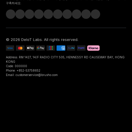
구축하세요.
©
2026
DeIoT Labs
. All rights reserved.
Address: RM 1427, 14/F RADIO CITY 505, HENNESSY RD CAUSEWAY BAY, HONG
KONG
Code: 000000
Phone: +852-53758652
Email: customerservice@brusho.com