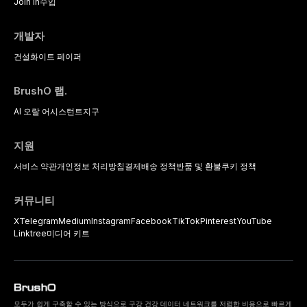
Join In
수입
개발자
건설
화이트 페이퍼
BrushO 랩.
AI 오랄 어시스턴트
지구
지원
서비스 약관
개인정보 처리방침
결제
배송 정책
반품 및 환불
쿠키 정책
커뮤니티
X
Telegram
Medium
Instagram
Facebook
TikTok
Pinterest
YouTube
Linktree
미디어 키트
모두가 쉽게 구축할 수 있는 방식으로 구강 건강 데이터 네트워크를 저렴한 비용으로 빠르게