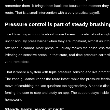
remember them. It brings them back into focus at the moment they 
route. That is a small intervention with a very practical payoff.
Pressure control is part of steady brushin
Tired brushing is not only about missed areas. It is also about rou
unconsciously press harder when they are impatient, almost as if f
attention. It cannot. More pressure usually makes the brush less s
irritating on sensitive areas. In that state, real-time pressure corre
zone reminders.
That is where a system with triple pressure sensing and live prompt
The zone guidance keeps the route intact, while the pressure fee
move of scrubbing the last quadrant too aggressively. A handle displ
forcing the user to stop and study an app. The support stays inside th
homework.
Steady beats heroic at night