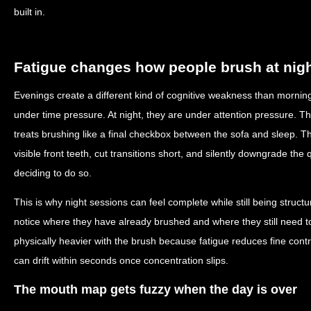
built in.
Fatigue changes how people brush at nig
Evenings create a different kind of cognitive weakness than mornin
under time pressure. At night, they are under attention pressure. The
treats brushing like a final checkbox between the sofa and sleep. Th
visible front teeth, cut transitions short, and silently downgrade the
deciding to do so.
This is why night sessions can feel complete while still being structu
notice where they have already brushed and where they still need
physically heavier with the brush because fatigue reduces fine contro
can drift within seconds once concentration slips.
The mouth map gets fuzzy when the day is over