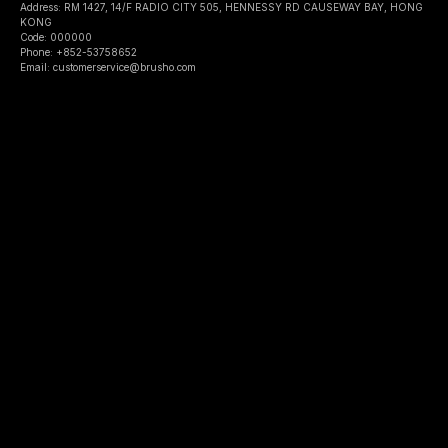
Address: RM 1427, 14/F RADIO CITY 505, HENNESSY RD CAUSEWAY BAY, HONG
KONG
Code: 000000
Phone: +852-53758652
Email: customerservice@brusho.com