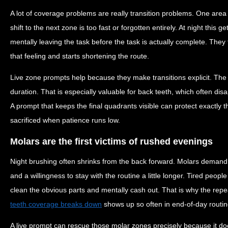
A lot of coverage problems are really transition problems. One area
shift to the next zone is too fast or forgotten entirely. At night this
mentally leaving the task before the task is actually complete. They
that feeling and starts shortening the route.
Live zone prompts help because they make transitions explicit. The 
duration. That is especially valuable for back teeth, which often disa
A prompt that keeps the final quadrants visible can protect exactly t
sacrificed when patience runs low.
Molars are the first victims of rushed evenings
Night brushing often shrinks from the back forward. Molars demand
and a willingness to stay with the routine a little longer. Tired peop
clean the obvious parts and mentally cash out. That is why the rep
teeth coverage breaks down
shows up so often in end-of-day routin
A live prompt can rescue those molar zones precisely because it doe