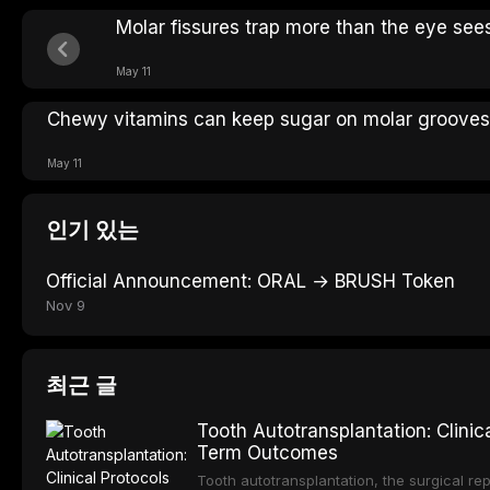
Molar fissures trap more than the eye see
May 11
Chewy vitamins can keep sugar on molar grooves
May 11
인기 있는
Official Announcement: ORAL → BRUSH Token
Nov 9
최근 글
Tooth Autotransplantation: Clinic
Term Outcomes
Tooth autotransplantation, the surgical re