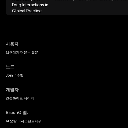
effective patient care. This article provi
analgesics, antibiotics, and clinically sign
to everyday dental practice, with emphas
prescribing and the management of medica
사용자
앱
구매
자주 묻는 질문
노드
Join In
수입
개발자
건설
화이트 페이퍼
BrushO 랩.
AI 오랄 어시스턴트
지구