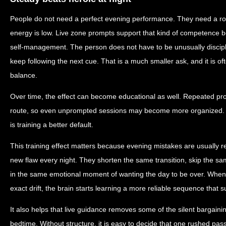
People do not need a perfect evening performance. They need a ro
energy is low. Live zone prompts support that kind of competence 
self-management. The person does not have to be unusually discipl
keep following the next cue. That is a much smaller ask, and it is o
balance.
Over time, the effect can become educational as well. Repeated pr
route, so even unprompted sessions may become more organized. The
is training a better default.
This training effect matters because evening mistakes are usually re
new flaw every night. They shorten the same transition, skip the sam
in the same emotional moment of wanting the day to be over. When l
exact drift, the brain starts learning a more reliable sequence that s
It also helps that live guidance removes some of the silent bargain
bedtime. Without structure, it is easy to decide that one rushed pass