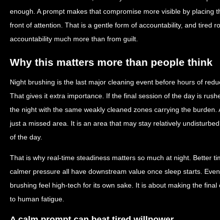
enough. A prompt makes that compromise more visible by placing the
front of attention. That is a gentle form of accountability, and tired 
accountability much more than from guilt.
Why this matters more than people think
Night brushing is the last major cleaning event before hours of red
That gives it extra importance. If the final session of the day is ru
the night with the same weakly cleaned zones carrying the burden. 
just a missed area. It is an area that may stay relatively undisturbe
of the day.
That is why real-time steadiness matters so much at night. Better tim
calmer pressure all have downstream value once sleep starts. Even
brushing feel high-tech for its own sake. It is about making the final
to human fatigue.
A calm prompt can beat tired willpower