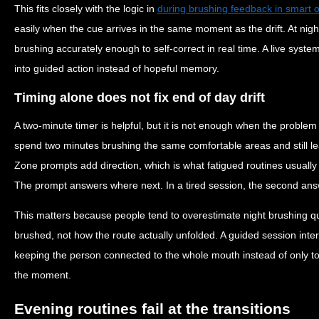
This fits closely with the logic in
during brushing feedback in smart o
easily when the cue arrives in the same moment as the drift. At nigh
brushing accurately enough to self-correct in real time. A live syst
into guided action instead of hopeful memory.
Timing alone does not fix end of day drift
A two-minute timer is helpful, but it is not enough when the problem 
spend two minutes brushing the same comfortable areas and still le
Zone prompts add direction, which is what fatigued routines usually
The prompt answers where next. In a tired session, the second ans
This matters because people tend to overestimate night brushing q
brushed, not how the route actually unfolded. A guided session inter
keeping the person connected to the whole mouth instead of only to 
the moment.
Evening routines fail at the transitions