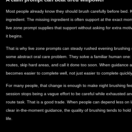
Most people already know they should brush carefully before bed. 
ingredient. The missing ingredient is often support at the exact mo
live zone prompt supplies that support without asking for extra motiva
it begins.
That is why live zone prompts can steady rushed evening brushing s
some abstract oral care problem. They solve a familiar human one:
routes, skip hard areas, and call it done too soon. When guidance a
becomes easier to complete well, not just easier to complete quickly
For many people, that change is enough to make night brushing feel 
session stops being a vague effort to be careful while exhausted a
route task. That is a good trade. When people can depend less on l
clear in-the-moment guidance, the quality of brushing tends to hold 
life.