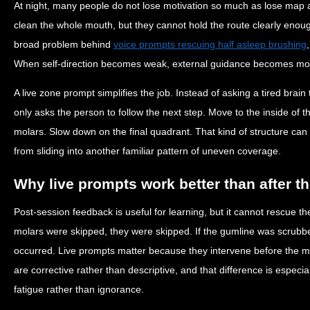
At night, many people do not lose motivation so much as lose map
clean the whole mouth, but they cannot hold the route clearly enoug
broad problem behind
voice prompts rescuing half asleep brushing
When self-direction becomes weak, external guidance becomes mor
A live zone prompt simplifies the job. Instead of asking a tired brai
only asks the person to follow the next step. Move to the inside of th
molars. Slow down on the final quadrant. That kind of structure can
from sliding into another familiar pattern of uneven coverage.
Why live prompts work better than after t
Post-session feedback is useful for learning, but it cannot rescue th
molars were skipped, they were skipped. If the gumline was scrubbed
occurred. Live prompts matter because they intervene before the mi
are corrective rather than descriptive, and that difference is especi
fatigue rather than ignorance.