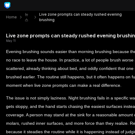
뉴
Live zone prompts can steady rushed evening
Home
스
brushing
Live zone prompts can steady rushed evening brushi
May 11
Evening brushing sounds easier than morning brushing because the
no race to leave the house. In practice, a lot of people brush worse 
scattered, already thinking about bed, and oddly confident that on
brushed earlier. The routine still happens, but it often happens on f
moment when live zone prompts can make a real difference.
The issue is not simply laziness. Night brushing fails in a specific 
gets sloppy, and the hand starts chasing the easiest surfaces instead
coverage. A person may stand at the sink for a reasonable amount of 
molars, rushed inner surfaces, and more force than they realize. R
because it steadies the routine while it is happening instead of judgi