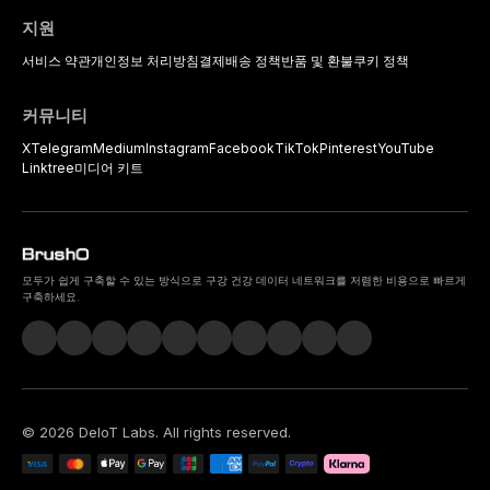
지원
서비스 약관
개인정보 처리방침
결제
배송 정책
반품 및 환불
쿠키 정책
커뮤니티
X
Telegram
Medium
Instagram
Facebook
TikTok
Pinterest
YouTube
Linktree
미디어 키트
모두가 쉽게 구축할 수 있는 방식으로 구강 건강 데이터 네트워크를 저렴한 비용으로 빠르게
구축하세요.
©
2026
DeIoT Labs
. All rights reserved.