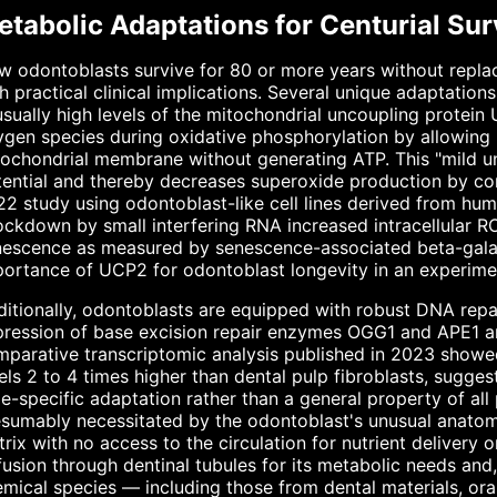
tabolic Adaptations for Centurial Sur
 odontoblasts survive for 80 or more years without replac
h practical clinical implications. Several unique adaptatio
sually high levels of the mitochondrial uncoupling protein
gen species during oxidative phosphorylation by allowing 
tochondrial membrane without generating ATP. This "mild 
ential and thereby decreases superoxide production by comp
2 study using odontoblast-like cell lines derived from hu
ckdown by small interfering RNA increased intracellular RO
escence as measured by senescence-associated beta-galact
ortance of UCP2 for odontoblast longevity in an experime
itionally, odontoblasts are equipped with robust DNA repai
ression of base excision repair enzymes OGG1 and APE1 and
parative transcriptomic analysis published in 2023 showed
els 2 to 4 times higher than dental pulp fibroblasts, sugge
e-specific adaptation rather than a general property of all 
sumably necessitated by the odontoblast's unusual anatomi
rix with no access to the circulation for nutrient delivery 
fusion through dentinal tubules for its metabolic needs and
mical species — including those from dental materials, or