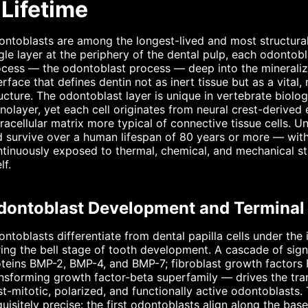
 Lifetime
ntoblasts are among the longest-lived and most structural
gle layer at the periphery of the dental pulp, each odonto
cess — the odontoblast process — deep into the mineralized
erface that defines dentin not as inert tissue but as a vital
ucture. The odontoblast layer is unique in vertebrate biology
olayer, yet each cell originates from neural crest-deriv
racellular matrix more typical of connective tissue cells. 
 survive over a human lifespan of 80 years or more — witho
tinuously exposed to thermal, chemical, and mechanical str
lf.
dontoblast Development and Terminal D
ntoblasts differentiate from dental papilla cells under the 
ing the bell stage of tooth development. A cascade of si
teins BMP-2, BMP-4, and BMP-7; fibroblast growth factors
nsforming growth factor-beta superfamily — drives the tra
t-mitotic, polarized, and functionally active odontoblasts. T
uisitely precise: the first odontoblasts align along the ba