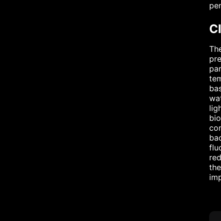
pen
Cl
The
pre
par
tem
bas
wat
lig
bio
com
bac
flu
red
the
imp