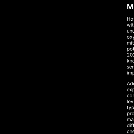
Me
How
wit
unu
oxy
mi
pot
202
kno
sen
imp
Add
exp
com
lev
typ
pre
mat
dif
che