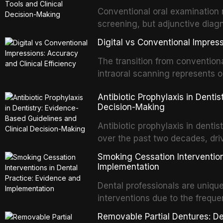
properties and efficacy of sodi
Conventional oral examination 
newer irrigants, and evaluates 
screening, but adjunctive diag
ultrasonic irrigation, sonic acti
improve the detection of potent
negative pressure systems.
Digital vs Conventional Impress
malignancy. This article evalua
staining, autofluorescence dev
The transition from conventiona
and salivary biomarkers as adju
intraoral scanning represents o
discusses their sensitivity and 
shifts in restorative dentistry.
Antibiotic Prophylaxis in Denti
framework for incorporating thes
efficiency, patient acceptance,
Decision-Making
avoiding over-referral and unne
conventional impression techniq
including single crowns, fixed 
Antibiotic prophylaxis in denti
restorations, drawing on recent
over the past two decades, dri
distant site infections, growin
Smoking Cessation Intervention
and the recognition of adverse 
Implementation
evidence-based guidelines fro
Dental professionals are unique
National Institute for Health a
interventions due to the freque
authoritative bodies regarding 
the visible oral consequences 
prosthetic joint infections, and
Removable Partial Dentures: De