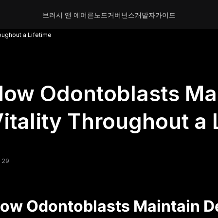
브러시 앤 에어른
노드
거버넌스
개발자
가이드
oughout a Lifetime
ow Odontoblasts Mai
itality Throughout a 
 29
ow Odontoblasts Maintain De