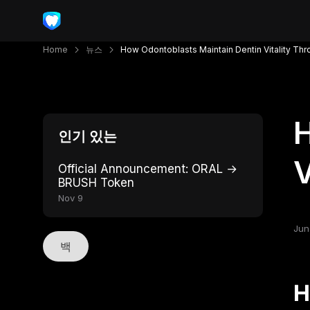
Home
뉴스
How Odontoblasts Maintain Dentin Vitality Thr
H
인기 있는
V
Official Announcement: ORAL →
BRUSH Token
Nov 9
Jun
백
H