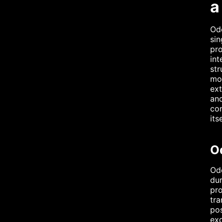
a
Odo
sin
pro
int
str
mon
ext
and
con
itse
O
Odo
dur
pro
tra
pos
exq