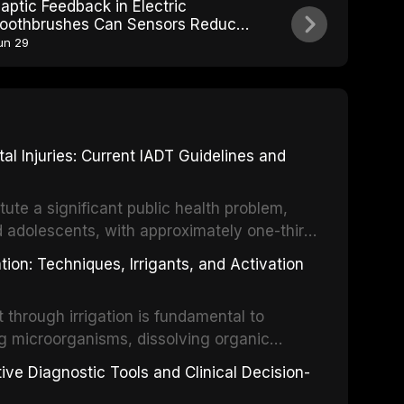
aptic Feedback in Electric
oothbrushes Can Sensors Reduce
ver-Brushing Damage
un 29
 Injuries: Current IADT Guidelines and
tute a significant public health problem,
d adolescents, with approximately one-third
dental trauma before adulthood. The
ion: Techniques, Irrigants, and Activation
ental Traumatology periodically updates
the management of these injuries. This
hrough irrigation is fundamental to
nt IADT recommendations, covering crown
g microorganisms, dissolving organic
ot fractures, and avulsion, and discusses
 layer from the complex root canal system.
s, splinting techniques, follow-up
ive Diagnostic Tools and Clinical Decision-
ry irrigation protocols, compares the
ing long-term prognosis.