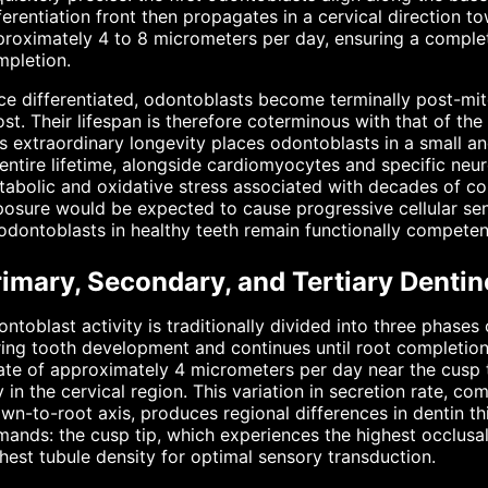
ferentiation front then propagates in a cervical direction t
roximately 4 to 8 micrometers per day, ensuring a comple
mpletion.
e differentiated, odontoblasts become terminally post-mito
lost. Their lifespan is therefore coterminous with that of the
s extraordinary longevity places odontoblasts in a small a
entire lifetime, alongside cardiomyocytes and specific neur
abolic and oxidative stress associated with decades of co
osure would be expected to cause progressive cellular sen
odontoblasts in healthy teeth remain functionally compete
rimary, Secondary, and Tertiary Denti
ntoblast activity is traditionally divided into three phases
ing tooth development and continues until root completion,
ate of approximately 4 micrometers per day near the cusp t
 in the cervical region. This variation in secretion rate, c
wn-to-root axis, produces regional differences in dentin th
ands: the cusp tip, which experiences the highest occlusal 
hest tubule density for optimal sensory transduction.