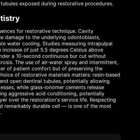
 tubules exposed during restorative procedures.
tistry
uences for restorative technique. Cavity
ible damage to the underlying odontoblasts,
te water cooling. Studies measuring intrapulpal
 increase of just 5.5 degrees Celsius above
nder a 10-second continuous bur cut without
rosis. The use of air-water spray and intermittent,
ter of patient comfort but of preserving the
 choice of restorative materials matters: resin-based
nd open dentinal tubules, potentially allowing
ocesses, while glass-ionomer cements release
ing aggressive acid conditioning, potentially
yer over the restoration's service life. Respecting
nd remarkably durable cell — is one of the most
.