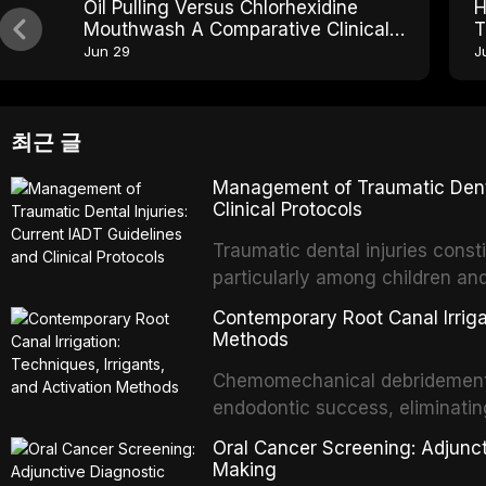
Oil Pulling Versus Chlorhexidine
H
Mouthwash A Comparative Clinical
T
Review
O
Jun 29
J
최근 글
Management of Traumatic Dental
Clinical Protocols
Traumatic dental injuries consti
particularly among children an
of individuals experiencing a 
Contemporary Root Canal Irrigat
International Association of D
Methods
evidence-based guidelines for 
Chemomechanical debridement t
article synthesizes the curre
endodontic success, eliminatin
fractures, luxation injuries, ro
tissue, and removing the smear
emergency management protocol
Oral Cancer Screening: Adjunct
This article reviews contempora
regimens, and factors influenc
Making