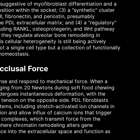
suggestive of myofibroblast differentiation and a
sition within the socket; (3) a "synthetic" cluster
II, fibronectin, and periostin, presumably
 PDL extracellular matrix; and (4) a "regulatory"
ncluding RANKL, osteoprotegerin, and Wnt pathway
they regulate alveolar bone remodeling in
 cellular heterogeneity is still being actively
ot a single cell type but a collection of functionally
 homeostasis.
cclusal Force
 sense and respond to mechanical force. When a
anging from 20 Newtons during soft food chewing
dergoes instantaneous deformation, with the
tension on the opposite side. PDL fibroblasts
ems, including stretch-activated ion channels in
n and allow influx of calcium ions that trigger
on complexes, which transmit force from the
 where chromatin remodeling alters gene
ace into the extracellular space and function as