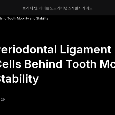
브러시 앤 에어른
노드
거버넌스
개발자
가이드
ind Tooth Mobility and Stability
eriodontal Ligament 
ells Behind Tooth Mo
tability
 29