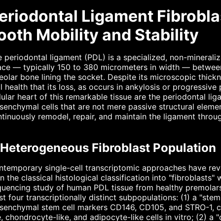
eriodontal Ligament Fibrobla
ooth Mobility and Stability
 periodontal ligament (PDL) is a specialized, non-minerali
ace — typically 150 to 380 micrometers in width — betwee
eolar bone lining the socket. Despite its microscopic thick
l health that its loss, as occurs in ankylosis or progressive 
lular heart of this remarkable tissue are the periodontal l
enchymal cells that are not mere passive structural eleme
tinuously remodel, repair, and maintain the ligament throug
 Heterogeneous Fibroblast Population
temporary single-cell transcriptomic approaches have reve
n the classical histological classification into "fibroblast
uencing study of human PDL tissue from healthy premolars 
st four transcriptionally distinct subpopulations: (1) a "stem
enchymal stem cell markers CD146, CD105, and STRO-1, capa
e, chondrocyte-like, and adipocyte-like cells in vitro; (2) a