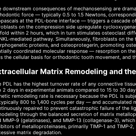
 downstream consequences of mechanosensing are dramatic 
hodontic force — typically 0.5 to 1.5 Newtons, correspond
opascals at the PDL-bone interface — triggers a cascade o
roblasts on the compression side upregulate cyclooxygenas
fold within 2 hours, which in turn stimulates osteoclast di
KL-mediated pathway. Simultaneously, fibroblasts on the t
phogenetic proteins, and osteoprotegerin, promoting oste
tially coordinated molecular response — resorption on the
s the cellular basis for orthodontic tooth movement, and the
xtracellular Matrix Remodeling and th
 PDL has the highest turnover rate of any connective tissue
o 2 days in experimental animals compared to 15 to 30 days
netic remodeling rate is necessary because the PDL is subj
ypically 800 to 1,400 cycles per day — and accumulated m
tinuously repaired to prevent catastrophic failure of the li
odeling through the balanced secretion of matrix metallo
 MMP-9 (gelatinases), and MMP-13 (collagenase-3), which c
ibitors of metalloproteinases, primarily TIMP-1 and TIMP-2
essive matrix degradation.