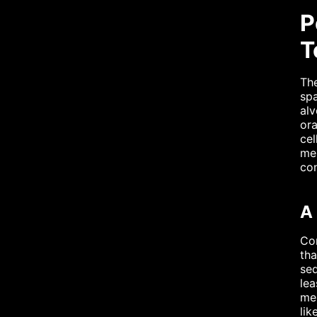
P
T
The
sp
alv
ora
cel
mes
con
A
Con
tha
seq
lea
mes
lik