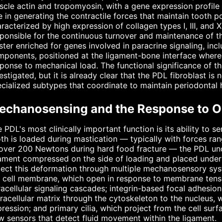
cle actin and tropomyosin, with a gene expression profile 
e in generating the contractile forces that maintain tooth po
racterized by high expression of collagen types I, III, and X
ponsible for the continuous turnover and maintenance of the
ster enriched for genes involved in paracrine signaling, i
ponents, positioned at the ligament-bone interface where 
ponse to mechanical load. The functional significance of this
estigated, but it is already clear that the PDL fibroblast is n
cialized subtypes that coordinate to maintain periodontal
echanosensing and the Response to O
 PDL's most clinically important function is its ability to
th is loaded during mastication — typically with forces r
 over 200 Newtons during hard food fracture — the PDL un
ament compressed on the side of loading and placed under 
ect this deformation through multiple mechanosensory syst
 cell membrane, which open in response to membrane tensio
racellular signaling cascades; integrin-based focal adhesi
racellular matrix through the cytoskeleton to the nucleus,
ression; and primary cilia, which project from the cell surf
w sensors that detect fluid movement within the ligament.