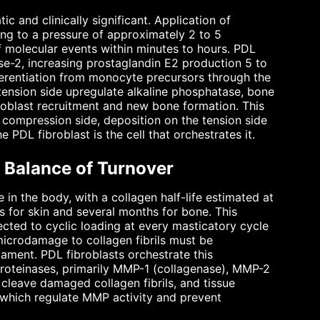
and clinically significant. Application of
ing to a pressure of approximately 2 to 5
f molecular events within minutes to hours. PDL
e-2, increasing prostaglandin E2 production 5 to
fferentiation from monocyte precursors through the
ension side upregulate alkaline phosphatase, bone
oblast recruitment and new bone formation. This
 compression side, deposition on the tension side
 PDL fibroblast is the cell that orchestrates it.
e Balance of Turnover
 in the body, with a collagen half-life estimated at
 for skin and several months for bone. This
ected to cyclic loading at every masticatory cycle
icrodamage to collagen fibrils must be
gament. PDL fibroblasts orchestrate this
proteinases, primarily MMP-1 (collagenase), MMP-2
leave damaged collagen fibrils, and tissue
, which regulate MMP activity and prevent