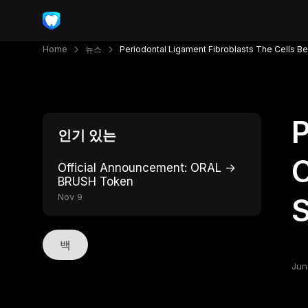
Home
뉴스
Periodontal Ligament Fibroblasts The Cells Beh
P
인기 있는
C
Official Announcement: ORAL →
BRUSH Token
Nov 9
S
백
Jun