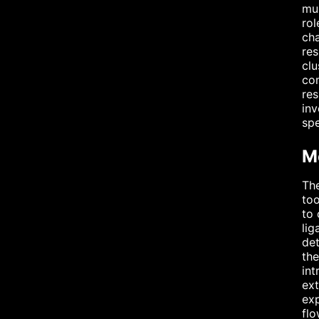
mus
rol
cha
res
clu
com
res
inv
spe
M
The
too
to
lig
det
the
int
ext
exp
flo