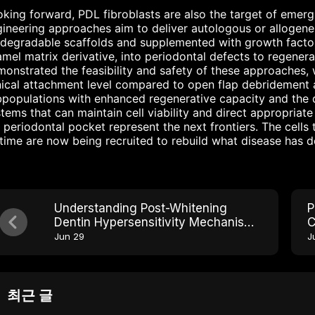
king forward, PDL fibroblasts are also the target of emergi
ineering approaches aim to deliver autologous or allogene
degradable scaffolds and supplemented with growth factor
mel matrix derivative, into periodontal defects to regenerat
onstrated the feasibility and safety of these approaches, wi
nical attachment level compared to open flap debridement al
populations with enhanced regenerative capacity and the 
tems that can maintain cell viability and direct appropriate
 periodontal pocket represent the next frontiers. The cells t
etime are now being recruited to rebuild what disease has 
Understanding Post-Whitening
P
Dentin Hypersensitivity Mechanisms
C
and Solutions
C
Jun 29
J
최근 글