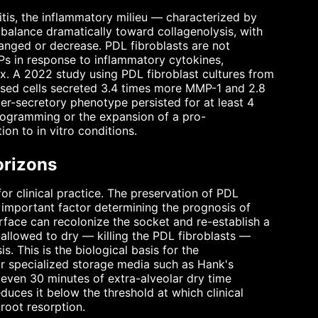
tis, the inflammatory milieu — characterized by
s balance dramatically toward collagenolysis, with
anged or decrease. PDL fibroblasts are not
Ps in response to inflammatory cytokines,
rix. A 2022 study using PDL fibroblast cultures from
eased cells secreted 3.4 times more MMP-1 and 2.8
er-secretory phenotype persisted for at least 4
programming or the expansion of a pro-
ion to in vitro conditions.
orizons
or clinical practice. The preservation of PDL
st important factor determining the prognosis of
urface can recolonize the socket and re-establish a
 allowed to dry — killing the PDL fibroblasts —
. This is the biological basis for the
or specialized storage media such as Hank's
 even 30 minutes of extra-alveolar dry time
duces it below the threshold at which clinical
root resorption.