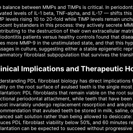
 balance between MMPs and TIMPs is critical. In periodonti
vated levels of IL-1 beta, TNF-alpha, and IL-17 — shifts thi
 levels rising 10 to 20-fold while TIMP levels remain unch
ocent bystanders in this process: they actively secrete MM
tributing to the destruction of their own extracellular mat
iodontitis patients versus healthy controls found that dis
es more MMP-9 in the unstimulated state, and that this hyp
sages in culture, suggesting either a stable epigenetic re
lammatory fibroblast subpopulation that survives the transit
inical Implications and Therapeutic H
erstanding PDL fibroblast biology has direct implications f
ality on the root surface of avulsed teeth is the single mo
lantation: PDL fibroblasts that remain viable on the root s
ctional periodontal attachment, while teeth that have been
ost invariably undergo replacement resorption and ankylosis
ommendation that avulsed teeth be stored in milk, saline, 
anced salt solution rather than being allowed to desiccate:
uces PDL fibroblast viability below 50%, and 60 minutes re
lantation can be expected to succeed without progressive 