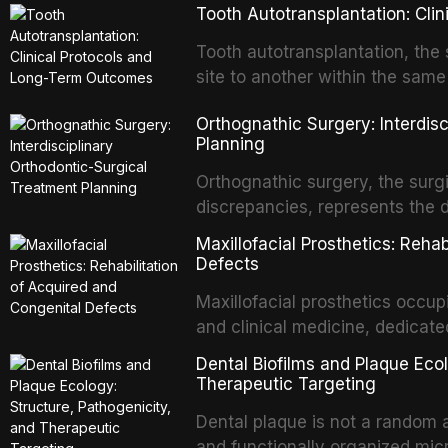
Tooth Autotransplantation: Cl
Tooth autotransplantation, the 
site to another within the same
biologically elegant solutions in
Orthognathic Surgery: Interdis
implants, which rely on osseoint
Planning
autotransplanted
Orthognathic surgery, the surgi
discrepancies, represents the 
oral and maxillofacial surgery.
Maxillofacial Prosthetics: Reha
for aesthetic enhancement but f
Defects
airway p
Maxillofacial prosthetics occupi
and clinical medicine, dedicate
with acquired or congenital de
Dental Biofilms and Plaque Ecol
patients present some of the mo
Therapeutic Targeting
all
Dental plaque is not a random a
and functionally organized mic