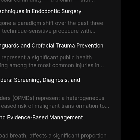
ral epithelia. The biofilm mode of existence
echniques in Endodontic Surgery
o resident microorganisms, including
one a paradigm shift over the past three
, technique-sensitive procedure with
precision-driven microsurgical intervention
hguards and Orofacial Trauma Prevention
 illumination, and biomaterials. When
s represent a significant public health
eing among the most common injuries in
his article examines the evidence supporting
rders: Screening, Diagnosis, and
as the gold standard for orofacial
 techniques, and discusses the broader role
orts medicine.
orders (OPMDs) represent a heterogeneous
reased risk of malignant transformation to
Early detection through systematic
s, and Evidence-Based Management
illance can significantly improve patient
he clinical features, diagnostic workup, and
d breath, affects a significant proportion
f the most common OPMDs encountered in