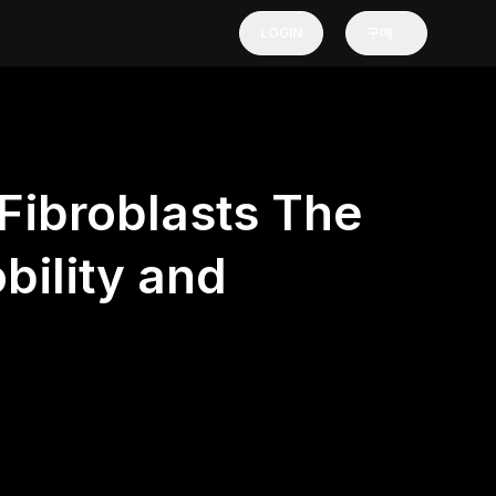
LOGIN
구매
Fibroblasts The
bility and