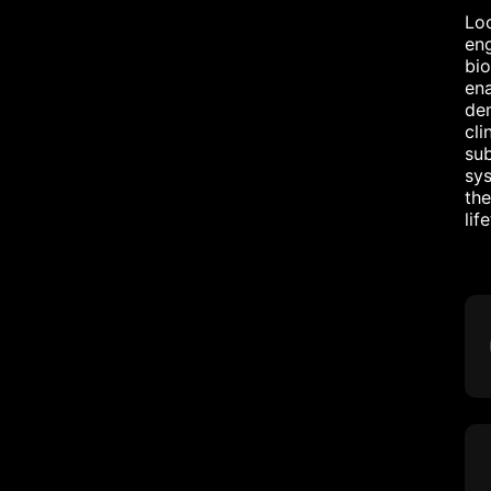
Loo
eng
bio
ena
dem
cli
sub
sys
the
lif