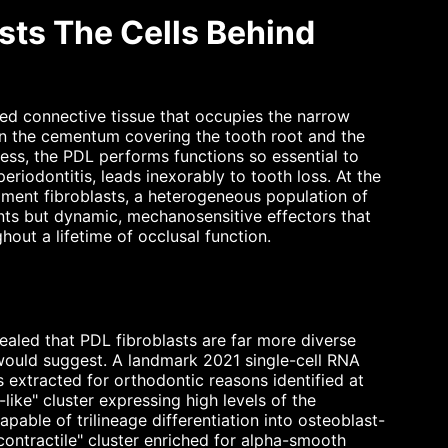
sts The Cells Behind
zed connective tissue that occupies the narrow
n the cementum covering the tooth root and the
ness, the PDL performs functions so essential to
periodontitis, leads inexorably to tooth loss. At the
igament fibroblasts, a heterogeneous population of
nts but dynamic, mechanosensitive effectors that
hout a lifetime of occlusal function.
aled that PDL fibroblasts are far more diverse
s" would suggest. A landmark 2021 single-cell RNA
extracted for orthodontic reasons identified at
-like" cluster expressing high levels of the
ble of trilineage differentiation into osteoblast-
 "contractile" cluster enriched for alpha-smooth