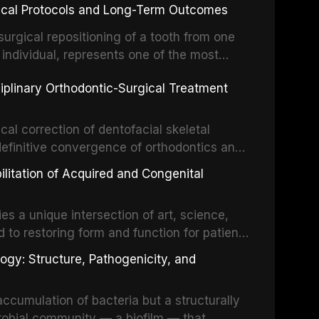
inical Protocols and Long-Term Outcomes
surgical repositioning of a tooth from one
 individual, represents one of the most
 restorative dentistry. Unlike dental
ciplinary Orthodontic-Surgical Treatment
egration of a titanium fixture, an
cal correction of dentofacial skeletal
definitive convergence of orthodontics and
 These procedures are indicated not merely
bilitation of Acquired and Congenital
or the restoration of functional occlusion,
es a unique intersection of art, science,
d to restoring form and function for patients
fects of the head and neck region. These
ogy: Structure, Pathogenicity, and
st challenging rehabilitation scenarios in
ccumulation of bacteria but a structurally
robial community — a biofilm — that