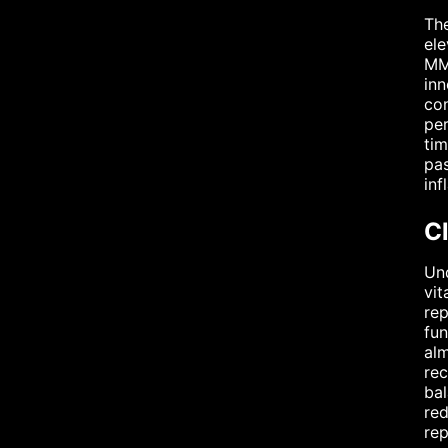
The
ele
MMP
inn
con
per
tim
pas
inf
Cl
Und
vit
rep
fun
alm
rec
bal
red
rep