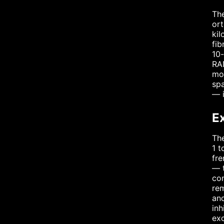
The
ort
kil
fib
10-
RAN
mor
spa
— i
E
The
1 t
fre
— t
con
rem
and
inh
exc