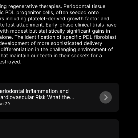
ng regenerative therapies. Periodontal tissue
ic PDL progenitor cells, often seeded onto
s including platelet-derived growth factor and
e lost attachment. Early-phase clinical trials have
th modest but statistically significant gains in
one. The identification of specific PDL fibroblast
development of more sophisticated delivery
 differentiation in the challenging environment of
hat maintain our teeth in their sockets for a
destroyed.
eriodontal Inflammation and
ardiovascular Risk What the
ohort Studies Show
un 29