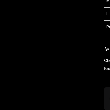
M
L
P
B
✨
Cho
Bru