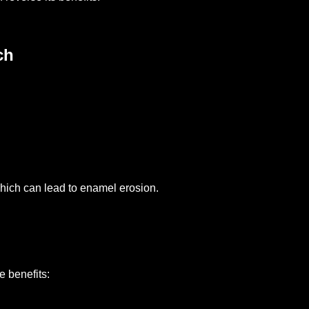
ch
hich can lead to enamel erosion.
e benefits: