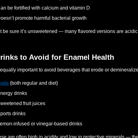
an be fortified with calcium and vitamin D
oesn’t promote harmful bacterial growth
t be sure it’s unsweetened — many flavored versions are acidic
Drinks to Avoid for Enamel Health
s equally important to avoid beverages that erode or demineraliz
oda
(both regular and diet)
nergy drinks
weetened fruit juices
ports drinks
emon-infused or vinegar-based drinks
se are often high in acidity and low in protective minerals — t