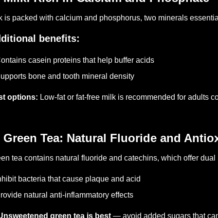
k is packed with calcium and phosphorus, two minerals essential
ditional benefits:
ontains casein proteins that help buffer acids
upports bone and tooth mineral density
t options:
Low-fat or fat-free milk is recommended for adults c
 Green Tea: Natural Fluoride and Antio
en tea contains natural fluoride and catechins, which offer dual 
nhibit bacteria that cause plaque and acid
rovide natural anti-inflammatory effects
Unsweetened green tea is best
— avoid added sugars that can 