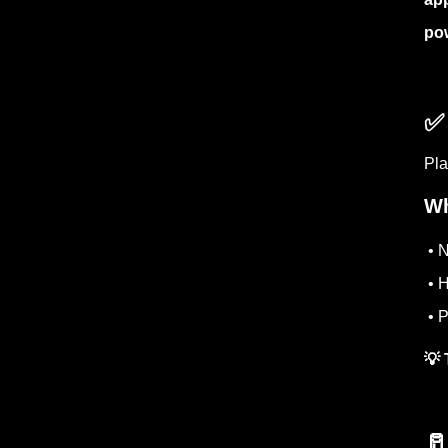
po
✅
Pla
Wh
• N
• H
• P
💡 
🥛