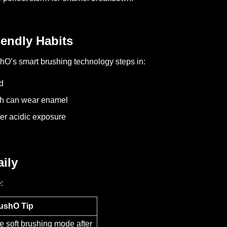
endly Habits
shO’s smart brushing technology steps in:
d
ch can wear enamel
ter acidic exposure
ily
:
ushO Tip
e soft brushing mode after