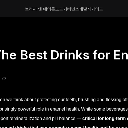
브러시 앤 에어른
노드
거버넌스
개발자
가이드
he Best Drinks for E
 26
n we think about protecting our teeth, brushing and flossing oft
prisingly powerful role in enamel health. While some beverages
port remineralization and pH balance —
critical for long-term
proved drinks that can promote enamel health and how you