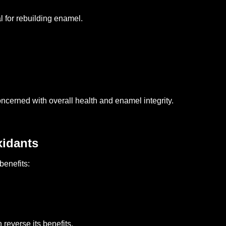
 for rebuilding enamel.
oncerned with overall health and enamel integrity.
xidants
benefits:
reverse its benefits.