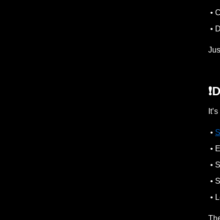
• C
• D
Jus
❗️
It’
•
S
• E
• S
• S
• L
The