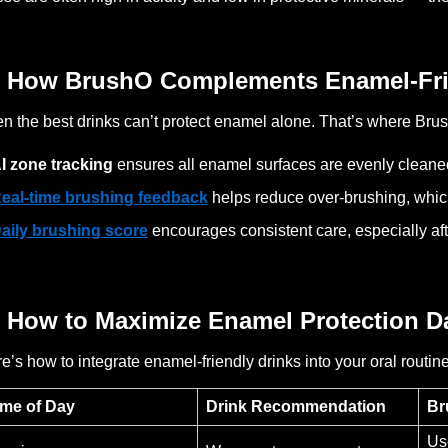
 How BrushO Complements Enamel-Fri
n the best drinks can’t protect enamel alone. That’s where Bru
I zone tracking
ensures all enamel surfaces are evenly cleane
eal-time brushing feedback
helps reduce over-brushing, whi
aily brushing score
encourages consistent care, especially af
 How to Maximize Enamel Protection Da
e’s how to integrate enamel-friendly drinks into your oral routine
ime of Day
Drink Recommendation
Br
Us