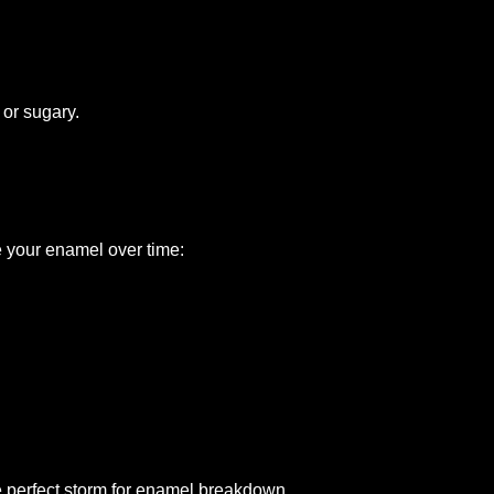
 or sugary.
e your enamel over time:
he perfect storm for enamel breakdown.