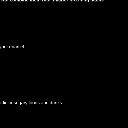
h
 your enamel.
idic or sugary foods and drinks.