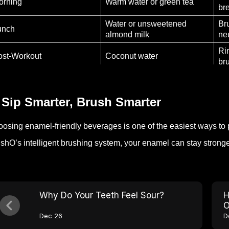
orning
Warm water or green tea
br
Water or unsweetened
Br
unch
almond milk
ne
Ri
ost-Workout
Coconut water
br
Us
efore Bed
Water or warm milk
mo
 Sip Smarter, Brush Smarter
osing enamel-friendly beverages is one of the easiest ways to 
shO’s intelligent brushing system, your enamel can stay stronge
Why Do Your Teeth Feel Sour?
H
O
Dec 26
D