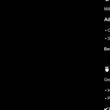
Mil
Ad
• C
• S
Bes
🍵
Gre
• I
• P
✔️ 