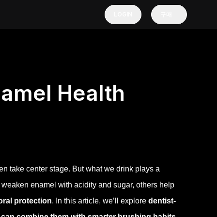
LOGIN
구매
namel Health
en take center stage. But what we drink plays a
 weaken enamel with acidity and sugar, others help
 oral protection
.
In this article, we’ll explore
dentist-
 can combine them with smarter brushing habits