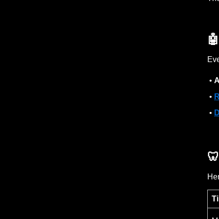

Eve
•
A
•
R
•
D

Her
T