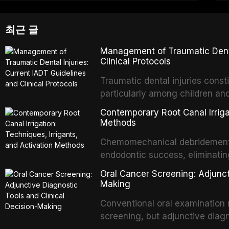
최근 글
Management of Traumatic Dental
Clinical Protocols
Traumatic dental injuries consti
particularly among children an
of individuals experiencing a 
Contemporary Root Canal Irrigat
International Association of D
Methods
evidence-based guidelines for 
Chemomechanical debridement t
article synthesizes the curre
endodontic success, eliminatin
fractures, luxation injuries, ro
tissue, and removing the smear
emergency management protocol
Oral Cancer Screening: Adjunct
This article reviews contempora
regimens, and factors influenc
Making
properties and efficacy of sodi
Conventional oral examination 
newer irrigants, and evaluates 
screening, but adjunctive diag
ultrasonic irrigation, sonic acti
improve the detection of potent