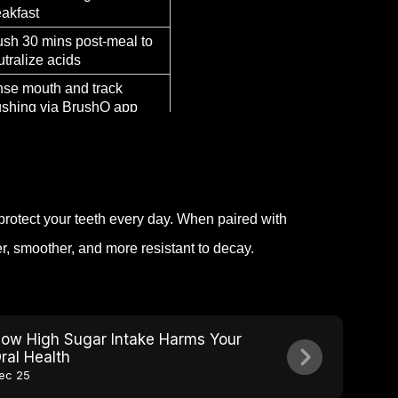
eakfast
ush 30 mins post-meal to
utralize acids
nse mouth and track
ushing via BrushO app
e BrushO’s night-time
de to protect enamel
protect your teeth every day. When paired with
r, smoother, and more resistant to decay.
ow High Sugar Intake Harms Your
ral Health
ec 25