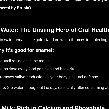
wered by BrushO
.
 Water: The Unsung Hero of Oral Healt
in water remains the gold standard when it comes to protecting
y it’s good for enamel:
eutralizes acids in the mouth
elps rinse away food particles and bacteria
romotes saliva production — your body’s natural defense
Tip:
Sip water throughout the day, especially after consuming ac
 Milk: Rich in Calcium and Phosphate