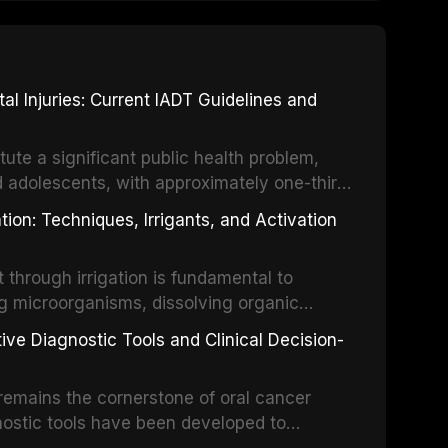
 Injuries: Current IADT Guidelines and
tute a significant public health problem,
d adolescents, with approximately one-third
dental trauma before adulthood. The
ion: Techniques, Irrigants, and Activation
ental Traumatology periodically updates
the management of these injuries. This
hrough irrigation is fundamental to
nt IADT recommendations, covering crown
g microorganisms, dissolving organic
ot fractures, and avulsion, and discusses
 layer from the complex root canal system.
s, splinting techniques, follow-up
ive Diagnostic Tools and Clinical Decision-
ry irrigation protocols, compares the
ing long-term prognosis.
um hypochlorite, EDTA, chlorhexidine, and
remains the cornerstone of oral cancer
activation techniques including passive
nostic tools have been developed to
vation, laser-activated irrigation, and
ially malignant disorders and early