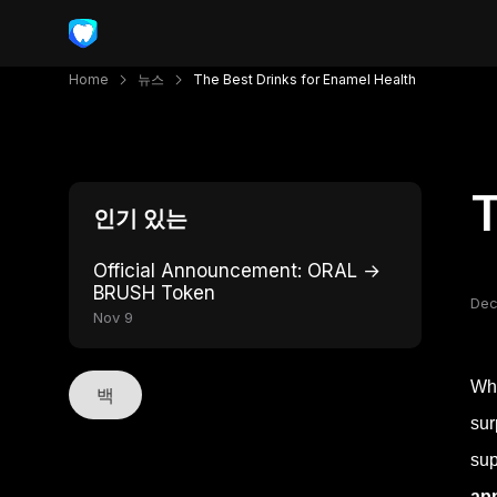
Home
뉴스
The Best Drinks for Enamel Health
T
인기 있는
Official Announcement: ORAL →
BRUSH Token
Dec
Nov 9
Whe
백
sur
sup
ap