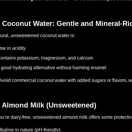
 Coconut Water: Gentle and Mineral-Ri
ural, unsweetened coconut water is:
ow in acidity
ontains potassium, magnesium, and calcium
 good hydrating alternative without harming enamel
Avoid commercial coconut water with added sugars or flavors, w
 Almond Milk (Unsweetened)
you’re dairy-free, unsweetened almond milk offers some protectiv
lkaline in nature (pH-friendly)