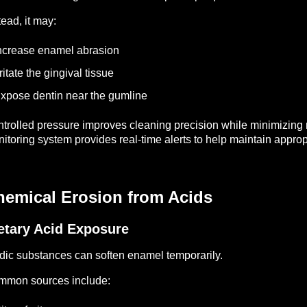
tead, it may:
ncrease enamel abrasion
rritate the gingival tissue
xpose dentin near the gumline
trolled pressure improves cleaning precision while minimizi
itoring system provides real-time alerts to help maintain approp
hemical Erosion from Acids
etary Acid Exposure
dic substances can soften enamel temporarily.
mmon sources include: