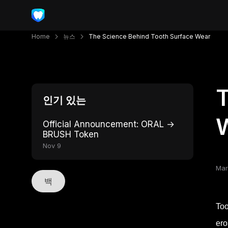
Home
뉴스
The Science Behind Tooth Surface Wear
T
인기 있는
Official Announcement: ORAL →
BRUSH Token
Nov 9
Mar
백
Too
ero