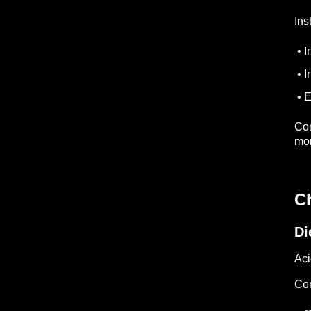
Ins
• I
• I
• E
Con
mon
C
Di
Aci
Co