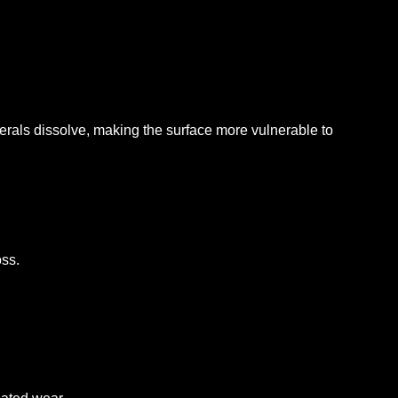
erals dissolve, making the surface more vulnerable to
oss.