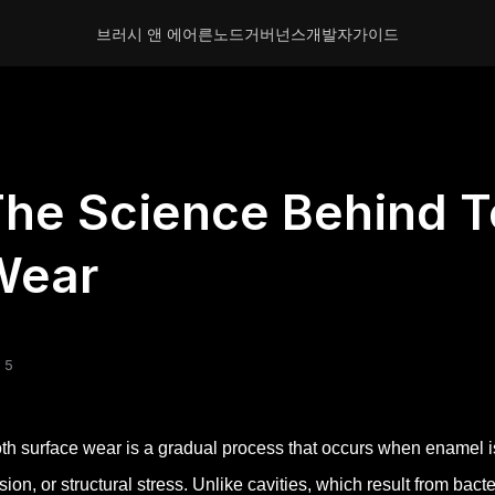
브러시 앤 에어른
노드
거버넌스
개발자
가이드
he Science Behind T
Wear
 5
th surface wear is a gradual process that occurs when enamel i
sion, or structural stress. Unlike cavities, which result from bact