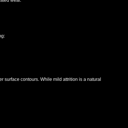
lated wear.
ng:
ter surface contours.
While mild attrition is a natural