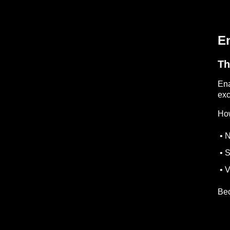
En
Th
Ena
exc
How
• N
• S
• V
Bec