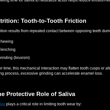
owing time for saliva to neutralize acids helps reduce erosion-re
trition: Tooth-to-Tooth Friction
rition results from repeated contact between opposing teeth duri
Chewing
lenching
rinding (bruxism)
r time, this mechanical interaction may flatten tooth cusps or al
ng process, excessive grinding can accelerate enamel loss.
e Protective Role of Saliva
iva
plays a critical role in limiting tooth wear by: