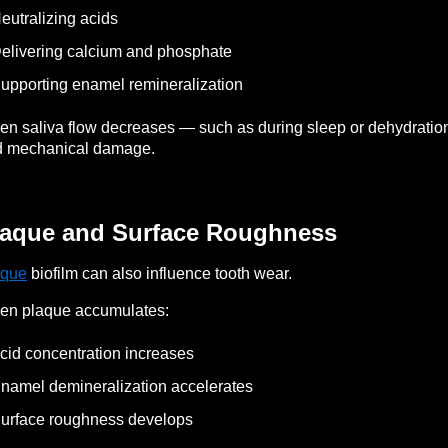
eutralizing acids
elivering calcium and phosphate
upporting enamel remineralization
n saliva flow decreases — such as during sleep or dehydratio
d mechanical damage.
laque and Surface Roughness
aque
biofilm can also influence tooth wear.
en plaque accumulates:
cid concentration increases
namel demineralization accelerates
urface roughness develops