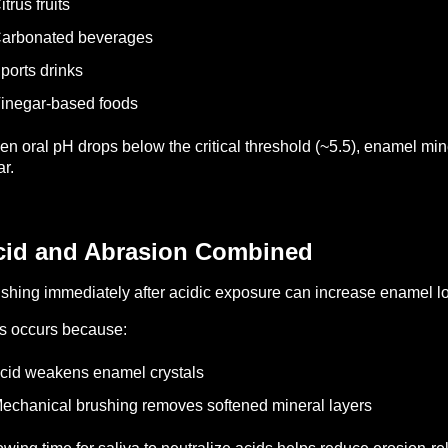
itrus fruits
Carbonated beverages
ports drinks
inegar-based foods
n oral pH drops below the critical threshold (~5.5), enamel min
r.
cid and Abrasion Combined
shing immediately after acidic exposure can increase enamel l
s occurs because:
cid weakens enamel crystals
echanical brushing removes softened mineral layers