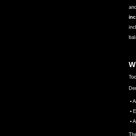
and
inc
inc
bal
W
Too
Den
• A
• E
• A
The