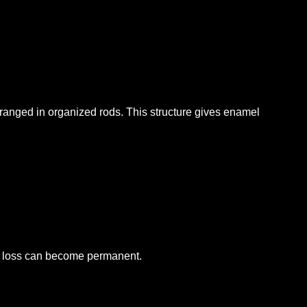
rranged in organized rods. This structure gives enamel
e loss can become permanent.