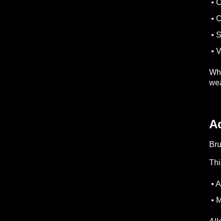
• C
• 
• S
• V
Whe
wea
A
Bru
Thi
• A
• M