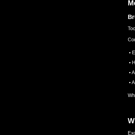
Me
Br
Too
Com
• E
• H
• A
• A
Whe
W
Exc