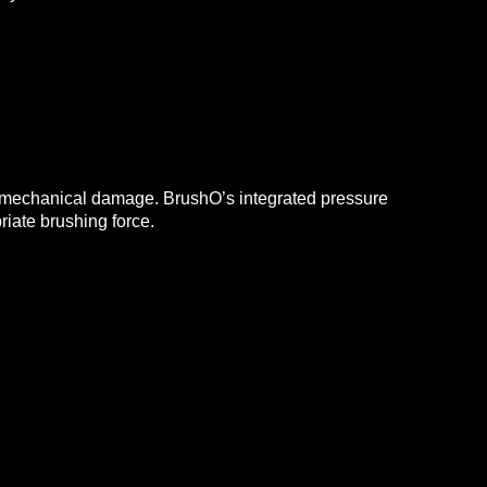
ng mechanical damage.
BrushO’s integrated pressure
riate brushing force.