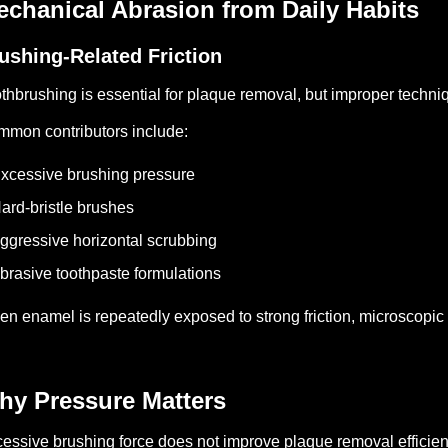
chanical Abrasion from Daily Habits
ushing-Related Friction
thbrushing is essential for plaque removal, but improper techn
mon contributors include:
xcessive brushing pressure
ard-bristle brushes
ggressive horizontal scrubbing
brasive toothpaste formulations
n enamel is repeatedly exposed to strong friction, microscopic
hy Pressure Matters
essive brushing force does not improve plaque removal efficien