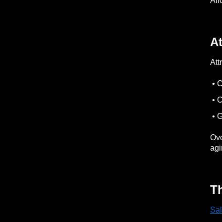
All
At
Att
• 
• C
• G
Ove
agi
Th
Sal