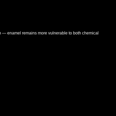
n — enamel remains more vulnerable to both chemical