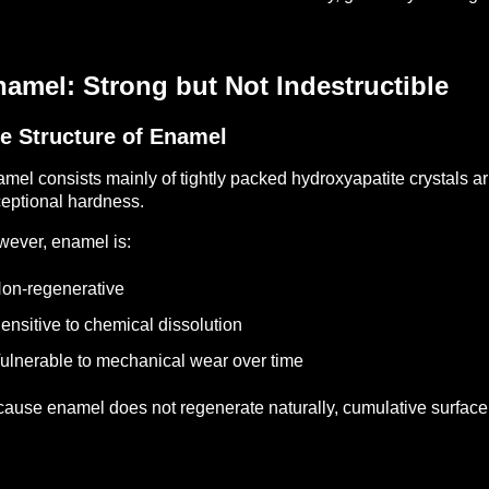
amel: Strong but Not Indestructible
e Structure of Enamel
mel consists mainly of tightly packed hydroxyapatite crystals a
eptional hardness.
ever, enamel is:
on-regenerative
ensitive to chemical dissolution
ulnerable to mechanical wear over time
ause enamel does not regenerate naturally, cumulative surfac