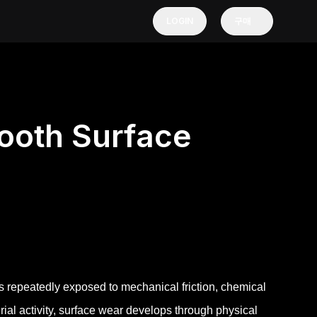
LOGIN
구매
ooth Surface
s repeatedly exposed to mechanical friction, chemical
erial activity, surface wear develops through physical