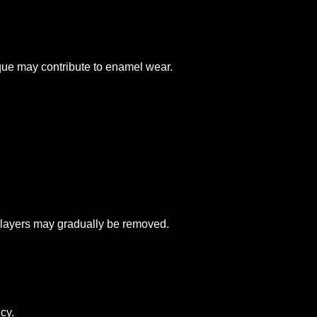
ique may contribute to enamel wear.
 layers may gradually be removed.
cy.