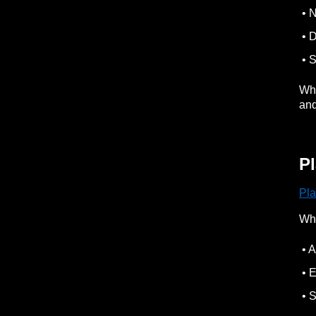
• N
• D
• S
Whe
an
P
Pl
Wh
• A
• E
• S