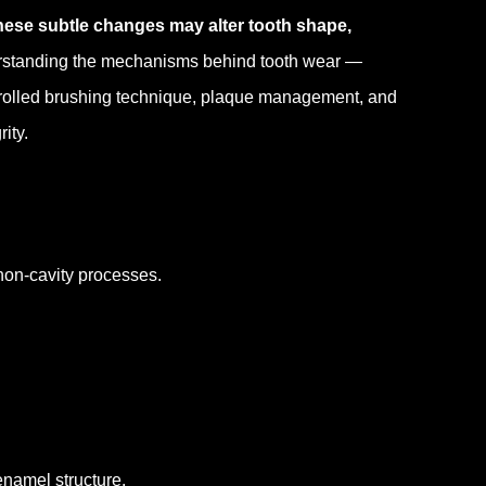
hese subtle changes may alter tooth shape,
standing the mechanisms behind tooth wear —
ntrolled brushing technique, plaque management, and
ity.
non-cavity processes.
namel structure.