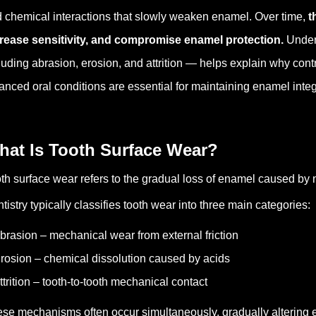
 chemical interactions that slowly weaken enamel.
Over time,
t
rease sensitivity, and compromise enamel protection.
Under
luding abrasion, erosion, and attrition — helps explain why co
anced oral conditions are essential for maintaining enamel integr
hat Is Tooth Surface Wear?
th surface wear refers to the gradual loss of enamel caused by 
tistry typically classifies tooth wear into three main categories:
brasion – mechanical wear from external friction
rosion – chemical dissolution caused by acids
ttrition – tooth-to-tooth mechanical contact
se mechanisms often occur simultaneously, gradually altering e