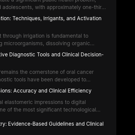
d adolescents, with approximately one-third
dental trauma before adulthood. The
ion: Techniques, Irrigants, and Activation
ental Traumatology periodically updates
the management of these injuries. This
hrough irrigation is fundamental to
nt IADT recommendations, covering crown
g microorganisms, dissolving organic
ot fractures, and avulsion, and discusses
 layer from the complex root canal system.
s, splinting techniques, follow-up
ive Diagnostic Tools and Clinical Decision-
ry irrigation protocols, compares the
ing long-term prognosis.
um hypochlorite, EDTA, chlorhexidine, and
remains the cornerstone of oral cancer
activation techniques including passive
nostic tools have been developed to
vation, laser-activated irrigation, and
ially malignant disorders and early
ions: Accuracy and Clinical Efficiency
tes the evidence supporting toluidine blue
ices, chemiluminescence, brush biopsy,
l elastomeric impressions to digital
ncts to visual and tactile examination,
ne of the most significant technological
specificity, and provides a practical
 This article compares the accuracy, clinical
stry: Evidence-Based Guidelines and Clinical
e tools into clinical practice while
 and cost-effectiveness of digital versus
cessary patient anxiety.
ues across various clinical applications