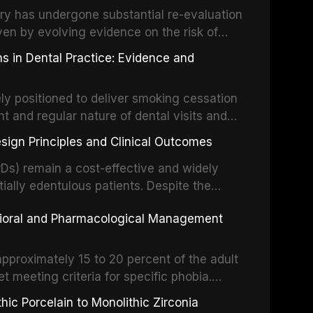
partial dentures, and implant-supported
stry has undergone substantial re-evaluation
 systematic reviews and clinical studies.
ven by evolving evidence on the risk of
g concerns about antimicrobial resistance,
s in Dental Practice: Evidence and
drug reactions. This article reviews current
m the American Heart Association, the
ly positioned to deliver smoking cessation
nd Care Excellence (NICE), and other
nt and regular nature of dental visits and
prophylaxis for infective endocarditis and
of tobacco use. Evidence demonstrates that
 discusses clinical decision-making in the
sign Principles and Clinical Outcomes
practitioner can significantly increase quit
cardiac devices, and other special patient
 current evidence base for smoking
Ds) remain a cost-effective and widely
al settings, outlines the 5As framework, and
tially edentulous patients. Despite the
harmacotherapy, behavioral counseling, and
t-supported restorations, RPDs continue to
vioral and Pharmacological Management
ental practice.
ulation. This article examines the
esign, including Kennedy classification,
 and component selection, and reviews
approximately 15 to 20 percent of the adult
garding patient satisfaction, abutment tooth
t meeting criteria for specific phobia.
health-related quality of life.
nce of dental care, deterioration of oral
ic Porcelain to Monolithic Zirconia
ife. This article reviews the epidemiology