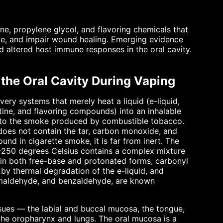
ine, propylene glycol, and flavoring chemicals that
ome, and impair wound healing. Emerging evidence
d altered host immune responses in the oral cavity.
 the Oral Cavity During Vaping
very systems that merely heat a liquid (e-liquid,
otine, and flavoring compounds) into an inhalable
ed to the smoke produced by combustible tobacco.
 does not contain the tar, carbon monoxide, and
nd in cigarette smoke, it is far from inert. The
0-250 degrees Celsius contains a complex mixture
e in both free-base and protonated forms, carbonyl
y thermal degradation of the e-liquid, and
amaldehyde, and benzaldehyde, are known
issues — the labial and buccal mucosa, the tongue,
 the oropharynx and lungs. The oral mucosa is a