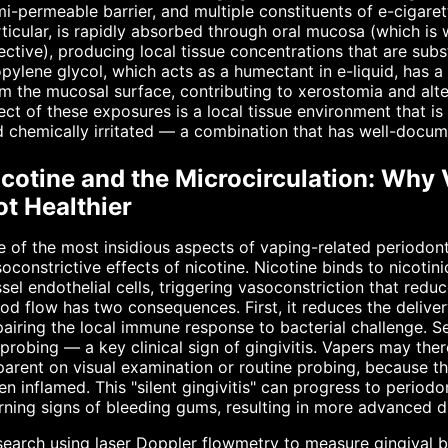
i-permeable barrier, and multiple constituents of e-cigarett
ticular, is rapidly absorbed through oral mucosa (which i
ective), producing local tissue concentrations that are subs
pylene glycol, which acts as a humectant in e-liquid, has a 
m the mucosal surface, contributing to xerostomia and alt
ect of these exposures is a local tissue environment that i
 chemically irritated — a combination that has well-docum
icotine and the Microcirculation: Why
t Healthier
 of the most insidious aspects of vaping-related periodon
oconstrictive effects of nicotine. Nicotine binds to nicoti
sel endothelial cells, triggering vasoconstriction that red
od flow has two consequences. First, it reduces the delivery
airing the local immune response to bacterial challenge. S
probing — a key clinical sign of gingivitis. Vapers may ther
arent on visual examination or routine probing, because t
n inflamed. This "silent gingivitis" can progress to periodon
ning signs of bleeding gums, resulting in more advanced di
earch using laser Doppler flowmetry to measure gingival b