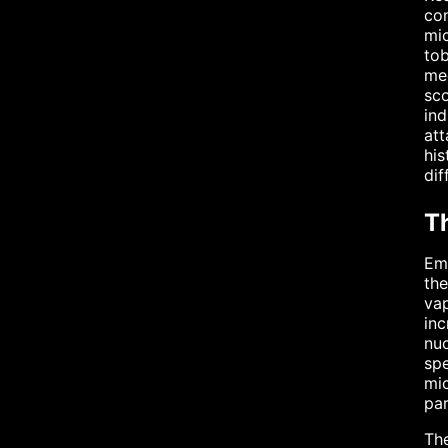
con
mic
tob
med
sco
ind
att
his
dif
T
Eme
the
vap
inc
nu
spe
mic
par
The