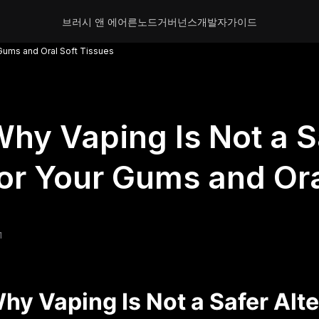
브러시 앤 에어른
노드
거버넌스
개발자
가이드
 Gums and Oral Soft Tissues
hy Vaping Is Not a S
or Your Gums and Ora
1
hy Vaping Is Not a Safer Alt