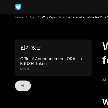
Home
뉴스
Why Vaping Is Not a Safer Alternative for Your
W
인기 있는
f
Official Announcement: ORAL →
BRUSH Token
Nov 9
Jul 
백
W