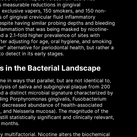
 measurable reductions in gingival
 exclusive vapers, 150 smokers, and 150 non-
 of gingival crevicular fluid inflammatory
spite having similar probing depths and bleeding
nflammation that was being masked by nicotine-
 a 2.1-fold higher prevalence of sites with
er adjusting for age, oral hygiene, and smoking
r" alternative for periodontal health, but rather a
 detect in its early stages.
s in the Bacterial Landscape
 in ways that parallel, but are not identical to,
ysis of saliva and subgingival plaque from 200
 a distinct microbial signature characterized by
uding Porphyromonas gingivalis, Fusobacterium
 decreased abundance of health-associated
la, and Neisseria mucosa). The magnitude of the
ll statistically significant and clinically relevant,
2 months.
 multifactorial. Nicotine alters the biochemical