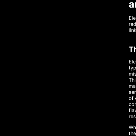
a
Ele
red
lin
T
Ele
typ
mis
Thi
man
aer
of 
com
fla
res
Whe
the