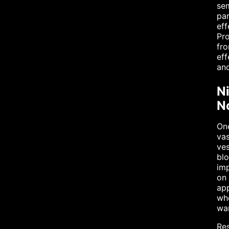
sem
par
eff
Pro
fro
eff
and
N
No
One
vas
ves
blo
imp
on 
app
whe
war
Res