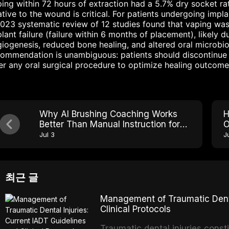
ing within 72 hours of extraction had a 5.7% dry socket rat
ative to the wound is critical. For patients undergoing impl
023 systematic review of 12 studies found that vaping was 
lant failure (failure within 6 months of placement), likely 
iogenesis, reduced bone healing, and altered oral microbiom
ommendation is unambiguous: patients should discontinue 
er any oral surgical procedure to optimize healing outcome
Why AI Brushing Coaching Works
H
Better Than Manual Instruction for
O
Older Adults With Arthritis
H
Jul 3
Ju
최근 글
Management of Traumatic Dental
Clinical Protocols
Traumatic dental injuries consti