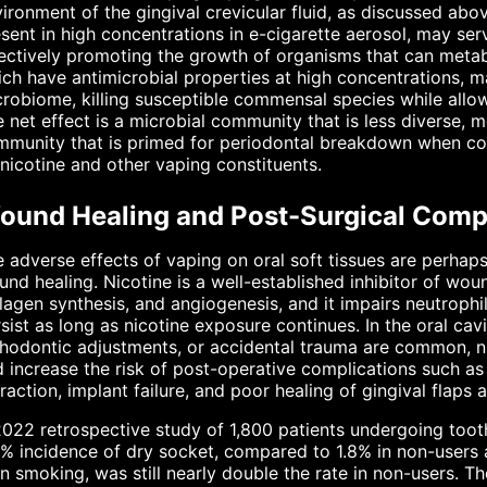
ironment of the gingival crevicular fluid, as discussed abo
sent in high concentrations in e-cigarette aerosol, may ser
ectively promoting the growth of organisms that can metab
ch have antimicrobial properties at high concentrations, m
robiome, killing susceptible commensal species while allow
 net effect is a microbial community that is less diverse, m
mmunity that is primed for periodontal breakdown when c
nicotine and other vaping constituents.
ound Healing and Post-Surgical Compl
 adverse effects of vaping on oral soft tissues are perhap
nd healing. Nicotine is a well-established inhibitor of wound
lagen synthesis, and angiogenesis, and it impairs neutroph
sist as long as nicotine exposure continues. In the oral c
hodontic adjustments, or accidental trauma are common, n
 increase the risk of post-operative complications such as d
raction, implant failure, and poor healing of gingival flaps 
022 retrospective study of 1,800 patients undergoing toot
% incidence of dry socket, compared to 1.8% in non-users 
n smoking, was still nearly double the rate in non-users. 