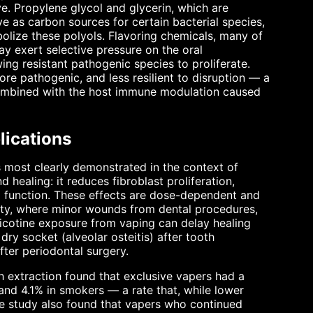
ve. Propylene glycol and glycerin, which are
ve as carbon sources for certain bacterial species,
olize these polyols. Flavoring chemicals, many of
ay exert selective pressure on the oral
ing resistant pathogenic species to proliferate.
ore pathogenic, and less resilient to disruption — a
ombined with the host immune modulation caused
ications
s most clearly demonstrated in the context of
 healing: it reduces fibroblast proliferation,
il function. These effects are dose-dependent and
avity, where minor wounds from dental procedures,
icotine exposure from vaping can delay healing
ry socket (alveolar osteitis) after tooth
after periodontal surgery.
h extraction found that exclusive vapers had a
and 4.1% in smokers — a rate that, while lower
The study also found that vapers who continued