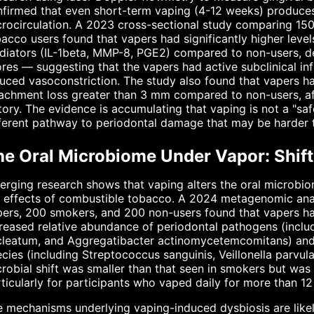
firmed that even short-term vaping (4-12 weeks) produces
rocirculation. A 2023 cross-sectional study comparing 150
acco users found that vapers had significantly higher levels
iators (IL-1beta, MMP-8, PGE2) compared to non-users, de
res — suggesting that the vapers had active subclinical i
uced vasoconstriction. The study also found that vapers had
achment loss greater than 3 mm compared to non-users, aft
tory. The evidence is accumulating that vaping is not a "safe
ferent pathway to periodontal damage that may be harder to
he Oral Microbiome Under Vapor: Shift
rging research shows that vaping alters the oral microbiome
 effects of combustible tobacco. A 2024 metagenomic anal
ers, 200 smokers, and 200 non-users found that vapers had
reased relative abundance of periodontal pathogens (incl
cleatum, and Aggregatibacter actinomycetemcomitans) and
cies (including Streptococcus sanguinis, Veillonella parvu
robial shift was smaller than that seen in smokers but was sti
ticularly for participants who vaped daily for more than 1
 mechanisms underlying vaping-induced dysbiosis are likely