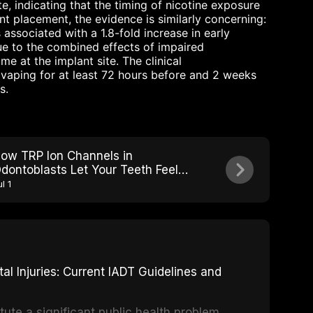
e, indicating that the timing of nicotine exposure
ant placement, the evidence is similarly concerning:
associated with a 1.8-fold increase in early
due to the combined effects of impaired
e at the implant site. The clinical
vaping for at least 72 hours before and 2 weeks
s.
ow TRP Ion Channels in
dontoblasts Let Your Teeth Feel
ot, Cold, and Sweet
l 1
 Injuries: Current IADT Guidelines and
tute a significant public health problem,