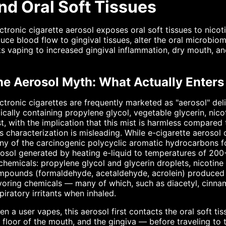
nd Oral Soft Tissues
ctronic cigarette aerosol exposes oral soft tissues to nicot
uce blood flow to gingival tissues, alter the oral microbi
ks vaping to increased gingival inflammation, dry mouth, an
he Aerosol Myth: What Actually Enters
ctronic cigarettes are frequently marketed as "aerosol" deli
ically containing propylene glycol, vegetable glycerin, nic
t, with the implication that this mist is harmless compar
s characterization is misleading. While e-cigarette aerosol
y of the carcinogenic polycyclic aromatic hydrocarbons fou
osol generated by heating e-liquid to temperatures of 20
chemicals: propylene glycol and glycerin droplets, nicotin
pounds (formaldehyde, acetaldehyde, acrolein) produced b
voring chemicals — many of which, such as diacetyl, cinn
piratory irritants when inhaled.
n a user vapes, this aerosol first contacts the oral soft t
 floor of the mouth, and the gingiva — before traveling to