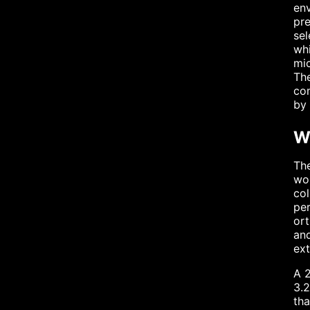
env
pre
sel
whi
mic
The
co
by 
W
The
wou
col
per
ort
and
ext
A 2
3.2
tha