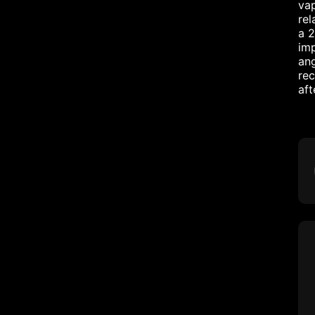
vap
rel
a 2
imp
ang
rec
aft