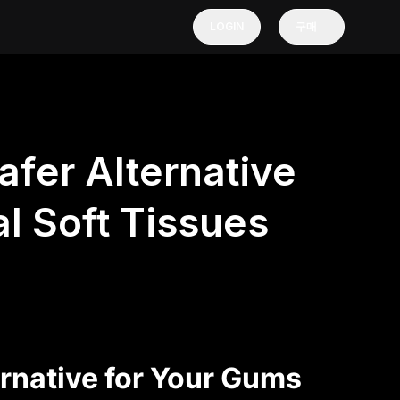
LOGIN
구매
afer Alternative
l Soft Tissues
ernative for Your Gums