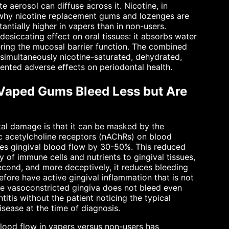
e aerosol can diffuse across it. Nicotine, in
s why nicotine replacement gums and lozenges are
tantially higher in vapers than in non-users.
desiccating effect on oral tissues: it absorbs water
ering the mucosal barrier function. The combined
s simultaneously nicotine-saturated, dehydrated,
ented adverse effects on periodontal health.
 Vaped Gums Bleed Less but Are
tal damage is that it can be masked by the
nic acetylcholine receptors (nAChRs) on blood
uces gingival blood flow by 30-50%. This reduced
 of immune cells and nutrients to gingival tissues,
econd, and more deceptively, it reduces bleeding
efore have active gingival inflammation that is not
he vasoconstricted gingiva does not bleed even
titis without the patient noticing the typical
sease at the time of diagnosis.
lood flow in vapers versus non-users has