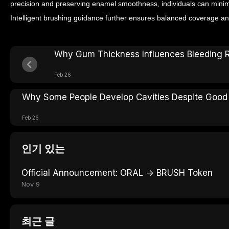
precision and preserving enamel smoothness, individuals can minim
Intelligent brushing guidance further ensures balanced coverage and
Why Gum Thickness Influences Bleeding R
Feb 26
Why Some People Develop Cavities Despite Good
Feb 26
인기 있는
Official Announcement: ORAL → BRUSH Token
Nov 9
최근 글