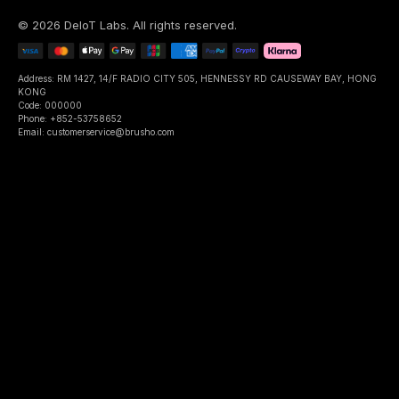
©
2026
DeIoT Labs
. All rights reserved.
Address: RM 1427, 14/F RADIO CITY 505, HENNESSY RD CAUSEWAY BAY, HONG
KONG
Code: 000000
Phone: +852-53758652
Email: customerservice@brusho.com