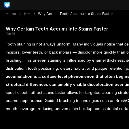
Home
뉴스
Why Certain Teeth Accumulate Stains Faster
Why Certain Teeth Accumulate Stains Faster
Feb 26
Tooth staining is not always uniform. Many individuals notice that ce
incisors, lower teeth, or back molars — discolor more quickly than o
brushing. This uneven staining is influenced by enamel thickness, su
distribution, tooth positioning, dietary habits, and plaque retention
accumulation is a surface-level phenomenon that often begins
structural differences can amplify visible discoloration over ti
specific teeth attract stains faster allows for targeted cleaning str
enamel appearance. Guided brushing technologies such as BrushO f
mouth coverage, reducing uneven stain buildup across dental surfa