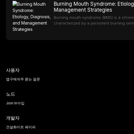
Burning Mouth Syndrome: Etiolog
sedation, oral sedation, and intravenous 
porcelain to modern high-translucency zi
Management Strategies
presents distinct indications, advantages, a
traces the development of dental ceramic
Burning mouth syndrome (BMS) is a chronic
properties across glass-based, polycrystal
characterized by a persistent burning sen
ceramic categories, and discusses clinical
identifiable mucosal pathology. Affecting 
protocols, and long-term performance dat
postmenopausal women, BMS presents a si
therapeutic challenge in clinical practice. 
understanding of its multifactorial etiolo
diagnostic criteria, and the pharmacologica
psychological management strategies avail
practitioners.
사용자
앱
구매
자주 묻는 질문
노드
Join In
수입
개발자
건설
화이트 페이퍼