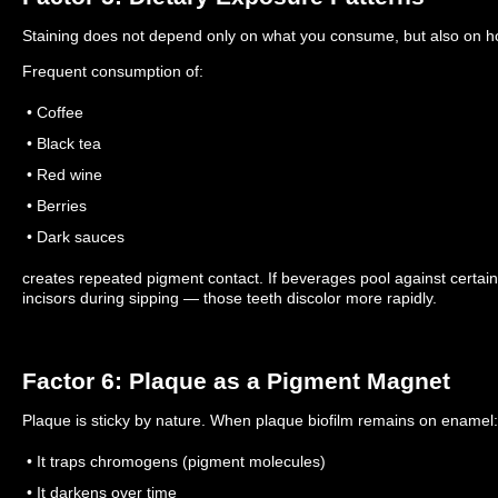
Staining does not depend only on what you consume, but also on 
Frequent consumption of:
• Coffee
• Black tea
• Red wine
• Berries
• Dark sauces
creates repeated pigment contact.
If beverages pool against certai
incisors during sipping — those teeth discolor more rapidly.
Factor 6: Plaque as a Pigment Magnet
Plaque is sticky by nature.
When plaque biofilm remains on enamel:
• It traps chromogens (pigment molecules)
• It darkens over time