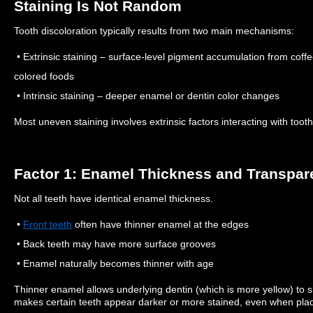
Staining Is Not Random
Tooth discoloration typically results from two main mechanisms:
• Extrinsic staining – surface-level pigment accumulation from coffe
colored foods
• Intrinsic staining – deeper enamel or dentin color changes
Most uneven staining involves extrinsic factors interacting with tooth
Factor 1: Enamel Thickness and Transpa
Not all teeth have identical enamel thickness.
•
Front teeth
often have thinner enamel at the edges
• Back teeth may have more surface grooves
• Enamel naturally becomes thinner with age
Thinner enamel allows underlying dentin (which is more yellow) to 
makes certain teeth appear darker or more stained, even when plaqu