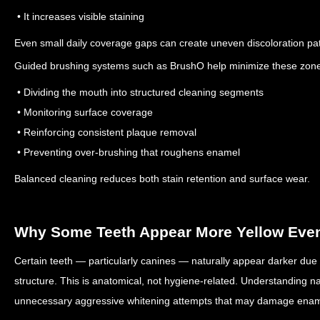
• It increases visible staining
Even small daily coverage gaps can create uneven discoloration pat
Guided brushing systems such as BrushO help minimize these zone
• Dividing the mouth into structured cleaning segments
• Monitoring surface coverage
• Reinforcing consistent plaque removal
• Preventing over-brushing that roughens enamel
Balanced cleaning reduces both stain retention and surface wear.
Why Some Teeth Appear More Yellow Even
Certain teeth — particularly canines — naturally appear darker due t
structure.
This is anatomical, not hygiene-related.
Understanding nat
unnecessary aggressive whitening attempts that may damage enam