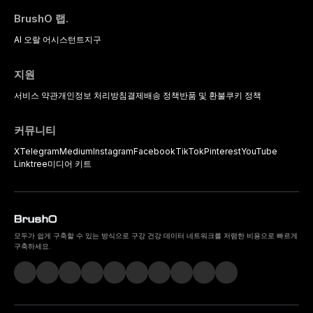
BrushO 랩.
AI 오랄 어시스턴트
지구
지원
서비스 약관
개인정보 처리방침
결제
배송 정책
반품 및 환불
쿠키 정책
커뮤니티
X
Telegram
Medium
Instagram
Facebook
TikTok
Pinterest
YouTube
Linktree
미디어 키트
모두가 쉽게 구축할 수 있는 방식으로 구강 건강 데이터 네트워크를 저렴한 비용으로 빠르게
구축하세요.