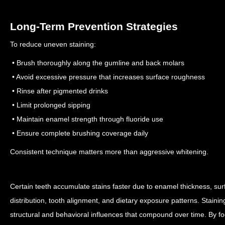
Long-Term Prevention Strategies
To reduce uneven staining:
• Brush thoroughly along the gumline and back molars
• Avoid excessive pressure that increases surface roughness
• Rinse after pigmented drinks
• Limit prolonged sipping
• Maintain enamel strength through fluoride use
• Ensure complete brushing coverage daily
Consistent technique matters more than aggressive whitening.
Certain teeth accumulate stains faster due to enamel thickness, surf
distribution, tooth alignment, and dietary exposure patterns. Stainin
structural and behavioral influences that compound over time. By fo