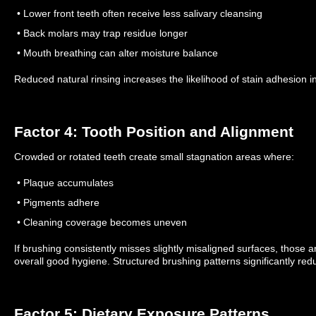
• Lower front teeth often receive less salivary cleansing
• Back molars may trap residue longer
• Mouth breathing can alter moisture balance
Reduced natural rinsing increases the likelihood of stain adhesion in
Factor 4: Tooth Position and Alignment
Crowded or rotated teeth create small stagnation areas where:
• Plaque accumulates
• Pigments adhere
• Cleaning coverage becomes uneven
If brushing consistently misses slightly misaligned surfaces, those a
overall good hygiene.
Structured brushing patterns significantly red
Factor 5: Dietary Exposure Patterns