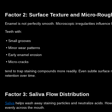
Factor 2: Surface Texture and Micro-Rou
Enamel is not perfectly smooth. Microscopic irregularities influenc
Teeth with:
• Small grooves
• Minor wear patterns
• Early enamel erosion
• Micro-cracks
tend to trap staining compounds more readily.
Even subtle surface
retention over time.
Factor 3: Saliva Flow Distribution
Saliva
helps wash away staining particles and neutralize acids.
Howe
evenly across the mouth.