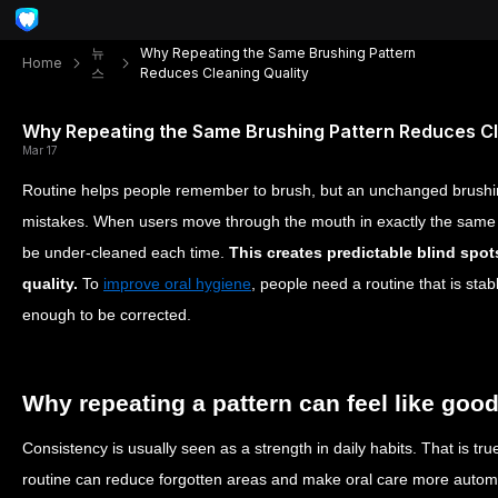
뉴
Why Repeating the Same Brushing Pattern
Home
스
Reduces Cleaning Quality
Why Repeating the Same Brushing Pattern Reduces Cl
Mar 17
Routine helps people remember to brush, but an unchanged brushi
mistakes. When users move through the mouth in exactly the same
be under-cleaned each time.
This creates predictable blind spot
quality.
To
improve oral hygiene
, people need a routine that is sta
enough to be corrected.
Why repeating a pattern can feel like goo
Consistency is usually seen as a strength in daily habits. That is tru
routine can reduce forgotten areas and make oral care more auto