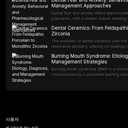
Dental Fear and Anxiety: Behavio
substantial patient population. This articl
Management Approaches
of RPD design, including Kennedy classifi
considerations, and component selection, 
Dental fear and anxiety affect approximate
outcomes regarding patient satisfaction, a
population, with a smaller subset meeting c
impact on oral health-related quality of life
conditions lead to avoidance of dental care
Dental Ceramics: From Feldspathi
reduced quality of life. This article revie
Zirconia
dental fear and anxiety, describes valida
an evidence-based framework for behavio
The evolution of dental ceramics over th
strategies, and pharmacological approache
restorative dentistry, offering increasingl
oral sedation, and intravenous conscious 
options. From traditional feldspathic porc
Burning Mouth Syndrome: Etiolog
zirconia, each ceramic class presents dist
Management Strategies
limitations. This article traces the devel
material properties across glass-based, po
Burning mouth syndrome (BMS) is a chronic
ceramic categories, and discusses clinical
characterized by a persistent burning sens
protocols, and long-term performance dat
mucosal pathology. Affecting predomina
presents a significant diagnostic and thera
This article reviews current understanding o
evidence-based diagnostic criteria, and t
psychological management strategies availa
사용자
앱
구매
자주 묻는 질문