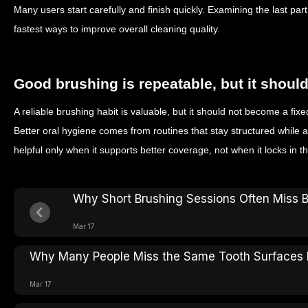
Many users start carefully and finish quickly. Examining the last part
fastest ways to improve overall cleaning quality.
Good brushing is repeatable, but it shou
A reliable brushing habit is valuable, but it should not become a fix
Better oral hygiene comes from routines that stay structured while 
helpful only when it supports better coverage, not when it locks in 
Why Short Brushing Sessions Often Miss 
Mar 17
Why Many People Miss the Same Tooth Surfaces 
Mar 17