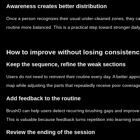
Awareness creates better distribution
Once a person recognizes their usual under-cleaned zones, they ca
routine more balanced. This is a practical step toward stronger daily
How to improve without losing consisten
Keep the sequence, refine the weak sections
Users do not need to reinvent their routine every day. A better appr
map while adjusting the parts that repeatedly receive poor coverage
Add feedback to the routine
BrushO can help users detect recurring brushing gaps and improve c
This is valuable because feedback turns repetition into learning inst
Review the ending of the session