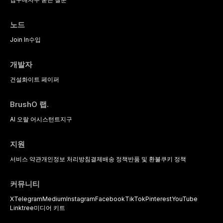
노드
Join In
수입
개발자
건설
화이트 페이퍼
BrushO 랩.
AI 오랄 어시스턴트
지구
지원
서비스 약관
개인정보 처리방침
결제
배송 정책
반품 및 환불
쿠키 정책
커뮤니티
X
Telegram
Medium
Instagram
Facebook
TikTok
Pinterest
YouTube
Linktree
미디어 키트