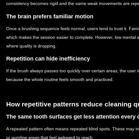
consistency becomes rigid and the same weak movements are repea
The brain prefers familiar motion
Once a brushing sequence feels normal, users tend to trust it. Fami
which makes the session easier to complete. However, low mental e
where quality is dropping.
Repetition can hide inefficiency
If the brush always passes too quickly over certain areas, the user
because the whole routine feels smooth and practiced.
How repetitive patterns reduce cleaning q
The same tooth surfaces get less attention every 
A repeated pattern often means repeated blind spots. These may inc
or gumline areas that feel awkward to reach.