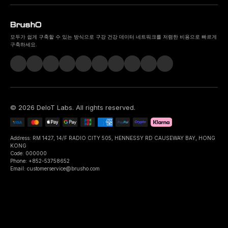
모두가 쉽게 구축할 수 있는 방식으로 구강 건강 데이터 네트워크를 저렴한 비용으로 빠르게
구축하세요.
©
2026
DeIoT Labs
. All rights reserved.
Address: RM 1427, 14/F RADIO CITY 505, HENNESSY RD CAUSEWAY BAY, HONG
KONG
Code: 000000
Phone: +852-53758652
Email: customerservice@brusho.com