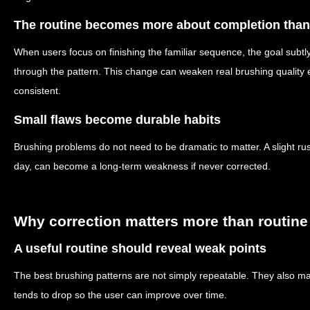
The routine becomes more about completion tha
When users focus on finishing the familiar sequence, the goal subtly 
through the pattern. This change can weaken real brushing quality 
consistent.
Small flaws become durable habits
Brushing problems do not need to be dramatic to matter. A slight r
day, can become a long-term weakness if never corrected.
Why correction matters more than routine
A useful routine should reveal weak points
The best brushing patterns are not simply repeatable. They also ma
tends to drop so the user can improve over time.