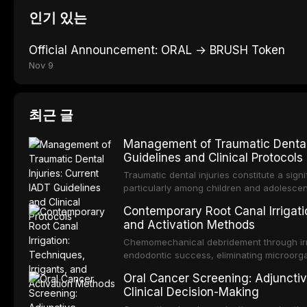
인기 있는
Official Announcement: ORAL → BRUSH Token
Nov 9
최근 글
Management of Traumatic Dental 
Guidelines and Clinical Protocols
Traumatic dental injuries constitute a sign
particularly among children and adolescen
individuals experiencing a dental trauma b
Contemporary Root Canal Irrigatio
Association of Dental Traumatology perio
and Activation Methods
guidelines for the management of these inj
current IADT recommendations, covering cr
Chemomechanical debridement through irri
root fractures, and avulsion, and discu
endodontic success, eliminating microorga
protocols, splinting techniques, follow-up
and removing the smear layer from the com
Oral Cancer Screening: Adjunctiv
long-term prognosis.
reviews contemporary irrigation protocols
Clinical Decision-Making
efficacy of sodium hypochlorite, EDTA, chl