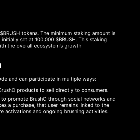
 $BRUSH tokens. The minimum staking amount is
 initially set at 100,000 $BRUSH. This staking
th the overall ecosystem’s growth
n
de and can participate in multiple ways:
rushO products to sell directly to consumers.
es to promote BrushO through social networks and
 a purchase, that user remains linked to the
e activations and ongoing brushing activities.