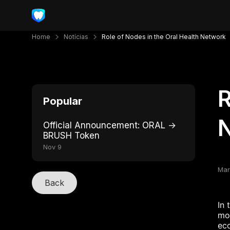
Home
Notícias
Role of Nodes in the Oral Health Network
R
Popular
Official Announcement: ORAL →
BRUSH Token
Nov 9
Mar
Back
In 
mod
eco