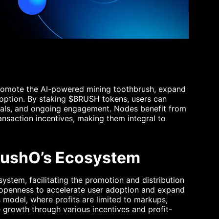
promote the AI-powered mining toothbrush, expand
doption. By staking $BRUSH tokens, users can
rals, and ongoing engagement. Nodes benefit from
transaction incentives, making them integral to
BrushO’s Ecosystem
system, facilitating the promotion and distribution
 openness to accelerate user adoption and expand
s model, where profits are limited to markups,
growth through various incentives and profit-