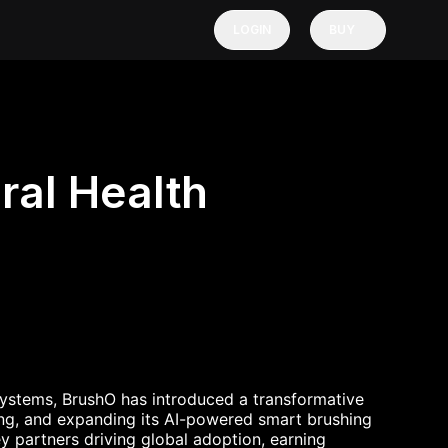
LOGIN
BUY
ral Health
osystems, BrushO has introduced a transformative
ting, and expanding its AI-powered smart brushing
y partners driving global adoption, earning