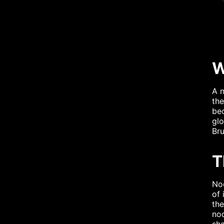
W
A n
the
be
glo
Br
T
Nod
of 
the
nod
sh