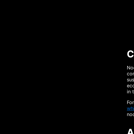
C
Nod
com
sus
eco
in 
For
whi
no
A