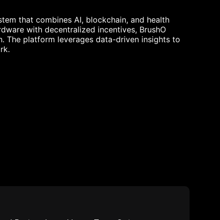
tem that combines AI, blockchain, and health
ardware with decentralized incentives, BrushO
h. The platform leverages data-driven insights to
rk.