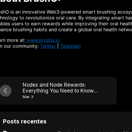
ushO is an innovative Web3-powered smart brushing ecosys
hnology to revolutionize oral care. By integrating smart h
bles users to earn rewards while improving their oral healt
ance brushing habits and create a global oral health netwo
rn more at:
www.brusho.io
in our community:
Twitter
|
Telegram
Nodes and Node Rewards:
Everything You Need to Know
BrushO
Mar 3
Posts recentes