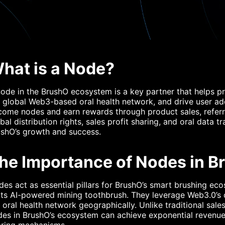
hat is a Node?
ode in the BrushO ecosystem is a key partner that helps 
 global Web3-based oral health network, and drive user a
come nodes and earn rewards through product sales, refer
bal distribution rights, sales profit sharing, and oral data 
ushO’s growth and success.
he Importance of Nodes in 
es act as essential pillars for BrushO’s smart brushing eco
its AI-powered mining toothbrush. They leverage Web3.0’s
 oral health network geographically. Unlike traditional sale
es in BrushO’s ecosystem can achieve exponential revenue 
aring mechanisms.