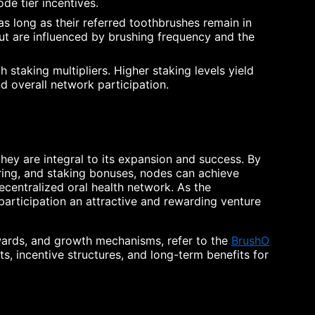
ode tier incentives.
s long as their referred toothbrushes remain in
ut are influenced by brushing frequency and the
 staking multipliers. Higher staking levels yield
d overall network participation.
hey are integral to its expansion and success. By
aring, and staking bonuses, nodes can achieve
decentralized oral health network. As the
articipation an attractive and rewarding venture
wards, and growth mechanisms, refer to the
BrushO
s, incentive structures, and long-term benefits for