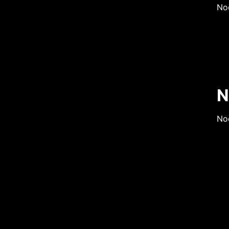
No
N
Nod