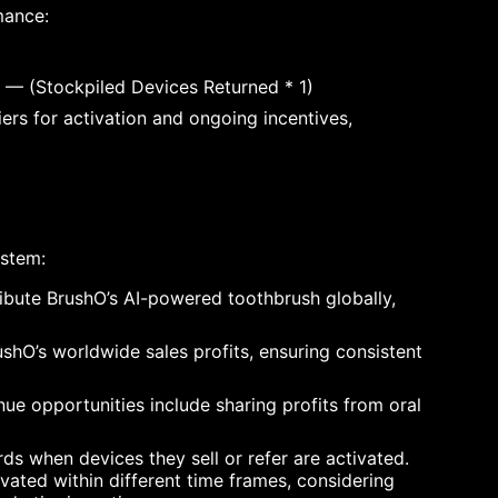
mance:
1) — (Stockpiled Devices Returned * 1)
ers for activation and ongoing incentives,
ystem:
ribute BrushO’s AI-powered toothbrush globally,
shO’s worldwide sales profits, ensuring consistent
nue opportunities include sharing profits from oral
ds when devices they sell or refer are activated.
ated within different time frames, considering