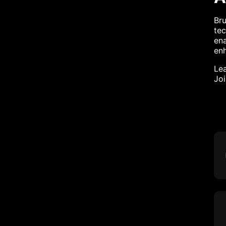
Br
tec
ena
enh
Lea
Jo