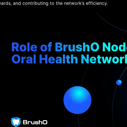
ards, and contributing to the network’s efficiency.