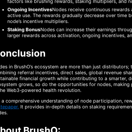
factors like brushing rewards, staking multipliers, and n
Ongoing Incentives
Nodes receive continuous rewards a
active use. The rewards gradually decrease over time b
node’s incentive multipliers.
Staking Bonus
Nodes can increase their earnings through
larger rewards across activation, ongoing incentives, an
onclusion
es in BrushO’s ecosystem are more than just distributors; t
bining referral incentives, direct sales, global revenue sh
tainable financial growth while contributing to a smarter, 
system grows, so do the opportunities for nodes, making p
the Web3-powered health revolution.
 a comprehensive understanding of node participation, re
tepaper.
It provides in-depth details on staking requirement
des.
bout BrushO: