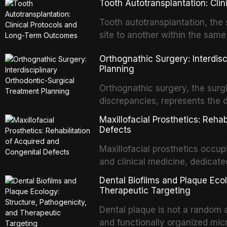
Tooth Autotransplantation: Cl
Tooth autotransplantation, the 
site to another within the same
biologically elegant solutions in
Orthognathic Surgery: Interdis
implants, which rely on osseoint
Planning
autotransplanted
Orthognathic surgery, the surgi
discrepancies, represents the 
oral and maxillofacial surgery.
Maxillofacial Prosthetics: Reha
for aesthetic enhancement but f
Defects
airway p
Maxillofacial prosthetics occupi
and clinical medicine, dedicate
with acquired or congenital de
Dental Biofilms and Plaque Ecol
patients present some of the mo
Therapeutic Targeting
all
Dental plaque is not a random a
and functionally organized mic