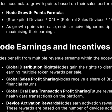
des accumulate growth points based on their sales perfor
Node Growth Points Formula:
(Stockpiled Devices * 0.1) + (Referral Sales Devices * 
As growth points increase, nodes receive higher multipli
maximising their earnings.
ode Earnings and Incentives
es benefit from multiple revenue streams within the ecos
Global Distribution Rights
Nodes gain the rights to dist
earning multiple token rewards per sale.
Global Sales Profit Sharing
Nodes receive a share of Bru
financial returns.
Global Oral Data Transaction Profit Sharing
Future reve
health data transactions on the platform.
Device Activation Rewards
Nodes earn activation rewar
These rewards are based on the number of devices activ