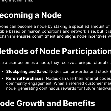
ecoming a Node
yone can become a node by staking a specified amount of
xible based on market conditions and network size, but it is
chanism ensures commitment and aligns node incentives wi
ethods of Node Participatio
e a user becomes a node, they receive a unique referral co
Stockpiling and Sales
: Nodes can pre-order and stock B
Referral Purchases
: Nodes can use their referral cod
community engagement. When a referred customer makes
node, generating continuous rewards for future hardwar
ode Growth and Benefits