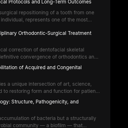
inical Protocols and Long-Term Outcomes
surgical repositioning of a tooth from one
 individual, represents one of the most
 restorative dentistry. Unlike dental
ciplinary Orthodontic-Surgical Treatment
egration of a titanium fixture, an
cal correction of dentofacial skeletal
definitive convergence of orthodontics and
 These procedures are indicated not merely
bilitation of Acquired and Congenital
or the restoration of functional occlusion,
es a unique intersection of art, science,
d to restoring form and function for patients
fects of the head and neck region. These
ogy: Structure, Pathogenicity, and
st challenging rehabilitation scenarios in
ccumulation of bacteria but a structurally
robial community — a biofilm — that