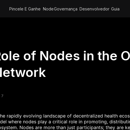
Pincele E Ganhe
Node
Governança
Desenvolvedor
Guia
ole of Nodes in the O
Network
 7
the rapidly evolving landscape of decentralized health ec
el where nodes play a critical role in promoting, distribu
system. Nodes are more than just participants; they are ke