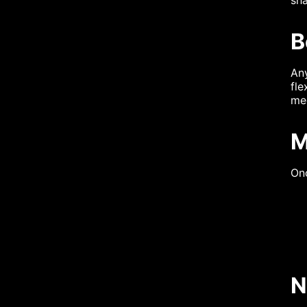
B
An
fle
me
M
Onc
N