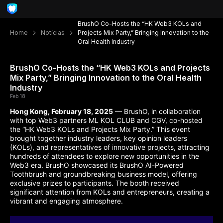
BrushO Co-Hosts the “HK Web3 KOLs and
Home
Notícias
Projects Mix Party,” Bringing Innovation to the
Oral Health Industry
BrushO Co-Hosts the “HK Web3 KOLs and Projects
Mix Party,” Bringing Innovation to the Oral Health
Industry
Feb 18
Hong Kong, February 18, 2025
— BrushO, in collaboration
with top Web3 partners ML KOL CLUB and CGV, co-hosted
the “HK Web3 KOLs and Projects Mix Party.” This event
brought together industry leaders, key opinion leaders
(KOLs), and representatives of innovative projects, attracting
hundreds of attendees to explore new opportunities in the
Web3 era. BrushO showcased its BrushO AI-Powered
Toothbrush and groundbreaking business model, offering
exclusive prizes to participants. The booth received
significant attention from KOLs and entrepreneurs, creating a
vibrant and engaging atmosphere.