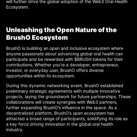
will further drive the global adoption of the Web3 Oral Health
Ecosystem.
Unleashing the Open Nature of the
BrushO Ecosystem
BrushO is building an open and inclusive ecosystem where
anyone passionate about advancing global oral health can
participate and be rewarded with $BRUSH tokens for their
contributions. Whether you’re a developer, entrepreneur,
investor, or everyday user, BrushO offers diverse
opportunities within its ecosystem.
During this dynamic networking event, BrushO established
preliminary strategic agreements with multiple innovative
projects, laying the groundwork for future partnerships. These
collaborations will create synergies with Web3 partners,
further expanding BrushO’s influence in the space. As a
decentralized platform, BrushO’s open ecosystem has
attracted a broad range of participants, solidifying its role as
a key force driving innovation in the global oral health
industry.