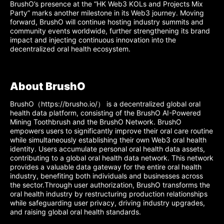
BrushO’s presence at the “HK Web3 KOLs and Projects Mix
Party” marks another milestone in its Web3 journey. Moving
forward, BrushO will continue hosting industry summits and
community events worldwide, further strengthening its brand
impact and injecting continuous innovation into the
decentralized oral health ecosystem.
About BrushO
BrushO（https://brusho.io/） is a decentralized global oral
health data platform, consisting of the BrushO AI-Powered
Mining Toothbrush and the BrushO Network. BrushO
empowers users to significantly improve their oral care routine
while simultaneously establishing their own Web3 oral health
identity. Users accumulate personal oral health data assets,
contributing to a global oral health data network. This network
provides a valuable data gateway for the entire oral health
industry, benefiting both individuals and businesses across
the sector.Through user authorization, BrushO transforms the
oral health industry by restructuring production relationships
while safeguarding user privacy, driving industry upgrades,
and raising global oral health standards.