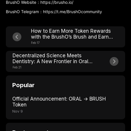
BrushO Website：https://brusho.io/
BrushO Telegram：https://t.me/BrushOcommunity
How to Earn More Token Rewards
with the BrushO’s Brush and Earn
Mechanism?
Feb 17
Decentralized Science Meets
Dentistry: A New Frontier in Oral
Care
Feb 21
Popular
Official Announcement: ORAL → BRUSH
Token
Nov 9