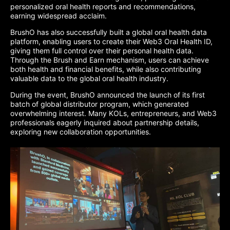
personalized oral health reports and recommendations,
earning widespread acclaim.
BrushO has also successfully built a global oral health data
platform, enabling users to create their Web3 Oral Health ID,
giving them full control over their personal health data.
Through the Brush and Earn mechanism, users can achieve
both health and financial benefits, while also contributing
valuable data to the global oral health industry.
During the event, BrushO announced the launch of its first
batch of global distributor program, which generated
overwhelming interest. Many KOLs, entrepreneurs, and Web3
professionals eagerly inquired about partnership details,
exploring new collaboration opportunities.