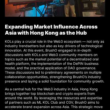
Expanding Market Influence Across
Asia with Hong Kong as the Hub
KOLs play a crucial role in the Web3 ecosystem — not only as
industry trendsetters but also as key drivers of technological
innovation. At this event, BrushO engaged in in-depth
discussions with KOLs and Web3 community members on
topics such as the market potential of a decentralized oral
health platform, the implementation of the DePIN business
model, and the practical application of DAO governance.
These discussions led to preliminary agreements on multiple
collaboration opportunities, strengthening BrushO’s industry
presence and laying a solid foundation for community growth.
As a central hub for the Web3 industry in Asia, Hong Kong
brings together top blockchain and crypto experts from
around the world. By leveraging the resources and expertise
of partners such as ML KOL Club and CGV, BrushO aims to
accelerate brand expansion across Asia. This strategic move