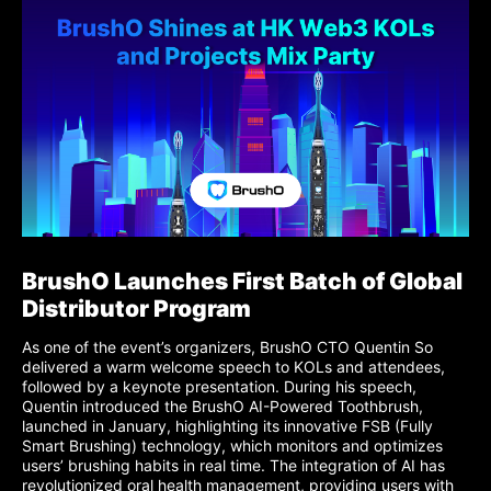
BrushO Launches First Batch of Global
Distributor Program
As one of the event’s organizers, BrushO CTO Quentin So
delivered a warm welcome speech to KOLs and attendees,
followed by a keynote presentation. During his speech,
Quentin introduced the BrushO AI-Powered Toothbrush,
launched in January, highlighting its innovative FSB (Fully
Smart Brushing) technology, which monitors and optimizes
users’ brushing habits in real time. The integration of AI has
revolutionized oral health management, providing users with