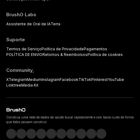
BrushO Labs
Assistente de Oral de IA
Terra
Suporte
Termos de Serviço
Política de Privacidade
Pagamentos
POLÍTICA DE ENVIO
Retornos & Reembolsos
Política de cookies
Community,
X
Telegram
Medium
Instagram
Facebook
TikTok
Pinterest
YouTube
Linktree
Media Kit
Construa uma rede de dados de saúde bucal rapidamente e com baixo custo de forma
que todos possam construir.