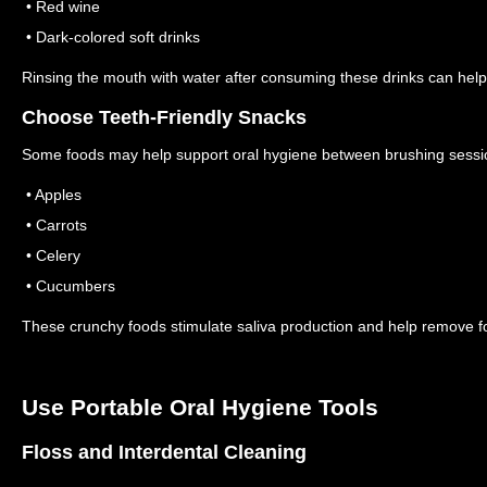
• Red wine
• Dark-colored soft drinks
Rinsing the mouth with water after consuming these drinks can help
Choose Teeth-Friendly Snacks
Some foods may help support oral hygiene between brushing sess
• Apples
• Carrots
• Celery
• Cucumbers
These crunchy foods stimulate saliva production and help remove fo
Use Portable Oral Hygiene Tools
Floss and Interdental Cleaning