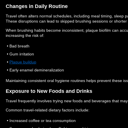
Changes in Daily Routine
Travel often alters normal schedules, including meal timing, sleep p
These disruptions can lead to skipped brushing sessions or shorter
When brushing habits become inconsistent, plaque biofilm can accu
increasing the risk of:
• Bad breath
• Gum irritation
•
Plaque buildup
• Early enamel demineralization
Maintaining consistent oral hygiene routines helps prevent these iss
Exposure to New Foods and Drinks
Travel frequently involves trying new foods and beverages that may a
Common travel-related dietary factors include:
• Increased coffee or tea consumption