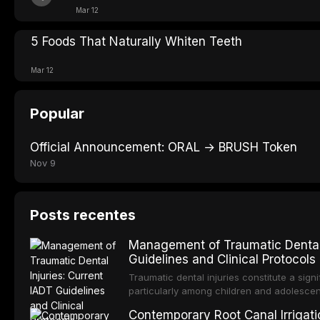
Mar 12
5 Foods That Naturally Whiten Teeth
Mar 12
Popular
Official Announcement: ORAL → BRUSH Token
Nov 9
Posts recentes
Management of Traumatic Dental 
Guidelines and Clinical Protocols
Traumatic dental injuries constitute a sign
particularly among children and adolescen
individuals experiencing a dental trauma b
Contemporary Root Canal Irrigatio
Association of Dental Traumatology perio