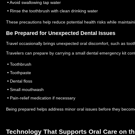
• Avoid swallowing tap water
• Rinse the toothbrush with clean drinking water
These precautions help reduce potential health risks while maintain
Be Prepared for Unexpected Dental Issues
Travel occasionally brings unexpected oral discomfort, such as tooth 
Travelers can prepare by carrying a small dental emergency kit cont
• Toothbrush
• Toothpaste
• Dental floss
• Small mouthwash
• Pain-relief medication if necessary
Being prepared helps address minor oral issues before they becom
Technology That Supports Oral Care on t