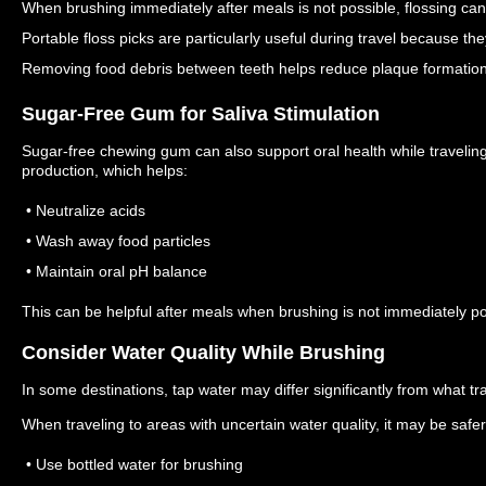
When brushing immediately after meals is not possible, flossing can
Portable floss picks are particularly useful during travel because t
Removing food debris between teeth helps reduce plaque formation 
Sugar-Free Gum for Saliva Stimulation
Sugar-free chewing gum can also support oral health while travelin
production, which helps:
• Neutralize acids
• Wash away food particles
• Maintain oral pH balance
This can be helpful after meals when brushing is not immediately po
Consider Water Quality While Brushing
In some destinations, tap water may differ significantly from what t
When traveling to areas with uncertain water quality, it may be safer
• Use bottled water for brushing