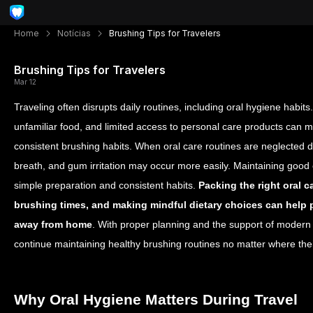
Home
Notícias
Brushing Tips for Travelers
Brushing Tips for Travelers
Mar 12
Traveling often disrupts daily routines, including oral hygiene habits.
unfamiliar food, and limited access to personal care products can ma
consistent brushing habits. When oral care routines are neglected d
breath, and gum irritation may occur more easily.
Maintaining good o
simple preparation and consistent habits.
Packing the right oral c
brushing times, and making mindful dietary choices can help
away from home
. With proper planning and the support of modern 
continue maintaining healthy brushing routines no matter where the
Why Oral Hygiene Matters During Travel