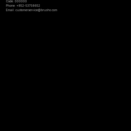
Code: 000000
Phone: +852-53758652
Email: customerservice@brusho.com