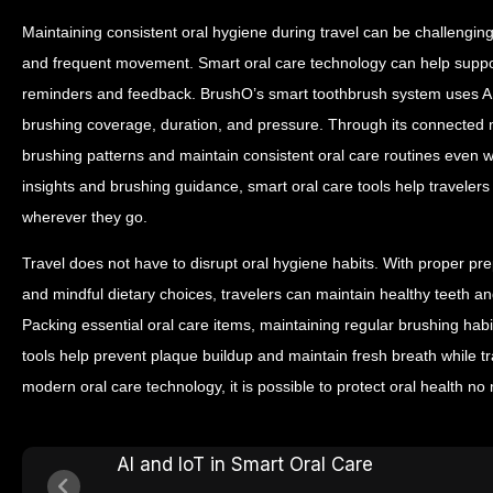
Maintaining consistent oral hygiene during travel can be challenging
and frequent movement.
Smart oral care technology can help suppor
reminders and feedback.
BrushO’s smart toothbrush system uses AI
brushing coverage, duration, and pressure. Through its connected m
brushing patterns and maintain consistent oral care routines even w
insights and brushing guidance, smart oral care tools help travelers
wherever they go.
Travel does not have to disrupt oral hygiene habits. With proper pre
and mindful dietary choices, travelers can maintain healthy teeth a
Packing essential oral care items, maintaining regular brushing hab
tools help prevent plaque buildup and maintain fresh breath while t
modern oral care technology, it is possible to protect oral health no
AI and IoT in Smart Oral Care