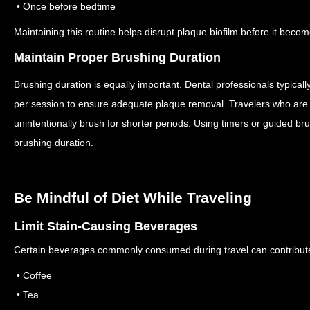
• Once before bedtime
Maintaining this routine helps disrupt plaque biofilm before it beco
Maintain Proper Brushing Duration
Brushing duration is equally important.
Dental professionals typica
per session to ensure adequate plaque removal.
Travelers who are 
unintentionally brush for shorter periods.
Using timers or guided br
brushing duration.
Be Mindful of Diet While Traveling
Limit Stain-Causing Beverages
Certain beverages commonly consumed during travel can contribute 
• Coffee
• Tea