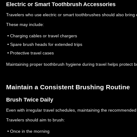
Electric or Smart Toothbrush Accessories
Travelers who use electric or smart toothbrushes should also bring 
These may include:
• Charging cables or travel chargers
• Spare brush heads for extended trips
• Protective travel cases
Maintaining proper toothbrush hygiene during travel helps protect 
Maintain a Consistent Brushing Routine
Brush Twice Daily
Even with irregular travel schedules, maintaining the recommended 
Travelers should aim to brush:
• Once in the morning