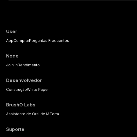
This article reviews current understanding o
evidence-based diagnostic criteria, and t
psychological management strategies availa
User
App
Comprar
Perguntas Frequentes
Node
Join In
Rendimento
Desenvolvedor
Construção
White Paper
BrushO Labs
Assistente de Oral de IA
Terra
Suporte