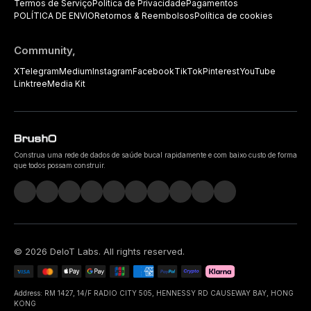
Termos de Serviço
Política de Privacidade
Pagamentos
POLÍTICA DE ENVIO
Retornos & Reembolsos
Política de cookies
Community,
X
Telegram
Medium
Instagram
Facebook
TikTok
Pinterest
YouTube
Linktree
Media Kit
Construa uma rede de dados de saúde bucal rapidamente e com baixo custo de forma
que todos possam construir.
©
2026
DeIoT Labs
. All rights reserved.
Address: RM 1427, 14/F RADIO CITY 505, HENNESSY RD CAUSEWAY BAY, HONG
KONG