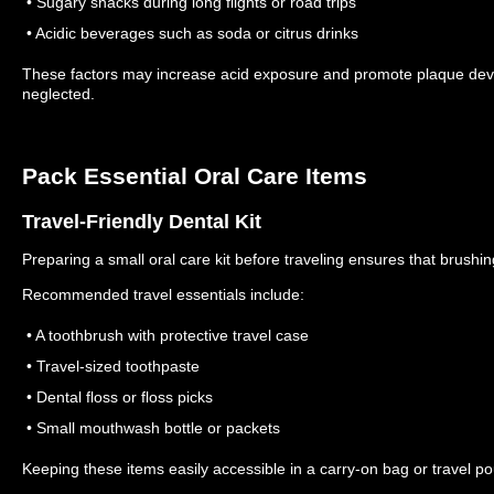
• Sugary snacks during long flights or road trips
• Acidic beverages such as soda or citrus drinks
These factors may increase acid exposure and promote plaque deve
neglected.
Pack Essential Oral Care Items
Travel-Friendly Dental Kit
Preparing a small oral care kit before traveling ensures that brush
Recommended travel essentials include:
• A toothbrush with protective travel case
• Travel-sized toothpaste
• Dental floss or floss picks
• Small mouthwash bottle or packets
Keeping these items easily accessible in a carry-on bag or travel 