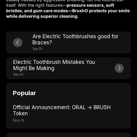
itself. With the right features—
pressure sensors, soft
bristles, and gum care modes—BrushO protects your smile
while delivering superior cleaning.
Are Electric Toothbrushes good for
Braces?
Sep 25
Electric Toothbrush Mistakes You
Might Be Making
Sep 24
Popular
Official Announcement: ORAL → BRUSH
Token
Nov 9