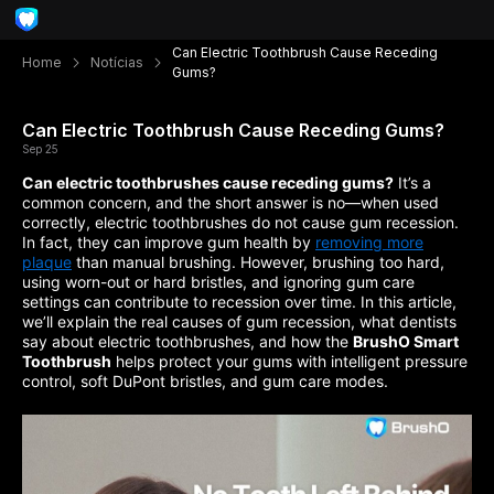
Can Electric Toothbrush Cause Receding
Home
Notícias
Gums?
Can Electric Toothbrush Cause Receding Gums?
Sep 25
Can electric toothbrushes cause receding gums?
It’s a
common concern, and the short answer is no—when used
correctly, electric toothbrushes do not cause gum recession.
In fact, they can improve gum health by
removing more
plaque
than manual brushing. However, brushing too hard,
using worn-out or hard bristles, and ignoring gum care
settings can contribute to recession over time. In this article,
we’ll explain the real causes of gum recession, what dentists
say about electric toothbrushes, and how the
BrushO Smart
Toothbrush
helps protect your gums with intelligent pressure
control, soft DuPont bristles, and gum care modes.