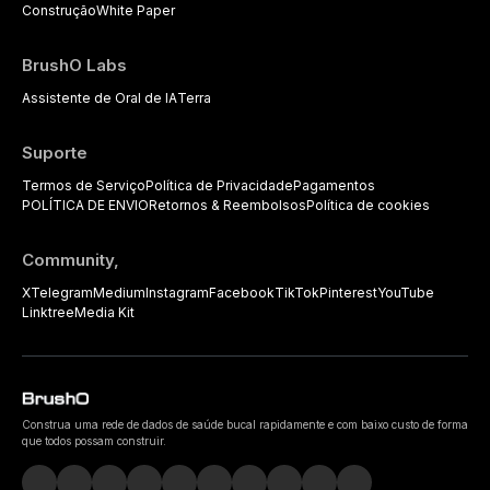
Construção
White Paper
BrushO Labs
Assistente de Oral de IA
Terra
Suporte
Termos de Serviço
Política de Privacidade
Pagamentos
POLÍTICA DE ENVIO
Retornos & Reembolsos
Política de cookies
Community,
X
Telegram
Medium
Instagram
Facebook
TikTok
Pinterest
YouTube
Linktree
Media Kit
Construa uma rede de dados de saúde bucal rapidamente e com baixo custo de forma
que todos possam construir.