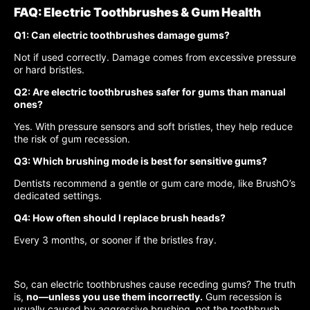
FAQ: Electric Toothbrushes & Gum Health
Q1: Can electric toothbrushes damage gums?
Not if used correctly. Damage comes from excessive pressure
or hard bristles.
Q2: Are electric toothbrushes safer for gums than manual
ones?
Yes. With pressure sensors and soft bristles, they help reduce
the risk of gum recession.
Q3: Which brushing mode is best for sensitive gums?
Dentists recommend a gentle or gum care mode, like BrushO’s
dedicated settings.
Q4: How often should I replace brush heads?
Every 3 months, or sooner if the bristles fray.
So, can electric toothbrushes cause receding gums? The truth
is,
no—unless you use them incorrectly.
Gum recession is
usually caused by aggressive brushing, not the toothbrush