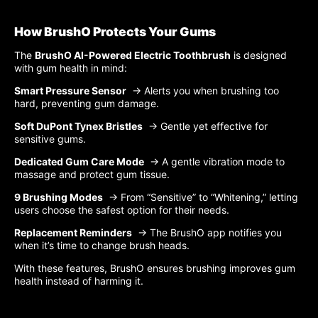
How BrushO Protects Your Gums
The
BrushO AI-Powered Electric Toothbrush
is designed
with gum health in mind:
Smart Pressure Sensor
→ Alerts you when brushing too
hard, preventing gum damage.
Soft DuPont Tynex Bristles
→ Gentle yet effective for
sensitive gums.
Dedicated Gum Care Mode
→ A gentle vibration mode to
massage and protect gum tissue.
9 Brushing Modes
→ From “Sensitive” to “Whitening,” letting
users choose the safest option for their needs.
Replacement Reminders
→ The BrushO app notifies you
when it’s time to change brush heads.
With these features, BrushO ensures brushing improves gum
health instead of harming it.