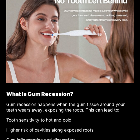
What Is Gum Recession?
Gum recession happens when the gum tissue around your
teeth wears away, exposing the roots. This can lead to:
Tooth sensitivity to hot and cold
Higher risk of cavities along exposed roots
Gum inflammation and discomfort