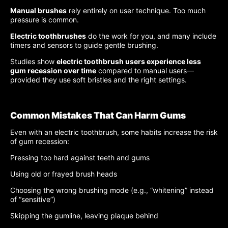
Manual brushes
rely entirely on user technique. Too much
pressure is common.
Electric toothbrushes
do the work for you, and many include
timers and sensors to guide gentle brushing.
Studies show
electric toothbrush users experience less
gum recession over time
compared to manual users—
provided they use soft bristles and the right settings.
Common Mistakes That Can Harm Gums
Even with an electric toothbrush, some habits increase the risk
of gum recession:
Pressing too hard against teeth and gums
Using old or frayed brush heads
Choosing the wrong brushing mode (e.g., “whitening” instead
of “sensitive”)
Skipping the gumline, leaving plaque behind