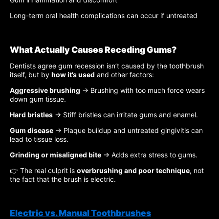
Long-term oral health complications can occur if untreated
What Actually Causes Receding Gums?
Dentists agree gum recession isn’t caused by the toothbrush
itself, but by
how it’s used
and other factors:
Aggressive brushing
→ Brushing with too much force wears
down gum tissue.
Hard bristles
→ Stiff bristles can irritate gums and enamel.
Gum disease
→ Plaque buildup and untreated gingivitis can
lead to tissue loss.
Grinding or misaligned bite
→ Adds extra stress to gums.
👉 The real culprit is
overbrushing and poor technique
, not
the fact that the brush is electric.
Electric vs. Manual Toothbrushes