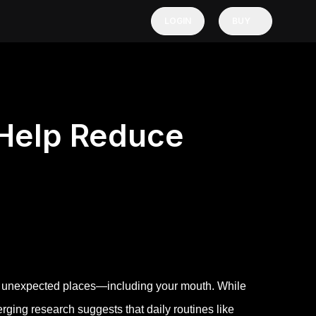
LOGIN
BUY
 Help Reduce
 in unexpected places—including your mouth. While
rging research suggests that daily routines like