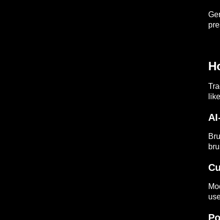
Gen
pre
H
Tra
lik
AI
Bru
bru
Cu
Mod
use
Po