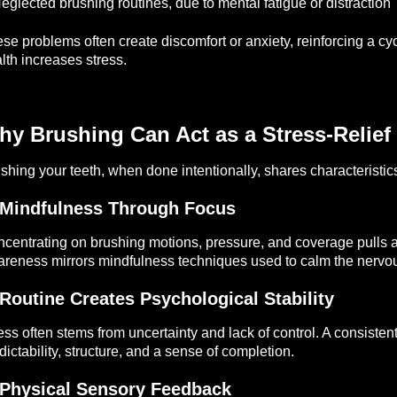
eglected brushing routines, due to mental fatigue or distraction
se problems often create discomfort or anxiety, reinforcing a c
lth increases stress.
y Brushing Can Act as a Stress-Relief 
shing your teeth, when done intentionally, shares characteristic
 Mindfulness Through Focus
centrating on brushing motions, pressure, and coverage pulls a
reness mirrors mindfulness techniques used to calm the nervo
 Routine Creates Psychological Stability
ess often stems from uncertainty and lack of control. A consis
dictability, structure, and a sense of completion.
 Physical Sensory Feedback