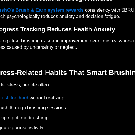
ushO’s Brush & Earn system rewards
consistency with $BRUS
ch psychologically reduces anxiety and decision fatigue.
ogress Tracking Reduces Health Anxiety
ing clear brushing data and improvement over time reassures us
ess caused by uncertainty or neglect.
ress-Related Habits That Smart Brushi
er stress, people often:
rush too hard
without realizing
ush through brushing sessions
kip nighttime brushing
gnore gum sensitivity