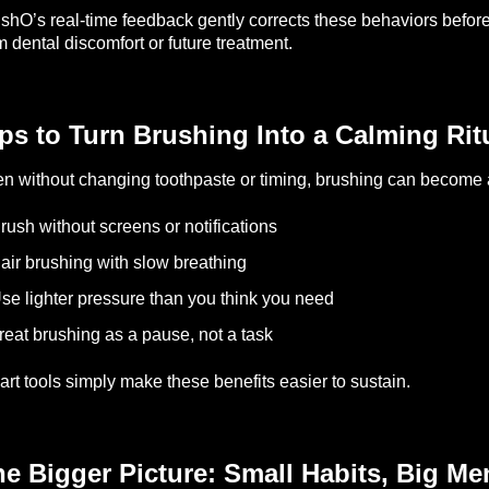
shO’s real-time feedback gently corrects these behaviors befo
m dental discomfort or future treatment.
ps to Turn Brushing Into a Calming Rit
n without changing toothpaste or timing, brushing can become a
rush without screens or notifications
air brushing with slow breathing
se lighter pressure than you think you need
reat brushing as a pause, not a task
rt tools simply make these benefits easier to sustain.
e Bigger Picture: Small Habits, Big Me