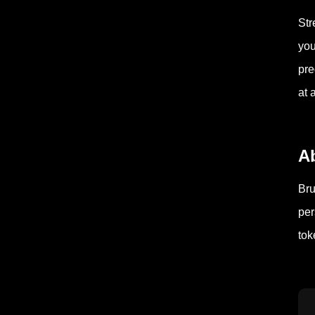
Str
you
pre
at 
A
Bru
per
tok