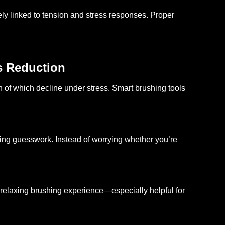
ly linked to tension and stress responses. Proper
s Reduction
h of which decline under stress. Smart brushing tools
ving guesswork. Instead of worrying whether you’re
relaxing brushing experience—especially helpful for