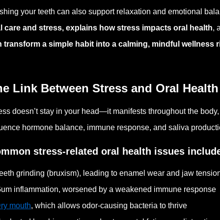
shing your teeth can also support relaxation and emotional bala
l care and stress, explains how stress impacts oral health
,
 transform a simple habit into a calming, mindful wellness r
he Link Between Stress and Oral Health
ess doesn’t stay in your head—it manifests throughout the body, i
luence hormone balance, immune response, and saliva production,
mmon stress-related oral health issues includ
eeth grinding (bruxism), leading to enamel wear and jaw tensio
um inflammation, worsened by a weakened immune response
ry mouth
, which allows odor-causing bacteria to thrive