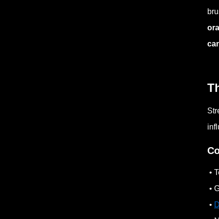
bru
ora
can
T
Str
inf
Co
• T
• G
•
D