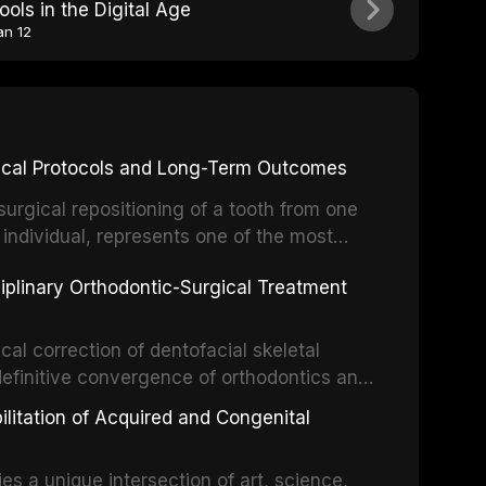
ools in the Digital Age
an 12
inical Protocols and Long-Term Outcomes
surgical repositioning of a tooth from one
 individual, represents one of the most
 restorative dentistry. Unlike dental
ciplinary Orthodontic-Surgical Treatment
egration of a titanium fixture, an
cal correction of dentofacial skeletal
definitive convergence of orthodontics and
 These procedures are indicated not merely
bilitation of Acquired and Congenital
or the restoration of functional occlusion,
es a unique intersection of art, science,