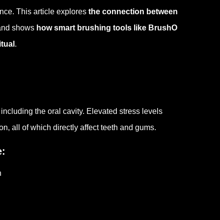
nce. This article explores
the connection between
 and shows
how smart brushing tools like BrushO
itual
.
ncluding the oral cavity. Elevated stress levels
 all of which directly affect teeth and gums.
e:
n