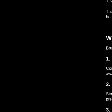
• N
The
hea
Wh
Bru
1.
Con
awa
2.
Str
pre
3.