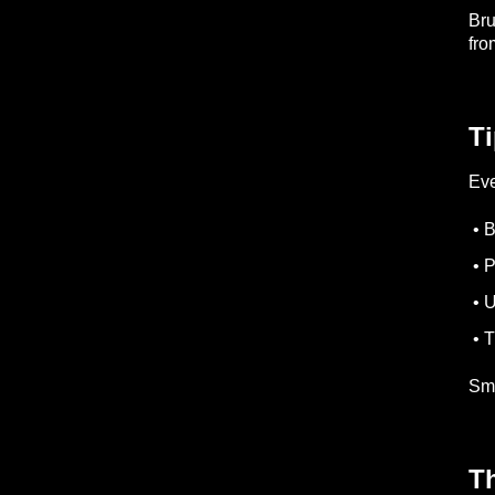
Bru
fro
Ti
Eve
• B
• P
• U
• T
Sma
Th