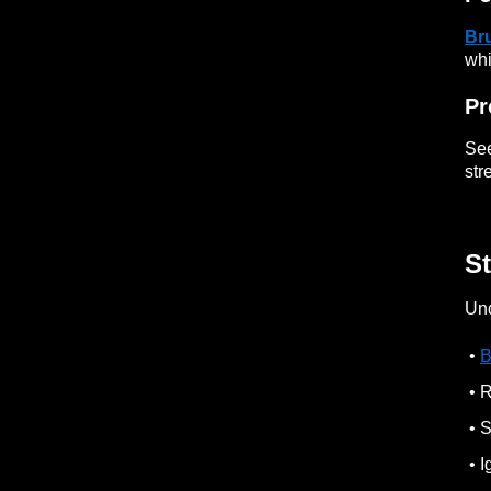
Br
whi
Pr
See
str
St
Und
•
B
• R
• S
• I