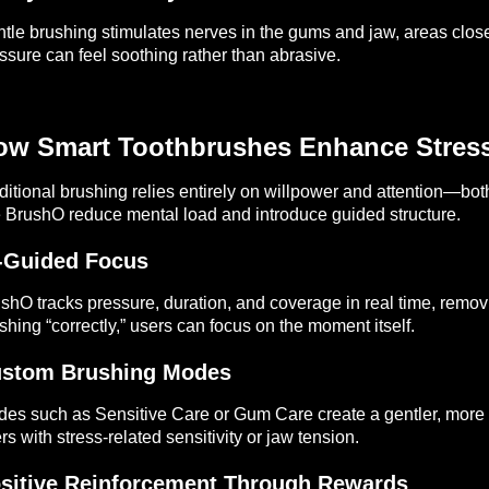
tle brushing stimulates nerves in the gums and jaw, areas close
ssure can feel soothing rather than abrasive.
ow Smart Toothbrushes Enhance Stres
ditional brushing relies entirely on willpower and attention—bot
e BrushO reduce mental load and introduce guided structure.
-Guided Focus
shO tracks pressure, duration, and coverage in real time, remo
shing “correctly,” users can focus on the moment itself.
stom Brushing Modes
es such as Sensitive Care or Gum Care create a gentler, more 
rs with stress-related sensitivity or jaw tension.
sitive Reinforcement Through Rewards