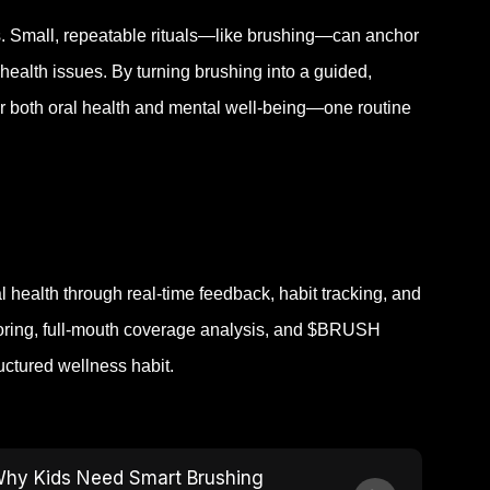
. Small, repeatable rituals—like brushing—can anchor
 health issues.
By turning brushing into a guided,
r both oral health and mental well-being—one routine
health through real-time feedback, habit tracking, and
toring, full-mouth coverage analysis, and $BRUSH
uctured wellness habit.
hy Kids Need Smart Brushing