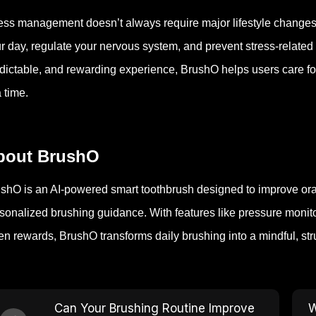
ess management doesn’t always require major lifestyle changes
r day, regulate your nervous system, and prevent stress-related
dictable, and rewarding experience, BrushO helps users care fo
a time.
bout BrushO
shO is an AI-powered smart toothbrush designed to improve oral 
sonalized brushing guidance. With features like pressure moni
en rewards, BrushO transforms daily brushing into a mindful, str
Can Your Brushing Routine Improve
W