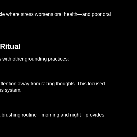
ycle where stress worsens oral health—and poor oral
Ritual
s with other grounding practices:
ttention away from racing thoughts. This focused
us system.
tent brushing routine—morning and night—provides