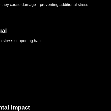
re they cause damage—preventing additional stress
ual
 stress-supporting habit:
ntal Impact