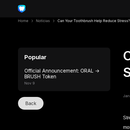
Home
Notícias
Can Your Toothbrush Help Reduce Stress?
C
Popular
S
Official Announcement: ORAL →
BRUSH Token
Nov 9
Jan
Back
Str
mos