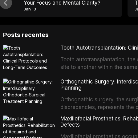
Your Focus and Mental Clarity?
T
Jan 13
J
Posts recentes
Tooth Autotransplantation: Cl
Tooth autotransplantation, the 
site to another within the same
biologically elegant solutions in
Orthognathic Surgery: Interdis
implants, which rely on osseoint
Planning
autotransplanted
Orthognathic surgery, the surgi
discrepancies, represents the 
oral and maxillofacial surgery.
Maxillofacial Prosthetics: Reha
for aesthetic enhancement but f
Defects
airway p
Maxillofacial prosthetics occupi