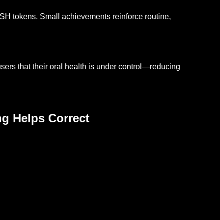
H tokens. Small achievements reinforce routine,
ers that their oral health is under control—reducing
ng Helps Correct