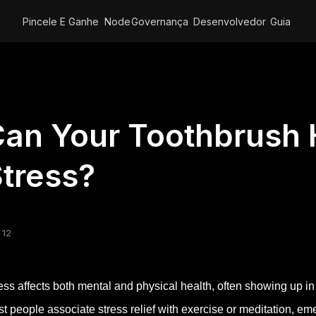
Pincele E Ganhe
Node
Governança
Desenvolvedor
Guia
an Your Toothbrush
tress?
 12
ess affects both mental and physical health, often showing up
t people associate stress relief with exercise or meditation, eme