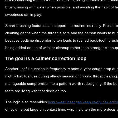
brush, rinsing with water when possible, and avoiding the habit of fal
sweetness still in play.
Smart brushing features can support the routine indirectly. Pressur
cleaning gentle when the throat is sore and the person wants to h
because bedtime discomfort often leads to rushed back-tooth brush
being added on top of weaker cleanup rather than stronger cleanup
The goal is a calmer correction loop
Another useful question is frequency. A once-a-year cough drop dur
nightly habitual use during allergy season or chronic throat clearing.
manageable compromise into a pattern worth redesigning. If the bott
teeth are living with that decision too.
The logic also resembles
how sweet lozenges keep cavity risk activ
on volume but large on contact time, which is often the more decisiv