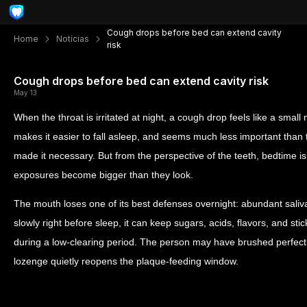
Cough drops before bed can extend cavity
Home
Notícias
risk
Cough drops before bed can extend cavity risk
May 13
When the throat is irritated at night, a cough drop feels like a small
makes it easier to fall asleep, and seems much less important than t
made it necessary. But from the perspective of the teeth, bedtime is
exposures become bigger than they look.
The mouth loses one of its best defenses overnight: abundant saliva
slowly right before sleep, it can keep sugars, acids, flavors, and stic
during a low-clearing period. The person may have brushed perfectly
lozenge quietly reopens the plaque-feeding window.