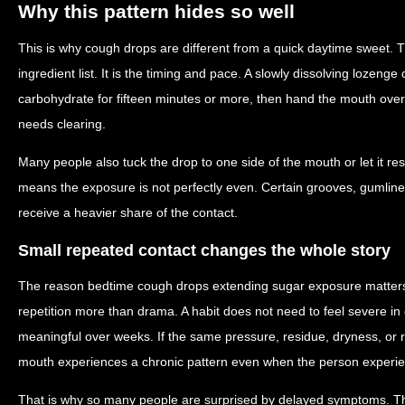
Why this pattern hides so well
This is why cough drops are different from a quick daytime sweet. T
ingredient list. It is the timing and pace. A slowly dissolving lozenge
carbohydrate for fifteen minutes or more, then hand the mouth over to
needs clearing.
Many people also tuck the drop to one side of the mouth or let it re
means the exposure is not perfectly even. Certain grooves, gumlin
receive a heavier share of the contact.
Small repeated contact changes the whole story
The reason bedtime cough drops extending sugar exposure matters i
repetition more than drama. A habit does not need to feel severe 
meaningful over weeks. If the same pressure, residue, dryness, or 
mouth experiences a chronic pattern even when the person experienc
That is why so many people are surprised by delayed symptoms. T