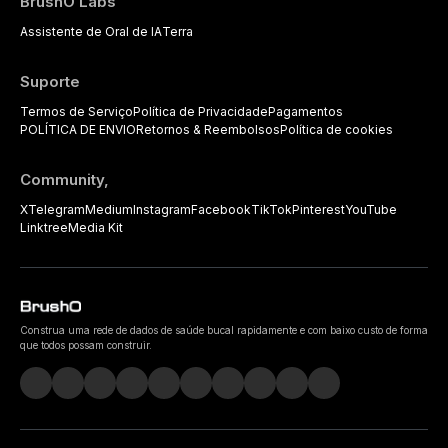
BrushO Labs
Assistente de Oral de IA
Terra
Suporte
Termos de Serviço
Política de Privacidade
Pagamentos
POLÍTICA DE ENVIO
Retornos & Reembolsos
Política de cookies
Community,
X
Telegram
Medium
Instagram
Facebook
TikTok
Pinterest
YouTube
Linktree
Media Kit
Construa uma rede de dados de saúde bucal rapidamente e com baixo custo de forma
que todos possam construir.