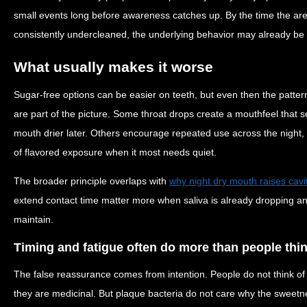
small events long before awareness catches up. By the time the area 
consistently undercleaned, the underlying behavior may already be 
What usually makes it worse
Sugar-free options can be easier on teeth, but even then the pattern s
are part of the picture. Some throat drops create a mouthfeel that 
mouth drier later. Others encourage repeated use across the night,
of flavored exposure when it most needs quiet.
The broader principle overlaps with
why night dry mouth raises cavi
extend contact time matter more when saliva is already dropping and
maintain.
Timing and fatigue often do more than people thi
The false reassurance comes from intention. People do not think 
they are medicinal. But plaque bacteria do not care why the sweetne