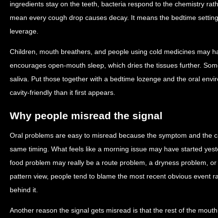
ingredients stay on the teeth, bacteria respond to the chemistry ra
mean every cough drop causes decay. It means the bedtime settin
leverage.
Children, mouth breathers, and people using cold medicines may h
encourages open-mouth sleep, which dries the tissues further. Som
saliva. Put those together with a bedtime lozenge and the oral e
cavity-friendly than it first appears.
Why people misread the signal
Oral problems are easy to misread because the symptom and the c
same timing. What feels like a morning issue may have started yest
food problem may really be a route problem, a dryness problem, o
pattern view, people tend to blame the most recent obvious event r
behind it.
Another reason the signal gets misread is that the rest of the mout