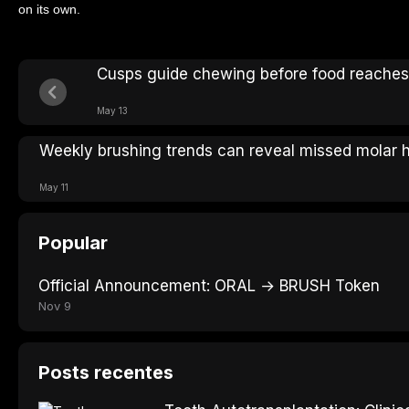
on its own.
Cusps guide chewing before food reaches
May 13
Weekly brushing trends can reveal missed molar h
May 11
Popular
Official Announcement: ORAL → BRUSH Token
Nov 9
Posts recentes