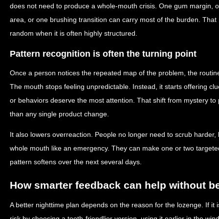
does not need to produce a whole-mouth crisis. One gum margin, on
area, or one brushing transition can carry most of the burden. Tha
random when it is often highly structured.
Pattern recognition is often the turning point
Once a person notices the repeated map of the problem, the routine
The mouth stops feeling unpredictable. Instead, it starts offering 
or behaviors deserve the most attention. That shift from mystery to 
than any single product change.
It also lowers overreaction. People no longer need to scrub harder, b
whole mouth like an emergency. They can make one or two target
pattern softens over the next several days.
How smarter feedback can help without 
A better nighttime plan depends on the reason for the lozenge. If it
risk by choosing a tooth-friendlier version, using it earlier in the win