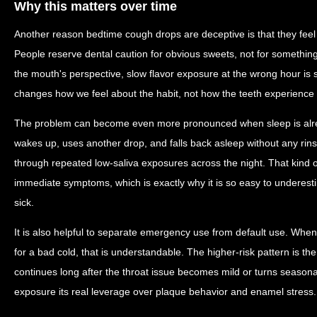
Why this matters over time
Another reason bedtime cough drops are deceptive is that they feel 
People reserve dental caution for obvious sweets, not for something 
the mouth's perspective, slow flavor exposure at the wrong hour is st
changes how we feel about the habit, not how the teeth experience 
The problem can become even more pronounced when sleep is alre
wakes up, uses another drop, and falls back asleep without any rins
through repeated low-saliva exposures across the night. That kind o
immediate symptoms, which is exactly why it is so easy to underest
sick.
It is also helpful to separate emergency use from default use. Wh
for a bad cold, that is understandable. The higher-risk pattern is th
continues long after the throat issue becomes mild or turns seasonal
exposure its real leverage over plaque behavior and enamel stress.