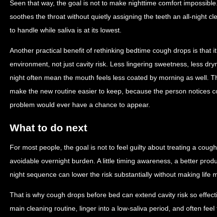
Seen that way, the goal is not to make nighttime comfort impossible.
soothes the throat without quietly assigning the teeth an all-night 
to handle while saliva is at its lowest.
Another practical benefit of rethinking bedtime cough drops is that i
environment, not just cavity risk. Less lingering sweetness, less dry
night often mean the mouth feels less coated by morning as well. 
make the new routine easier to keep, because the person notices co
problem would ever have a chance to appear.
What to do next
For most people, the goal is not to feel guilty about treating a cough
avoidable overnight burden. A little timing awareness, a better prod
night sequence can lower the risk substantially without making life 
That is why cough drops before bed can extend cavity risk so effecti
main cleaning routine, linger into a low-saliva period, and often fee