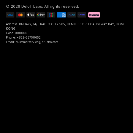
©
2026
DeIoT Labs
. All rights reserved.
Address: RM 1427, 14/F RADIO CITY 505, HENNESSY RD CAUSEWAY BAY, HONG
KONG
Code: 000000
Phone: +852-53758652
Email: customerservice@brusho.com