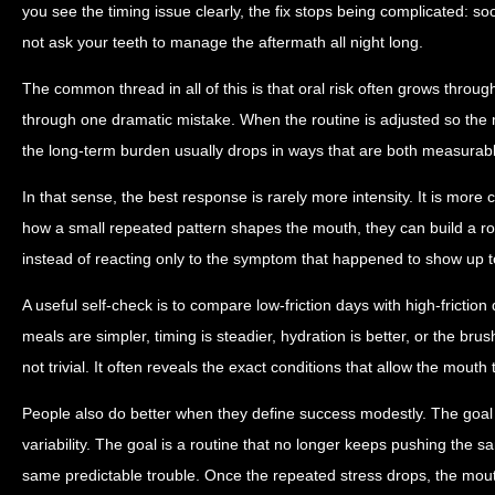
you see the timing issue clearly, the fix stops being complicated: so
not ask your teeth to manage the aftermath all night long.
The common thread in all of this is that oral risk often grows throug
through one dramatic mistake. When the routine is adjusted so the m
the long-term burden usually drops in ways that are both measurabl
In that sense, the best response is rarely more intensity. It is more
how a small repeated pattern shapes the mouth, they can build a ro
instead of reacting only to the symptom that happened to show up t
A useful self-check is to compare low-friction days with high-friction
meals are simpler, timing is steadier, hydration is better, or the brus
not trivial. It often reveals the exact conditions that allow the mouth 
People also do better when they define success modestly. The goal 
variability. The goal is a routine that no longer keeps pushing the s
same predictable trouble. Once the repeated stress drops, the mou