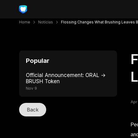
Home
Notícias
Flossing Changes What Brushing Leaves 
F
Popular
Official Announcement: ORAL →
BRUSH Token
Nov 9
Apr
Back
Peo
and