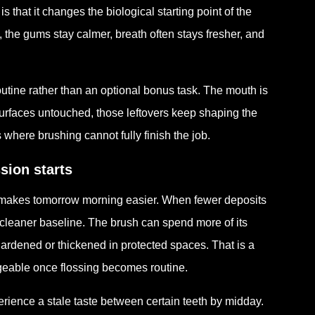
 is that it changes the biological starting point of the
, the gums stay calmer, breath often stays fresher, and
outine rather than an optional bonus task. The mouth is
surfaces untouched, those leftovers keep shaping the
where brushing cannot fully finish the job.
sion starts
day makes tomorrow morning easier. When fewer deposits
a cleaner baseline. The brush can spend more of its
 hardened or thickened in protected spaces. That is a
geable once flossing becomes routine.
perience a stale taste between certain teeth by midday.