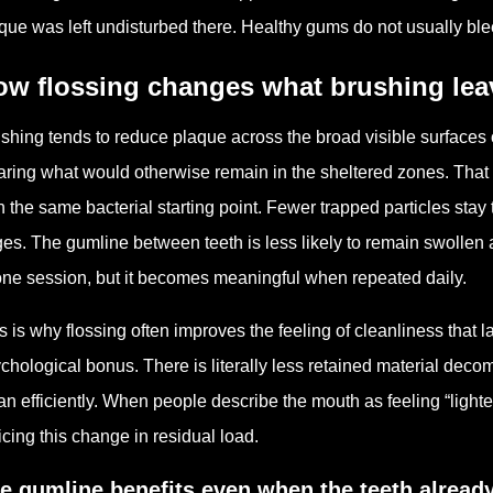
que was left undisturbed there. Healthy gums do not usually ble
ow flossing changes what brushing lea
shing tends to reduce plaque across the broad visible surfaces o
aring what would otherwise remain in the sheltered zones. That 
h the same bacterial starting point. Fewer trapped particles stay
es. The gumline between teeth is less likely to remain swollen 
one session, but it becomes meaningful when repeated daily.
s is why flossing often improves the feeling of cleanliness that las
chological bonus. There is literally less retained material decomp
an efficiently. When people describe the mouth as feeling “lighter”
icing this change in residual load.
e gumline benefits even when the teeth alread