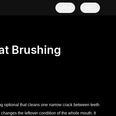
LOGIN
BUY
t Brushing
hing optional that cleans one narrow crack between teeth
changes the leftover condition of the whole mouth. It