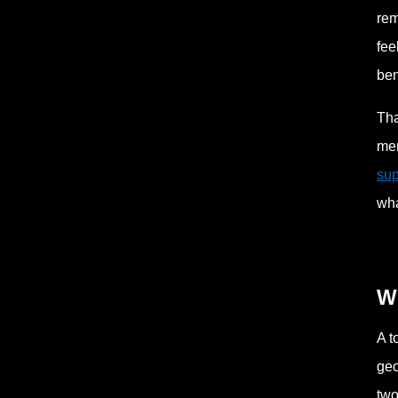
rem
fee
ben
Tha
mer
sup
wha
Wh
A t
geo
two