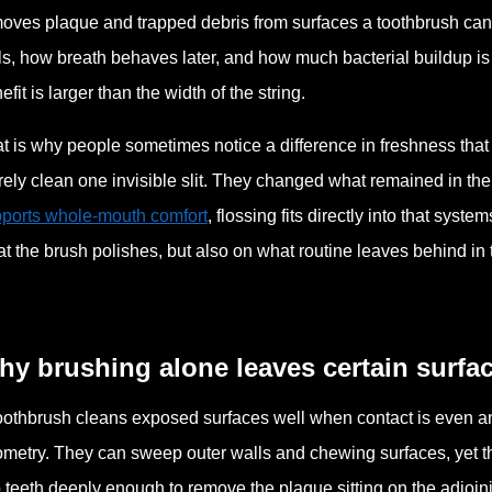
oves plaque and trapped debris from surfaces a toothbrush cann
ls, how breath behaves later, and how much bacterial buildup is
efit is larger than the width of the string.
t is why people sometimes notice a difference in freshness that 
ely clean one invisible slit. They changed what remained in the
ports whole-mouth comfort
, flossing fits directly into that sy
t the brush polishes, but also on what routine leaves behind in t
y brushing alone leaves certain surfa
oothbrush cleans exposed surfaces well when contact is even and
metry. They can sweep outer walls and chewing surfaces, yet th
 teeth deeply enough to remove the plaque sitting on the adjoin