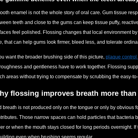
oth enamel is not the whole story of oral care. Gum tissue respo
ween teeth and close to the gums can keep tissue puffy, reactive
faces feel polished. Flossing changes that local environment by 
e, that can help gums look firmer, bleed less, and tolerate ordin
you want the broader brushing side of this picture,
plaque control
roughness and gentleness have to work together. Flossing suppor
ch areas without trying to compensate by scrubbing the easy-to
hy flossing improves breath more than
 breath is not produced only on the tongue or only by obvious f
tributes. Those narrow spaces can hold particles that bacteria 
er or when the mouth stays closed for long periods overnight. If
uilding even when brushing seems regular.