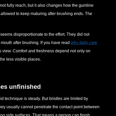
ot fully reach, but it also changes how the gumline
 allowed to keep maturing after brushing ends. The
seems disproportionate to the effort. They did not
 mouth after brushing. If you have read
why daily care
stems view. Comfort and freshness depend not only on
he less visible places.
ces unfinished
 technique is steady. But bristles are limited by
ey usually cannot penetrate the contact point between
ing side surfaces. That means a person can finish