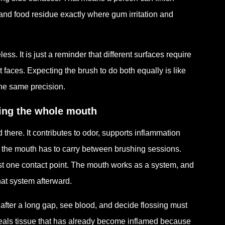
a and food residue exactly where gum irritation and
less. It is just a reminder that different surfaces require
t faces. Expecting the brush to do both equally is like
the same precision.
cing the whole mouth
 there. It contributes to odor, supports inflammation
ty the mouth has to carry between brushing sessions.
ust one contact point. The mouth works as a system, and
hat system afterward.
after a long gap, see blood, and decide flossing must
veals tissue that has already become inflamed because