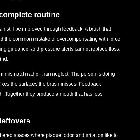
complete routine
can still be improved through feedback. A brush that
id the common mistake of overcompensating with force
ing guidance, and pressure alerts cannot replace floss,
ind.
om mismatch rather than neglect. The person is doing
g fixes the surfaces the brush misses. Feedback
h. Together they produce a mouth that has less
leftovers
ered spaces where plaque, odor, and irritation like to