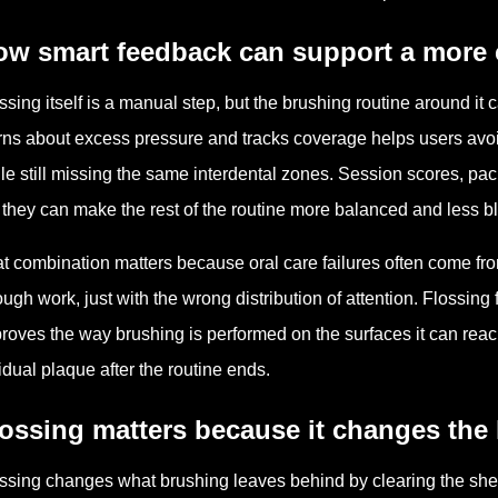
ow smart feedback can support a more 
ssing itself is a manual step, but the brushing routine around it 
ns about excess pressure and tracks coverage helps users avo
le still missing the same interdental zones. Session scores, pac
 they can make the rest of the routine more balanced and less bl
t combination matters because oral care failures often come fr
ugh work, just with the wrong distribution of attention. Flossin
roves the way brushing is performed on the surfaces it can reac
idual plaque after the routine ends.
ossing matters because it changes the 
ssing changes what brushing leaves behind by clearing the shelt