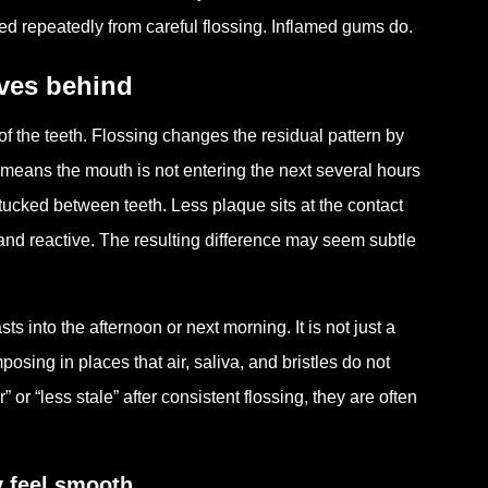
ed repeatedly from careful flossing. Inflamed gums do.
ves behind
f the teeth. Flossing changes the residual pattern by
means the mouth is not entering the next several hours
 tucked between teeth. Less plaque sits at the contact
and reactive. The resulting difference may seem subtle
ts into the afternoon or next morning. It is not just a
osing in places that air, saliva, and bristles do not
 or “less stale” after consistent flossing, they are often
y feel smooth