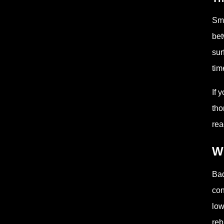
Smo
bet
sur
tim
If 
tho
rea
W
Bad
con
low
reb