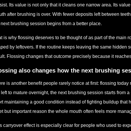
sist. Its value is not only that it cleans one narrow area. Its value
th after brushing is over. With fewer deposits left between teeth
 next brushing session begins from a better place.
t is why flossing deserves to be thought of as part of the main r
ped by leftovers. If the routine keeps leaving the same hidden 
ult. Flossing changes that outcome precisely because it reaches 
ossing also changes how the next brushing ses
re is another benefit people rarely notice at first: flossing to
 left to mature overnight, the next brushing session starts from 
ort maintaining a good condition instead of fighting buildup that
et but important reason the whole mouth often feels more mana
s carryover effect is especially clear for people who used to ex