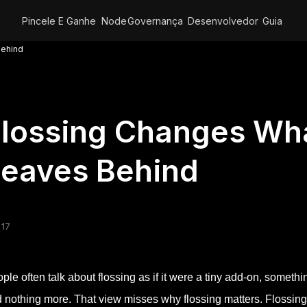
Pincele E Ganhe
Node
Governança
Desenvolvedor
Guia
Behind
lossing Changes Wha
Leaves Behind
 17
ple often talk about flossing as if it were a tiny add-on, somet
 nothing more. That view misses why flossing matters. Flossing 