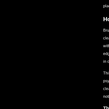
pla
H
Bru
cle
wit
edg
in 
Thi
psy
cle
not
Th