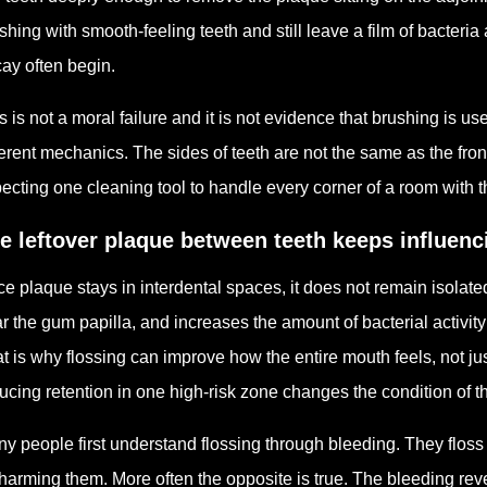
shing with smooth-feeling teeth and still leave a film of bacteri
ay often begin.
s is not a moral failure and it is not evidence that brushing is use
ferent mechanics. The sides of teeth are not the same as the fron
ecting one cleaning tool to handle every corner of a room with 
e leftover plaque between teeth keeps influen
e plaque stays in interdental spaces, it does not remain isolated
r the gum papilla, and increases the amount of bacterial activi
t is why flossing can improve how the entire mouth feels, not j
ucing retention in one high-risk zone changes the condition of t
y people first understand flossing through bleeding. They floss 
harming them. More often the opposite is true. The bleeding re