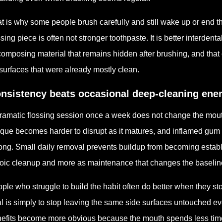
t is why some people brush carefully and still wake up or end th
sing piece is often not stronger toothpaste. It is better interde
omposing material that remains hidden after brushing, and that 
surfaces that were already mostly clean.
nsistency beats occasional deep-cleaning ene
ramatic flossing session once a week does not change the mouth
que becomes harder to disrupt as it matures, and inflamed gum
long. Small daily removal prevents buildup from becoming establ
oic cleanup and more as maintenance that changes the baselin
ple who struggle to build the habit often do better when they sto
l is simply to stop leaving the same side surfaces untouched e
efits become more obvious because the mouth spends less time