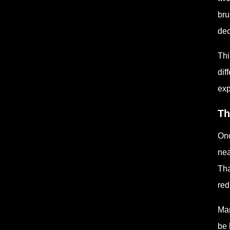
bru
dec
Thi
dif
exp
Th
Onc
nea
Tha
red
Man
be 