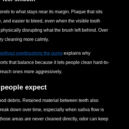
nds to what stays near its margin. Plaque that sits
, and easier to bleed, even when the visible tooth
physically disrupting what the brush left behind. Over
ary cleaning more calmly.
 without overbrushing the gums
explains why
ts that balance because it lets people clean hard-to-
-reach ones more aggressively.
 people expect
ood debris. Retained material between teeth also
break down over time, especially when saliva flow is
 those areas are never cleaned directly, odor can keep