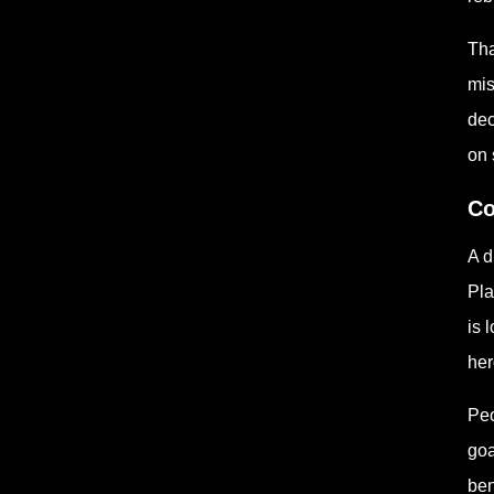
Tha
mis
dec
on 
Co
A d
Pla
is 
her
Peo
goa
ben