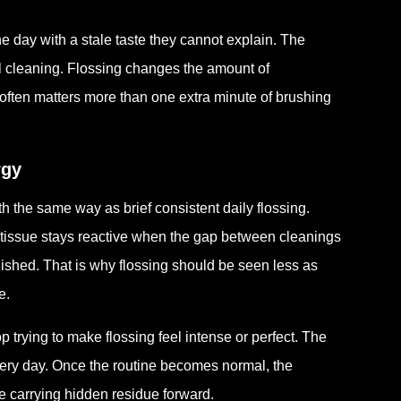
e day with a stale taste they cannot explain. The
ntal cleaning. Flossing changes the amount of
often matters more than one extra minute of brushing
rgy
 the same way as brief consistent daily flossing.
 tissue stays reactive when the gap between cleanings
ished. That is why flossing should be seen less as
e.
p trying to make flossing feel intense or perfect. The
very day. Once the routine becomes normal, the
 carrying hidden residue forward.