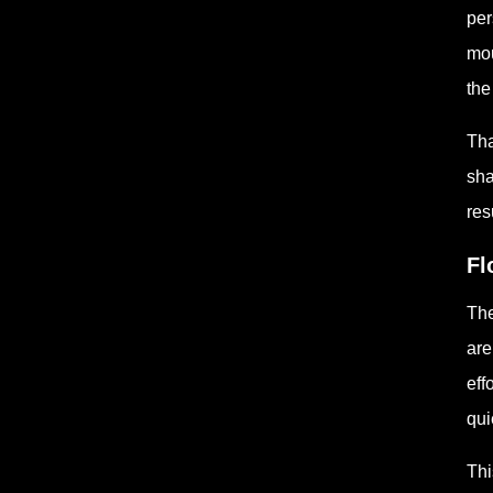
per
mou
the
Tha
sha
res
Fl
The
are
eff
qui
Thi