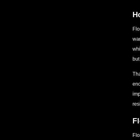
H
Flo
war
whi
but
Tha
eno
imp
res
Fl
Flo