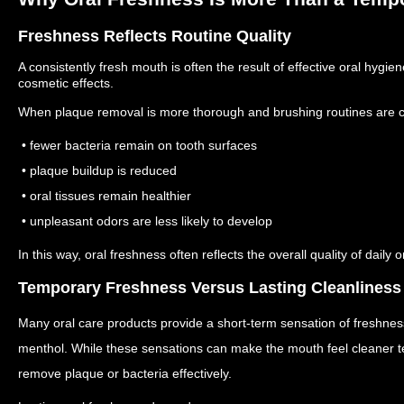
Freshness Reflects Routine Quality
A consistently fresh mouth is often the result of effective oral hygi
cosmetic effects.
When plaque removal is more thorough and brushing routines are co
• fewer bacteria remain on tooth surfaces
• plaque buildup is reduced
• oral tissues remain healthier
• unpleasant odors are less likely to develop
In this way, oral freshness often reflects the overall quality of daily o
Temporary Freshness Versus Lasting Cleanliness
Many oral care products provide a short-term sensation of freshnes
menthol.
While these sensations can make the mouth feel cleaner te
remove plaque or bacteria effectively.