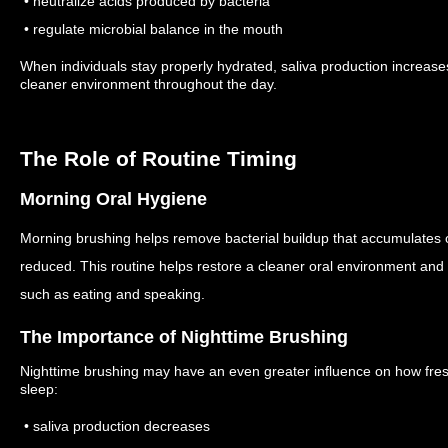
• neutralize acids produced by bacteria
• regulate microbial balance in the mouth
When individuals stay properly hydrated, saliva production increase
cleaner environment throughout the day.
The Role of Routine Timing
Morning Oral Hygiene
Morning brushing helps remove bacterial buildup that accumulates o
reduced.
This routine helps restore a cleaner oral environment and p
such as eating and speaking.
The Importance of Nighttime Brushing
Nighttime brushing may have an even greater influence on how fres
sleep:
• saliva production decreases