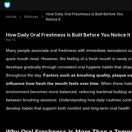
How Daily Oral Freshness Is Built Before You
Home
Notícias
Notice It
How Daily Oral Freshness Is Built Before You Notice It
Mar 16
Many people associate oral freshness with immediate sensations suc
quick mouth rinse. However, the feeling of a fresh mouth is rarely cr
develops gradually through consistent oral hygiene habits that sha
throughout the day.
Factors such as brushing quality, plaque co
influence how fresh the mouth feels over time.
When these habits
environment becomes more balanced, reducing bacterial buildup and
between brushing sessions. Understanding how daily routines contrib
develop habits that support both comfort and long-term oral health.
Why Oral Freshness Is More Than a Temp