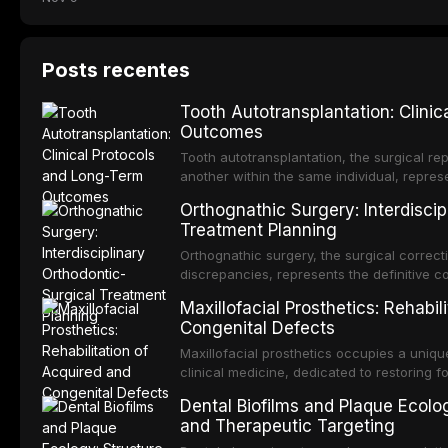
Posts recentes
Tooth Autotransplantation: Clini
Outcomes
Tooth autotransplantation, the surgical rep
another within the same individual, repres
elegant solutions in restorative dentistry. 
Orthognathic Surgery: Interdiscip
osseointegration of a titanium fixture, an 
Treatment Planning
Orthognathic surgery, the surgical correcti
discrepancies, represents the definitive 
and maxillofacial surgery. These procedur
Maxillofacial Prosthetics: Rehabil
aesthetic enhancement but for the restorat
Congenital Defects
p
Maxillofacial prosthetics occupies a unique
clinical medicine, dedicated to restoring f
acquired or congenital defects of the hea
Dental Biofilms and Plaque Ecolog
present some of the most challenging rehabi
and Therapeutic Targeting