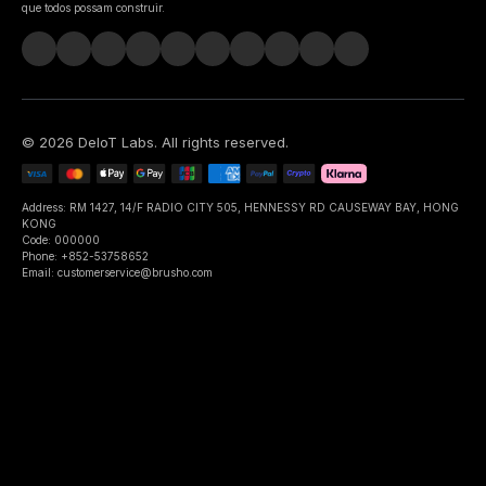
que todos possam construir.
©
2026
DeIoT Labs
. All rights reserved.
Address: RM 1427, 14/F RADIO CITY 505, HENNESSY RD CAUSEWAY BAY, HONG
KONG
Code: 000000
Phone: +852-53758652
Email: customerservice@brusho.com