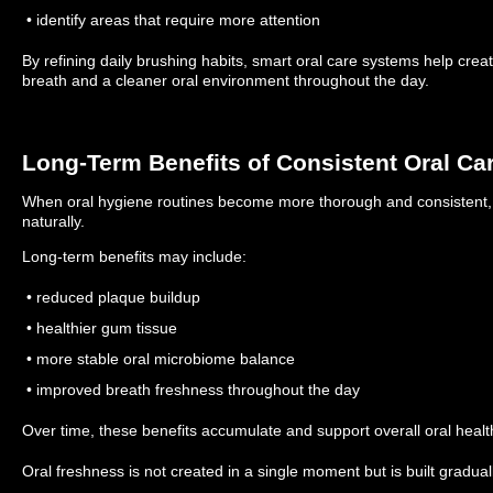
• identify areas that require more attention
By refining daily brushing habits, smart oral care systems help creat
breath and a cleaner oral environment throughout the day.
Long-Term Benefits of Consistent Oral Ca
When oral hygiene routines become more thorough and consistent,
naturally.
Long-term benefits may include:
• reduced plaque buildup
• healthier gum tissue
• more stable oral microbiome balance
• improved breath freshness throughout the day
Over time, these benefits accumulate and support overall oral healt
Oral freshness is not created in a single moment but is built gradual