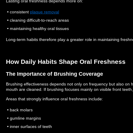
Lasting oral freshness depends more on:
• consistent
plaque removal
• cleaning difficult-to-reach areas
• maintaining healthy oral tissues
Long-term habits therefore play a greater role in maintaining freshn
How Daily Habits Shape Oral Freshness
The Importance of Brushing Coverage
Brushing effectiveness depends not only on frequency but also on h
mouth are cleaned.
If brushing focuses mainly on visible front teet
Areas that strongly influence oral freshness include:
• back molars
• gumline margins
• inner surfaces of teeth