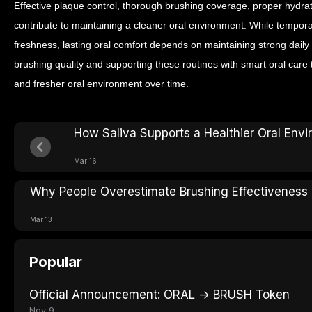
Effective plaque control, thorough brushing coverage, proper hydrati
contribute to maintaining a cleaner oral environment.
While tempora
freshness, lasting oral comfort depends on maintaining strong daily
brushing quality and supporting these routines with smart oral care t
and fresher oral environment over time.
How Saliva Supports a Healthier Oral Env
Mar 16
Why People Overestimate Brushing Effectiveness
Mar 13
Popular
Official Announcement: ORAL → BRUSH Token
Nov 9