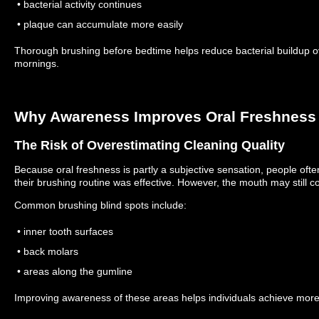
• bacterial activity continues
• plaque can accumulate more easily
Thorough brushing before bedtime helps reduce bacterial buildup ov
mornings.
Why Awareness Improves Oral Freshness
The Risk of Overestimating Cleaning Quality
Because oral freshness is partly a subjective sensation, people of
their brushing routine was effective.
However, the mouth may still co
Common brushing blind spots include:
• inner tooth surfaces
• back molars
• areas along the gumline
Improving awareness of these areas helps individuals achieve more