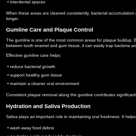
• interdental spaces
When these areas are cleaned consistently, bacterial accumulation 
longer.
Gumline Care and Plaque Control
The gumline is one of the most common areas for plaque buildup.
B
between tooth enamel and gum tissue, it can easily trap bacteria an
Effective gumline care helps:
• reduce bacterial growth
• support healthy gum tissue
• maintain a cleaner oral environment
Consistent plaque removal along the gumline contributes significantl
Hydration and Saliva Production
Saliva plays an important role in maintaining oral freshness.
It helps
• wash away food debris