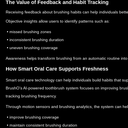
The Value of Feedback and Habit Tracking
Receiving feedback about brushing habits can help individuals better
Objective insights allow users to identify patterns such as:
• missed brushing zones
• inconsistent brushing duration
• uneven brushing coverage
Awareness helps transform brushing from an automatic routine into 
How Smart Oral Care Supports Freshness
Smart oral care technology can help individuals build habits that sup
BrushO’s AI-powered toothbrush system focuses on improving brush
tracking brushing frequency.
Through motion sensors and brushing analytics, the system can hel
• improve brushing coverage
• maintain consistent brushing duration