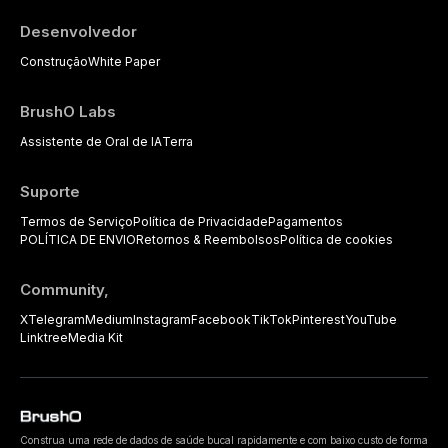
Desenvolvedor
Construção
White Paper
BrushO Labs
Assistente de Oral de IA
Terra
Suporte
Termos de Serviço
Política de Privacidade
Pagamentos
POLÍTICA DE ENVIO
Retornos & Reembolsos
Política de cookies
Community,
X
Telegram
Medium
Instagram
Facebook
TikTok
Pinterest
YouTube
Linktree
Media Kit
Construa uma rede de dados de saúde bucal rapidamente e com baixo custo de forma