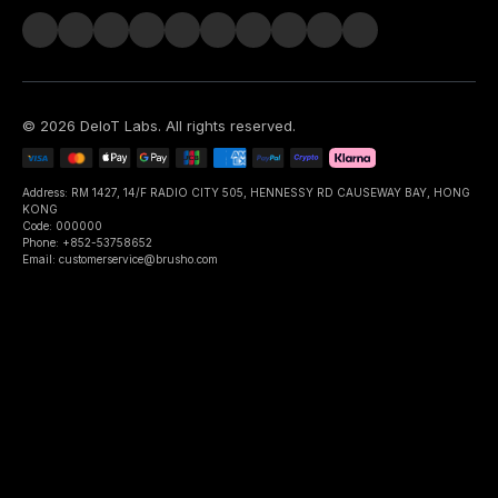
©
2026
DeIoT Labs
. All rights reserved.
Address: RM 1427, 14/F RADIO CITY 505, HENNESSY RD CAUSEWAY BAY, HONG
KONG
Code: 000000
Phone: +852-53758652
Email: customerservice@brusho.com