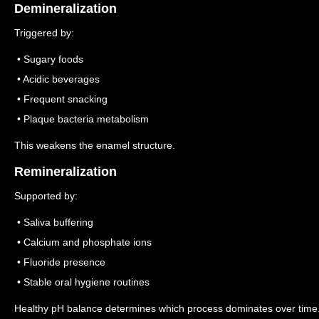
Demineralization
Triggered by:
• Sugary foods
• Acidic beverages
• Frequent snacking
• Plaque bacteria metabolism
This weakens the enamel structure.
Remineralization
Supported by:
• Saliva buffering
• Calcium and phosphate ions
• Fluoride presence
• Stable oral hygiene routines
Healthy pH balance determines which process dominates over time