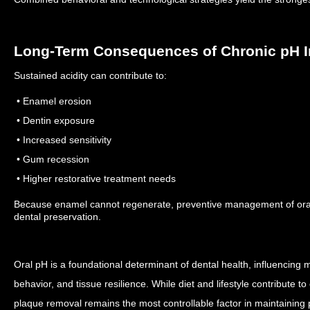
Long-Term Consequences of Chronic pH 
Sustained acidity can contribute to:
• Enamel erosion
• Dentin exposure
• Increased sensitivity
• Gum recession
• Higher restorative treatment needs
Because enamel cannot regenerate, preventive management of oral p
dental preservation.
Oral pH is a foundational determinant of dental health, influencing min
behavior, and tissue resilience. While diet and lifestyle contribute t
plaque removal remains the most controllable factor in maintaining 