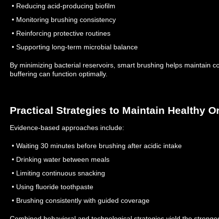
• Reducing acid-producing biofilm
• Monitoring brushing consistency
• Reinforcing protective routines
• Supporting long-term microbial balance
By minimizing bacterial reservoirs, smart brushing helps maintain c
buffering can function optimally.
Practical Strategies to Maintain Healthy O
Evidence-based approaches include:
• Waiting 30 minutes before brushing after acidic intake
• Drinking water between meals
• Limiting continuous snacking
• Using fluoride toothpaste
• Brushing consistently with guided coverage
Combined behavioral and technological strategies yield the stronges