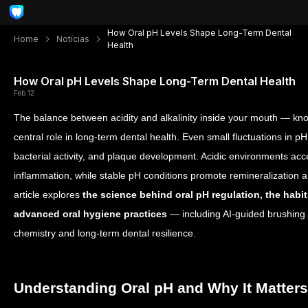
How Oral pH Levels Shape Long-Term Dental
Home
Notícias
Health
How Oral pH Levels Shape Long-Term Dental Health
Feb 12
The balance between acidity and alkalinity inside your mouth — k
central role in long-term dental health. Even small fluctuations in p
bacterial activity, and plaque development. Acidic environments ac
inflammation, while stable pH conditions promote remineralization a
article explores
the science behind oral pH regulation, the habit
advanced oral hygiene practices
— including AI-guided brushing 
chemistry and long-term dental resilience.
Understanding Oral pH and Why It Matters