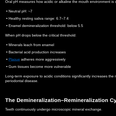
Oral pH measures how acidic or alkaline the mouth environment is o
• Neutral pH: ~7
• Healthy resting saliva range: 6.7–7.4
• Enamel demineralization threshold: below 5.5
When pH drops below the critical threshold:
• Minerals leach from enamel
• Bacterial acid production increases
•
Plaque
adheres more aggressively
• Gum tissues become more vulnerable
Long-term exposure to acidic conditions significantly increases the ris
periodontal disease.
The Demineralization–Remineralization C
Teeth continuously undergo microscopic mineral exchange.