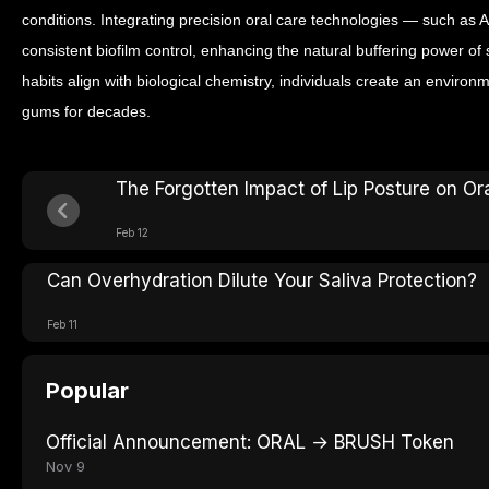
conditions. Integrating precision oral care technologies — such as
consistent biofilm control, enhancing the natural buffering power of
habits align with biological chemistry, individuals create an environ
gums for decades.
The Forgotten Impact of Lip Posture on Or
Feb 12
Can Overhydration Dilute Your Saliva Protection?
Feb 11
Popular
Official Announcement: ORAL → BRUSH Token
Nov 9