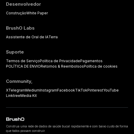
Desenvolvedor
Construção
White Paper
BrushO Labs
Assistente de Oral de IA
Terra
Suporte
Termos de Serviço
Política de Privacidade
Pagamentos
POLÍTICA DE ENVIO
Retornos & Reembolsos
Política de cookies
Community,
X
Telegram
Medium
Instagram
Facebook
TikTok
Pinterest
YouTube
Linktree
Media Kit
Construa uma rede de dados de saúde bucal rapidamente e com baixo custo de forma
que todos possam construir.