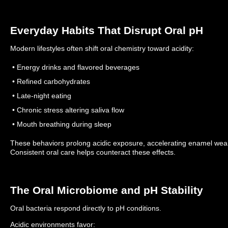
Everyday Habits That Disrupt Oral pH
Modern lifestyles often shift oral chemistry toward acidity:
• Energy drinks and flavored beverages
• Refined carbohydrates
• Late-night eating
• Chronic stress altering saliva flow
• Mouth breathing during sleep
These behaviors prolong acidic exposure, accelerating enamel wear
Consistent oral care helps counteract these effects.
The Oral Microbiome and pH Stability
Oral bacteria respond directly to pH conditions.
Acidic environments favor: