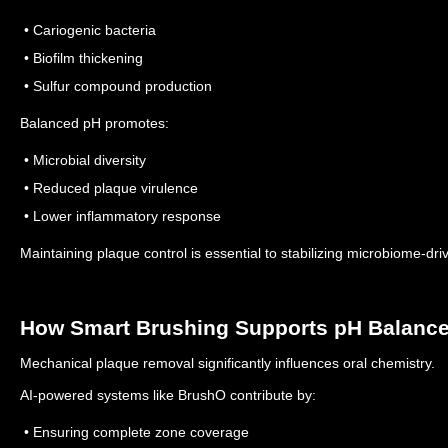
• Cariogenic bacteria
• Biofilm thickening
• Sulfur compound production
Balanced pH promotes:
• Microbial diversity
• Reduced plaque virulence
• Lower inflammatory response
Maintaining plaque control is essential to stabilizing microbiome-dri
How Smart Brushing Supports pH Balanc
Mechanical plaque removal significantly influences oral chemistry.
AI-powered systems like BrushO contribute by:
• Ensuring complete zone coverage