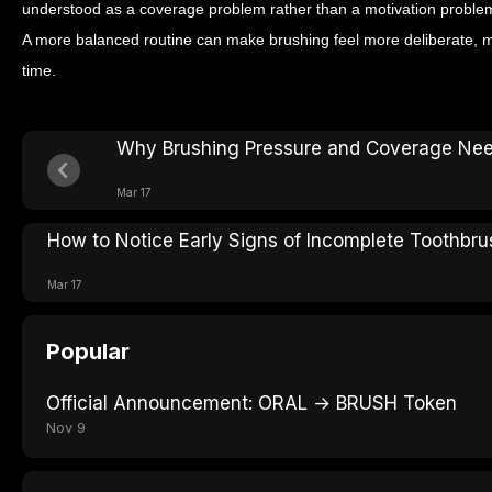
understood as a coverage problem rather than a motivation problem
A more balanced routine can make brushing feel more deliberate, m
time.
Why Brushing Pressure and Coverage Nee
Mar 17
How to Notice Early Signs of Incomplete Toothbru
Mar 17
Popular
Official Announcement: ORAL → BRUSH Token
Nov 9