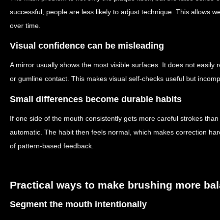
successful, people are less likely to adjust technique. This allows 
over time.
Visual confidence can be misleading
A mirror usually shows the most visible surfaces. It does not easily r
or gumline contact. This makes visual self-checks useful but incomp
Small differences become durable habits
If one side of the mouth consistently gets more careful strokes tha
automatic. The habit then feels normal, which makes correction ha
of pattern-based feedback.
Practical ways to make brushing more ba
Segment the mouth intentionally