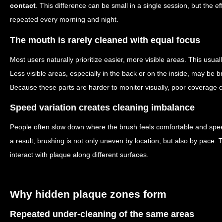
contact
. This difference can be small in a single session, but the 
repeated every morning and night.
The mouth is rarely cleaned with equal focus
Most users naturally prioritize easier, more visible areas. This usual
Less visible areas, especially in the back or on the inside, may be
Because these parts are harder to monitor visually, poor coverage 
Speed variation creates cleaning imbalance
People often slow down where the brush feels comfortable and sp
a result, brushing is not only uneven by location, but also by pace. 
interact with plaque along different surfaces.
Why hidden plaque zones form
Repeated under-cleaning of the same areas