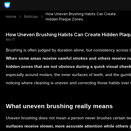
How Uneven Brushing Habits Can Create
Home
Notícias
Hidden Plaque Zones
How Uneven Brushing Habits Can Create Hidden Plaq
Mar 17
Brushing is often judged by duration alone, but consistency across 
When some areas receive careful strokes and others receive r
hidden zones that are not obvious during a quick visual chec
especially around molars, the inner surfaces of teeth, and the gumli
noticing where cleaning is uneven and correcting those habits over 
What uneven brushing really means
Uneven brushing does not mean a person never brushes certain tee
surfaces receive slower, more accurate attention while others ge