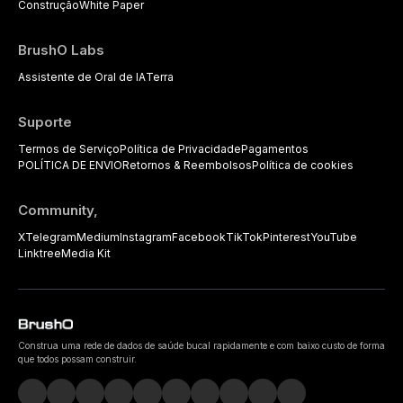
Construção
White Paper
BrushO Labs
Assistente de Oral de IA
Terra
Suporte
Termos de Serviço
Política de Privacidade
Pagamentos
POLÍTICA DE ENVIO
Retornos & Reembolsos
Política de cookies
Community,
X
Telegram
Medium
Instagram
Facebook
TikTok
Pinterest
YouTube
Linktree
Media Kit
Construa uma rede de dados de saúde bucal rapidamente e com baixo custo de forma
que todos possam construir.