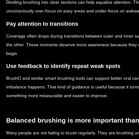
Dividing brushing into clear sections can help equalize attention. Th
unconsciously over-focus on easy areas and under-focus on awkwa
Pay attention to transitions
Coverage often drops during transitions between outer and inner su
the other. These moments deserve more awareness because they a
begin.
Use feedback to identify repeat weak spots
BrushO and similar smart brushing tools can support better oral ca
imbalance happens. That kind of guidance is useful because it turns
something more measurable and easier to improve.
Balanced brushing is more important than
Many people are not failing to brush regularly. They are brushing 