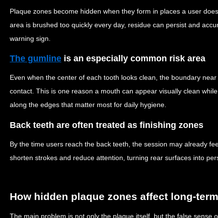
Plaque zones become hidden when they form in places a user does n
area is brushed too quickly every day, residue can persist and acc
warning sign.
The gumline
is an especially common risk area
Even when the center of each tooth looks clean, the boundary near
contact. This is one reason a mouth can appear visually clean whil
along the edges that matter most for daily hygiene.
Back teeth are often treated as finishing zones
By the time users reach the back teeth, the session may already fee
shorten strokes and reduce attention, turning rear surfaces into pe
How hidden plaque zones affect long-term
The main problem is not only the plaque itself, but the false sense