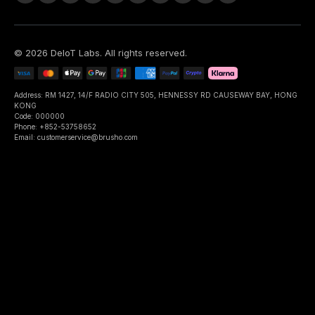
©
2026
DeIoT Labs
. All rights reserved.
Address: RM 1427, 14/F RADIO CITY 505, HENNESSY RD CAUSEWAY BAY, HONG
KONG
Code: 000000
Phone: +852-53758652
Email: customerservice@brusho.com