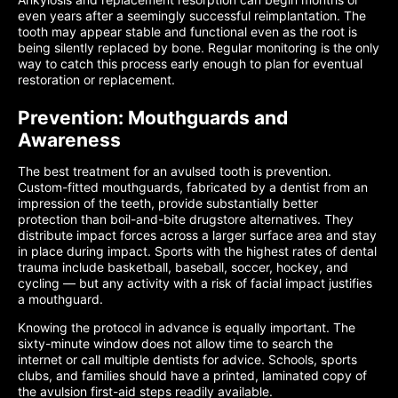
even years after a seemingly successful reimplantation. The
tooth may appear stable and functional even as the root is
being silently replaced by bone. Regular monitoring is the only
way to catch this process early enough to plan for eventual
restoration or replacement.
Prevention: Mouthguards and
Awareness
The best treatment for an avulsed tooth is prevention.
Custom-fitted mouthguards, fabricated by a dentist from an
impression of the teeth, provide substantially better
protection than boil-and-bite drugstore alternatives. They
distribute impact forces across a larger surface area and stay
in place during impact. Sports with the highest rates of dental
trauma include basketball, baseball, soccer, hockey, and
cycling — but any activity with a risk of facial impact justifies
a mouthguard.
Knowing the protocol in advance is equally important. The
sixty-minute window does not allow time to search the
internet or call multiple dentists for advice. Schools, sports
clubs, and families should have a printed, laminated copy of
the avulsion first-aid steps readily available.