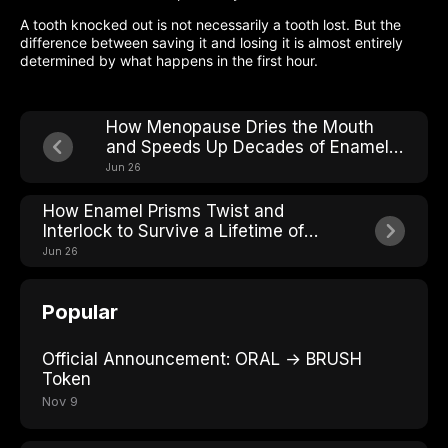
A tooth knocked out is not necessarily a tooth lost. But the
difference between saving it and losing it is almost entirely
determined by what happens in the first hour.
How Menopause Dries the Mouth
and Speeds Up Decades of Enamel
Wear
Jun 26
How Enamel Prisms Twist and
Interlock to Survive a Lifetime of
Chewing
Jun 26
Popular
Official Announcement: ORAL → BRUSH
Token
Nov 9