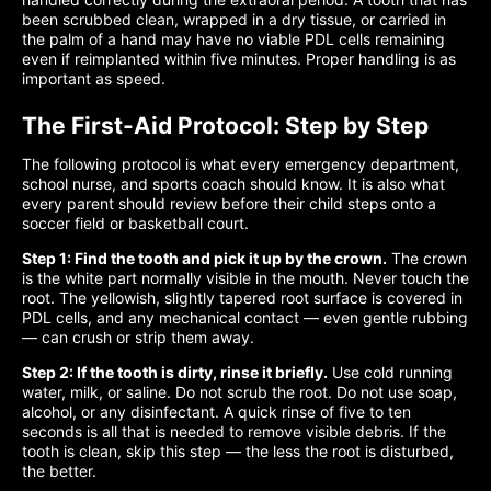
been scrubbed clean, wrapped in a dry tissue, or carried in
the palm of a hand may have no viable PDL cells remaining
even if reimplanted within five minutes. Proper handling is as
important as speed.
The First-Aid Protocol: Step by Step
The following protocol is what every emergency department,
school nurse, and sports coach should know. It is also what
every parent should review before their child steps onto a
soccer field or basketball court.
Step 1: Find the tooth and pick it up by the crown.
The crown
is the white part normally visible in the mouth. Never touch the
root. The yellowish, slightly tapered root surface is covered in
PDL cells, and any mechanical contact — even gentle rubbing
— can crush or strip them away.
Step 2: If the tooth is dirty, rinse it briefly.
Use cold running
water, milk, or saline. Do not scrub the root. Do not use soap,
alcohol, or any disinfectant. A quick rinse of five to ten
seconds is all that is needed to remove visible debris. If the
tooth is clean, skip this step — the less the root is disturbed,
the better.