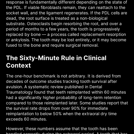
response is fundamentally different depending on the state of
the PDL. If viable fibroblasts remain, they can reattach to the
socket wall, and the ligament regenerates. If the PDL cells are
dead, the root surface is treated as a non-biological
substrate. Osteoclasts begin resorbing the root, and over a
period of months to a few years, the tooth is progressively
replaced by bone — a process called replacement resorption
or ankylosis. The tooth may be lost entirely, or it may become
fused to the bone and require surgical removal.
The Sixty-Minute Rule in Clinical
Context
The one-hour benchmark is not arbitrary. It is derived from
decades of outcome studies tracking tooth survival after
avulsion. A systematic review published in Dental
Traumatology found that teeth reimplanted within 60 minutes
had a significantly higher probability of long-term retention
compared to those reimplanted later. Some studies report that
the survival rate drops from over 90% for immediate
reimplantation to below 50% when the extraoral dry time
exceeds 60 minutes.
However, these numbers assume that the tooth has been
handled correctly during the extraoral period. A tooth that has