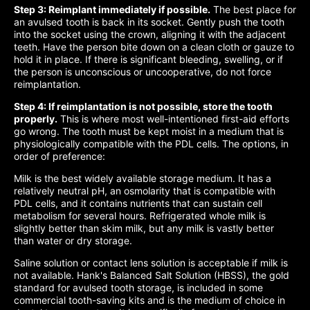
Step 3: Reimplant immediately if possible.
The best place for
an avulsed tooth is back in its socket. Gently push the tooth
into the socket using the crown, aligning it with the adjacent
teeth. Have the person bite down on a clean cloth or gauze to
hold it in place. If there is significant bleeding, swelling, or if
the person is unconscious or uncooperative, do not force
reimplantation.
Step 4: If reimplantation is not possible, store the tooth
properly.
This is where most well-intentioned first-aid efforts
go wrong. The tooth must be kept moist in a medium that is
physiologically compatible with the PDL cells. The options, in
order of preference:
Milk is the best widely available storage medium. It has a
relatively neutral pH, an osmolarity that is compatible with
PDL cells, and it contains nutrients that can sustain cell
metabolism for several hours. Refrigerated whole milk is
slightly better than skim milk, but any milk is vastly better
than water or dry storage.
Saline solution or contact lens solution is acceptable if milk is
not available. Hank's Balanced Salt Solution (HBSS), the gold
standard for avulsed tooth storage, is included in some
commercial tooth-saving kits and is the medium of choice in