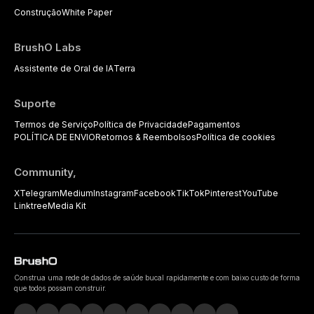
Construção
White Paper
BrushO Labs
Assistente de Oral de IA
Terra
Suporte
Termos de Serviço
Política de Privacidade
Pagamentos
POLÍTICA DE ENVIO
Retornos & Reembolsos
Política de cookies
Community,
X
Telegram
Medium
Instagram
Facebook
TikTok
Pinterest
YouTube
Linktree
Media Kit
Construa uma rede de dados de saúde bucal rapidamente e com baixo custo de forma
que todos possam construir.