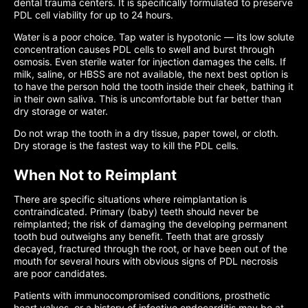
dental trauma centers. It is specifically formulated to preserve
PDL cell viability for up to 24 hours.
Water is a poor choice. Tap water is hypotonic — its low solute
concentration causes PDL cells to swell and burst through
osmosis. Even sterile water for injection damages the cells. If
milk, saline, or HBSS are not available, the next best option is
to have the person hold the tooth inside their cheek, bathing it
in their own saliva. This is uncomfortable but far better than
dry storage or water.
Do not wrap the tooth in a dry tissue, paper towel, or cloth.
Dry storage is the fastest way to kill the PDL cells.
When Not to Reimplant
There are specific situations where reimplantation is
contraindicated. Primary (baby) teeth should never be
reimplanted; the risk of damaging the developing permanent
tooth bud outweighs any benefit. Teeth that are grossly
decayed, fractured through the root, or have been out of the
mouth for several hours with obvious signs of PDL necrosis
are poor candidates.
Patients with immunocompromised conditions, prosthetic
heart valves, or a history of infective endocarditis may be at