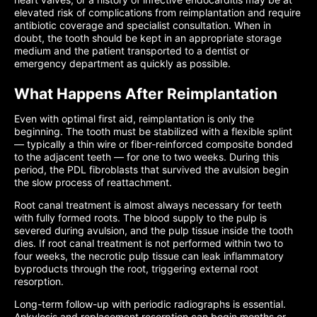
elevated risk of complications from reimplantation and require
antibiotic coverage and specialist consultation. When in
doubt, the tooth should be kept in an appropriate storage
medium and the patient transported to a dentist or
emergency department as quickly as possible.
What Happens After Reimplantation
Even with optimal first aid, reimplantation is only the
beginning. The tooth must be stabilized with a flexible splint
— typically a thin wire or fiber-reinforced composite bonded
to the adjacent teeth — for one to two weeks. During this
period, the PDL fibroblasts that survived the avulsion begin
the slow process of reattachment.
Root canal treatment is almost always necessary for teeth
with fully formed roots. The blood supply to the pulp is
severed during avulsion, and the pulp tissue inside the tooth
dies. If root canal treatment is not performed within two to
four weeks, the necrotic pulp tissue can leak inflammatory
byproducts through the root, triggering external root
resorption.
Long-term follow-up with periodic radiographs is essential.
Ankylosis and replacement resorption can begin months or