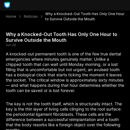
Why a Knocked-Out Tooth Has Only One Hour
Home
Notícias
to Survive Outside the Mouth
Why a Knocked-Out Tooth Has Only One Hour to
Survive Outside the Mouth
Jun 26
A knocked-out permanent tooth is one of the few true dental
emergencies where minutes genuinely matter. Unlike a
chipped tooth that can wait until Monday morning, or a lost
filling that is uncomfortable but not urgent, an avulsed tooth
has a biological clock that starts ticking the moment it leaves
the socket. The critical window is approximately sixty minutes
— and what happens during that hour determines whether the
tooth can be saved or is lost forever.
The key is not the tooth itself, which is structurally intact. The
key is the thin layer of living cells clinging to the root surface:
the periodontal ligament fibroblasts. These cells are the
difference between a successful reimplantation and a tooth
that the body resorbs like a foreign object over the following
months.