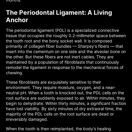
The Periodontal Ligament: A Living
Anchor
The periodontal ligament (PDL) is a specialized connective
tissue that occupies the roughly 0.2-millimeter space between
the tooth root and the bony socket wall. It is composed
primarily of collagen fiber bundles — Sharpey's fibers — that
insert into the cementum on one side and the alveolar bone on
the other. But these fibers are not inert cables. They are
maintained by a population of fibroblasts that continuously
remodel the ligament in response to the mechanical forces of
chewing.
These fibroblasts are exquisitely sensitive to their
environment. They require moisture, oxygen, and a near-
neutral pH. When a tooth is knocked out, the PDL cells on the
root surface are suddenly exposed to air. Within minutes, they
begin to dehydrate. Within thirty minutes, a significant fraction
have lost viability. By sixty minutes of dry extraoral time, the
majority of the PDL cells on the root surface are dead or
irreversibly damaged.
When the tooth is then reimplanted, the body's healing