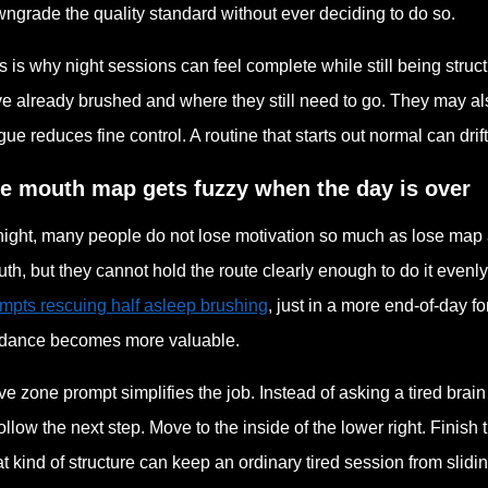
ngrade the quality standard without ever deciding to do so.
s is why night sessions can feel complete while still being struc
e already brushed and where they still need to go. They may a
igue reduces fine control. A routine that starts out normal can dr
e mouth map gets fuzzy when the day is over
night, many people do not lose motivation so much as lose ma
th, but they cannot hold the route clearly enough to do it even
mpts rescuing half asleep brushing
, just in a more end-of-day 
dance becomes more valuable.
ive zone prompt simplifies the job. Instead of asking a tired bra
follow the next step. Move to the inside of the lower right. Finis
t kind of structure can keep an ordinary tired session from slidi