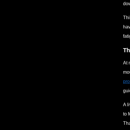
dow
Thi
hav
fat
Th
At 
mou
pro
gui
A l
to 
Tha