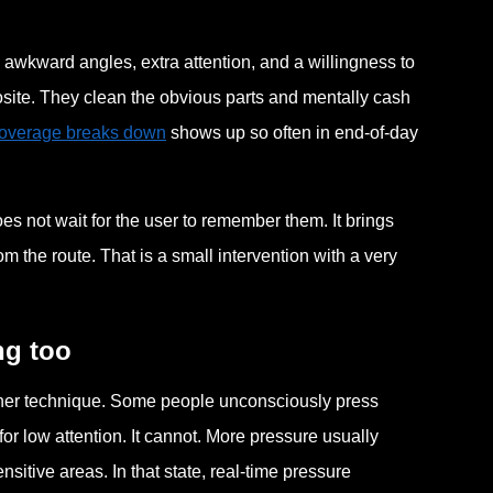
awkward angles, extra attention, and a willingness to
pposite. They clean the obvious parts and mentally cash
coverage breaks down
shows up so often in end-of-day
s not wait for the user to remember them. It brings
 the route. That is a small intervention with a very
ng too
ougher technique. Some people unconsciously press
or low attention. It cannot. More pressure usually
sitive areas. In that state, real-time pressure