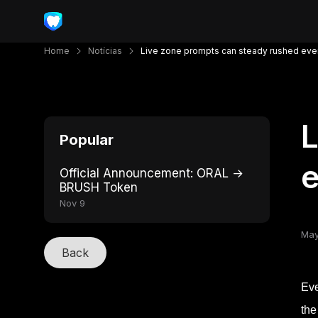
Home
Notícias
Live zone prompts can steady rushed eve
L
Popular
e
Official Announcement: ORAL →
BRUSH Token
Nov 9
May
Back
Eve
the