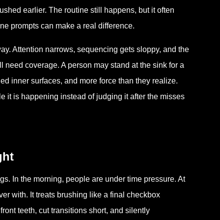
hed earlier. The routine still happens, but it often
ne prompts can make a real difference.
 way. Attention narrows, sequencing gets sloppy, and the
ill need coverage. A person may stand at the sink for a
hed inner surfaces, and more force than they realize.
 it is happening instead of judging it after the misses
ght
gs. In the morning, people are under time pressure. At
er with. It treats brushing like a final checkbox
ont teeth, cut transitions short, and silently