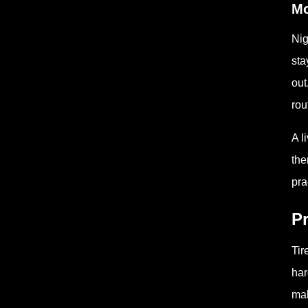
Mo
Nig
sta
out
rou
A l
the
pra
Pr
Tir
har
mak