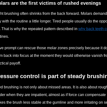
lars are the first victims of rushed evenings
ht brushing often shrinks from the back forward. Molars demand 
y with the routine a little longer. Tired people usually do the o
. That is why the repeated pattern described in
why back teeth 
tines.
ive prompt can rescue those molar zones precisely because it doe
m back into focus at the moment they would otherwise vanish from
ctical payoff.
essure control is part of steady brushi
ed brushing is not only about missed areas. It is also about r
der when they are impatient, almost as if force can compensate f
es the brush less stable at the gumline and more irritating on sen