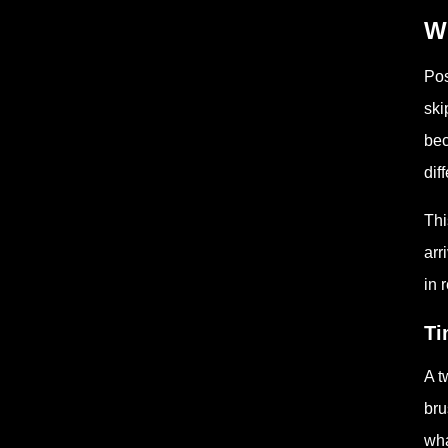
Wh
Pos
ski
bec
dif
Thi
arr
in 
Ti
A t
bru
wha