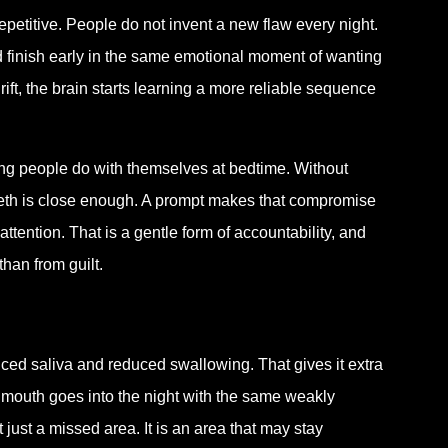
epetitive. People do not invent a new flaw every night.
d finish early in the same emotional moment of wanting
ift, the brain starts learning a more reliable sequence
ning people do with themselves at bedtime. Without
 teeth is close enough. A prompt makes that compromise
attention. That is a gentle form of accountability, and
than from guilt.
uced saliva and reduced swallowing. That gives it extra
he mouth goes into the night with the same weakly
just a missed area. It is an area that may stay