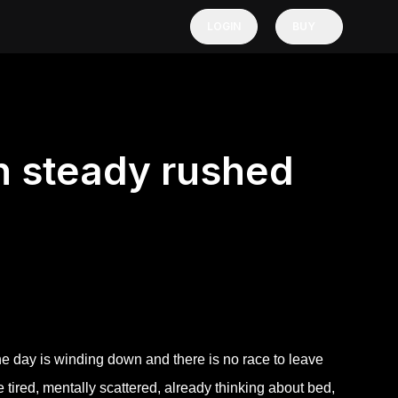
LOGIN
BUY
n steady rushed
 day is winding down and there is no race to leave
e tired, mentally scattered, already thinking about bed,