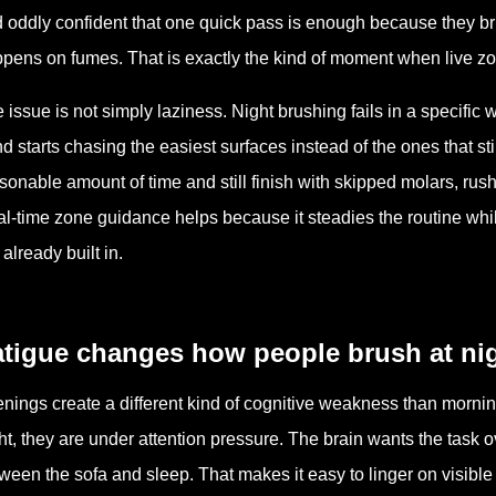
 oddly confident that one quick pass is enough because they brus
pens on fumes. That is exactly the kind of moment when live zo
 issue is not simply laziness. Night brushing fails in a specific
d starts chasing the easiest surfaces instead of the ones that st
sonable amount of time and still finish with skipped molars, rus
l-time zone guidance helps because it steadies the routine while
 already built in.
atigue changes how people brush at ni
nings create a different kind of cognitive weakness than mornin
ht, they are under attention pressure. The brain wants the task ov
ween the sofa and sleep. That makes it easy to linger on visible fr