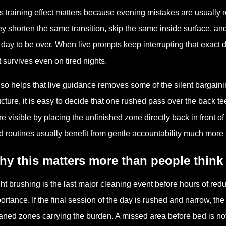
s training effect matters because evening mistakes are usually r
y shorten the same transition, skip the same inside surface, an
 day to be over. When live prompts keep interrupting that exact dr
t survives even on tired nights.
also helps that live guidance removes some of the silent bargai
ucture, it is easy to decide that one rushed pass over the back
e visible by placing the unfinished zone directly back in front of 
ed routines usually benefit from gentle accountability much more 
y this matters more than people think
ht brushing is the last major cleaning event before hours of red
ortance. If the final session of the day is rushed and narrow, t
aned zones carrying the burden. A missed area before bed is not 