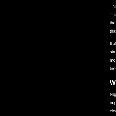
Thi
The
the
tha
It 
str
mor
tir
Wh
Nig
imp
cle