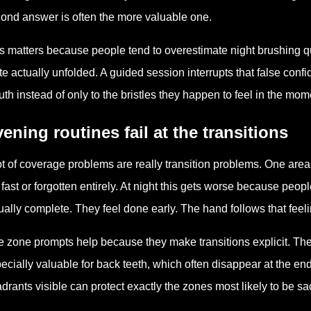
ond answer is often the more valuable one.
s matters because people tend to overestimate night brushing q
te actually unfolded. A guided session interrupts that false co
th instead of only to the bristles they happen to feel in the mom
ening routines fail at the transitions
ot of coverage problems are really transition problems. One area 
 fast or forgotten entirely. At night this gets worse because peopl
ually complete. They feel done early. The hand follows that feeli
e zone prompts help because they make transitions explicit. The 
ecially valuable for back teeth, which often disappear at the end 
drants visible can protect exactly the zones most likely to be s