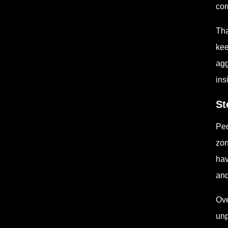
cor
Tha
kee
agg
ins
St
Peo
zon
hav
and
Ove
unp