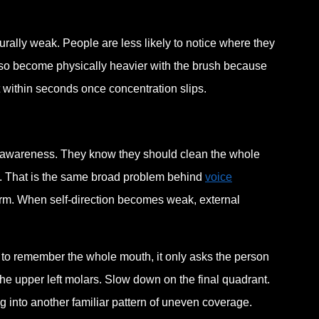
turally weak. People are less likely to notice where they
lso become physically heavier with the brush because
ift within seconds once concentration slips.
p awareness. They know they should clean the whole
ly. That is the same broad problem behind
voice
form. When self-direction becomes weak, external
in to remember the whole mouth, it only asks the person
h the upper left molars. Slow down on the final quadrant.
ng into another familiar pattern of uneven coverage.