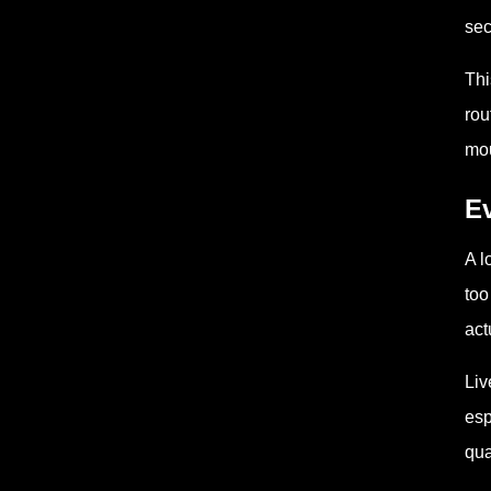
sec
Thi
rou
mou
Ev
A l
too
act
Liv
esp
qua