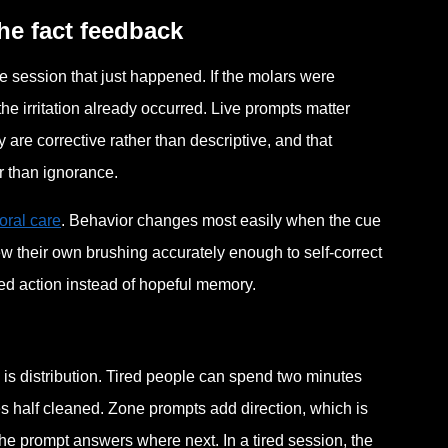
he fact feedback
he session that just happened. If the molars were
he irritation already occurred. Live prompts matter
are corrective rather than descriptive, and that
r than ignorance.
oral care
. Behavior changes most easily when the cue
iew their own brushing accurately enough to self-correct
ded action instead of hopeful memory.
m is distribution. Tired people can spend two minutes
s half cleaned. Zone prompts add direction, which is
he prompt answers where next. In a tired session, the