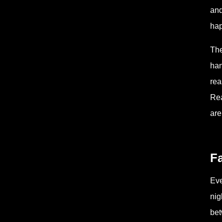
and
hap
The
han
rea
Rea
are
F
Eve
nig
bet