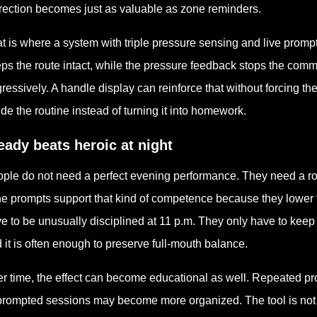
rection becomes just as valuable as zone reminders.
t is where a system with triple pressure sensing and live prom
ps the route intact, while the pressure feedback stops the com
ressively. A handle display can reinforce that without forcing th
ide the routine instead of turning it into homework.
eady beats heroic at night
ple do not need a perfect evening performance. They need a rou
e prompts support that kind of competence because they lower
e to be unusually disciplined at 11 p.m. They only have to keep 
 it is often enough to preserve full-mouth balance.
r time, the effect can become educational as well. Repeated pr
rompted sessions may become more organized. The tool is not only