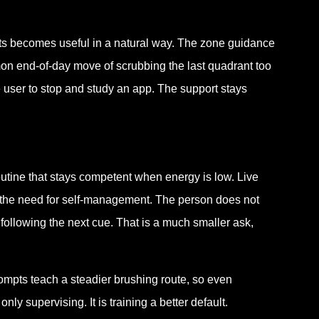
pts becomes useful in a natural way. The zone guidance
mon end-of-day move of scrubbing the last quadrant too
e user to stop and study an app. The support stays
tine that stays competent when energy is low. Live
 the need for self-management. The person does not
following the next cue. That is a much smaller ask,
ompts teach a steadier brushing route, so even
 supervising. It is training a better default.