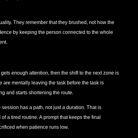
uality. They remember that they brushed, not how the
nfidence by keeping the person connected to the whole
ent.
gets enough attention, then the shift to the next zone is
e are mentally leaving the task before the task is
ng and starts shortening the route.
session has a path, not just a duration. That is
of a tired routine. A prompt that keeps the final
acrificed when patience runs low.