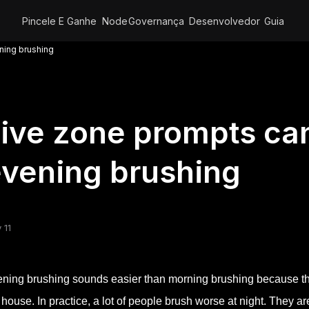
Pincele E Ganhe
Node
Governança
Desenvolvedor
Guia
ning brushing
ive zone prompts ca
vening brushing
 11
ning brushing sounds easier than morning brushing because the
 house. In practice, a lot of people brush worse at night. They ar