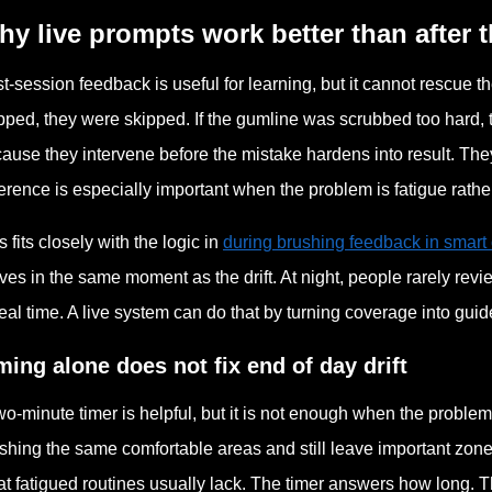
y live prompts work better than after t
t-session feedback is useful for learning, but it cannot rescue t
pped, they were skipped. If the gumline was scrubbed too hard, t
ause they intervene before the mistake hardens into result. They 
ference is especially important when the problem is fatigue rathe
s fits closely with the logic in
during brushing feedback in smart 
ives in the same moment as the drift. At night, people rarely rev
real time. A live system can do that by turning coverage into gui
ming alone does not fix end of day drift
wo-minute timer is helpful, but it is not enough when the proble
shing the same comfortable areas and still leave important zone
t fatigued routines usually lack. The timer answers how long. T