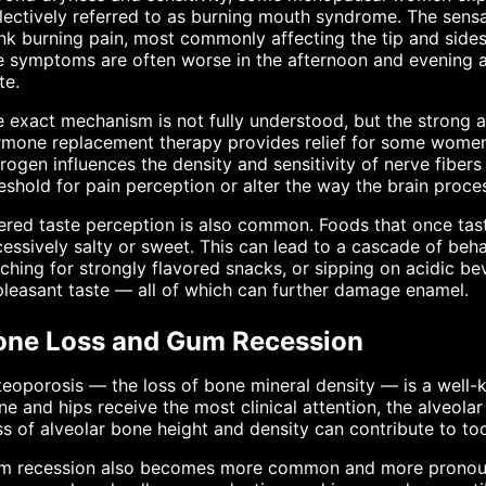
lectively referred to as burning mouth syndrome. The sensa
nk burning pain, most commonly affecting the tip and sides 
 symptoms are often worse in the afternoon and evening a
te.
 exact mechanism is not fully understood, but the strong 
mone replacement therapy provides relief for some women 
rogen influences the density and sensitivity of nerve fibers
eshold for pain perception or alter the way the brain proc
ered taste perception is also common. Foods that once tas
essively salty or sweet. This can lead to a cascade of beh
ching for strongly flavored snacks, or sipping on acidic 
leasant taste — all of which can further damage enamel.
one Loss and Gum Recession
eoporosis — the loss of bone mineral density — is a well
ne and hips receive the most clinical attention, the alveola
s of alveolar bone height and density can contribute to too
m recession also becomes more common and more pronounc