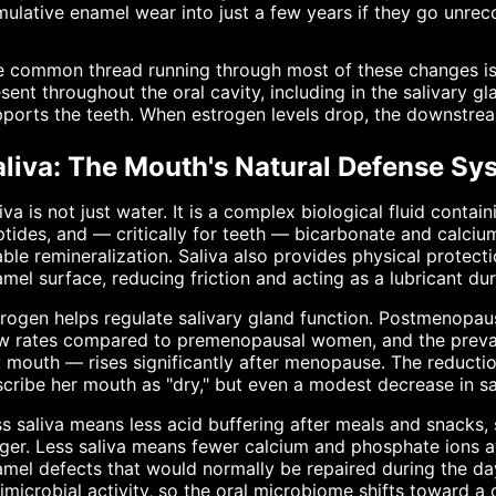
ulative enamel wear into just a few years if they go unrec
 common thread running through most of these changes is 
sent throughout the oral cavity, including in the salivary g
ports the teeth. When estrogen levels drop, the downstream
aliva: The Mouth's Natural Defense Sy
iva is not just water. It is a complex biological fluid conta
tides, and — critically for teeth — bicarbonate and calciu
ble remineralization. Saliva also provides physical protecti
mel surface, reducing friction and acting as a lubricant d
rogen helps regulate salivary gland function. Postmenopa
ow rates compared to premenopausal women, and the preval
 mouth — rises significantly after menopause. The reducti
cribe her mouth as "dry," but even a modest decrease in sa
s saliva means less acid buffering after meals and snacks, 
ger. Less saliva means fewer calcium and phosphate ions av
mel defects that would normally be repaired during the d
imicrobial activity, so the oral microbiome shifts toward 