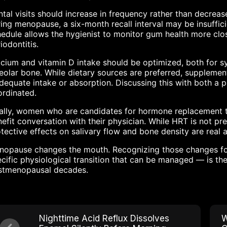
tal visits should increase in frequency rather than decreas
ing menopause, a six-month recall interval may be insuffic
edule allows the hygienist to monitor gum health more clos
iodontitis.
cium and vitamin D intake should be optimized, both for sy
eolar bone. While dietary sources are preferred, suppleme
dequate intake or absorption. Discussing this with both a p
rdinated.
ally, women who are candidates for hormone replacement the
efit conversation with their physician. While HRT is not pre
tective effects on salivary flow and bone density are real 
opause changes the mouth. Recognizing those changes for 
cific physiological transition that can be managed — is the
stmenopausal decades.
Nighttime Acid Reflux Dissolves
W