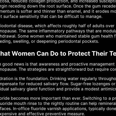
osa, reduced collagen production, and increased susceptibil
gin receding down the root surface. Once the gum recedes
entum is softer and thinner than enamel, and it erodes mor
t surface sensitivity that can be difficult to manage.
iodontal disease, which affects roughly half of adults over
nopause. The same inflammatory pathways that are modulat
thdrawal. Some women who maintained stable gum health fo
eding, swelling, or deepening periodontal pockets.
hat Women Can Do to Protect Their T
 good news is that awareness and proactive management ca
opause. The strategies are straightforward but require co
ration is the foundation. Drinking water regularly througho
pensate for reduced salivary flow. Sugar-free lozenges or
idual salivary gland function and provide a modest antimicr
oride becomes more important than ever. Switching to a pr
luoride mouth rinse to the nightly routine can help reminer
faces. In-office fluoride varnish applications, typically don
xpensive and effective preventive measure.