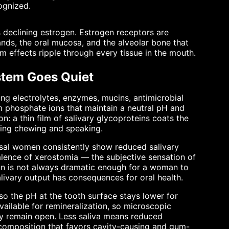
ognized.
declining estrogen. Estrogen receptors are
lands, the oral mucosa, and the alveolar bone that
 effects ripple through every tissue in the mouth.
stem Goes Quiet
ining electrolytes, enzymes, mucins, antimicrobial
m phosphate ions that maintain a neutral pH and
on: a thin film of salivary glycoproteins coats the
uring chewing and speaking.
usal women consistently show reduced salivary
ence of xerostomia — the subjective sensation of
on is not always dramatic enough for a woman to
livary output has consequences for oral health.
so the pH at the tooth surface stays lower for
ailable for remineralization, so microscopic
ay remain open. Less saliva means reduced
a composition that favors cavity-causing and gum-