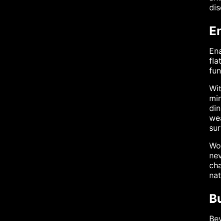
dis
E
Ena
fla
fun
Wit
min
din
wea
sur
Wom
nev
cha
nat
B
Bey