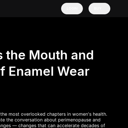
LOGIN
BUY
 the Mouth and
f Enamel Wear
the most overlooked chapters in women's health.
ate the conversation about perimenopause and
anges — changes that can accelerate decades of