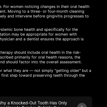
e. For women noticing changes in their oral health
ient. Moving to a three- or four-month cleaning
ely and intervene before gingivitis progresses to
stemic bone health and specifically for the
ntation may be appropriate for women with
hysician and a dentist ensures the approach is
rapy should include oral health in the risk-
scribed primarily for oral health reasons, the
and should factor into the overall assessment.
what they are — not simply "getting older" but a
 first step toward preserving teeth through the
hy a Knocked-Out Tooth Has Only