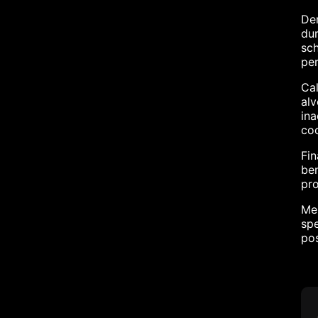
Den
dur
sch
per
Cal
alv
ina
coo
Fin
ben
pro
Men
spe
po