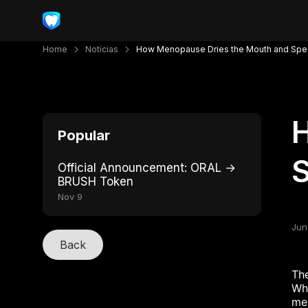
Home
Notícias
How Menopause Dries the Mouth and Spe
Popular
Official Announcement: ORAL →
BRUSH Token
Nov 9
Jun
Back
The
Whi
me