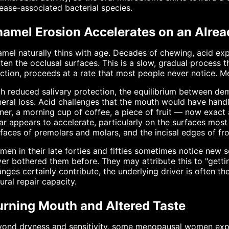
ease-associated bacterial species.
namel Erosion Accelerates on an Alrea
mel naturally thins with age. Decades of chewing, acid ex
tten the occlusal surfaces. This is a slow, gradual process 
ction, proceeds at a rate that most people never notice. 
h reduced salivary protection, the equilibrium between demi
eral loss. Acid challenges that the mouth would have handl
ner, a morning cup of coffee, a piece of fruit — now exact a
r appears to accelerate, particularly on the surfaces most
faces of premolars and molars, and the incisal edges of fro
en in their late forties and fifties sometimes notice new s
er bothered them before. They may attribute this to "gettin
nges certainly contribute, the underlying driver is often t
ural repair capacity.
urning Mouth and Altered Taste
ond dryness and sensitivity, some menopausal women exper