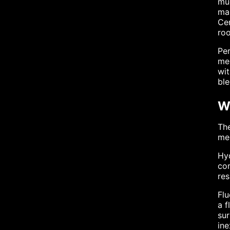
muc
mar
Cem
roo
Per
me
wi
ble
W
The
men
Hyd
com
res
Flu
a f
sur
ine