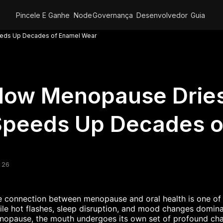
Pincele E Ganhe
Node
Governança
Desenvolvedor
Guia
eds Up Decades of Enamel Wear
How Menopause Dries
Speeds Up Decades o
 26
 connection between menopause and oral health is one of 
le hot flashes, sleep disruption, and mood changes domin
nopause, the mouth undergoes its own set of profound ch