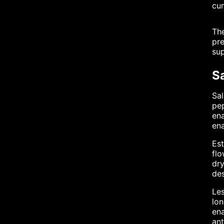
cum
The
pre
sup
S
Sal
pep
ena
ena
Est
fl
dry
des
Les
lon
ena
ant