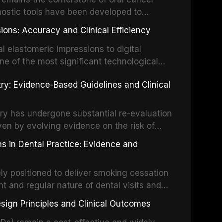
activation techniques including passive
nostic tools have been developed to
vation, laser-activated irrigation, and
ially malignant disorders and early
ions: Accuracy and Clinical Efficiency
tes the evidence supporting toluidine blue
ices, chemiluminescence, brush biopsy,
l elastomeric impressions to digital
ncts to visual and tactile examination,
ne of the most significant technological
specificity, and provides a practical
 This article compares the accuracy, clinical
stry: Evidence-Based Guidelines and Clinical
e tools into clinical practice while
 and cost-effectiveness of digital versus
cessary patient anxiety.
ues across various clinical applications
partial dentures, and implant-supported
stry has undergone substantial re-evaluation
 systematic reviews and clinical studies.
ven by evolving evidence on the risk of
g concerns about antimicrobial resistance,
s in Dental Practice: Evidence and
drug reactions. This article reviews current
m the American Heart Association, the
ly positioned to deliver smoking cessation
nd Care Excellence (NICE), and other
nt and regular nature of dental visits and
prophylaxis for infective endocarditis and
of tobacco use. Evidence demonstrates that
 discusses clinical decision-making in the
sign Principles and Clinical Outcomes
practitioner can significantly increase quit
cardiac devices, and other special patient