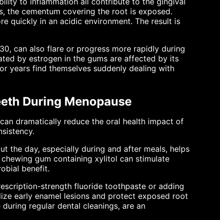
ity to inflammation all contribute to the gingival
, the cementum covering the root is exposed.
e quickly in an acidic environment. The result is
 30, can also flare or progress more rapidly during
ed by estrogen in the gums are affected by its
r years find themselves suddenly dealing with
eeth During Menopause
n dramatically reduce the oral health impact of
nsistency.
ut the day, especially during and after meals, helps
 chewing gum containing xylitol can stimulate
obial benefit.
escription-strength fluoride toothpaste or adding
alize early enamel lesions and protect exposed root
e during regular dental cleanings, are an