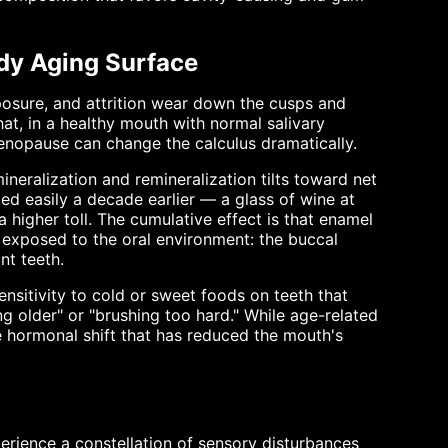
dy Aging Surface
posure, and attrition wear down the cusps and
that, in a healthy mouth with normal salivary
Menopause can change the calculus dramatically.
neralization and remineralization tilts toward net
ed easily a decade earlier — a glass of wine at
 higher toll. The cumulative effect is that enamel
 exposed to the oral environment: the buccal
nt teeth.
ensitivity to cold or sweet foods on teeth that
g older" or "brushing too hard." While age-related
he hormonal shift that has reduced the mouth's
ience a constellation of sensory disturbances