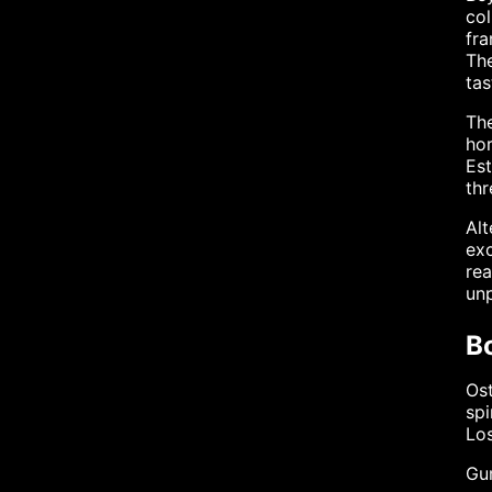
col
fra
The
tas
The
hor
Est
thr
Alt
exc
rea
unp
B
Ost
spi
Los
Gu