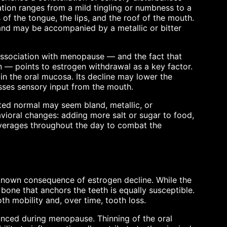
tion ranges from a mild tingling or numbness to a
of the tongue, the lips, and the roof of the mouth.
nd may be accompanied by a metallic or bitter
association with menopause — and the fact that
— points to estrogen withdrawal as a key factor.
 in the oral mucosa. Its decline may lower the
esses sensory input from the mouth.
ted normal may seem bland, metallic, or
avioral changes: adding more salt or sugar to food,
beverages throughout the day to combat the
-known consequence of estrogen decline. While the
r bone that anchors the teeth is equally susceptible.
th mobility and, over time, tooth loss.
ed during menopause. Thinning of the oral