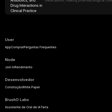
medications, making pharmacological com
effective patient care. This article provi
analgesics, antibiotics, and clinically signi
everyday dental practice, with emphasis 
the management of medically complex pati
User
App
Comprar
Perguntas Frequentes
Node
Join In
Rendimento
Desenvolvedor
Construção
White Paper
BrushO Labs
Assistente de Oral de IA
Terra