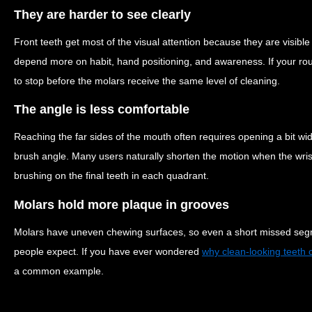
They are harder to see clearly
Front teeth get most of the visual attention because they are visible
depend more on habit, hand positioning, and awareness. If your routi
to stop before the molars receive the same level of cleaning.
The angle is less comfortable
Reaching the far sides of the mouth often requires opening a bit w
brush angle. Many users naturally shorten the motion when the wris
brushing on the final teeth in each quadrant.
Molars hold more plaque in grooves
Molars have uneven chewing surfaces, so even a short missed seg
people expect. If you have ever wondered
why clean-looking teeth c
a common example.