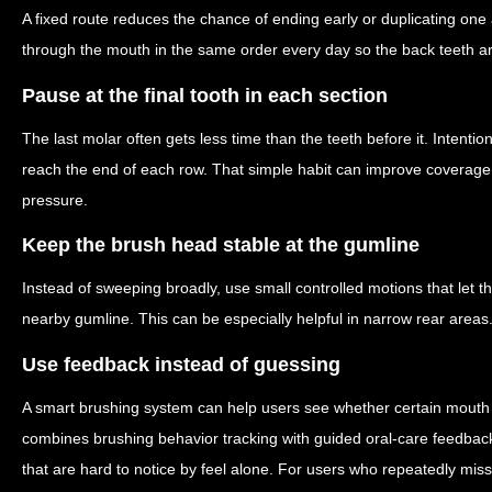
A fixed route reduces the chance of ending early or duplicating one
through the mouth in the same order every day so the back teeth ar
Pause at the final tooth in each section
The last molar often gets less time than the teeth before it. Intent
reach the end of each row. That simple habit can improve coverage 
pressure.
Keep the brush head stable at the gumline
Instead of sweeping broadly, use small controlled motions that let th
nearby gumline. This can be especially helpful in narrow rear areas
Use feedback instead of guessing
A smart brushing system can help users see whether certain mouth
combines brushing behavior tracking with guided oral-care feedback
that are hard to notice by feel alone. For users who repeatedly mis