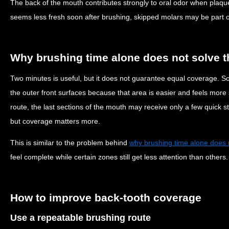
The back of the mouth contributes strongly to oral odor when plaque
seems less fresh soon after brushing, skipped molars may be part o
Why brushing time alone does not solve 
Two minutes is useful, but it does not guarantee equal coverage. 
the outer front surfaces because that area is easier and feels more s
route, the last sections of the mouth may receive only a few quick s
but coverage matters more.
This is similar to the problem behind
why brushing time alone does 
feel complete while certain zones still get less attention than others.
How to improve back-tooth coverage
Use a repeatable brushing route