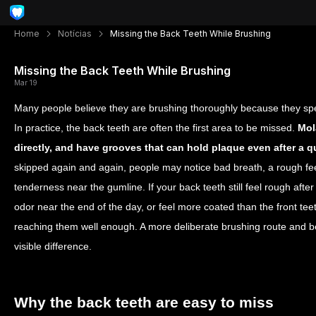
Home
Notícias
Missing the Back Teeth While Brushing
Missing the Back Teeth While Brushing
Mar 19
Many people believe they are brushing thoroughly because they spen
In practice, the back teeth are often the first area to be missed.
Mol
directly, and have grooves that can hold plaque even after a q
skipped again and again, people may notice bad breath, a rough fee
tenderness near the gumline. If your back teeth still feel rough after 
odor near the end of the day, or feel more coated than the front te
reaching them well enough. A more deliberate brushing route and 
visible difference.
Why the back teeth are easy to miss