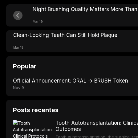
Night Brushing Quality Matters More Tha
Mar 19
Clean-Looking Teeth Can Still Hold Plaque
Mar 19
Popular
Official Announcement: ORAL → BRUSH Token
Nov 9
Posts recentes
Tooth Autotransplantation: Clini
Outcomes
Tooth autotransplantation, the surgical rep