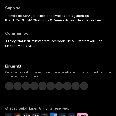
Suporte
Termos de Serviço
Política de Privacidade
Pagamentos
POLÍTICA DE ENVIO
Retornos & Reembolsos
Política de cookies
Community,
X
Telegram
Medium
Instagram
Facebook
TikTok
Pinterest
YouTube
Linktree
Media Kit
Construa uma rede de dados de saúde bucal rapidamente e com baixo custo de forma
que todos possam construir.
©
2026
DeIoT Labs
. All rights reserved.