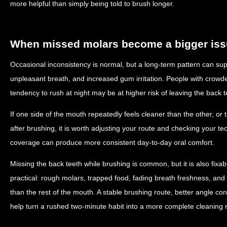
more helpful than simply being told to brush longer.
When missed molars become a bigger is
Occasional inconsistency is normal, but a long-term pattern can supp
unpleasant breath, and increased gum irritation. People with crowded
tendency to rush at night may be at higher risk of leaving the back 
If one side of the mouth repeatedly feels cleaner than the other, or 
after brushing, it is worth adjusting your route and checking your 
coverage can produce more consistent day-to-day oral comfort.
Missing the back teeth while brushing is common, but it is also fixab
practical: rough molars, trapped food, fading breath freshness, and
than the rest of the mouth. A stable brushing route, better angle co
help turn a rushed two-minute habit into a more complete cleaning r