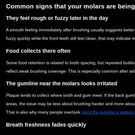
Common signs that your molars are being
They feel rough or fuzzy later in the day
A smooth feeling immediately after brushing usually suggests bette
fuzzy quickly while the front teeth still feel clean, that may indicate
Food collects there often
Some food retention is related to tooth spacing, but repeated buil
reflect weak brushing coverage. This is especially common after stic
The gumline near the molars looks irritated
Plaque tends to collect where tooth and gum meet. If the back guml
areas, the issue may be less about brushing harder and more about 
That is also why many people overlook
signs the gumline is getting t
Breath freshness fades quickly