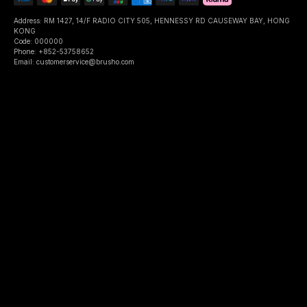
Address: RM 1427, 14/F RADIO CITY 505, HENNESSY RD CAUSEWAY BAY, HONG
KONG
Code: 000000
Phone: +852-53758652
Email: customerservice@brusho.com