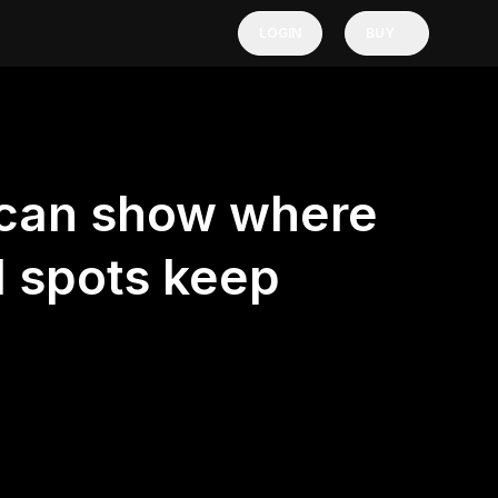
LOGIN
BUY
 can show where
d spots keep