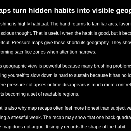
ps turn hidden habits into visible ge
shing is highly habitual. The hand returns to familiar arcs, favo
scious thought. That is useful when the habit is good, but it be
rtcut. Pressure maps give those shortcuts geography. They sho
oming sacrifice zones when attention narrows.
s geographic view is powerful because many brushing problems 
ling yourself to slow down is hard to sustain because it has no loc
re pressure collapses or time disappears is much more concrete
rts becoming a set of readable regions.
t is also why map recaps often feel more honest than subjective
ing a stressful week. The recap may show that one back quadrant 
 map does not argue. It simply records the shape of the habit.