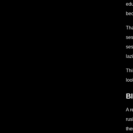
edu
bec
Tha
ses
ses
laz
Thi
loo
Bl
A r
rus
the