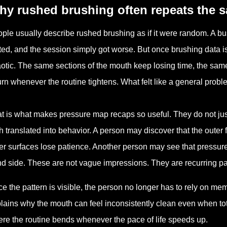
hy rushed brushing often repeats the 
ple usually describe rushed brushing as if it were random. A b
fted, and the session simply got worse. But once brushing data is
otic. The same sections of the mouth keep losing time, the sam
urn whenever the routine tightens. What felt like a general probl
t is what makes pressure map recaps so useful. They do not ju
h translated into behavior. A person may discover that the outer 
er surfaces lose patience. Another person may see that pressure
d side. These are not vague impressions. They are recurring patt
e the pattern is visible, the person no longer has to rely on mem
lains why the mouth can feel inconsistently clean even when to
re the routine bends whenever the pace of life speeds up.