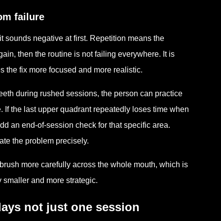
om failure
t sounds negative at first. Repetition means the
, then the routine is not failing everywhere. It is
s the fix more focused and more realistic.
teeth during rushed sessions, the person can practice
e. If the last upper quadrant repeatedly loses time when
add an end-of-session check for that specific area.
te the problem precisely.
o brush more carefully across the whole mouth, which is
y smaller and more strategic.
ays not just one session