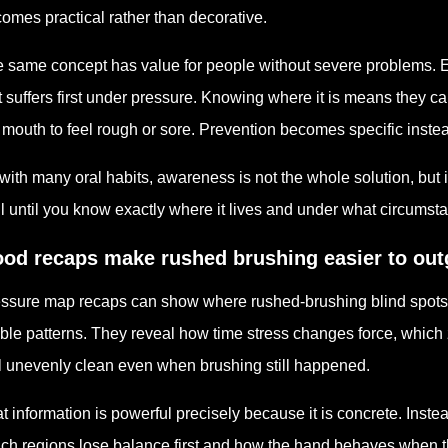
omes practical rather than decorative.
 same concept has value for people without severe problems. 
t suffers first under pressure. Knowing where it is means they ca
 mouth to feel rough or sore. Prevention becomes specific instea
with many oral habits, awareness is not the whole solution, but it
l until you know exactly where it lives and under what circumstan
od recaps make rushed brushing easier to ou
ssure map recaps can show where rushed-brushing blind spots ke
ible patterns. They reveal how time stress changes force, whi
l unevenly clean even when brushing still happened.
t information is powerful precisely because it is concrete. Instead
ch regions lose balance first and how the hand behaves when 