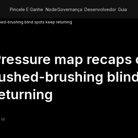
Pincele E Ganhe
Node
Governança
Desenvolvedor
Guia
ed-brushing blind spots keep returning
ressure map recaps
ushed-brushing blin
eturning
 19