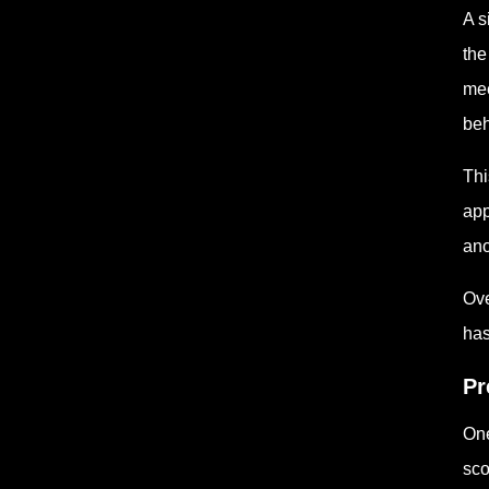
A s
the
mee
beh
Thi
app
ano
Ove
has
Pr
One
sco