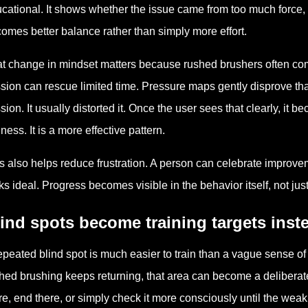
cational. It shows whether the issue came from too much force, 
omes better balance rather than simply more effort.
t change in mindset matters because rushed brushers often comp
sion can rescue limited time. Pressure maps gently disprove tha
sion. It usually distorted it. Once the user sees that clearly, it 
iness. It is a more effective pattern.
s also helps reduce frustration. A person can celebrate impro
ks ideal. Progress becomes visible in the behavior itself, not just 
ind spots become training targets inst
epeated blind spot is much easier to train than a vague sense 
hed brushing keeps returning, that area can become a deliberat
re, end there, or simply check it more consciously until the weak