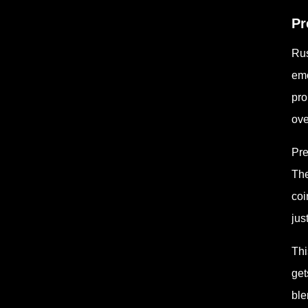
Pr
Rus
emo
pro
ove
Pre
The
coi
jus
Thi
get
ble