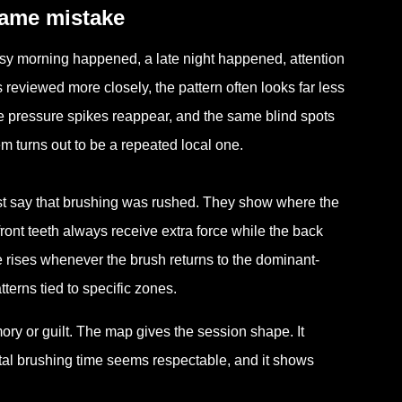
same mistake
usy morning happened, a late night happened, attention
 reviewed more closely, the pattern often looks far less
e pressure spikes reappear, and the same blind spots
em turns out to be a repeated local one.
st say that brushing was rushed. They show where the
front teeth always receive extra force while the back
 rises whenever the brush returns to the dominant-
erns tied to specific zones.
ory or guilt. The map gives the session shape. It
tal brushing time seems respectable, and it shows