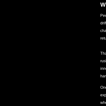
W
Peo
dri
cha
ret
Tha
rus
inn
han
Onc
exp
whe