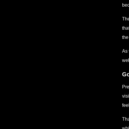
bec
The
tha
the
As 
wel
Go
Pre
vis
fee
Tha
whi