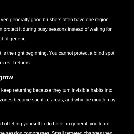
Even generally good brushers often have one region
n protect it during busy seasons instead of waiting for
d of generic.
 is the right beginning. You cannot protect a blind spot
ces it returns.
tgrow
ep returning because they turn invisible habits into
ch zones become sacrifice areas, and why the mouth may
 of telling yourself to do better in general, you learn
the session compresses. Small targeted changes then