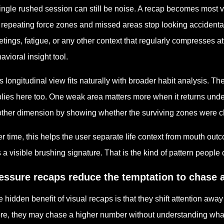
ingle rushed session can still be noise. A recap becomes most 
 repeating force zones and missed areas stop looking accidenta
tings, fatigue, or any other context that regularly compresses at
avioral insight tool.
s longitudinal view fits naturally with broader habit analysis. T
lies here too. One weak area matters more when it returns unde
ther dimension by showing whether the surviving zones were cl
r time, this helps the user separate life context from mouth outco
 a visible brushing signature. That is the kind of pattern people 
essure recaps reduce the temptation to chase a
 hidden benefit of visual recaps is that they shift attention aw
re, they may chase a higher number without understanding what