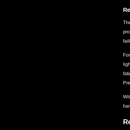
Re
The
pro
fai
For
lig
fat
Pre
Wit
har
Re