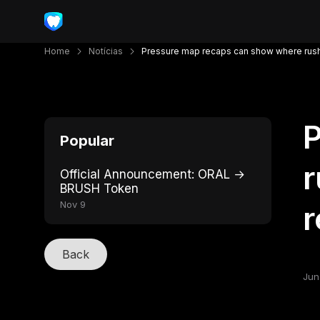
Home
Notícias
Pressure map recaps can show where rush
P
Popular
r
Official Announcement: ORAL →
BRUSH Token
Nov 9
r
Back
Jun