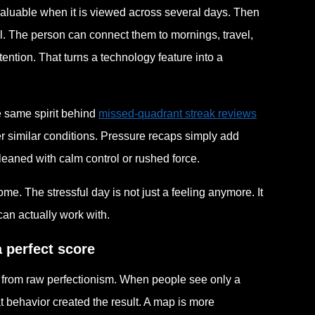
valuable when it is viewed across several days. Then
l. The person can connect them to mornings, travel,
tention. That turns a technology feature into a
he same spirit behind
missed-quadrant streak reviews
r similar conditions. Pressure recaps simply add
eaned with calm control or rushed force.
me. The stressful day is not just a feeling anymore. It
can actually work with.
 perfect score
ay from raw perfectionism. When people see only a
 behavior created the result. A map is more