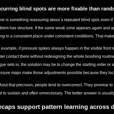
curring blind spots are more fixable than rand
re is something reassuring about a repeated blind spot, even if i
blem has structure. If the same weak zone appears again and again
ling in a consistent place under consistent conditions. That make
 example, if pressure spikes always happen in the visible front 
hter contact there without redesigning the whole brushing routin
igue sets in, the solution may be to change the starting order or 
ssure maps make those adjustments possible because they loca
hout that precision, people tend to overcorrect. They promise t
d to sustain and often unnecessary. The better answer is usuall
caps support pattern learning across d