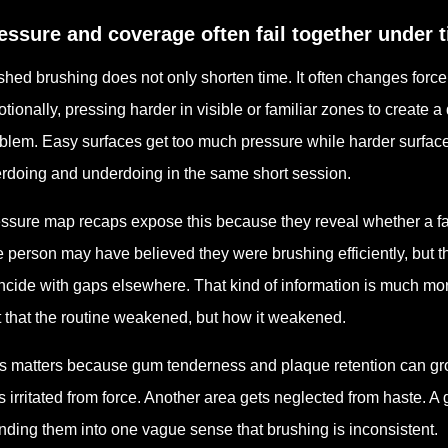
essure and coverage often fail together under 
hed brushing does not only shorten time. It often changes forc
tionally, pressing harder in visible or familiar zones to create a
blem. Easy surfaces get too much pressure while harder surfaces
rdoing and underdoing in the same short session.
ssure map recaps expose this because they reveal whether a fa
 person may have believed they were brushing efficiently, but 
ncide with gaps elsewhere. That kind of information is much more
t that the routine weakened, but how it weakened.
s matters because gum tenderness and plaque retention can gro
s irritated from force. Another area gets neglected from haste. 
nding them into one vague sense that brushing is inconsistent.