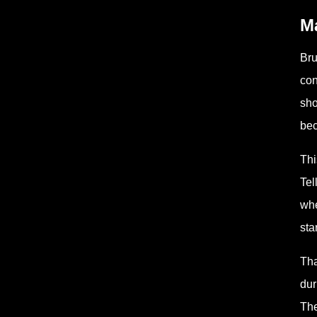
Ma
Bru
con
sho
bec
Thi
Tel
whe
sta
Tha
dur
The