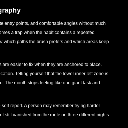
ography
rite entry points, and comfortable angles without much
comes a trap when the habit contains a repeated
w which paths the brush prefers and which areas keep
are easier to fix when they are anchored to place.
ation. Telling yourself that the lower inner left zone is
. The mouth stops feeling like one giant task and
 self-report. A person may remember trying harder
still vanished from the route on three different nights.