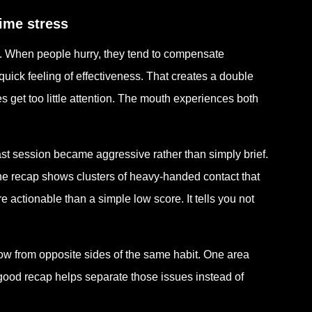
time stress
e. When people hurry, they tend to compensate
 quick feeling of effectiveness. That creates a double
 get too little attention. The mouth experiences both
st session became aggressive rather than simply brief.
the recap shows clusters of heavy-handed contact that
 actionable than a simple low score. It tells you not
w from opposite sides of the same habit. One area
A good recap helps separate those issues instead of