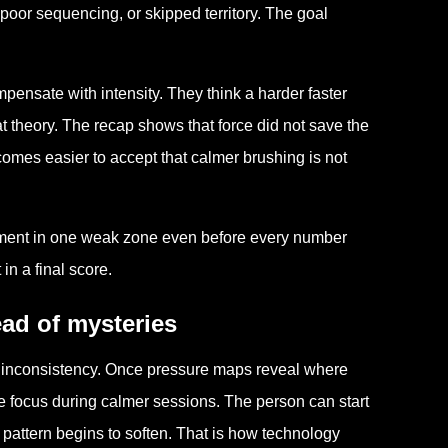
poor sequencing, or skipped territory. The goal
ensate with intensity. They think a harder faster
t theory. The recap shows that force did not save the
becomes easier to accept that calmer brushing is not
vement in one weak zone even before every number
in a final score.
ead of mysteries
of inconsistency. Once pressure maps reveal where
e focus during calmer sessions. The person can start
 pattern begins to soften. That is how technology