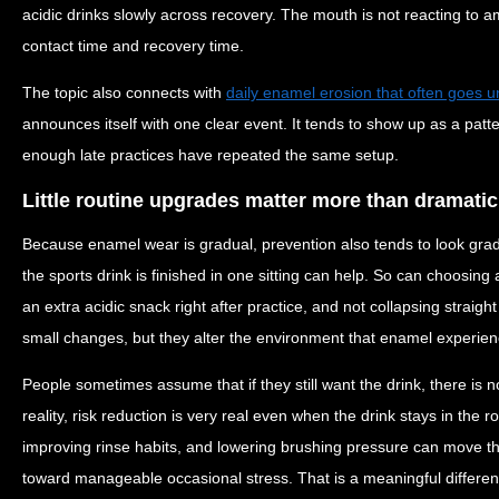
acidic drinks slowly across recovery. The mouth is not reacting to ambi
contact time and recovery time.
The topic also connects with
daily enamel erosion that often goes u
announces itself with one clear event. It tends to show up as a patt
enough late practices have repeated the same setup.
Little routine upgrades matter more than dramati
Because enamel wear is gradual, prevention also tends to look grad
the sports drink is finished in one sitting can help. So can choosing
an extra acidic snack right after practice, and not collapsing straigh
small changes, but they alter the environment that enamel experienc
People sometimes assume that if they still want the drink, there is 
reality, risk reduction is very real even when the drink stays in the 
improving rinse habits, and lowering brushing pressure can move t
toward manageable occasional stress. That is a meaningful differen