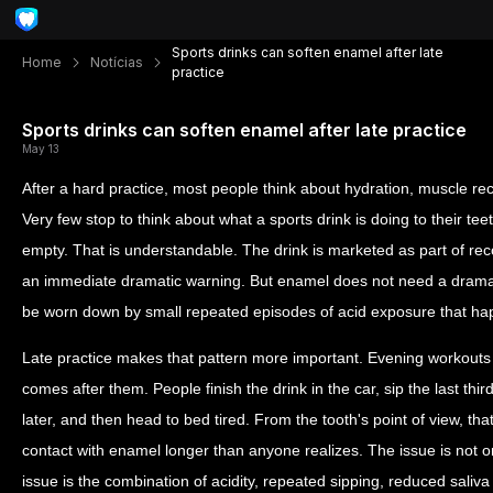
Sports drinks can soften enamel after late
Home
Notícias
practice
Sports drinks can soften enamel after late practice
May 13
After a hard practice, most people think about hydration, muscle re
Very few stop to think about what a sports drink is doing to their teeth
empty. That is understandable. The drink is marketed as part of re
an immediate dramatic warning. But enamel does not need a dramat
be worn down by small repeated episodes of acid exposure that happ
Late practice makes that pattern more important. Evening workouts
comes after them. People finish the drink in the car, sip the last thir
later, and then head to bed tired. From the tooth's point of view, t
contact with enamel longer than anyone realizes. The issue is not on
issue is the combination of acidity, repeated sipping, reduced saliva