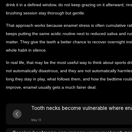
drink it in a defined window, do not keep grazing on it afterward, rins
brushing session stay thorough but gentle.
That approach works because enamel stress is often cumulative rathe
keeps putting the same acidic routine next to reduced saliva and ru
matter. They give the teeth a better chance to recover overnight in
whole habit in silence.
In real life, that may be the most useful way to think about sports dr
not automatically disastrous, and they are not automatically harmle
long they stay in play, what follows them, and how the bedtime rou
improve, enamel usually gets a much fairer deal.
Tooth necks become vulnerable where en
May 13