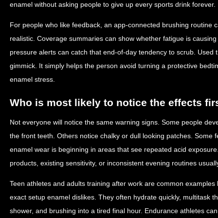
enamel without asking people to give up every sports drink forever.
For people who like feedback, an app-connected brushing routine 
realistic. Coverage summaries can show whether fatigue is causing 
pressure alerts can catch that end-of-day tendency to scrub. Used t
gimmick. It simply helps the person avoid turning a protective bedt
enamel stress.
Who is most likely to notice the effects fir
Not everyone will notice the same warning signs. Some people develo
the front teeth. Others notice chalky or dull looking patches. Some fe
enamel wear is beginning in areas that see repeated acid exposure
products, existing sensitivity, or inconsistent evening routines usual
Teen athletes and adults training after work are common examples 
exact setup enamel dislikes. They often hydrate quickly, multitask 
shower, and brushing into a tired final hour. Endurance athletes can