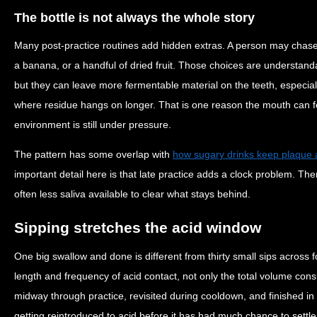
The bottle is not always the whole story
Many post-practice routines add hidden extras. A person may chase 
a banana, or a handful of dried fruit. Those choices are understand
but they can leave more fermentable material on the teeth, especi
where residue hangs on longer. That is one reason the mouth can f
environment is still under pressure.
The pattern has some overlap with
how sugary drinks keep plaque 
important detail here is that late practice adds a clock problem. The
often less saliva available to clear what stays behind.
Sipping stretches the acid window
One big swallow and done is different from thirty small sips across 
length and frequency of acid contact, not only the total volume cons
midway through practice, revisited during cooldown, and finished in
getting reintroduced to acid before it has had much chance to settle