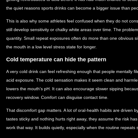
the quiet reasons sports drinks can become a bigger issue than peo
This is also why some athletes feel confused when they do not con
still develop sensitivity or chalky white areas over time. The probl
quantity. Small repeat exposures often do more than one obvious 
the mouth in a low level stress state for longer.
Cold temperature can hide the pattern
A very cold drink can feel refreshing enough that people mentally fil
acid exposure. The cold sensation makes it seem clean and harmless. 
lowers the mouth's pH. It can also encourage slower sipping because
recovery window. Comfort can disguise contact time.
That discomfort gap matters. A lot of oral-health habits are driven b
tastes sticky and nothing hurts right away, they assume the risk h
work that way. It builds quietly, especially when the routine repeats