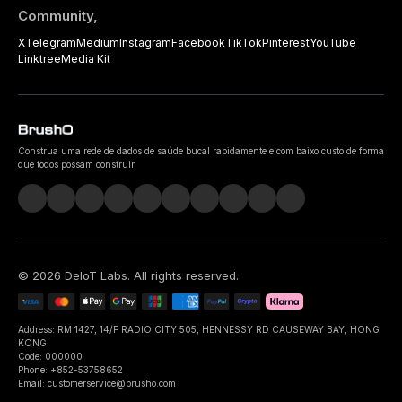
Community,
X
Telegram
Medium
Instagram
Facebook
TikTok
Pinterest
YouTube
Linktree
Media Kit
Construa uma rede de dados de saúde bucal rapidamente e com baixo custo de forma
que todos possam construir.
©
2026
DeIoT Labs
. All rights reserved.
Address: RM 1427, 14/F RADIO CITY 505, HENNESSY RD CAUSEWAY BAY, HONG
KONG
Code: 000000
Phone: +852-53758652
Email: customerservice@brusho.com