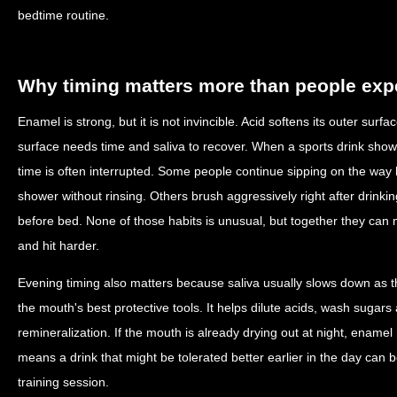
bedtime routine.
Why timing matters more than people exp
Enamel is strong, but it is not invincible. Acid softens its outer surf
surface needs time and saliva to recover. When a sports drink shows
time is often interrupted. Some people continue sipping on the wa
shower without rinsing. Others brush aggressively right after drinki
before bed. None of those habits is unusual, but together they can 
and hit harder.
Evening timing also matters because saliva usually slows down as t
the mouth's best protective tools. It helps dilute acids, wash sugar
remineralization. If the mouth is already drying out at night, enamel
means a drink that might be tolerated better earlier in the day can 
training session.