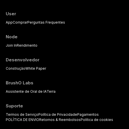
available to dental practitioners.
User
App
Comprar
Perguntas Frequentes
Node
Join In
Rendimento
Desenvolvedor
Construção
White Paper
BrushO Labs
Assistente de Oral de IA
Terra
Suporte
Termos de Serviço
Política de Privacidade
Pagamentos
POLÍTICA DE ENVIO
Retornos & Reembolsos
Política de cookies