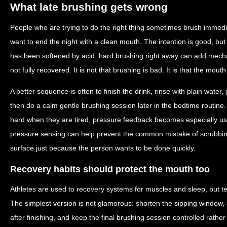
What late brushing gets wrong
People who are trying to do the right thing sometimes brush immedi
want to end the night with a clean mouth. The intention is good, but
has been softened by acid, hard brushing right away can add mecha
not fully recovered. It is not that brushing is bad. It is that the mouth
A better sequence is often to finish the drink, rinse with plain water, 
then do a calm gentle brushing session later in the bedtime routine
hard when they are tired, pressure feedback becomes especially usef
pressure sensing can help prevent the common mistake of scrubbi
surface just because the person wants to be done quickly.
Recovery habits should protect the mouth too
Athletes are used to recovery systems for muscles and sleep, but te
The simplest version is not glamorous: shorten the sipping window, av
after finishing, and keep the final brushing session controlled rather