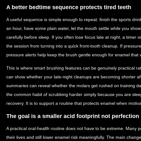
A better bedtime sequence protects tired teeth
A useful sequence is simple enough to repeat: finish the sports drink
an hour, have some plain water, let the mouth settle while you sho
carefully before sleep. If you often lose focus late at night, a time
the session from turning into a quick front-tooth cleanup. If pressur
pressure alerts help keep the brush gentle enough for enamel that 
This is where smart brushing features can be genuinely practical ra
can show whether your late-night cleanups are becoming shorter af
summaries can reveal whether the molars get rushed on training d
the common habit of scrubbing harder simply because you are sleepy
recovery. It is to support a routine that protects enamel when motivat
The goal is a smaller acid footprint not perfection
A practical oral-health routine does not have to be extreme. Many p
their lives and still lower enamel risk meaningfully. The main change