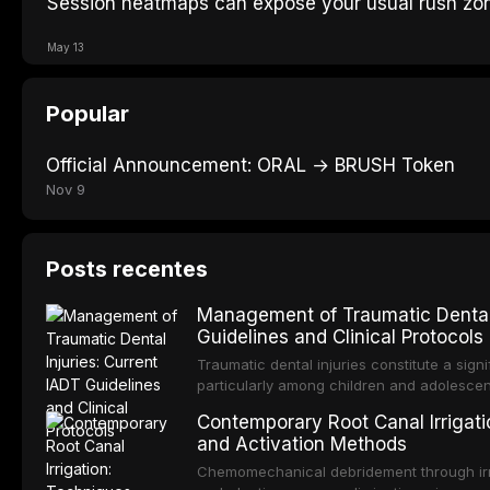
Session heatmaps can expose your usual rush zo
May 13
Popular
Official Announcement: ORAL → BRUSH Token
Nov 9
Posts recentes
Management of Traumatic Dental 
Guidelines and Clinical Protocols
Traumatic dental injuries constitute a sign
particularly among children and adolescen
third of individuals experiencing a dental
Contemporary Root Canal Irrigatio
International Association of Dental Trauma
and Activation Methods
evidence-based guidelines for the managem
article synthesizes the current IADT rec
Chemomechanical debridement through irri
fractures, luxation injuries, root fracture