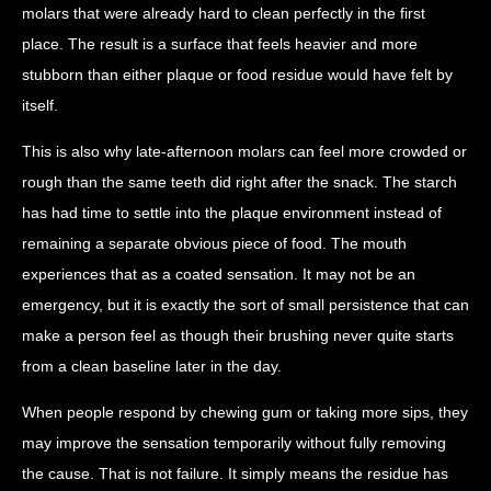
molars that were already hard to clean perfectly in the first
place. The result is a surface that feels heavier and more
stubborn than either plaque or food residue would have felt by
itself.
This is also why late-afternoon molars can feel more crowded or
rough than the same teeth did right after the snack. The starch
has had time to settle into the plaque environment instead of
remaining a separate obvious piece of food. The mouth
experiences that as a coated sensation. It may not be an
emergency, but it is exactly the sort of small persistence that can
make a person feel as though their brushing never quite starts
from a clean baseline later in the day.
When people respond by chewing gum or taking more sips, they
may improve the sensation temporarily without fully removing
the cause. That is not failure. It simply means the residue has