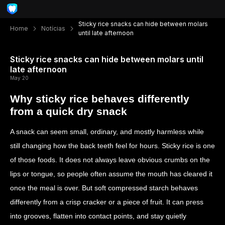
Sticky rice snacks can hide between molars
Home
Notícias
until late afternoon
Sticky rice snacks can hide between molars until
late afternoon
May 20
Why sticky rice behaves differently
from a quick dry snack
A snack can seem small, ordinary, and mostly harmless while
still changing how the back teeth feel for hours. Sticky rice is one
of those foods. It does not always leave obvious crumbs on the
lips or tongue, so people often assume the mouth has cleared it
once the meal is over. But soft compressed starch behaves
differently from a crisp cracker or a piece of fruit. It can press
into grooves, flatten into contact points, and stay quietly