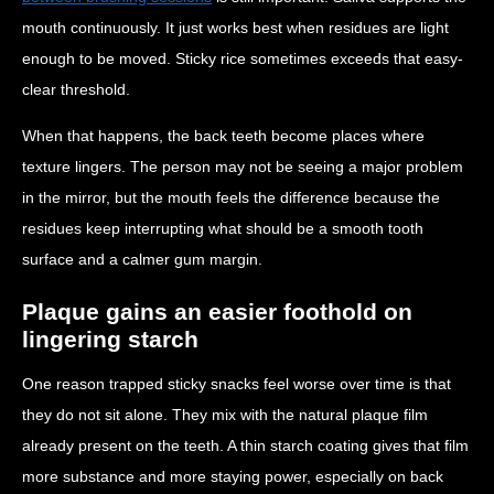
mouth continuously. It just works best when residues are light
enough to be moved. Sticky rice sometimes exceeds that easy-
clear threshold.
When that happens, the back teeth become places where
texture lingers. The person may not be seeing a major problem
in the mirror, but the mouth feels the difference because the
residues keep interrupting what should be a smooth tooth
surface and a calmer gum margin.
Plaque gains an easier foothold on
lingering starch
One reason trapped sticky snacks feel worse over time is that
they do not sit alone. They mix with the natural plaque film
already present on the teeth. A thin starch coating gives that film
more substance and more staying power, especially on back