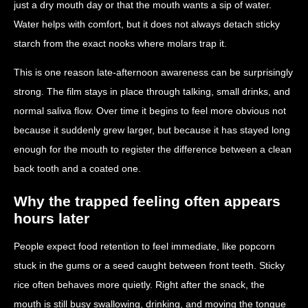
just a dry mouth day or that the mouth wants a sip of water.
Water helps with comfort, but it does not always detach sticky
starch from the exact nooks where molars trap it.
This is one reason late-afternoon awareness can be surprisingly
strong. The film stays in place through talking, small drinks, and
normal saliva flow. Over time it begins to feel more obvious not
because it suddenly grew larger, but because it has stayed long
enough for the mouth to register the difference between a clean
back tooth and a coated one.
Why the trapped feeling often appears
hours later
People expect food retention to feel immediate, like popcorn
stuck in the gums or a seed caught between front teeth. Sticky
rice often behaves more quietly. Right after the snack, the
mouth is still busy swallowing, drinking, and moving the tongue