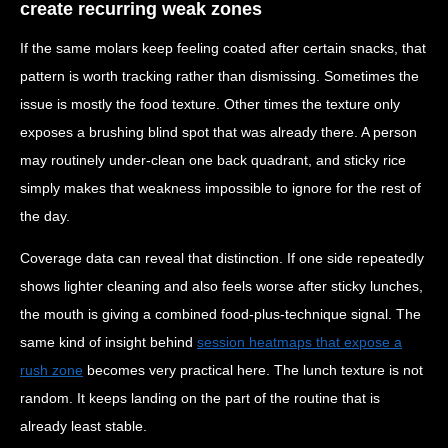
create recurring weak zones
If the same molars keep feeling coated after certain snacks, that
pattern is worth tracking rather than dismissing. Sometimes the
issue is mostly the food texture. Other times the texture only
exposes a brushing blind spot that was already there. A person
may routinely under-clean one back quadrant, and sticky rice
simply makes that weakness impossible to ignore for the rest of
the day.
Coverage data can reveal that distinction. If one side repeatedly
shows lighter cleaning and also feels worse after sticky lunches,
the mouth is giving a combined food-plus-technique signal. The
same kind of insight behind
session heatmaps that expose a
rush zone
becomes very practical here. The lunch texture is not
random. It keeps landing on the part of the routine that is
already least stable.