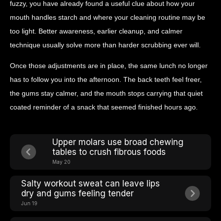
fuzzy, you have already found a useful clue about how your
mouth handles starch and where your cleaning routine may be
too light. Better awareness, earlier cleanup, and calmer
technique usually solve more than harder scrubbing ever will.
Once those adjustments are in place, the same lunch no longer
has to follow you into the afternoon. The back teeth feel freer,
the gums stay calmer, and the mouth stops carrying that quiet
coated reminder of a snack that seemed finished hours ago.
Upper molars use broad chewing
tables to crush fibrous foods
May 20
Salty workout sweat can leave lips
dry and gums feeling tender
Jun 19