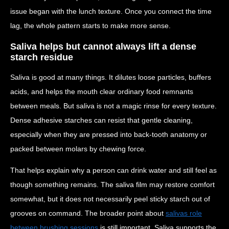
issue began with the lunch texture. Once you connect the time
lag, the whole pattern starts to make more sense.
Saliva helps but cannot always lift a dense
starch residue
Saliva is good at many things. It dilutes loose particles, buffers
acids, and helps the mouth clear ordinary food remnants
between meals. But saliva is not a magic rinse for every texture.
Dense adhesive starches can resist that gentle cleaning,
especially when they are pressed into back-tooth anatomy or
packed between molars by chewing force.
That helps explain why a person can drink water and still feel as
though something remains. The saliva film may restore comfort
somewhat, but it does not necessarily peel sticky starch out of
grooves on command. The broader point about
salivas role
between brushing sessions
is still important. Saliva supports the