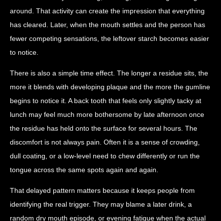
around. That activity can create the impression that everything
has cleared. Later, when the mouth settles and the person has
fewer competing sensations, the leftover starch becomes easier
to notice.
There is also a simple time effect. The longer a residue sits, the
more it blends with developing plaque and the more the gumline
begins to notice it. A back tooth that feels only slightly tacky at
lunch may feel much more bothersome by late afternoon once
the residue has held onto the surface for several hours. The
discomfort is not always pain. Often it is a sense of crowding,
dull coating, or a low-level need to chew differently or run the
tongue across the same spots again and again.
That delayed pattern matters because it keeps people from
identifying the real trigger. They may blame a later drink, a
random dry mouth episode, or evening fatigue when the actual