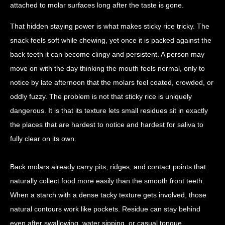
attached to molar surfaces long after the taste is gone.
That hidden staying power is what makes sticky rice tricky. The
snack feels soft while chewing, yet once it is packed against the
back teeth it can become clingy and persistent. A person may
move on with the day thinking the mouth feels normal, only to
notice by late afternoon that the molars feel coated, crowded, or
oddly fuzzy. The problem is not that sticky rice is uniquely
dangerous. It is that its texture lets small residues sit in exactly
the places that are hardest to notice and hardest for saliva to
fully clear on its own.
Back molars already carry pits, ridges, and contact points that
naturally collect food more easily than the smooth front teeth.
When a starch with a dense tacky texture gets involved, those
natural contours work like pockets. Residue can stay behind
even after swallowing, water sipping, or casual tongue