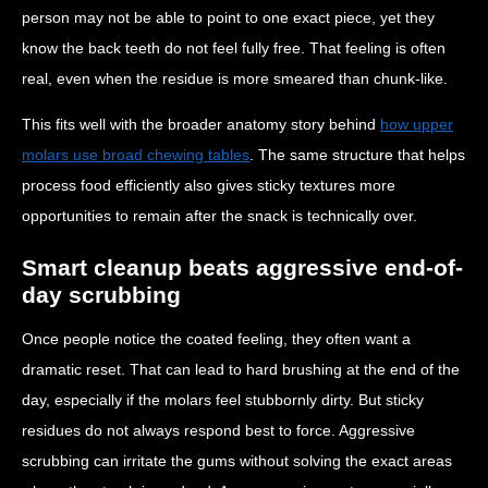
person may not be able to point to one exact piece, yet they
know the back teeth do not feel fully free. That feeling is often
real, even when the residue is more smeared than chunk-like.
This fits well with the broader anatomy story behind
how upper
molars use broad chewing tables
. The same structure that helps
process food efficiently also gives sticky textures more
opportunities to remain after the snack is technically over.
Smart cleanup beats aggressive end-of-
day scrubbing
Once people notice the coated feeling, they often want a
dramatic reset. That can lead to hard brushing at the end of the
day, especially if the molars feel stubbornly dirty. But sticky
residues do not always respond best to force. Aggressive
scrubbing can irritate the gums without solving the exact areas