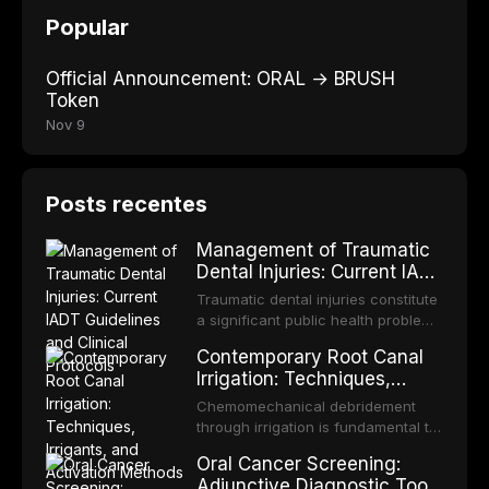
Popular
Official Announcement: ORAL → BRUSH
Token
Nov 9
Posts recentes
Management of Traumatic
Dental Injuries: Current IADT
Guidelines and Clinical
Traumatic dental injuries constitute
Protocols
a significant public health problem,
particularly among children and
Contemporary Root Canal
adolescents, with approximately
Irrigation: Techniques,
one-third of individuals
Irrigants, and Activation
experiencing a dental trauma
Chemomechanical debridement
Methods
before adulthood. The International
through irrigation is fundamental to
Association of Dental Traumatology
endodontic success, eliminating
Oral Cancer Screening:
periodically updates evidence-
microorganisms, dissolving organic
Adjunctive Diagnostic Tools
based guidelines for the