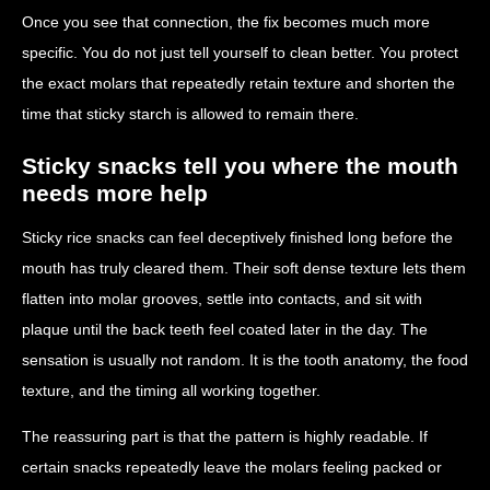
Once you see that connection, the fix becomes much more
specific. You do not just tell yourself to clean better. You protect
the exact molars that repeatedly retain texture and shorten the
time that sticky starch is allowed to remain there.
Sticky snacks tell you where the mouth
needs more help
Sticky rice snacks can feel deceptively finished long before the
mouth has truly cleared them. Their soft dense texture lets them
flatten into molar grooves, settle into contacts, and sit with
plaque until the back teeth feel coated later in the day. The
sensation is usually not random. It is the tooth anatomy, the food
texture, and the timing all working together.
The reassuring part is that the pattern is highly readable. If
certain snacks repeatedly leave the molars feeling packed or