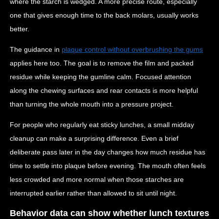
where the starch is wedged. A more precise route, especially
one that gives enough time to the back molars, usually works
better.
The guidance in
plaque control without overbrushing the gums
applies here too. The goal is to remove the film and packed
residue while keeping the gumline calm. Focused attention
along the chewing surfaces and rear contacts is more helpful
than turning the whole mouth into a pressure project.
For people who regularly eat sticky lunches, a small midday
cleanup can make a surprising difference. Even a brief
deliberate pass later in the day changes how much residue has
time to settle into plaque before evening. The mouth often feels
less crowded and more normal when those starches are
interrupted earlier rather than allowed to sit until night.
Behavior data can show whether lunch textures