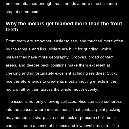
become attached enough that it needs a more direct cleanup
step at some point.
Why the molars get blamed more than the front
teeth
Front teeth are smoother, easier to see, and touched more often
by the tongue and lips. Molars are built for grinding, which
means they have more geography. Grooves, broad contact
areas, and deeper back positions make them excellent at
chewing and unfortunately excellent at hiding residues. Sticky
rice therefore tends to create its most annoying effects in the
molars rather than across the whole mouth evenly.
The issue is not only chewing surfaces. Rice can also compress
into the spaces where molars meet. That contact-point packing
may not feel as sharp as a seed husk or popcorn shell, but it
can still create a sense of fullness and low-level pressure. The