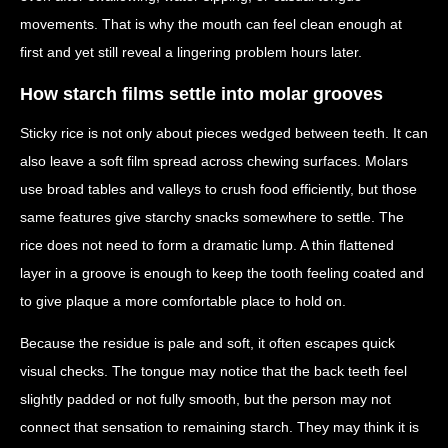
movements. That is why the mouth can feel clean enough at
first and yet still reveal a lingering problem hours later.
How starch films settle into molar grooves
Sticky rice is not only about pieces wedged between teeth. It can
also leave a soft film spread across chewing surfaces. Molars
use broad tables and valleys to crush food efficiently, but those
same features give starchy snacks somewhere to settle. The
rice does not need to form a dramatic lump. A thin flattened
layer in a groove is enough to keep the tooth feeling coated and
to give plaque a more comfortable place to hold on.
Because the residue is pale and soft, it often escapes quick
visual checks. The tongue may notice that the back teeth feel
slightly padded or not fully smooth, but the person may not
connect that sensation to remaining starch. They may think it is