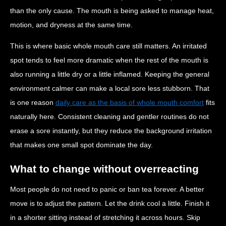
than the only cause. The mouth is being asked to manage heat,
motion, and dryness at the same time.
This is where basic whole mouth care still matters. An irritated
spot tends to feel more dramatic when the rest of the mouth is
also running a little dry or a little inflamed. Keeping the general
environment calmer can make a local sore less stubborn. That
is one reason
daily care as the basis of whole mouth comfort
fits
naturally here. Consistent cleaning and gentler routines do not
erase a sore instantly, but they reduce the background irritation
that makes one small spot dominate the day.
What to change without overreacting
Most people do not need to panic or ban tea forever. A better
move is to adjust the pattern. Let the drink cool a little. Finish it
in a shorter sitting instead of stretching it across hours. Skip