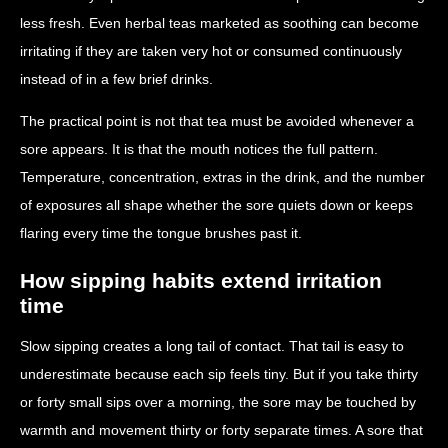
less fresh. Even herbal teas marketed as soothing can become
irritating if they are taken very hot or consumed continuously
instead of in a few brief drinks.
The practical point is not that tea must be avoided whenever a
sore appears. It is that the mouth notices the full pattern.
Temperature, concentration, extras in the drink, and the number
of exposures all shape whether the sore quiets down or keeps
flaring every time the tongue brushes past it.
How sipping habits extend irritation
time
Slow sipping creates a long tail of contact. That tail is easy to
underestimate because each sip feels tiny. But if you take thirty
or forty small sips over a morning, the sore may be touched by
warmth and movement thirty or forty separate times. A sore that