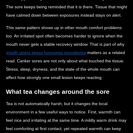
The sore keeps being reminded that it is there. Tissue that might
have calmed down between exposures instead stays on alert.
This same pattern shows up in other mouth comfort problems
too. An irritated spot often becomes harder to ignore when the
mouth never gets a stable recovery window. That is part of why
mouth ulcers stress hormones microbiome
matters as a related
read. Canker sores are not only about what touched the tissue.
Stress, sleep, dryness, and the state of the whole mouth can
affect how strongly one small lesion keeps reacting.
What tea changes around the sore
Tea is not automatically harsh, but it changes the local
environment in a few useful ways to notice. First, warmth can
feel nice and irritating at the same time. A mildly warm drink may
feel comforting at first contact, yet repeated warmth can keep