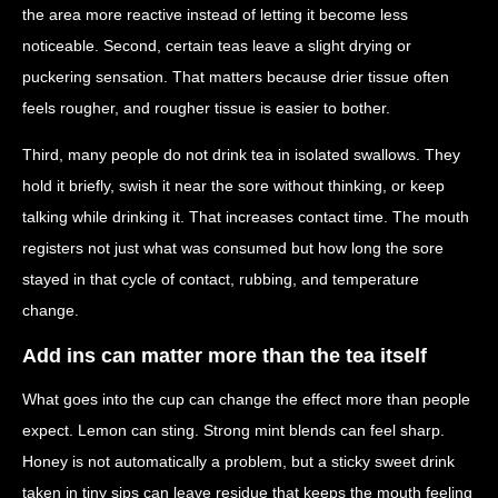
the area more reactive instead of letting it become less
noticeable. Second, certain teas leave a slight drying or
puckering sensation. That matters because drier tissue often
feels rougher, and rougher tissue is easier to bother.
Third, many people do not drink tea in isolated swallows. They
hold it briefly, swish it near the sore without thinking, or keep
talking while drinking it. That increases contact time. The mouth
registers not just what was consumed but how long the sore
stayed in that cycle of contact, rubbing, and temperature
change.
Add ins can matter more than the tea itself
What goes into the cup can change the effect more than people
expect. Lemon can sting. Strong mint blends can feel sharp.
Honey is not automatically a problem, but a sticky sweet drink
taken in tiny sips can leave residue that keeps the mouth feeling