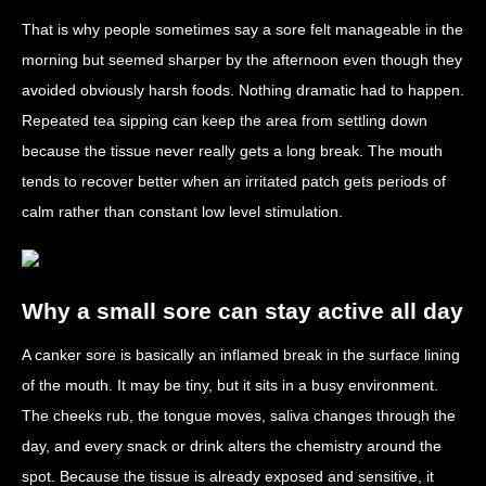
That is why people sometimes say a sore felt manageable in the
morning but seemed sharper by the afternoon even though they
avoided obviously harsh foods. Nothing dramatic had to happen.
Repeated tea sipping can keep the area from settling down
because the tissue never really gets a long break. The mouth
tends to recover better when an irritated patch gets periods of
calm rather than constant low level stimulation.
Why a small sore can stay active all day
A canker sore is basically an inflamed break in the surface lining
of the mouth. It may be tiny, but it sits in a busy environment.
The cheeks rub, the tongue moves, saliva changes through the
day, and every snack or drink alters the chemistry around the
spot. Because the tissue is already exposed and sensitive, it