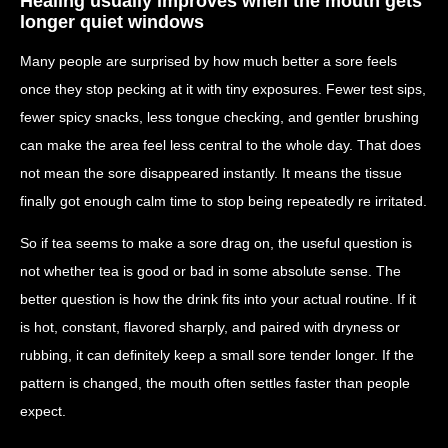
Healing usually improves when the mouth gets
longer quiet windows
Many people are surprised by how much better a sore feels
once they stop pecking at it with tiny exposures. Fewer test sips,
fewer spicy snacks, less tongue checking, and gentler brushing
can make the area feel less central to the whole day. That does
not mean the sore disappeared instantly. It means the tissue
finally got enough calm time to stop being repeatedly re irritated.
So if tea seems to make a sore drag on, the useful question is
not whether tea is good or bad in some absolute sense. The
better question is how the drink fits into your actual routine. If it
is hot, constant, flavored sharply, and paired with dryness or
rubbing, it can definitely keep a small sore tender longer. If the
pattern is changed, the mouth often settles faster than people
expect.