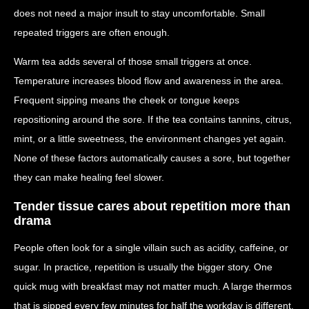
does not need a major insult to stay uncomfortable. Small
repeated triggers are often enough.
Warm tea adds several of those small triggers at once.
Temperature increases blood flow and awareness in the area.
Frequent sipping means the cheek or tongue keeps
repositioning around the sore. If the tea contains tannins, citrus,
mint, or a little sweetness, the environment changes yet again.
None of these factors automatically causes a sore, but together
they can make healing feel slower.
Tender tissue cares about repetition more than
drama
People often look for a single villain such as acidity, caffeine, or
sugar. In practice, repetition is usually the bigger story. One
quick mug with breakfast may not matter much. A large thermos
that is sipped every few minutes for half the workday is different.