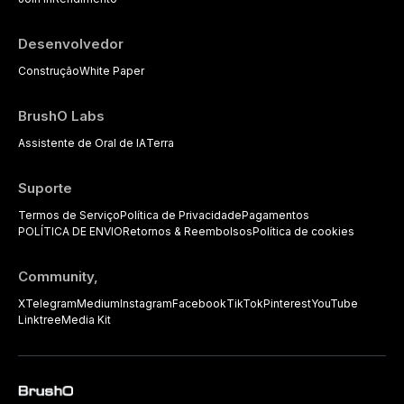
practitioners.
Desenvolvedor
Construção
White Paper
BrushO Labs
Assistente de Oral de IA
Terra
Suporte
Termos de Serviço
Política de Privacidade
Pagamentos
POLÍTICA DE ENVIO
Retornos & Reembolsos
Política de cookies
Community,
X
Telegram
Medium
Instagram
Facebook
TikTok
Pinterest
YouTube
Linktree
Media Kit