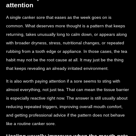
attention
A single canker sore that eases as the week goes on is
common. What deserves more thought is a pattern that keeps
returning, takes unusually long to calm down, or appears along
with broader dryness, stress, nutritional changes, or repeated
rubbing from a tooth edge or appliance. In those cases, the tea
habit may not be the root cause at all. It may just be the thing
that keeps revealing an already irritated environment.
It is also worth paying attention if a sore seems to sting with
almost everything, not just tea. That can mean the tissue barrier
is especially reactive right now. The answer is still usually about
reducing repeated triggers, improving overall mouth comfort,
and getting professional advice if the pattern does not behave
like a routine canker sore.