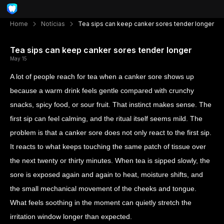
Home
Notícias
Tea sips can keep canker sores tender longer
Tea sips can keep canker sores tender longer
May 15
A lot of people reach for tea when a canker sore shows up
because a warm drink feels gentle compared with crunchy
snacks, spicy food, or sour fruit. That instinct makes sense. The
first sip can feel calming, and the ritual itself seems mild. The
problem is that a canker sore does not only react to the first sip.
It reacts to what keeps touching the same patch of tissue over
the next twenty or thirty minutes. When tea is sipped slowly, the
sore is exposed again and again to heat, moisture shifts, and
the small mechanical movement of the cheeks and tongue.
What feels soothing in the moment can quietly stretch the
irritation window longer than expected.