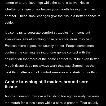
lemon or sharp flavorings while the sore is active. Notice
whether one type of tea leaves your mouth feeling drier than
another. These small changes give the tissue a better chance to
settle.
It also helps to separate comfort strategies from constant
stimulation. A brief soothing rinse or a short drink may help.
Endless micro exposures usually do not. People sometimes
confuse the calming feeling of one gentle contact with the
assumption that more of the same contact must be even better.
Mouth tissue does not always work that way. Sometimes the
best thing after a small comfort measure is a stretch of nothing.
Gentle brushing still matters around sore
tissue
Another common mistake is brushing too aggressively because
the mouth feels less clean while a sore is present. That usually