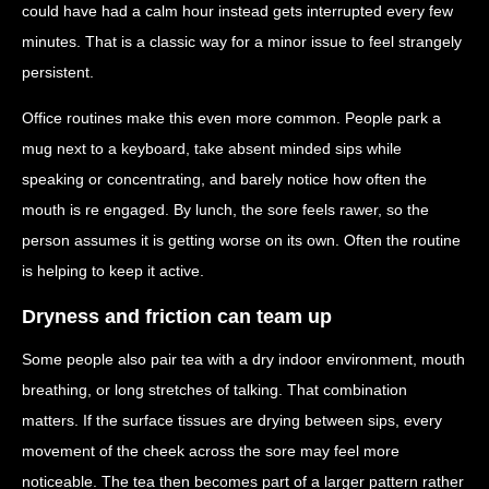
could have had a calm hour instead gets interrupted every few
minutes. That is a classic way for a minor issue to feel strangely
persistent.
Office routines make this even more common. People park a
mug next to a keyboard, take absent minded sips while
speaking or concentrating, and barely notice how often the
mouth is re engaged. By lunch, the sore feels rawer, so the
person assumes it is getting worse on its own. Often the routine
is helping to keep it active.
Dryness and friction can team up
Some people also pair tea with a dry indoor environment, mouth
breathing, or long stretches of talking. That combination
matters. If the surface tissues are drying between sips, every
movement of the cheek across the sore may feel more
noticeable. The tea then becomes part of a larger pattern rather