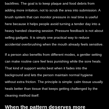
backfires. The goal is to keep plaque and food debris from
adding more irritation, not to scrub the area into submission. A
brush system that can monitor pressure in real time is useful
here because it helps people avoid turning a tender day into a
heavy handed cleaning session. Pressure feedback is not about
selling gadgets. It is simply one practical way to reduce
accidental overbrushing when the mouth already feels sensitive.
If a person also benefits from different modes, a gentler setting
can make routine care feel less punishing while the sore heals.
That kind of support works best when it fades into the
background and lets the person maintain normal hygiene
without extra friction. The principle is simple: calm tissue usually
heals better than tissue that keeps getting challenged by the
cleaning method itself.
When the pattern deserves more