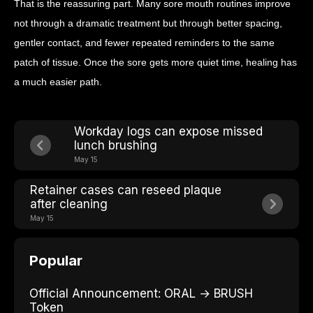
That is the reassuring part. Many sore mouth routines improve
not through a dramatic treatment but through better spacing,
gentler contact, and fewer repeated reminders to the same
patch of tissue. Once the sore gets more quiet time, healing has
a much easier path.
Workday logs can expose missed
lunch brushing
May 15
Retainer cases can reseed plaque
after cleaning
May 15
Popular
Official Announcement: ORAL → BRUSH
Token