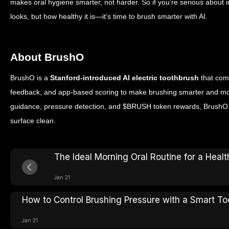
makes oral hygiene smarter, not harder.
So if you’re serious about 
looks, but how healthy it is—it’s time to brush smarter with AI.
About BrushO
BrushO is a
Stanford-introduced AI electric toothbrush
that com
feedback, and app-based scoring to make brushing smarter and mor
guidance, pressure detection, and $BRUSH token rewards, BrushO h
surface clean.
The Ideal Morning Oral Routine for a Healt
Jan 21
How to Control Brushing Pressure with a Smart T
Jan 21