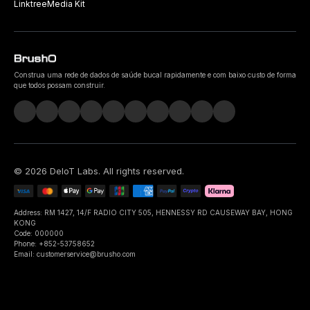
Linktree
Media Kit
Construa uma rede de dados de saúde bucal rapidamente e com baixo custo de forma
que todos possam construir.
©
2026
DeIoT Labs
. All rights reserved.
Address: RM 1427, 14/F RADIO CITY 505, HENNESSY RD CAUSEWAY BAY, HONG
KONG
Code: 000000
Phone: +852-53758652
Email: customerservice@brusho.com