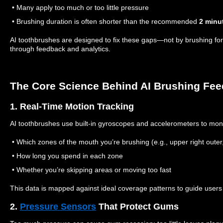
• Many apply too much or too little pressure
• Brushing duration is often shorter than the recommended
2 minu
AI toothbrushes are designed to fix these gaps—not by brushing for 
through feedback and analytics.
The Core Science Behind AI Brushing Fe
1. Real-Time Motion Tracking
AI toothbrushes use built-in gyroscopes and accelerometers to moni
• Which zones of the mouth you’re brushing (e.g., upper right outer, 
• How long you spend in each zone
• Whether you’re skipping areas or moving too fast
This data is mapped against ideal coverage patterns to guide users
2.
Pressure Sensors
That Protect Gums