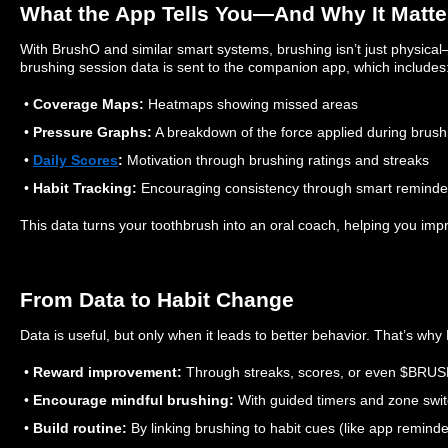
What the App Tells You—And Why It Matte
With BrushO and similar smart systems, brushing isn’t just physical—
brushing session data is sent to the companion app, which includes
•
Coverage Maps:
Heatmaps showing missed areas
•
Pressure Graphs:
A breakdown of the force applied during brush
•
Daily Scores
:
Motivation through brushing ratings and streaks
•
Habit Tracking:
Encouraging consistency through smart reminde
This data turns your toothbrush into an oral coach, helping you impr
From Data to Habit Change
Data is useful, but only when it leads to better behavior. That’s wh
•
Reward improvement:
Through streaks, scores, or even $BRUS
•
Encourage mindful brushing:
With guided timers and zone swit
•
Build routine:
By linking brushing to habit cues (like app remind