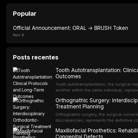
Popular
Official Announcement: ORAL → BRUSH Token
Nov 9
Posts recentes
Tooth Autotransplantation: Clini
Outcomes
Tooth autotransplantation, the surgical rep
another within the same individual, repres
elegant solutions in restorative dentistry. 
Orthognathic Surgery: Interdiscip
osseointegration of a titanium fixture, an 
Treatment Planning
Orthognathic surgery, the surgical correcti
discrepancies, represents the definitive 
and maxillofacial surgery. These procedur
Maxillofacial Prosthetics: Rehabil
aesthetic enhancement but for the restorat
Congenital Defects
p