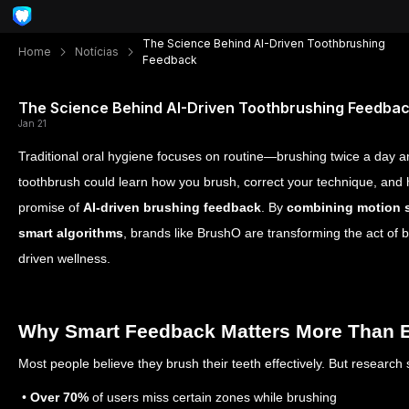
The Science Behind AI-Driven Toothbrushing
Home
Notícias
Feedback
The Science Behind AI-Driven Toothbrushing Feedba
Jan 21
Traditional oral hygiene focuses on routine—brushing twice a day and
toothbrush could learn how you brush, correct your technique, and h
promise of
AI-driven brushing feedback
. By
combining motion 
smart algorithms
, brands like BrushO are transforming the act of 
driven wellness.
Why Smart Feedback Matters More Than 
Most people believe they brush their teeth effectively. But research
•
Over 70%
of users miss certain zones while brushing