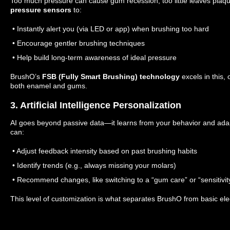
Too much pressure can cause gum recession; too little leaves plaq
pressure sensors
to:
• Instantly alert you (via LED or app) when brushing too hard
• Encourage gentler brushing techniques
• Help build long-term awareness of ideal pressure
BrushO’s
FSB (Fully Smart Brushing) technology
excels in this,
both enamel and gums.
3. Artificial Intelligence Personalization
AI goes beyond passive data—it learns from your behavior and adap
can:
• Adjust feedback intensity based on past brushing habits
• Identify trends (e.g., always missing your molars)
• Recommend changes, like switching to a “gum care” or “sensitivi
This level of customization is what separates BrushO from basic ele