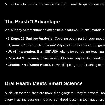
AI feedback becomes a behavioral nudge—small, frequent corrections
The BrushO Advantage
While many AI toothbrushes offer similar features, BrushO stands ou
•
6-Zone, 16-Surface Analysis:
Covering every part of your mout
•
Dynamic Pressure Calibration:
Adjusts feedback based on gum 
•
Web3 Integration:
Earn $BRUSH tokens for consistent brushing
•
Parental Monitoring:
View your child’s brushing habits in real ti
•
Lifetime Free Brush Heads:
Rewarding long-term brushing cons
Oral Health Meets Smart Science
AI-driven toothbrushes are more than gadgets—they’re powerful tool
every brushing session into a personalized lesson in technique, pr