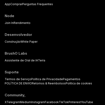
App
Comprar
Perguntas Frequentes
Node
Join In
Rendimento
Desenvolvedor
Construção
White Paper
BrushO Labs
Assistente de Oral de IA
Terra
Suporte
Termos de Serviço
Política de Privacidade
Pagamentos
POLÍTICA DE ENVIO
Retornos & Reembolsos
Política de cookies
Community,
X
Telegram
Medium
Instagram
Facebook
TikTok
Pinterest
YouTube