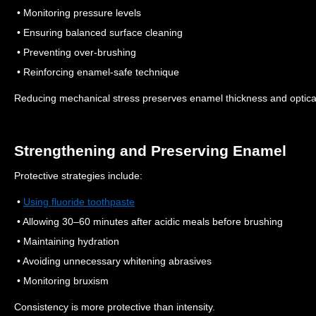
• Monitoring pressure levels
• Ensuring balanced surface cleaning
• Preventing over-brushing
• Reinforcing enamel-safe technique
Reducing mechanical stress preserves enamel thickness and optical 
Strengthening and Preserving Enamel
Protective strategies include:
•
Using fluoride toothpaste
• Allowing 30–60 minutes after acidic meals before brushing
• Maintaining hydration
• Avoiding unnecessary whitening abrasives
• Monitoring bruxism
Consistency is more protective than intensity.