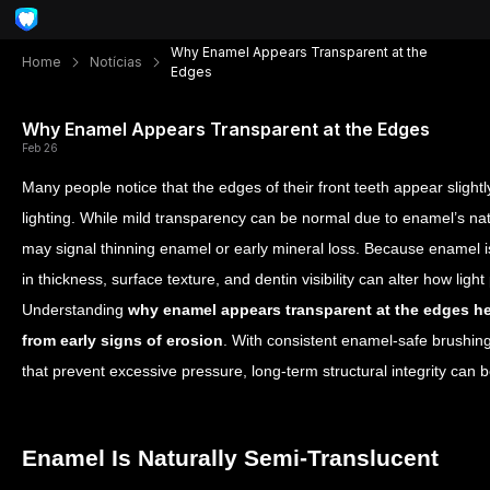
Why Enamel Appears Transparent at the
Home
Notícias
Edges
Why Enamel Appears Transparent at the Edges
Feb 26
Many people notice that the edges of their front teeth appear slightl
lighting. While mild transparency can be normal due to enamel’s nat
may signal thinning enamel or early mineral loss. Because enamel 
in thickness, surface texture, and dentin visibility can alter how ligh
Understanding
why enamel appears transparent at the edges h
from early signs of erosion
. With consistent enamel-safe brushing
that prevent excessive pressure, long-term structural integrity can 
Enamel Is Naturally Semi-Translucent