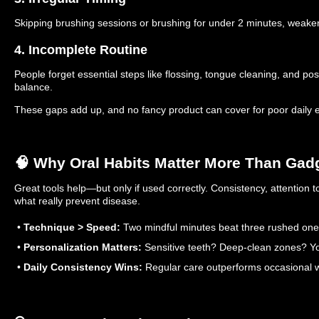
Skipping brushing sessions or brushing for under 2 minutes, weake
4. Incomplete Routine
People forget essential steps like flossing, tongue cleaning, and post
balance.
These gaps add up, and no fancy product can cover for poor daily 
🧠 Why Oral Habits Matter More Than Gad
Great tools help—but only if used correctly. Consistency, attention 
what really prevent disease.
•
Technique > Speed:
Two mindful minutes beat three rushed one
•
Personalization Matters:
Sensitive teeth? Deep-clean zones? You
•
Daily Consistency Wins:
Regular care outperforms occasional w