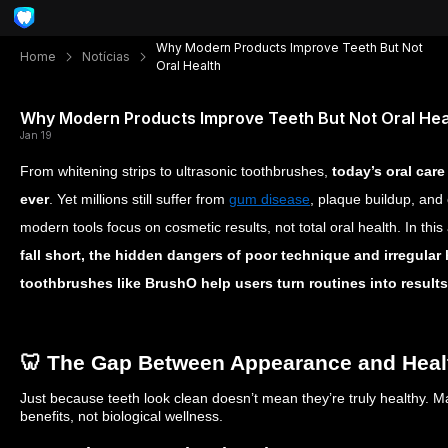
Why Modern Products Improve Teeth But Not
Home
Notícias
Oral Health
Why Modern Products Improve Teeth But Not Oral Hea
Jan 19
From whitening strips to ultrasonic toothbrushes,
today’s oral car
ever
. Yet millions still suffer from
gum disease
, plaque buildup, and
modern tools focus on cosmetic results, not total oral health. In this 
fall short, the hidden dangers of poor technique and irregular 
toothbrushes like BrushO help users turn routines into results
🦷 The Gap Between Appearance and Heal
Just because teeth look clean doesn’t mean they’re truly healthy. 
benefits, not biological wellness.