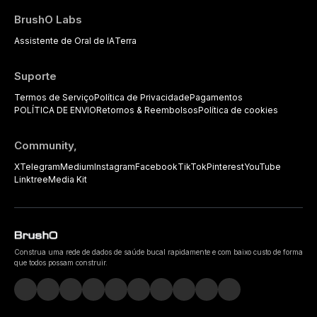
BrushO Labs
Assistente de Oral de IA
Terra
Suporte
Termos de Serviço
Política de Privacidade
Pagamentos
POLÍTICA DE ENVIO
Retornos & Reembolsos
Política de cookies
Community,
X
Telegram
Medium
Instagram
Facebook
TikTok
Pinterest
YouTube
Linktree
Media Kit
Construa uma rede de dados de saúde bucal rapidamente e com baixo custo de forma
que todos possam construir.