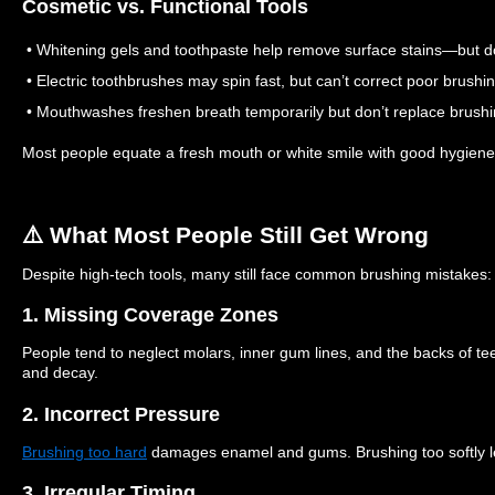
Cosmetic vs. Functional Tools
• Whitening gels and toothpaste help remove surface stains—but do 
• Electric toothbrushes may spin fast, but can’t correct poor brushi
• Mouthwashes freshen breath temporarily but don’t replace brushi
Most people equate a fresh mouth or white smile with good hygiene
⚠️ What Most People Still Get Wrong
Despite high-tech tools, many still face common brushing mistakes:
1. Missing Coverage Zones
People tend to neglect molars, inner gum lines, and the backs of te
and decay.
2. Incorrect Pressure
Brushing too hard
damages enamel and gums. Brushing too softly l
3. Irregular Timing