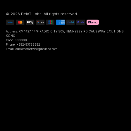
©
2026
DeIoT Labs
. All rights reserved.
Address: RM 1427, 14/F RADIO CITY 505, HENNESSY RD CAUSEWAY BAY, HONG
KONG
Code: 000000
Phone: +852-53758652
Email: customerservice@brusho.com