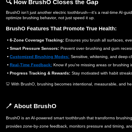
🔍 How BrushO Closes the Gap
BrushO isn’t just another electric toothbrush—it’s a real-time AI-gui
optimize brushing behavior, not just speed it up.
BrushO Features That Promote True Health:
•
6-Zone Coverage Tracking:
Ensures you brush all surfaces, eve
•
Smart Pressure Sensors:
Prevent over-brushing and gum recess
•
Customized Brushing Modes:
Sensitive, whitening, and deep-cl
•
Real-Time Feedback:
Know if you’re missing areas or brushing 
•
Progress Tracking & Rewards:
Stay motivated with habit strea
🦷 With BrushO, brushing becomes intentional, measurable, and he
🪥 About BrushO
BrushO is an AI-powered smart toothbrush that transforms brushing i
provides zone-by-zone feedback, monitors pressure and timing, a