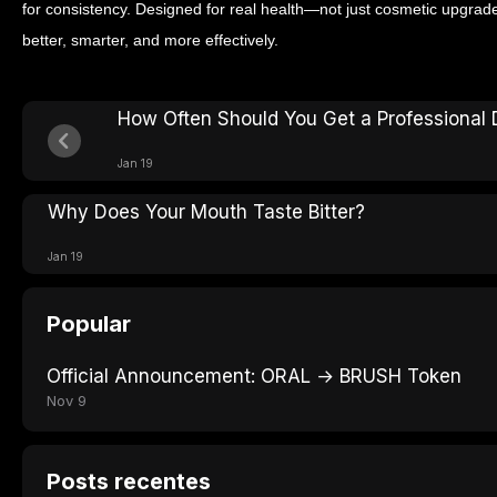
for consistency. Designed for real health—not just cosmetic upgr
better, smarter, and more effectively.
How Often Should You Get a Professional 
Jan 19
Why Does Your Mouth Taste Bitter?
Jan 19
Popular
Official Announcement: ORAL → BRUSH Token
Nov 9
Posts recentes