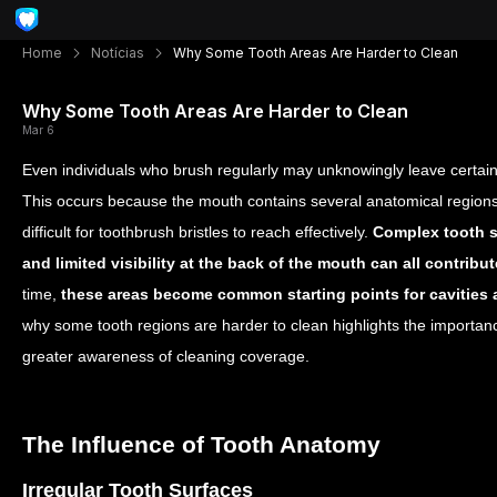
Home
Notícias
Why Some Tooth Areas Are Harder to Clean
Why Some Tooth Areas Are Harder to Clean
Mar 6
Even individuals who brush regularly may unknowingly leave certain 
This occurs because the mouth contains several anatomical regions 
difficult for toothbrush bristles to reach effectively.
Complex tooth s
and limited visibility at the back of the mouth can all contrib
time,
these areas become common starting points for cavities
why some tooth regions are harder to clean highlights the importan
greater awareness of cleaning coverage.
The Influence of Tooth Anatomy
Irregular Tooth Surfaces