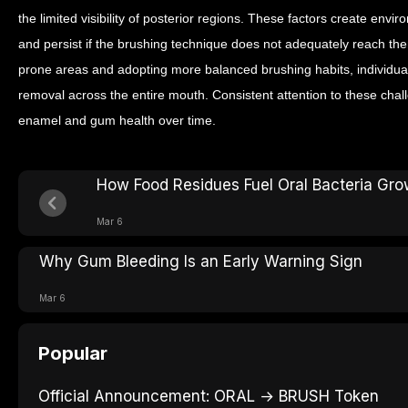
the limited visibility of posterior regions. These factors create en
and persist if the brushing technique does not adequately reach th
prone areas and adopting more balanced brushing habits, individua
removal across the entire mouth. Consistent attention to these chal
enamel and gum health over time.
How Food Residues Fuel Oral Bacteria Gro
Mar 6
Why Gum Bleeding Is an Early Warning Sign
Mar 6
Popular
Official Announcement: ORAL → BRUSH Token