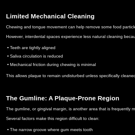
Limited Mechanical Cleaning
Chewing and tongue movement can help remove some food particle
However, interdental spaces experience less natural cleaning beca
• Teeth are tightly aligned
• Saliva circulation is reduced
• Mechanical friction during chewing is minimal
This allows plaque to remain undisturbed unless specifically cleane
The Gumline: A Plaque-Prone Region
The gumline, or gingival margin, is another area that is frequently 
Several factors make this region difficult to clean:
• The narrow groove where gum meets tooth