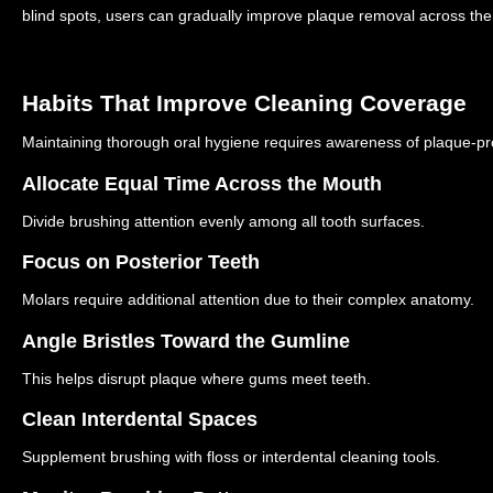
blind spots, users can gradually improve plaque removal across the
Habits That Improve Cleaning Coverage
Maintaining thorough oral hygiene requires awareness of plaque-p
Allocate Equal Time Across the Mouth
Divide brushing attention evenly among all tooth surfaces.
Focus on Posterior Teeth
Molars require additional attention due to their complex anatomy.
Angle Bristles Toward the Gumline
This helps disrupt plaque where gums meet teeth.
Clean Interdental Spaces
Supplement brushing with floss or interdental cleaning tools.