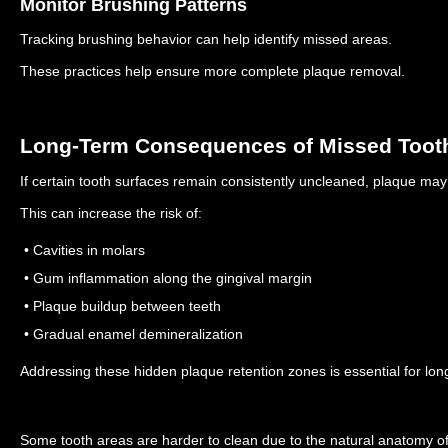
Monitor Brushing Patterns
Tracking brushing behavior can help identify missed areas.
These practices help ensure more complete plaque removal.
Long-Term Consequences of Missed Toot
If certain tooth surfaces remain consistently uncleaned, plaque may
This can increase the risk of:
• Cavities in molars
• Gum inflammation along the gingival margin
• Plaque buildup between teeth
• Gradual enamel demineralization
Addressing these hidden plaque retention zones is essential for long
Some tooth areas are harder to clean due to the natural anatomy of