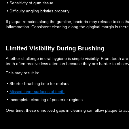
• Sensitivity of gum tissue
• Difficulty angling bristles properly
If plaque remains along the gumline, bacteria may release toxins tha
inflammation.
Consistent cleaning along the gingival margin is there
Limited Visibility During Brushing
Another challenge in oral hygiene is simple visibility.
Front teeth are
teeth often receive less attention because they are harder to observe
This may result in:
• Shorter brushing time for molars
•
Missed inner surfaces of teeth
• Incomplete cleaning of posterior regions
Over time, these unnoticed gaps in cleaning can allow plaque to ac