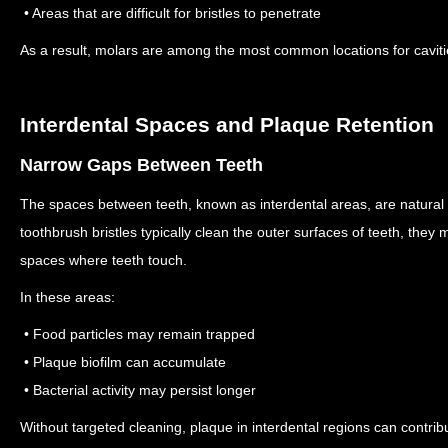
• Areas that are difficult for bristles to penetrate
As a result, molars are among the most common locations for caviti
Interdental Spaces and Plaque Retention
Narrow Gaps Between Teeth
The spaces between teeth, known as interdental areas, are natural
toothbrush bristles typically clean the outer surfaces of teeth, they m
spaces where teeth touch.
In these areas:
• Food particles may remain trapped
• Plaque biofilm can accumulate
• Bacterial activity may persist longer
Without targeted cleaning, plaque in interdental regions can contribu