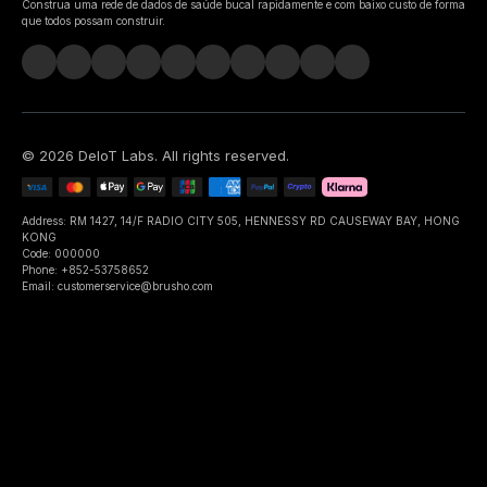
Construa uma rede de dados de saúde bucal rapidamente e com baixo custo de forma
que todos possam construir.
©
2026
DeIoT Labs
. All rights reserved.
Address: RM 1427, 14/F RADIO CITY 505, HENNESSY RD CAUSEWAY BAY, HONG
KONG
Code: 000000
Phone: +852-53758652
Email: customerservice@brusho.com