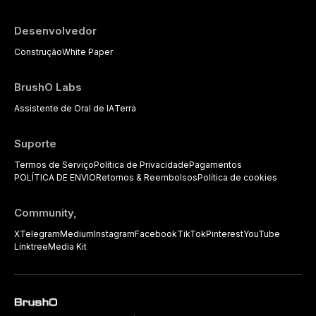
Desenvolvedor
Construção
White Paper
BrushO Labs
Assistente de Oral de IA
Terra
Suporte
Termos de Serviço
Política de Privacidade
Pagamentos
POLÍTICA DE ENVIO
Retornos & Reembolsos
Política de cookies
Community,
X
Telegram
Medium
Instagram
Facebook
TikTok
Pinterest
YouTube
Linktree
Media Kit