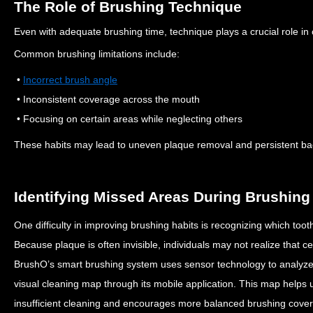
The Role of Brushing Technique
Even with adequate brushing time, technique plays a crucial role in 
Common brushing limitations include:
•
Incorrect brush angle
• Inconsistent coverage across the mouth
• Focusing on certain areas while neglecting others
These habits may lead to uneven plaque removal and persistent bact
Identifying Missed Areas During Brushing
One difficulty in improving brushing habits is recognizing which toot
Because plaque is often invisible, individuals may not realize that c
BrushO’s smart brushing system uses sensor technology to analy
visual cleaning map through its mobile application.
This map helps u
insufficient cleaning and encourages more balanced brushing cove