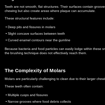
Teeth are not smooth, flat structures. Their surfaces contain groove
chewing but also create areas where plaque can accumulate.
These structural features include:
• Deep pits and fissures in molars
• Slight concave surfaces between teeth
• Curved enamel contours near the gumline
Because bacteria and food particles can easily lodge within these s
the brushing technique does not effectively reach them.
The Complexity of Molars
Molars are particularly challenging to clean due to their larger ch
These teeth often contain:
• Multiple cusps and fissures
• Narrow grooves where food debris collects