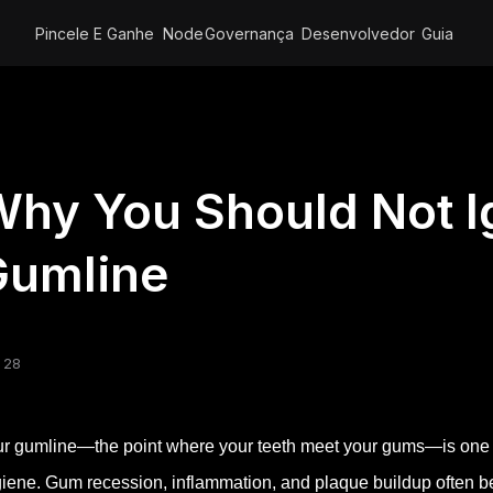
Pincele E Ganhe
Node
Governança
Desenvolvedor
Guia
hy You Should Not I
Gumline
 28
r gumline—the point where your teeth meet your gums—is one of 
iene. Gum recession, inflammation, and plaque buildup often beg