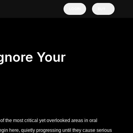
LOGIN
BUY
gnore Your
the most critical yet overlooked areas in oral
in here, quietly progressing until they cause serious