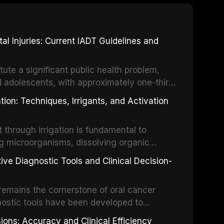
 Injuries: Current IADT Guidelines and
tute a significant public health problem,
d adolescents, with approximately one-third
dental trauma before adulthood. The
ion: Techniques, Irrigants, and Activation
ental Traumatology periodically updates
the management of these injuries. This
hrough irrigation is fundamental to
nt IADT recommendations, covering crown
g microorganisms, dissolving organic
ot fractures, and avulsion, and discusses
 layer from the complex root canal system.
s, splinting techniques, follow-up
ive Diagnostic Tools and Clinical Decision-
ry irrigation protocols, compares the
ing long-term prognosis.
um hypochlorite, EDTA, chlorhexidine, and
remains the cornerstone of oral cancer
activation techniques including passive
nostic tools have been developed to
vation, laser-activated irrigation, and
ially malignant disorders and early
ions: Accuracy and Clinical Efficiency