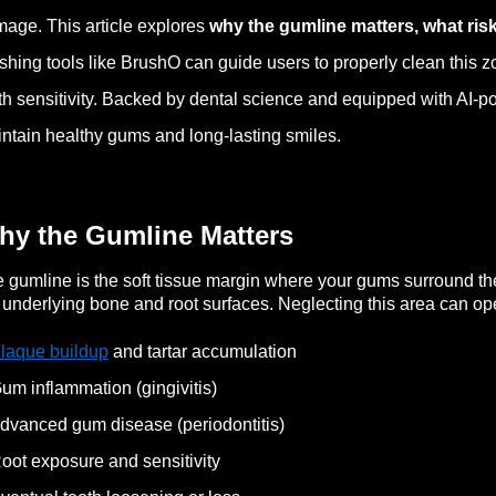
age. This article explores
why the gumline matters, what ris
shing tools like BrushO can guide users to properly clean this zon
th sensitivity. Backed by dental science and equipped with AI
ntain healthy gums and long-lasting smiles.
hy the Gumline Matters
 gumline is the soft tissue margin where your gums surround the b
 underlying bone and root surfaces. Neglecting this area can ope
laque buildup
and tartar accumulation
um inflammation (gingivitis)
dvanced gum disease (periodontitis)
oot exposure and sensitivity