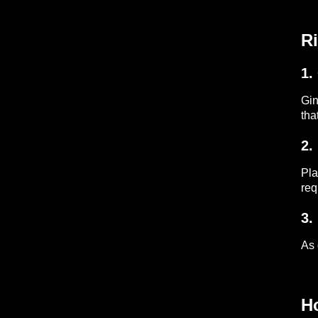
Ri
1.
Gin
tha
2.
Pla
req
3.
As 
H