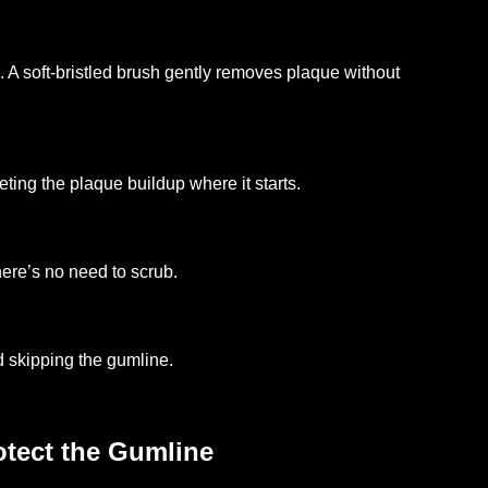
 A soft-bristled brush gently removes plaque without
eting the plaque buildup where it starts.
ere’s no need to scrub.
 skipping the gumline.
tect the Gumline