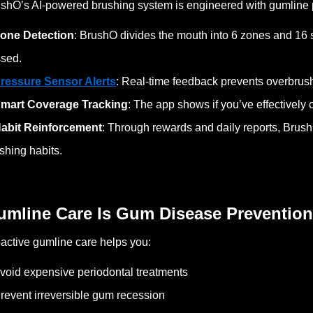
shO’s AI-powered brushing system is engineered with gumline p
one Detection
: BrushO divides the mouth into 6 zones and 16
sed.
ressure Sensor Alerts
: Real-time feedback prevents overbru
mart Coverage Tracking
: The app shows if you’ve effectively
abit Reinforcement
: Through rewards and daily reports, Brus
shing habits.
umline Care Is Gum Disease Prevention
active gumline care helps you:
void expensive periodontal treatments
revent irreversible gum recession