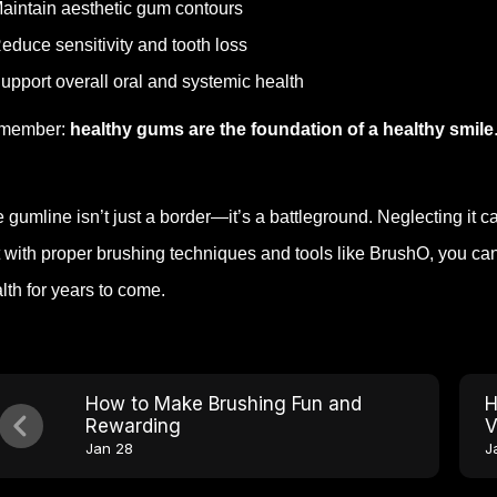
aintain aesthetic gum contours
educe sensitivity and tooth loss
upport overall oral and systemic health
member:
healthy gums are the foundation of a healthy smile
 gumline isn’t just a border—it’s a battleground. Neglecting it can
 with proper brushing techniques and tools like BrushO, you can e
lth for years to come.
How to Make Brushing Fun and
H
Rewarding
V
Jan 28
J