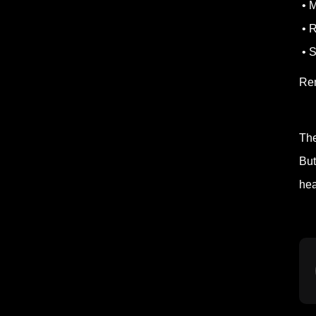
• M
• R
• S
Re
The
But
hea