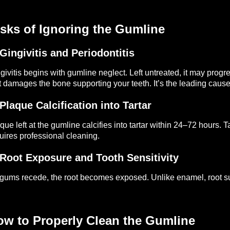
sks of Ignoring the Gumline
 Gingivitis and Periodontitis
givitis begins with gumline neglect. Left untreated, it may pro
t damages the bone supporting your teeth. It’s the leading cause 
 Plaque Calcification into Tartar
que left at the gumline calcifies into tartar within 24–72 hours
uires professional cleaning.
 Root Exposure and Tooth Sensitivity
gums recede, the root becomes exposed. Unlike enamel, root sur
ow to Properly Clean the Gumline