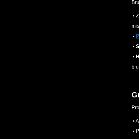
Bru
•
Z
mis
•
P
•
S
•
H
bru
G
Pro
• A
• P