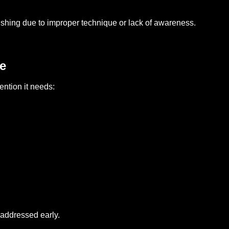
rushing due to improper technique or lack of awareness.
e
ention it needs:
 addressed early.