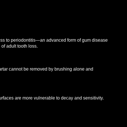
gress to periodontitis—an advanced form of gum disease
of adult tooth loss.
. Tartar cannot be removed by brushing alone and
faces are more vulnerable to decay and sensitivity.