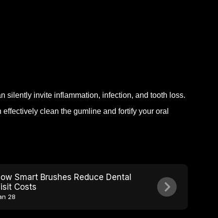
.
 silently invite inflammation, infection, and tooth loss.
ffectively clean the gumline and fortify your oral
ow Smart Brushes Reduce Dental
isit Costs
an 28