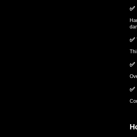
✅ 
Har
dam
✅ 
Thi
✅ 
Ove
✅ 
Con
H