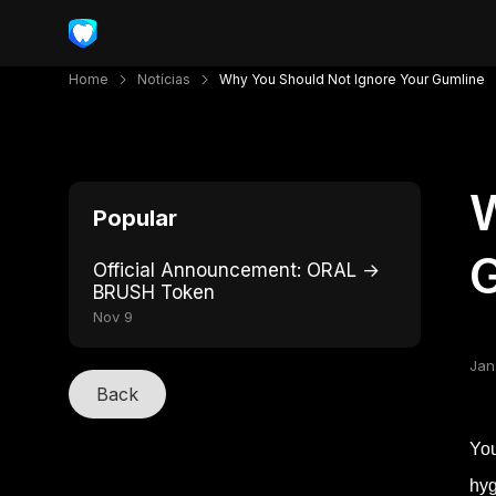
Home
Notícias
Why You Should Not Ignore Your Gumline
W
Popular
Official Announcement: ORAL →
BRUSH Token
Nov 9
Jan
Back
You
hyg