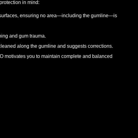
rotection in mind:
 surfaces, ensuring no area—including the gumline—is
shing and gum trauma.
 cleaned along the gumline and suggests corrections.
hO motivates you to maintain complete and balanced