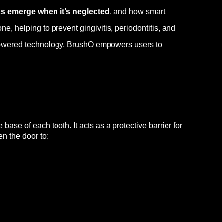
ks emerge when it’s neglected
, and how smart
e, helping to prevent gingivitis, periodontitis, and
-powered technology, BrushO empowers users to
ase of each tooth. It acts as a protective barrier for
n the door to: