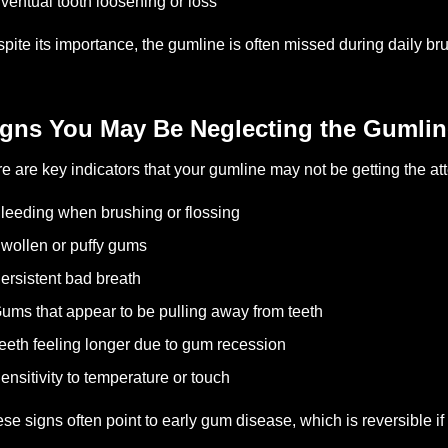
ventual tooth loosening or loss
pite its importance, the gumline is often missed during daily b
igns You May Be Neglecting the Gumlin
e are key indicators that your gumline may not be getting the att
leeding when brushing or flossing
wollen or puffy gums
ersistent bad breath
ums that appear to be pulling away from teeth
eeth feeling longer due to gum recession
ensitivity to temperature or touch
se signs often point to early gum disease, which is reversible if