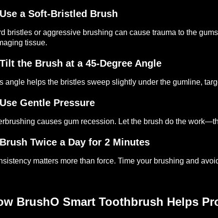
Use a Soft-Bristled Brush
d bristles or aggressive brushing can cause trauma to the gums.
aging tissue.
Tilt the Brush at a 45-Degree Angle
s angle helps the bristles sweep slightly under the gumline, targ
Use Gentle Pressure
rbrushing causes gum recession. Let the brush do the work—th
Brush Twice a Day for 2 Minutes
sistency matters more than force. Time your brushing and avoid
ow BrushO Smart Toothbrush Helps Pro