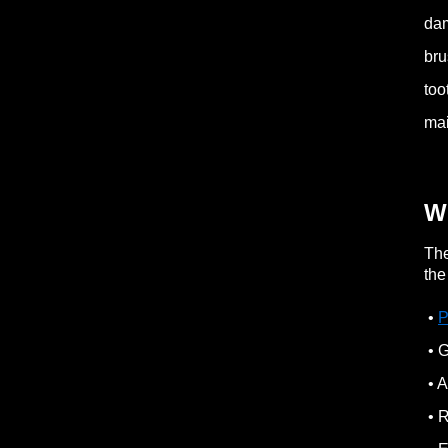
dam
bru
too
mai
W
The
the
•
P
• G
• A
• R