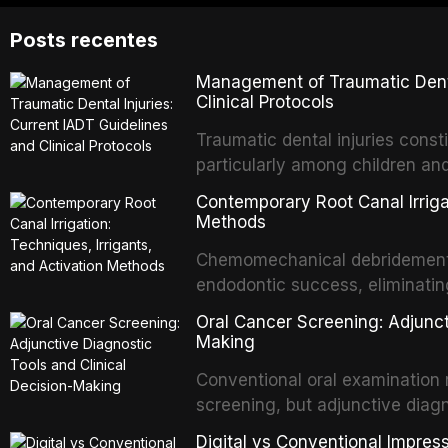
Posts recentes
Management of Traumatic Dental
Clinical Protocols
Traumatic dental injuries consti
particularly among children an
of individuals experiencing a 
Contemporary Root Canal Irrigat
International Association of D
Methods
evidence-based guidelines for 
Chemomechanical debridement t
article synthesizes the curre
endodontic success, eliminatin
fractures, luxation injuries, ro
tissue, and removing the smear
emergency management protocol
Oral Cancer Screening: Adjunct
This article reviews contempora
regimens, and factors influenc
Making
properties and efficacy of sodi
Conventional oral examination 
newer irrigants, and evaluates 
screening, but adjunctive diag
ultrasonic irrigation, sonic acti
improve the detection of potent
negative pressure systems.
Digital vs Conventional Impress