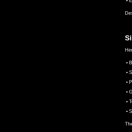
• E
Des
S
Her
• B
• S
• P
• G
• T
• S
The