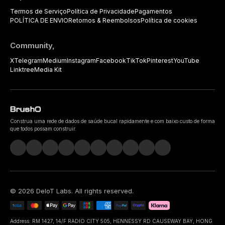
Termos de Serviço
Política de Privacidade
Pagamentos
POLÍTICA DE ENVIO
Retornos & Reembolsos
Política de cookies
Community,
X
Telegram
Medium
Instagram
Facebook
TikTok
Pinterest
YouTube
Linktree
Media Kit
Construa uma rede de dados de saúde bucal rapidamente e com baixo custo de forma
que todos possam construir.
©
2026
DeIoT Labs
. All rights reserved.
Address: RM 1427, 14/F RADIO CITY 505, HENNESSY RD CAUSEWAY BAY, HONG