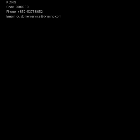
KONG
Code: 000000
Phone: +852-53758652
Email: customerservice@brusho.com