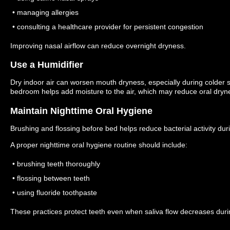
• managing allergies
• consulting a healthcare provider for persistent congestion
Improving nasal airflow can reduce overnight dryness.
Use a Humidifier
Dry indoor air can worsen mouth dryness, especially during colder
bedroom helps add moisture to the air, which may reduce oral dryn
Maintain Nighttime Oral Hygiene
Brushing and flossing before bed helps reduce bacterial activity duri
A proper nighttime oral hygiene routine should include:
• brushing teeth thoroughly
• flossing between teeth
• using fluoride toothpaste
These practices protect teeth even when saliva flow decreases duri