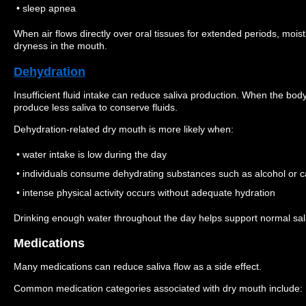
• sleep apnea
When air flows directly over oral tissues for extended periods, moi
dryness in the mouth.
Dehydration
Insufficient fluid intake can reduce saliva production. When the bod
produce less saliva to conserve fluids.
Dehydration-related dry mouth is more likely when:
• water intake is low during the day
• individuals consume dehydrating substances such as alcohol or c
• intense physical activity occurs without adequate hydration
Drinking enough water throughout the day helps support normal sal
Medications
Many medications can reduce saliva flow as a side effect.
Common medication categories associated with dry mouth include: