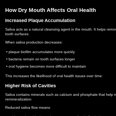
How Dry Mouth Affects Oral Health
Increased Plaque Accumulation
Saliva acts as a natural cleansing agent in the mouth. It helps remo
tooth surfaces.
When saliva production decreases:
• plaque biofilm accumulates more quickly
• bacteria remain on tooth surfaces longer
• oral hygiene becomes more difficult to maintain
This increases the likelihood of oral health issues over time.
Higher Risk of Cavities
Saliva contains minerals such as calcium and phosphate that help
remineralization.
Reduced saliva flow means: