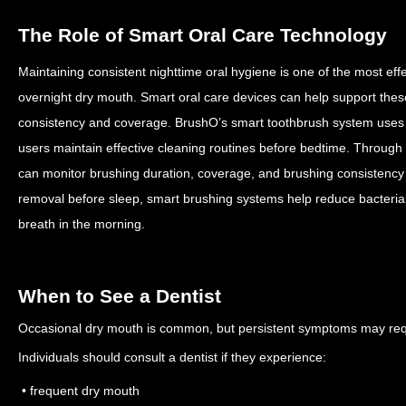
The Role of Smart Oral Care Technology
Maintaining consistent nighttime oral hygiene is one of the most effe
overnight dry mouth.
Smart oral care devices can help support thes
consistency and coverage.
BrushO’s smart toothbrush system uses 
users maintain effective cleaning routines before bedtime. Through 
can monitor brushing duration, coverage, and brushing consistency
removal before sleep, smart brushing systems help reduce bacterial
breath in the morning.
When to See a Dentist
Occasional dry mouth is common, but persistent symptoms may requ
Individuals should consult a dentist if they experience:
• frequent dry mouth