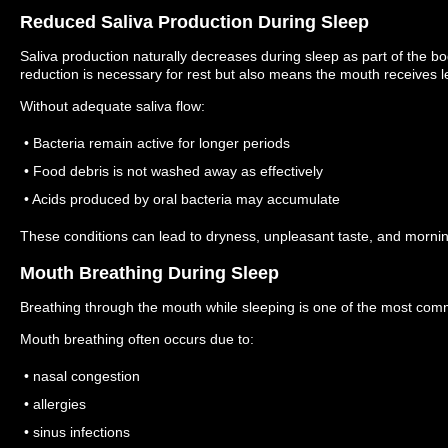
Reduced Saliva Production During Sleep
Saliva production naturally decreases during sleep as part of the b
reduction is necessary for rest but also means the mouth receives l
Without adequate saliva flow:
• Bacteria remain active for longer periods
• Food debris is not washed away as effectively
• Acids produced by oral bacteria may accumulate
These conditions can lead to dryness, unpleasant taste, and mornin
Mouth Breathing During Sleep
Breathing through the mouth while sleeping is one of the most co
Mouth breathing often occurs due to:
• nasal congestion
• allergies
• sinus infections