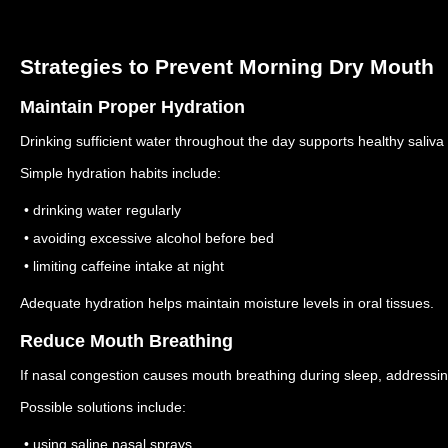
Strategies to Prevent Morning Dry Mouth
Maintain Proper Hydration
Drinking sufficient water throughout the day supports healthy saliva
Simple hydration habits include:
• drinking water regularly
• avoiding excessive alcohol before bed
• limiting caffeine intake at night
Adequate hydration helps maintain moisture levels in oral tissues.
Reduce Mouth Breathing
If nasal congestion causes mouth breathing during sleep, addressi
Possible solutions include:
• using saline nasal sprays