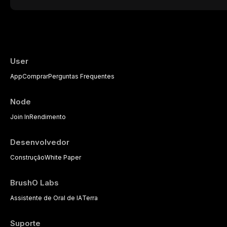
presents a significant diagnostic and thera
This article reviews current understanding o
evidence-based diagnostic criteria, and t
psychological management strategies availa
User
App
Comprar
Perguntas Frequentes
Node
Join In
Rendimento
Desenvolvedor
Construção
White Paper
BrushO Labs
Assistente de Oral de IA
Terra
Suporte