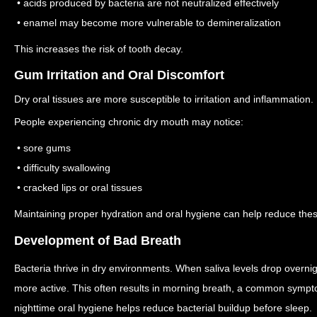
• acids produced by bacteria are not neutralized effectively
• enamel may become more vulnerable to demineralization
This increases the risk of tooth decay.
Gum Irritation and Oral Discomfort
Dry oral tissues are more susceptible to irritation and inflammation.
People experiencing chronic dry mouth may notice:
• sore gums
• difficulty swallowing
• cracked lips or oral tissues
Maintaining proper hydration and oral hygiene can help reduce th
Development of Bad Breath
Bacteria thrive in dry environments. When saliva levels drop overn
more active.
This often results in morning breath, a common symp
nighttime oral hygiene helps reduce bacterial buildup before sleep.