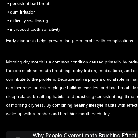
• persistent bad breath
• gum irritation
• difficulty swallowing
• increased tooth sensitivity
Early diagnosis helps prevent long-term oral health complications.
Morning dry mouth is a common condition caused primarily by reduc
Factors such as mouth breathing, dehydration, medications, and cer
contribute to the problem.
Because saliva plays a crucial role in mai
can increase the risk of plaque buildup, cavities, and bad breath. M
sleep-related breathing habits, and practicing consistent nighttime
of morning dryness.
By combining healthy lifestyle habits with effect
wake up with a fresher and healthier mouth each day.
Why People Overestimate Brushing Effect