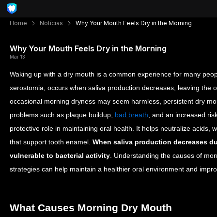
Home
Notícias
Why Your Mouth Feels Dry in the Morning
Why Your Mouth Feels Dry in the Morning
Mar 13
Waking up with a dry mouth is a common experience for many peopl
xerostomia, occurs when saliva production decreases, leaving the ora
occasional morning dryness may seem harmless, persistent dry mout
problems such as plaque buildup,
bad breath
, and an increased risk
protective role in maintaining oral health. It helps neutralize acids
that support tooth enamel.
When saliva production decreases d
vulnerable to bacterial activity
. Understanding the causes of mor
strategies can help maintain a healthier oral environment and impro
What Causes Morning Dry Mouth