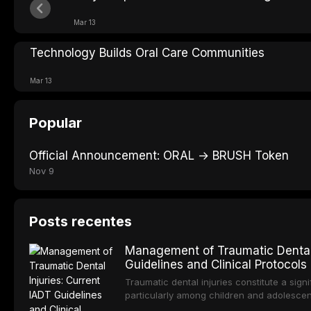
Mar 13
Technology Builds Oral Care Communities
Mar 13
Popular
Official Announcement: ORAL → BRUSH Token
Nov 9
Posts recentes
Management of Traumatic Dental 
Guidelines and Clinical Protocols
Traumatic dental injuries constitute a sign
particularly among children and adolescen
individuals experiencing a dental trauma b