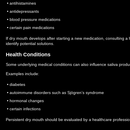
• antihistamines
• antidepressants
• blood pressure medications
• certain pain medications
If dry mouth develops after starting a new medication, consulting a
identify potential solutions.
Health Conditions
Some underlying medical conditions can also influence saliva produ
Examples include:
• diabetes
• autoimmune disorders such as Sjögren’s syndrome
• hormonal changes
• certain infections
Persistent dry mouth should be evaluated by a healthcare profession