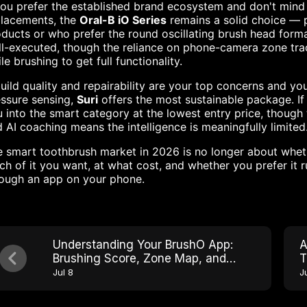
you prefer the established brand ecosystem and don't mind
placements, the
Oral-B iO Series
remains a solid choice — p
ducts or who prefer the round oscillating brush head forma
l-executed, though the reliance on phone-camera zone tra
le brushing to get full functionality.
build quality and repairability are your top concerns and y
ssure sensing,
Suri
offers the most sustainable package. If
 into the smart category at the lowest entry price, though 
 AI coaching means the intelligence is meaningfully limited
 smart toothbrush market in 2026 is no longer about whet
h of it you want, at what cost, and whether you prefer it ru
rough an app on your phone.
Understanding Your BrushO App:
A
Brushing Score, Zone Map, and
T
Progress Tracking
Jul 8
J