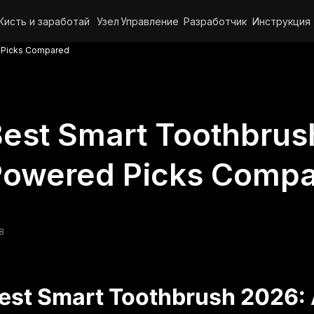
Кисть и заработай
Узел
Управление
Разработчик
Инструкция
d Picks Compared
est Smart Toothbrus
Powered Picks Comp
8
est Smart Toothbrush 2026: