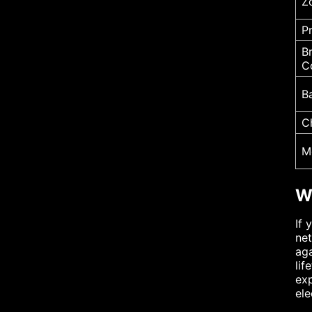
Z
P
B
C
B
C
M
W
If 
net
aga
lif
exp
ele