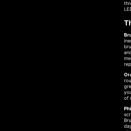
thr
LED
T
Br
ine
bru
and
mea
rep
Ora
rou
gre
you
of 
Ph
scr
Bru
day