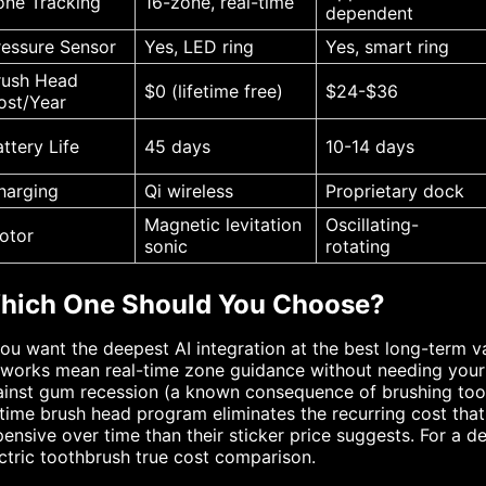
one Tracking
16-zone, real-time
dependent
ressure Sensor
Yes, LED ring
Yes, smart ring
rush Head
$0 (lifetime free)
$24-$36
ost/Year
attery Life
45 days
10-14 days
harging
Qi wireless
Proprietary dock
Magnetic levitation
Oscillating-
otor
sonic
rotating
hich One Should You Choose?
you want the deepest AI integration at the best long-term v
works mean real-time zone guidance without needing your 
inst gum recession (a known consequence of brushing too h
etime brush head program eliminates the recurring cost tha
ensive over time than their sticker price suggests. For a 
ctric toothbrush true cost comparison.