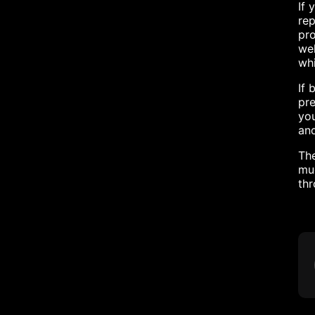
If 
re
pro
wel
whi
If 
pre
you
and
The
muc
th