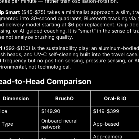
okes per minute — rather than oscillation-rotation.
ip Smart
($45-$75) takes a minimalist approach: a slim, trav
mented into 30-second quadrants, Bluetooth tracking via 
d delivery model starting at $6 per replacement. Quip does
sing, or AI-guided coaching. It is "smart" in the sense of t
s not analyze brushing quality.
i
($92-$120) is the sustainability play: an aluminum-bodied
sh heads, and UV-C self-cleaning built into the travel case.
 frequency but no position sensing, pressure sensing, or AI 
ironmental, not technological.
ead-to-Head Comparison
Dimension
BrushO
Oral-B iO
rice
$149.90
$149-$399
Onboard neural
I Type
App-based
network
App-camera