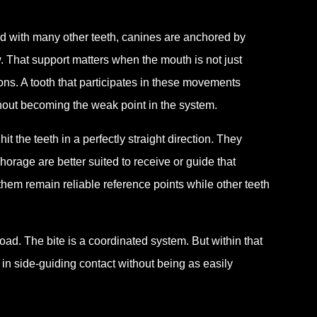
red with many other teeth, canines are anchored by
w. That support matters when the mouth is not just
ions. A tooth that participates in these movements
hout becoming the weak point in the system.
it the teeth in a perfectly straight direction. They
orage are better suited to receive or guide that
 them remain reliable reference points while other teeth
ad. The bite is a coordinated system. But within that
in side-guiding contact without being as easily