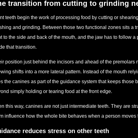
e transition from cutting to grinding 
nt teeth begin the work of processing food by cutting or shearing 
shing and grinding. Between those two functional zones sits a t
nt to the side and back of the mouth, and the jaw has to follow a p
de that transition.
ir position just behind the incisors and ahead of the premolar
wing shifts into a more lateral pattern. Instead of the mouth rely
s the canines as part of the guidance system that keeps those 
ond simply holding or tearing food at the front edge.
n this way, canines are not just intermediate teeth. They are str
m influence how the whole bite behaves when a person moves from
idance reduces stress on other teeth