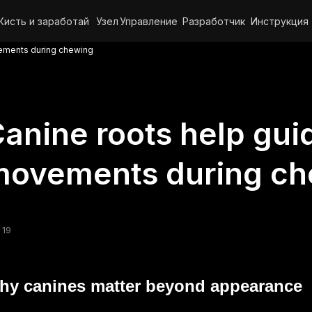
Кисть и заработай
Узел
Управление
Разработчик
Инструкция
vements during chewing
anine roots help guid
movements during ch
 19
hy canines matter beyond appearance