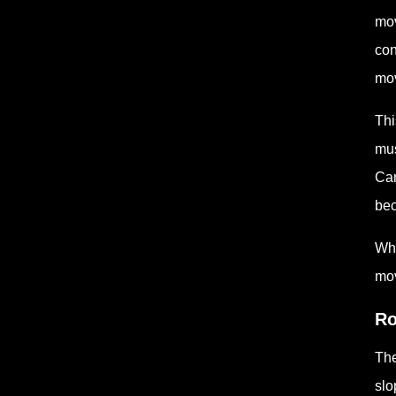
mov
con
mov
Thi
mus
Can
bec
Whe
mov
Ro
The
slo