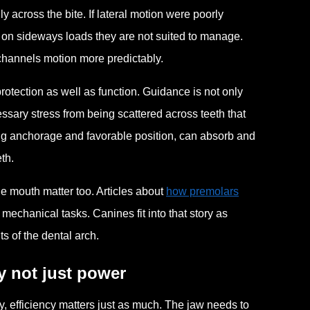
across the bite. If lateral motion were poorly
ke on sideways loads they are not suited to manage.
 channels motion more predictably.
rotection as well as function. Guidance is not only
sary stress from being scattered across teeth that
rong anchorage and favorable position, can absorb and
th.
he mouth matter too. Articles about
how premolars
 mechanical tasks. Canines fit into that story as
ts of the dental arch.
y not just power
, efficiency matters just as much. The jaw needs to