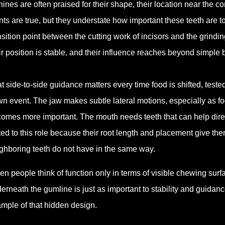
ines are often praised for their shape, their location near the cor
nts are true, but they understate how important these teeth are t
nsition point between the cutting work of incisors and the grindi
ir position is stable, and their influence reaches beyond simple 
t side-to-side guidance matters every time food is shifted, test
n event. The jaw makes subtle lateral motions, especially as f
omes more important. The mouth needs teeth that can help dire
ted to this role because their root length and placement give the
ghboring teeth do not have in the same way.
n people think of function only in terms of visible chewing surfac
erneath the gumline is just as important to stability and guidanc
mple of that hidden design.