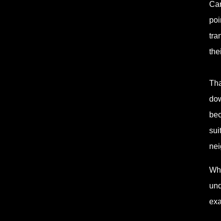
Can
poi
tra
the
Tha
dow
bec
sui
nei
Whe
und
exa