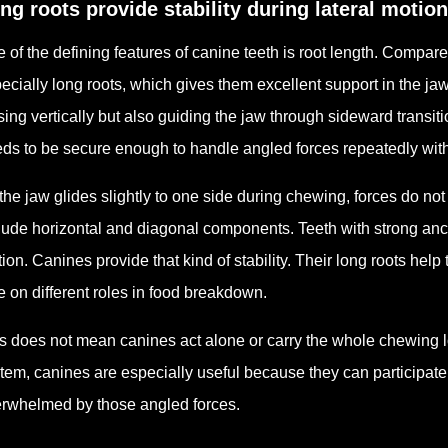
ng roots provide stability during lateral motion
 of the defining features of canine teeth is root length. Compa
ecially long roots, which gives them excellent support in the ja
sing vertically but also guiding the jaw through sideward transit
ds to be secure enough to handle angled forces repeatedly wit
the jaw glides slightly to one side during chewing, forces do not h
lude horizontal and diagonal components. Teeth with strong anch
ion. Canines provide that kind of stability. Their long roots help
e on different roles in food breakdown.
s does not mean canines act alone or carry the whole chewing lo
tem, canines are especially useful because they can participate 
rwhelmed by those angled forces.