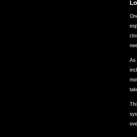
Lo
One
esp
clo
nee
As 
inc
mot
tak
Thi
sys
ove