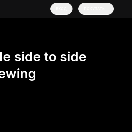
ВХОД
ПОКУПАТЬ
e side to side
ewing