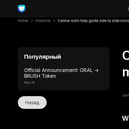
Home
Новости
Canine roots help guide side to side mo
C
Популярный
Official Announcement: ORAL →
BRUSH Token
Nov 9
Jun
Назад
W