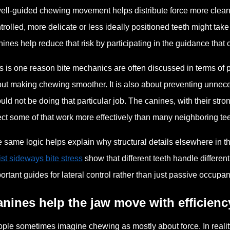
ell-guided chewing movement helps distribute force more cleanly 
trolled, more delicate or less ideally positioned teeth might ta
ines help reduce that risk by participating in the guidance that
s is one reason bite mechanics are often discussed in terms of p
ut making chewing smoother. It is also about preventing unneces
uld not be doing that particular job. The canines, with their st
ect some of that work more effectively than many neighboring tee
 same logic helps explain why structural details elsewhere in t
ist sideways bite stress
show that different teeth handle different
ortant guides for lateral control rather than just passive occupan
nines help the jaw move with efficienc
ple sometimes imagine chewing as mostly about force. In reality