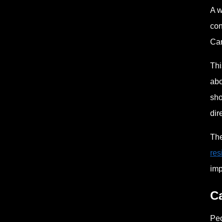
A w
con
Can
Thi
abo
sho
dir
The
res
imp
Ca
Peo