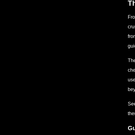
Th
Fro
cru
fro
gui
The
che
use
bey
See
the
Gu