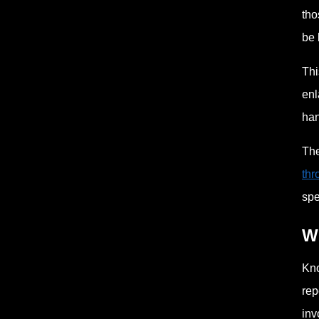
tho
be 
Thi
enl
han
The
thr
spe
Wh
Kno
rep
inv