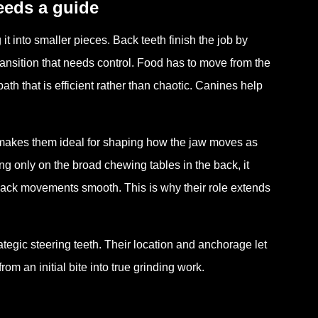
needs a guide
it into smaller pieces. Back teeth finish the job by
ransition that needs control. Food has to move from the
ath that is efficient rather than chaotic. Canines help
s makes them ideal for shaping how the jaw moves as
ing only on the broad chewing tables in the back, it
back movements smooth. This is why their role extends
ategic steering teeth. Their location and anchorage let
 an initial bite into true grinding work.