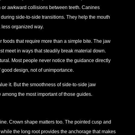
n or awkward collisions between teeth. Canines
 during side-to-side transitions. They help the mouth
a less organized way.
r foods that require more than a simple bite. The jaw
ust meet in ways that steadily break material down.
tural. Most people never notice the guidance directly
 of good design, not of unimportance.
lue it. But the smoothness of side-to-side jaw
 among the most important of those guides.
line. Crown shape matters too. The pointed cusp and
 while the long root provides the anchorage that makes