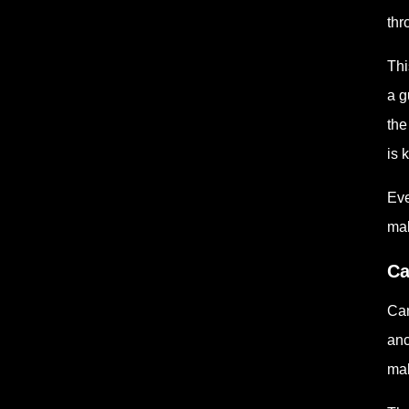
thr
Thi
a g
the
is 
Eve
mak
Ca
Can
anc
mak