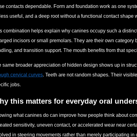
se contacts dependable. Form and foundation work as one syst
less useful, and a deep root without a functional contact shape
s combination helps explain why canines occupy such a distinct
arged incisors or small premolars. They are their own category b
dling, and transition support. The mouth benefits from that special
 same broader appreciation of hidden design shows up in struct
ough cervical curves
. Teeth are not random shapes. Their visibl
cific jobs.
y this matters for everyday oral unde
wing what canines do can improve how people think about comfor
eated sensitivity, uneven contact, or accelerated wear near certa
olved in steering movements rather than merely participating in