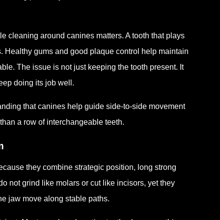
 cleaning around canines matters. A tooth that plays
es. Healthy gums and good plaque control help maintain
le. The issue is not just keeping the tooth present. It
ep doing its job well.
anding that canines help guide side-to-side movement
than a row of interchangeable teeth.
m
cause they combine strategic position, long strong
 not grind like molars or cut like incisors, yet they
he jaw move along stable paths.