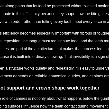
e along paths that let food be processed without wasted motio
tribute to this efficiency because they shape how the bite glides
e with order rather than letting every tooth meet every force in 
s efficiency becomes especially important with fibrous or toughe
t reposition, the tongue must redistribute food, and the teeth m
ines are part of the architecture that makes that process feel na
ause it is built into ordinary chewing. That invisibility is a sign
n a structure works quietly and repeatedly, it is easy to underva
ement depends on reliable anatomical guides, and canines are
ot support and crown shape work together
 role of canines is not only about what happens below the gum
ping surfaces influence how the teeth contact during movement,