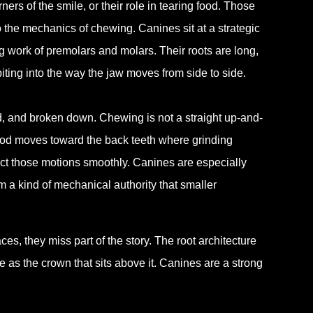
ners of the smile, or their role in tearing food. Those
o the mechanics of chewing. Canines sit at a strategic
ng work of premolars and molars. Their roots are long,
biting into the way the jaw moves from side to side.
ed, and broken down. Chewing is not a straight up-and-
ood moves toward the back teeth where grinding
ct those motions smoothly. Canines are especially
m a kind of mechanical authority that smaller
es, they miss part of the story. The root architecture
e as the crown that sits above it. Canines are a strong