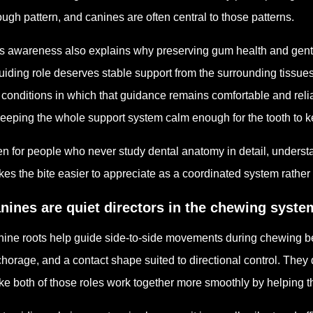
ough pattern, and canines are often central to those patterns.
s awareness also explains why preserving gum health and gentle
uiding role deserves stable support from the surrounding tissu
 conditions in which that guidance remains comfortable and reliab
keeping the whole support system calm enough for the tooth to ke
n for people who never study dental anatomy in detail, underst
es the bite easier to appreciate as a coordinated system rather 
nines are quiet directors in the chewing syste
ine roots help guide side-to-side movements during chewing be
horage, and a contact shape suited to directional control. They do
e both of those roles work together more smoothly by helping t