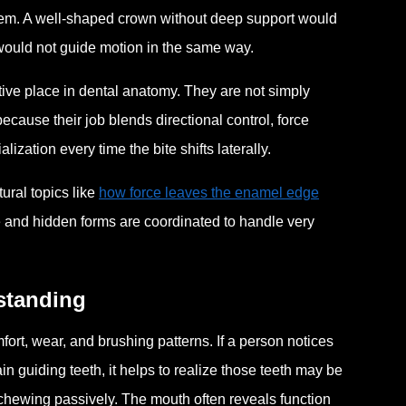
em. A well-shaped crown without deep support would
 would not guide motion in the same way.
ive place in dental anatomy. They are not simply
ecause their job blends directional control, force
ization every time the bite shifts laterally.
ural topics like
how force leaves the enamel edge
e and hidden forms are coordinated to handle very
rstanding
t, wear, and brushing patterns. If a person notices
in guiding teeth, it helps to realize those teeth may be
 chewing passively. The mouth often reveals function