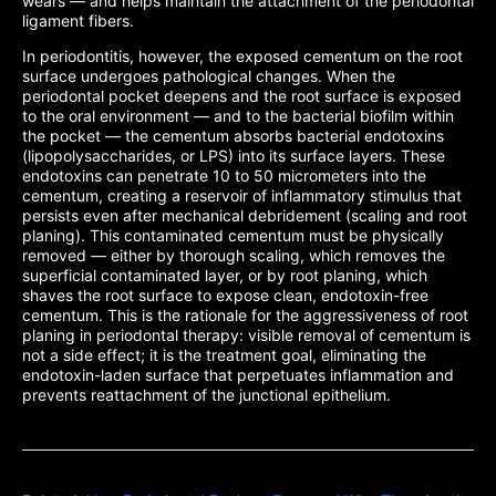
wears — and helps maintain the attachment of the periodontal
ligament fibers.
In periodontitis, however, the exposed cementum on the root
surface undergoes pathological changes. When the
periodontal pocket deepens and the root surface is exposed
to the oral environment — and to the bacterial biofilm within
the pocket — the cementum absorbs bacterial endotoxins
(lipopolysaccharides, or LPS) into its surface layers. These
endotoxins can penetrate 10 to 50 micrometers into the
cementum, creating a reservoir of inflammatory stimulus that
persists even after mechanical debridement (scaling and root
planing). This contaminated cementum must be physically
removed — either by thorough scaling, which removes the
superficial contaminated layer, or by root planing, which
shaves the root surface to expose clean, endotoxin-free
cementum. This is the rationale for the aggressiveness of root
planing in periodontal therapy: visible removal of cementum is
not a side effect; it is the treatment goal, eliminating the
endotoxin-laden surface that perpetuates inflammation and
prevents reattachment of the junctional epithelium.