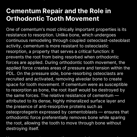
Cementum Repair and the Role in
Orthodontic Tooth Movement
One of cementum's most clinically important properties is its
resistance to resorption. Unlike bone, which undergoes
continuous remodeling through coupled osteoclast-osteoblast
activity, cementum is more resistant to osteoclastic
resorption, a property that serves a critical function: it
prevents the root from being resorbed when orthodontic
forces are applied. During orthodontic tooth movement, the
applied force creates areas of pressure and tension within the
PDL. On the pressure side, bone-resorbing osteoclasts are
recruited and activated, removing alveolar bone to create
space for tooth movement. If cementum were as susceptible
to resorption as bone, the root itself would be destroyed by
the same forces. The relative resistance of cementum —
attributed to its dense, highly mineralized surface layer and
the presence of anti-resorptive proteins such as
osteoprotegerin expressed by cementoblasts — ensures that
orthodontic force preferentially removes bone while sparing
the root, allowing the tooth to move through bone without
destroying itself.