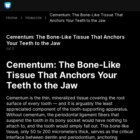
Cementum: The Bone-Like Tissue That
Home
Новости
Anchors Your Teeth to the Jaw
Cementum: The Bone-Like Tissue That Anchors
Your Teeth to the Jaw
Jul 3
Cementum: The Bone-Like
Tissue That Anchors Your
Teeth to the Jaw
Cementum is the thin, mineralized tissue covering the root
surface of every tooth — and it is arguably the least
appreciated component of the tooth-supporting apparatus.
Without cementum, the periodontal ligament fibers that
suspend the tooth in its bony socket would have nothing to
attach to, and the tooth would simply fall out. This bone-like
tissue, only 50 to 200 micrometers thick, serves as the critical
interface between dentin and periodontium, anchoring