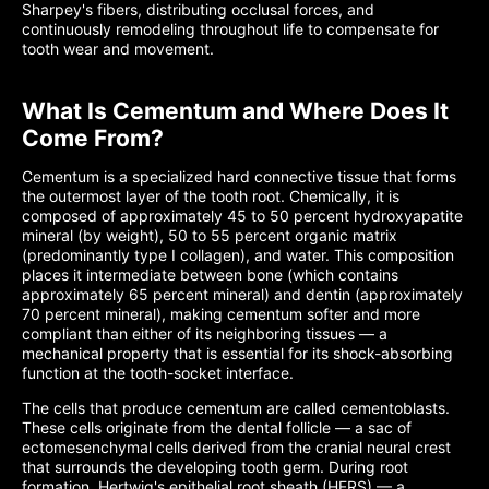
Sharpey's fibers, distributing occlusal forces, and
continuously remodeling throughout life to compensate for
tooth wear and movement.
What Is Cementum and Where Does It
Come From?
Cementum is a specialized hard connective tissue that forms
the outermost layer of the tooth root. Chemically, it is
composed of approximately 45 to 50 percent hydroxyapatite
mineral (by weight), 50 to 55 percent organic matrix
(predominantly type I collagen), and water. This composition
places it intermediate between bone (which contains
approximately 65 percent mineral) and dentin (approximately
70 percent mineral), making cementum softer and more
compliant than either of its neighboring tissues — a
mechanical property that is essential for its shock-absorbing
function at the tooth-socket interface.
The cells that produce cementum are called cementoblasts.
These cells originate from the dental follicle — a sac of
ectomesenchymal cells derived from the cranial neural crest
that surrounds the developing tooth germ. During root
formation, Hertwig's epithelial root sheath (HERS) — a