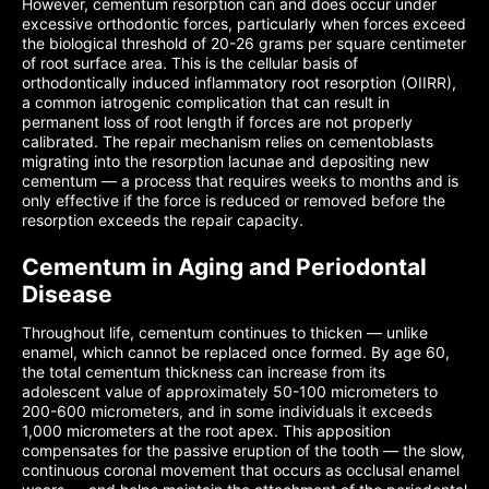
However, cementum resorption can and does occur under
excessive orthodontic forces, particularly when forces exceed
the biological threshold of 20-26 grams per square centimeter
of root surface area. This is the cellular basis of
orthodontically induced inflammatory root resorption (OIIRR),
a common iatrogenic complication that can result in
permanent loss of root length if forces are not properly
calibrated. The repair mechanism relies on cementoblasts
migrating into the resorption lacunae and depositing new
cementum — a process that requires weeks to months and is
only effective if the force is reduced or removed before the
resorption exceeds the repair capacity.
Cementum in Aging and Periodontal
Disease
Throughout life, cementum continues to thicken — unlike
enamel, which cannot be replaced once formed. By age 60,
the total cementum thickness can increase from its
adolescent value of approximately 50-100 micrometers to
200-600 micrometers, and in some individuals it exceeds
1,000 micrometers at the root apex. This apposition
compensates for the passive eruption of the tooth — the slow,
continuous coronal movement that occurs as occlusal enamel