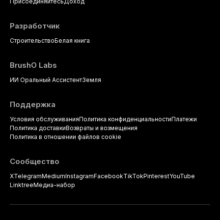
strategies available to dental
Присоединяйтесь
Доход
practitioners.
Разработчик
Строительство
Белая книга
BrushO Labs
ИИ Оральный Ассистент
Земля
Поддержка
Условия обслуживания
Политика конфиденциальности
Платежи
Политика доставки
Возвраты и возмещения
Политика в отношении файлов cookie
Сообщество
X
Telegram
Medium
Instagram
Facebook
TikTok
Pinterest
YouTube
Linktree
Медиа-набор