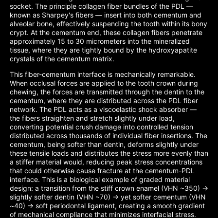
socket. The principle collagen fiber bundles of the PDL —
known as Sharpey's fibers — insert into both cementum and
alveolar bone, effectively suspending the tooth within its bony
crypt. At the cementum end, these collagen fibers penetrate
approximately 15 to 30 micrometers into the mineralized
tissue, where they are tightly bound by the hydroxyapatite
crystals of the cementum matrix.
This fiber-cementum interface is mechanically remarkable.
When occlusal forces are applied to the tooth crown during
chewing, the forces are transmitted through the dentin to the
cementum, where they are distributed across the PDL fiber
network. The PDL acts as a viscoelastic shock absorber —
the fibers straighten and stretch slightly under load,
converting potential crush damage into controlled tension
distributed across thousands of individual fiber insertions. The
cementum, being softer than dentin, deforms slightly under
these tensile loads and distributes the stress more evenly than
a stiffer material would, reducing peak stress concentrations
that could otherwise cause fracture at the cementum-PDL
interface. This is a biological example of graded material
design: a transition from the stiff crown enamel (VHN ~350) →
slightly softer dentin (VHN ~70) → yet softer cementum (VHN
~40) → soft periodontal ligament, creating a smooth gradient
of mechanical compliance that minimizes interfacial stress.