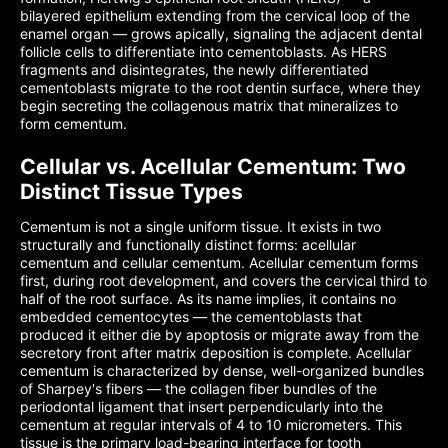
bilayered epithelium extending from the cervical loop of the
enamel organ — grows apically, signaling the adjacent dental
follicle cells to differentiate into cementoblasts. As HERS
fragments and disintegrates, the newly differentiated
cementoblasts migrate to the root dentin surface, where they
begin secreting the collagenous matrix that mineralizes to
form cementum.
Cellular vs. Acellular Cementum: Two
Distinct Tissue Types
Cementum is not a single uniform tissue. It exists in two
structurally and functionally distinct forms: acellular
cementum and cellular cementum. Acellular cementum forms
first, during root development, and covers the cervical third to
half of the root surface. As its name implies, it contains no
embedded cementocytes — the cementoblasts that
produced it either die by apoptosis or migrate away from the
secretory front after matrix deposition is complete. Acellular
cementum is characterized by dense, well-organized bundles
of Sharpey's fibers — the collagen fiber bundles of the
periodontal ligament that insert perpendicularly into the
cementum at regular intervals of 4 to 10 micrometers. This
tissue is the primary load-bearing interface for tooth