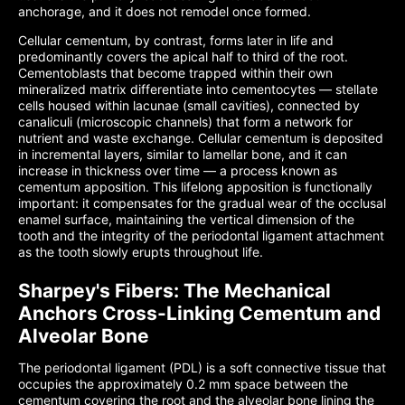
anchorage, and it does not remodel once formed.
Cellular cementum, by contrast, forms later in life and
predominantly covers the apical half to third of the root.
Cementoblasts that become trapped within their own
mineralized matrix differentiate into cementocytes — stellate
cells housed within lacunae (small cavities), connected by
canaliculi (microscopic channels) that form a network for
nutrient and waste exchange. Cellular cementum is deposited
in incremental layers, similar to lamellar bone, and it can
increase in thickness over time — a process known as
cementum apposition. This lifelong apposition is functionally
important: it compensates for the gradual wear of the occlusal
enamel surface, maintaining the vertical dimension of the
tooth and the integrity of the periodontal ligament attachment
as the tooth slowly erupts throughout life.
Sharpey's Fibers: The Mechanical
Anchors Cross-Linking Cementum and
Alveolar Bone
The periodontal ligament (PDL) is a soft connective tissue that
occupies the approximately 0.2 mm space between the
cementum covering the root and the alveolar bone lining the