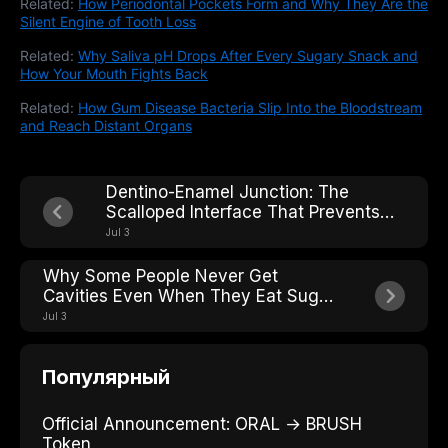
Related:
How Periodontal Pockets Form and Why They Are the
Silent Engine of Tooth Loss
Related:
Why Saliva pH Drops After Every Sugary Snack and
How Your Mouth Fights Back
Related:
How Gum Disease Bacteria Slip Into the Bloodstream
and Reach Distant Organs
Dentino-Enamel Junction: The
Scalloped Interface That Prevents
Crack Propagation Across the Tooth
Jul 3
Why Some People Never Get
Cavities Even When They Eat Sugar:
The Caries-Resistant Phenotype
Jul 3
Популярный
Official Announcement: ORAL → BRUSH
Token