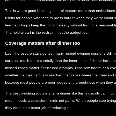
This is where good brushing control matters more than enthusiasm.
useful for people who tend to press harder when they worry about sta
feedback helps keep the motion steady without turning a reasonable
The helpful part is the restraint, not the gadget feel.
Coverage matters after dinner too
Even if pressure stays gentle, many rushed evening sessions still mi
surfaces much more carefully than the inner ones. If dinner included 
missed zones matter. Structured prompts, zone reminders, or a cov
whether the clean actually reached the places where the meal and dr
because most people are poor judges of thoroughness when they are
The best brushing routine after a dinner like this is usually calm, co
mouth needs a consistent finish, not panic. When people stop trying
they often do a better job of reducing it.