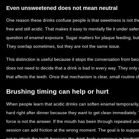
Even unsweetened does not mean neutral
One reason these drinks confuse people is that sweetness is not th
free and still acidic. That makes it easy to mentally file it under sa
question of enamel exposure. Sugar matters for plaque feeding, but 
They overlap sometimes, but they are not the same issue.
This distinction is useful because it stops the conversation from be
does not need to decide that a drink is bad in every way. They onl
that affects the teeth. Once that mechanism is clear, small routin
Brushing timing can help or hurt
When people learn that acidic drinks can soften enamel temporaril
hard right after dinner because they want to get clean immediately.
force is not the answer. If the mouth has been through repeated aci
session can add friction at the wrong moment. The goal is to suppo
not to attack the teeth because the drink feels suspicious in hindsigh