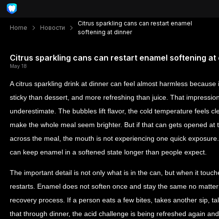
Citrus sparkling cans can restart enamel
Home
Новости
softening at dinner
Citrus sparkling cans can restart enamel softening at
May 18
A citrus sparkling drink at dinner can feel almost harmless because 
sticky than dessert, and more refreshing than juice. That impression
underestimate. The bubbles lift flavor, the cold temperature feels c
make the whole meal seem brighter. But if that can gets opened at th
across the meal, the mouth is not experiencing one quick exposure. I
can keep enamel in a softened state longer than people expect.
The important detail is not only what is in the can, but when it touc
restarts. Enamel does not soften once and stay the same no matter
recovery process. If a person eats a few bites, takes another sip, ta
that through dinner, the acid challenge is being refreshed again an