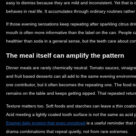
easy to dismiss because they are mild and inconsistent. Yet that is 
behaves in real life. It accumulates through ordinary routines rath
If those evening sensations keep repeating after sparkling citrus dri
mouth is often more informative than the label on the can. People 
healthier than soda in a general sense, but the teeth care about co
The meal itself can amplify the pattern
Dinner meals are rarely chemically neutral. Tomato sauces, vinaigret
and fruit based desserts can all add to the same evening environmen
one contributor, but it often becomes the repeating one. The food i
remains on the table and keeps getting sipped. That repeated return 
Texture matters too. Soft foods and starches can leave a thin coatin
Acid meeting a lightly coated tooth surface is not the same as acid
Enamel daily erosion that goes unnoticed
is a useful reminder that
drama combinations that repeat quietly, not from rare extremes.