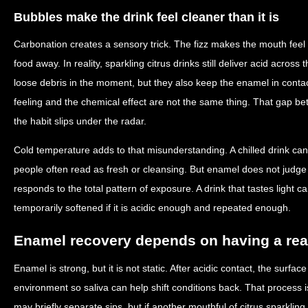
Bubbles make the drink feel cleaner than it is
Carbonation creates a sensory trick. The fizz makes the mouth feel r
food away. In reality, sparkling citrus drinks still deliver acid acro
loose debris in the moment, but they also keep the enamel in conta
feeling and the chemical effect are not the same thing. That gap be
the habit slips under the radar.
Cold temperature adds to that misunderstanding. A chilled drink can
people often read as fresh or cleansing. But enamel does not judge
responds to the total pattern of exposure. A drink that tastes light ca
temporarily softened if it is acidic enough and repeated enough.
Enamel recovery depends on having a rea
Enamel is strong, but it is not static. After acidic contact, the surfa
environment so saliva can help shift conditions back. That process is
may briefly separate sips, but if another mouthful of citrus sparkling