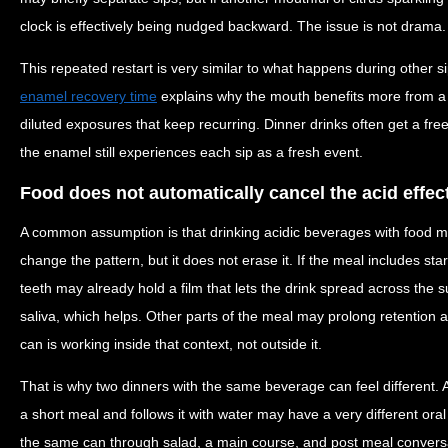
clock is effectively being nudged backward. The issue is not drama. It
This repeated restart is very similar to what happens during other s
enamel recovery time
explains why the mouth benefits more from a 
diluted exposures that keep recurring. Dinner drinks often get a fre
the enamel still experiences each sip as a fresh event.
Food does not automatically cancel the acid effec
A common assumption is that drinking acidic beverages with food 
change the pattern, but it does not erase it. If the meal includes sta
teeth may already hold a film that lets the drink spread across the s
saliva, which helps. Other parts of the meal may prolong retention
can is working inside that context, not outside it.
That is why two dinners with the same beverage can feel different. 
a short meal and follows it with water may have a very different o
the same can through salad, a main course, and post meal conversa