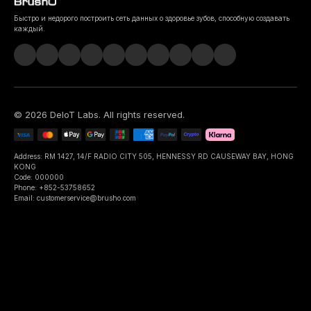
Быстро и недорого построить сеть данных о здоровье зубов, способную создавать
каждый.
©
2026
DeIoT Labs
. All rights reserved.
Address: RM 1427, 14/F RADIO CITY 505, HENNESSY RD CAUSEWAY BAY, HONG
KONG
Code: 000000
Phone: +852-53758652
Email: customerservice@brusho.com