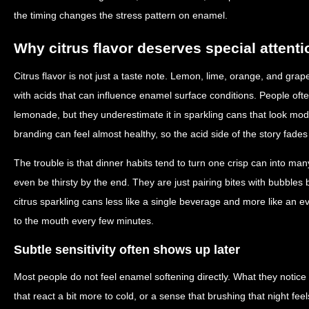
the timing changes the stress pattern on enamel.
Why citrus flavor deserves special attenti
Citrus flavor is not just a taste note. Lemon, lime, orange, and grape
with acids that can influence enamel surface conditions. People often
lemonade, but they underestimate it in sparkling cans that look m
branding can feel almost healthy, so the acid side of the story fade
The trouble is that dinner habits tend to turn one crisp can into m
even be thirsty by the end. They are just pairing bites with bubbles
citrus sparkling cans less like a single beverage and more like an 
to the mouth every few minutes.
Subtle sensitivity often shows up later
Most people do not feel enamel softening directly. What they notice 
that react a bit more to cold, or a sense that brushing that night fe