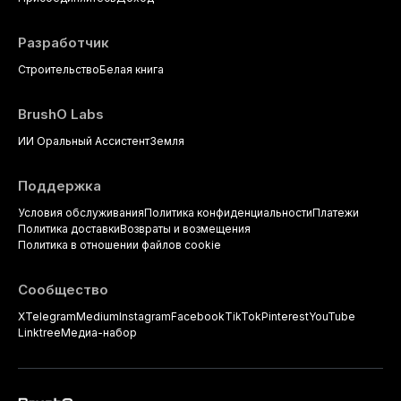
Разработчик
Строительство
Белая книга
BrushO Labs
ИИ Оральный Ассистент
Земля
Поддержка
Условия обслуживания
Политика конфиденциальности
Платежи
Политика доставки
Возвраты и возмещения
Политика в отношении файлов cookie
Сообщество
X
Telegram
Medium
Instagram
Facebook
TikTok
Pinterest
YouTube
Linktree
Медиа-набор