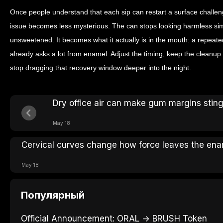
Once people understand that each sip can restart a surface challeng
issue becomes less mysterious. The can stops looking harmless simpl
unsweetened. It becomes what it actually is in the mouth: a repeate
already asks a lot from enamel. Adjust the timing, keep the cleanu
stop dragging that recovery window deeper into the night.
Dry office air can make gum margins stin
May 18
Cervical curves change how force leaves the en
May 18
Популярный
Official Announcement: ORAL → BRUSH Token