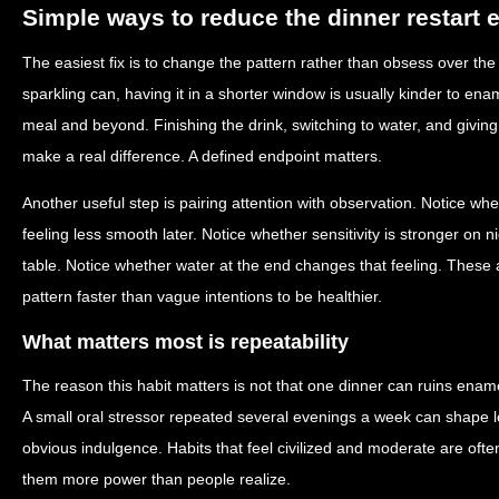
Simple ways to reduce the dinner restart e
The easiest fix is to change the pattern rather than obsess over the i
sparkling can, having it in a shorter window is usually kinder to ena
meal and beyond. Finishing the drink, switching to water, and givin
make a real difference. A defined endpoint matters.
Another useful step is pairing attention with observation. Notice whe
feeling less smooth later. Notice whether sensitivity is stronger on
table. Notice whether water at the end changes that feeling. These a
pattern faster than vague intentions to be healthier.
What matters most is repeatability
The reason this habit matters is not that one dinner can ruins enamel
A small oral stressor repeated several evenings a week can shape 
obvious indulgence. Habits that feel civilized and moderate are often
them more power than people realize.