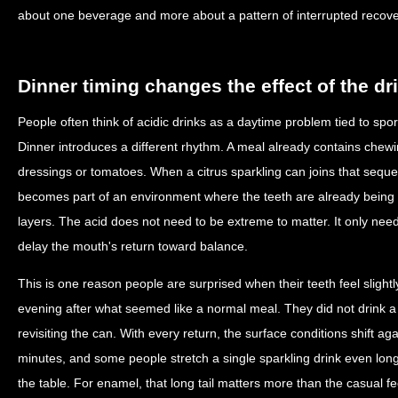
about one beverage and more about a pattern of interrupted recove
Dinner timing changes the effect of the dr
People often think of acidic drinks as a daytime problem tied to spor
Dinner introduces a different rhythm. A meal already contains che
dressings or tomatoes. When a citrus sparkling can joins that sequenc
becomes part of an environment where the teeth are already being 
layers. The acid does not need to be extreme to matter. It only nee
delay the mouth's return toward balance.
This is one reason people are surprised when their teeth feel slightly
evening after what seemed like a normal meal. They did not drink a 
revisiting the can. With every return, the surface conditions shift aga
minutes, and some people stretch a single sparkling drink even long
the table. For enamel, that long tail matters more than the casual fee