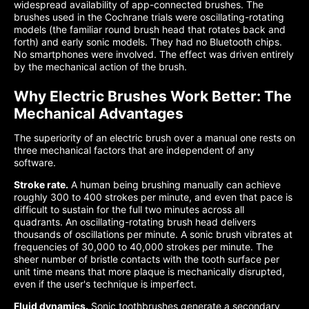
widespread availability of app-connected brushes. The
brushes used in the Cochrane trials were oscillating-rotating
models (the familiar round brush head that rotates back and
forth) and early sonic models. They had no Bluetooth chips.
No smartphones were involved. The effect was driven entirely
by the mechanical action of the brush.
Why Electric Brushes Work Better: The
Mechanical Advantages
The superiority of an electric brush over a manual one rests on
three mechanical factors that are independent of any
software.
Stroke rate.
A human being brushing manually can achieve
roughly 300 to 400 strokes per minute, and even that pace is
difficult to sustain for the full two minutes across all
quadrants. An oscillating-rotating brush head delivers
thousands of oscillations per minute. A sonic brush vibrates at
frequencies of 30,000 to 40,000 strokes per minute. The
sheer number of bristle contacts with the tooth surface per
unit time means that more plaque is mechanically disrupted,
even if the user's technique is imperfect.
Fluid dynamics.
Sonic toothbrushes generate a secondary