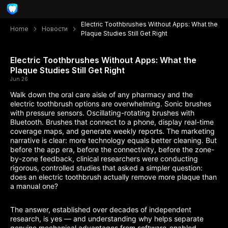
Electric Toothbrushes Without Apps: What the
Home
Новости
Plaque Studies Still Get Right
Electric Toothbrushes Without Apps: What the
Plaque Studies Still Get Right
Jun 26
Walk down the oral care aisle of any pharmacy and the
electric toothbrush options are overwhelming. Sonic brushes
with pressure sensors. Oscillating-rotating brushes with
Bluetooth. Brushes that connect to a phone, display real-time
coverage maps, and generate weekly reports. The marketing
narrative is clear: more technology equals better cleaning. But
before the app era, before the connectivity, before the zone-
by-zone feedback, clinical researchers were conducting
rigorous, controlled studies that asked a simpler question:
does an electric toothbrush actually remove more plaque than
a manual one?
The answer, established over decades of independent
research, is yes — and understanding why helps separate
genuine mechanical advantages from software-enabled