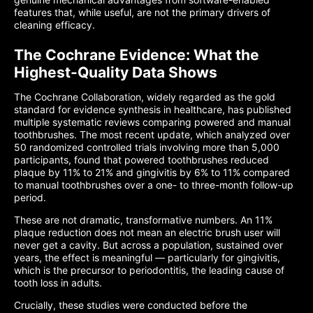
features that, while useful, are not the primary drivers of
cleaning efficacy.
The Cochrane Evidence: What the
Highest-Quality Data Shows
The Cochrane Collaboration, widely regarded as the gold
standard for evidence synthesis in healthcare, has published
multiple systematic reviews comparing powered and manual
toothbrushes. The most recent update, which analyzed over
50 randomized controlled trials involving more than 5,000
participants, found that powered toothbrushes reduced
plaque by 11% to 21% and gingivitis by 6% to 11% compared
to manual toothbrushes over a one- to three-month follow-up
period.
These are not dramatic, transformative numbers. An 11%
plaque reduction does not mean an electric brush user will
never get a cavity. But across a population, sustained over
years, the effect is meaningful — particularly for gingivitis,
which is the precursor to periodontitis, the leading cause of
tooth loss in adults.
Crucially, these studies were conducted before the