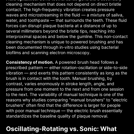
cleaning mechanism that does not depend on direct bristle
contact. The high-frequency vibration creates pressure
waves and microstreaming in the fluid — a mixture of saliva,
water, and toothpaste — that surrounds the teeth. These fluid
forces can disrupt plaque bacteria at a distance of up to
several millimeters beyond the bristle tips, reaching into
interproximal spaces and below the gumline. This non-contact
cleaning mechanism is unique to powered brushing and has
been documented through in-vitro studies using bacterial
biofilms and scanning electron microscopy.
Consistency of motion.
A powered brush head follows a
prescribed pattern — either rotation-oscillation or side-to-side
vibration — and exerts this pattern consistently as long as the
brush is in contact with the tooth. Manual brushing, by
contrast, varies enormously in stroke length, angle, and
pressure from one moment to the next and from one session
to the next. The variability of manual technique is one of the
reasons why studies comparing "manual brushers" to "electric
brushers" often find that the difference is larger for people
with poor manual technique — the electric brush essentially
standardizes the baseline quality of plaque removal.
Oscillating-Rotating vs. Sonic: What