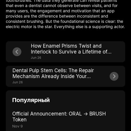
toothbrushes. The data they generate can reveal patterns
that even a dentist cannot observe between visits, and for
many users, the engagement and motivation that an app
provides are the difference between inconsistent and
consistent brushing. But the foundational science is clear: the
electric motor is the star. Everything else is a supporting actor.
How Enamel Prisms Twist and
Interlock to Survive a Lifetime of
Chewing
Jun 26
Dental Pulp Stem Cells: The Repair
Mechanism Already Inside Your
Teeth
Jun 26
Популярный
Official Announcement: ORAL → BRUSH
Token
Nov 9