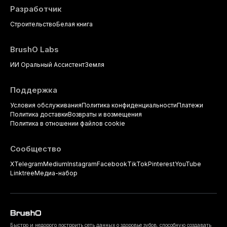
Разработчик
Строительство
Белая книга
BrushO Labs
ИИ Оральный Ассистент
Земля
Поддержка
Условия обслуживания
Политика конфиденциальности
Платежи
Политика доставки
Возвраты и возмещения
Политика в отношении файлов cookie
Сообщество
X
Telegram
Medium
Instagram
Facebook
TikTok
Pinterest
YouTube
Linktree
Медиа-набор
Быстро и недорого построить сеть данных о здоровье зубов, способную создавать