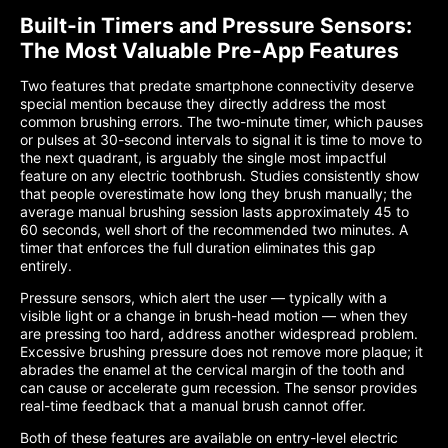
Built-in Timers and Pressure Sensors:
The Most Valuable Pre-App Features
Two features that predate smartphone connectivity deserve
special mention because they directly address the most
common brushing errors. The two-minute timer, which pauses
or pulses at 30-second intervals to signal it is time to move to
the next quadrant, is arguably the single most impactful
feature on any electric toothbrush. Studies consistently show
that people overestimate how long they brush manually; the
average manual brushing session lasts approximately 45 to
60 seconds, well short of the recommended two minutes. A
timer that enforces the full duration eliminates this gap
entirely.
Pressure sensors, which alert the user — typically with a
visible light or a change in brush-head motion — when they
are pressing too hard, address another widespread problem.
Excessive brushing pressure does not remove more plaque; it
abrades the enamel at the cervical margin of the tooth and
can cause or accelerate gum recession. The sensor provides
real-time feedback that a manual brush cannot offer.
Both of these features are available on entry-level electric