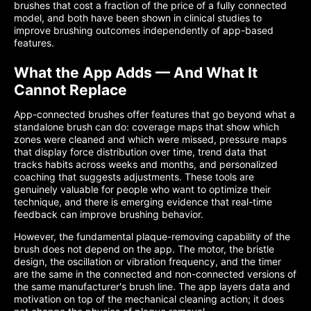
brushes that cost a fraction of the price of a fully connected
model, and both have been shown in clinical studies to
improve brushing outcomes independently of app-based
features.
What the App Adds — And What It
Cannot Replace
App-connected brushes offer features that go beyond what a
standalone brush can do: coverage maps that show which
zones were cleaned and which were missed, pressure maps
that display force distribution over time, trend data that
tracks habits across weeks and months, and personalized
coaching that suggests adjustments. These tools are
genuinely valuable for people who want to optimize their
technique, and there is emerging evidence that real-time
feedback can improve brushing behavior.
However, the fundamental plaque-removing capability of the
brush does not depend on the app. The motor, the bristle
design, the oscillation or vibration frequency, and the timer
are the same in the connected and non-connected versions of
the same manufacturer's brush line. The app layers data and
motivation on top of the mechanical cleaning action; it does