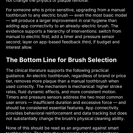
not change the physics of plaque removal.
For someone who is price-sensitive, upgrading from a manual
toothbrush to any electric brush — even the most basic model
— will produce a larger improvement in oral hygiene than
adding app connectivity to an already-electric brush. The
evidence supports a hierarchy of interventions: switch from
manual to electric first; add a timer and pressure sensor
second; layer on app-based feedback third, if budget and
interest allow.
The Bottom Line for Brush Selection
The clinical literature supports the following practical
guidance. An electric toothbrush, regardless of brand or price
tier, removes more plaque than a manual toothbrush when
used correctly. The mechanism is mechanical: higher stroke
rates, fluid dynamic effects, and more consistent motion.
Timers and pressure sensors address the two most common
user errors — insufficient duration and excessive force — and
should be considered essential features. App connectivity
provides behavioral reinforcement and data tracking but does
not substantially change the brush's physical cleaning ability.
None of this should be read as an argument against smart