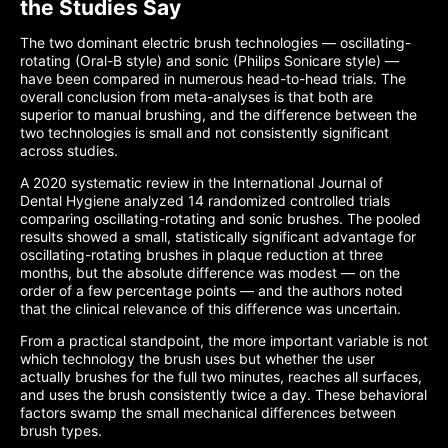
the Studies Say
The two dominant electric brush technologies — oscillating-
rotating (Oral-B style) and sonic (Philips Sonicare style) —
have been compared in numerous head-to-head trials. The
overall conclusion from meta-analyses is that both are
superior to manual brushing, and the difference between the
two technologies is small and not consistently significant
across studies.
A 2020 systematic review in the International Journal of
Dental Hygiene analyzed 14 randomized controlled trials
comparing oscillating-rotating and sonic brushes. The pooled
results showed a small, statistically significant advantage for
oscillating-rotating brushes in plaque reduction at three
months, but the absolute difference was modest — on the
order of a few percentage points — and the authors noted
that the clinical relevance of this difference was uncertain.
From a practical standpoint, the more important variable is not
which technology the brush uses but whether the user
actually brushes for the full two minutes, reaches all surfaces,
and uses the brush consistently twice a day. These behavioral
factors swamp the small mechanical differences between
brush types.