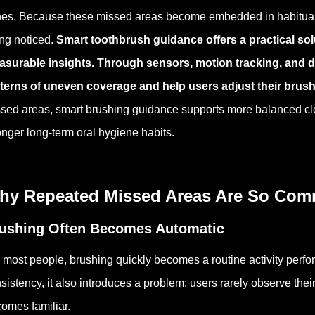
es. Because these missed areas become embedded in habitual br
ng noticed.
Smart toothbrush guidance offers a practical sol
surable insights. Through sensors, motion tracking, and di
terns of uneven coverage and help users adjust their brus
sed areas, smart brushing guidance supports more balanced cl
onger long-term oral hygiene habits.
hy Repeated Missed Areas Are So Co
ushing Often Becomes Automatic
 most people, brushing quickly becomes a routine activity perfo
sistency, it also introduces a problem: users rarely observe the
omes familiar.