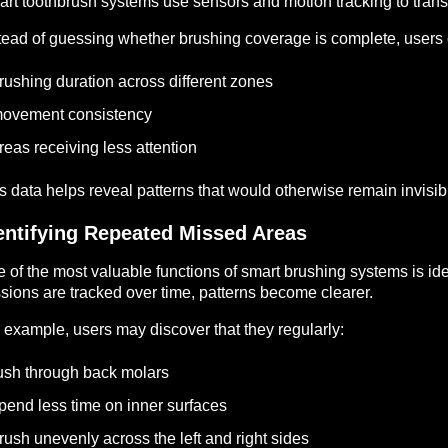
rt toothbrush systems use sensors and motion tracking to trans
tead of guessing whether brushing coverage is complete, users 
rushing duration across different zones
ovement consistency
reas receiving less attention
s data helps reveal patterns that would otherwise remain invisib
entifying Repeated Missed Areas
 of the most valuable functions of smart brushing systems is id
sions are tracked over time, patterns become clearer.
 example, users may discover that they regularly:
ush through back molars
pend less time on inner surfaces
rush unevenly across the left and right sides