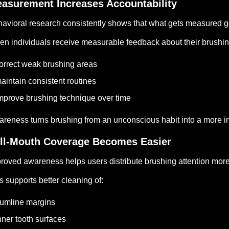
asurement Increases Accountability
avioral research consistently shows that what gets measured g
n individuals receive measurable feedback about their brushing 
orrect weak brushing areas
aintain consistent routines
mprove brushing technique over time
reness turns brushing from an unconscious habit into a more int
ll-Mouth Coverage Becomes Easier
roved awareness helps users distribute brushing attention mor
s supports better cleaning of:
umline margins
nner tooth surfaces