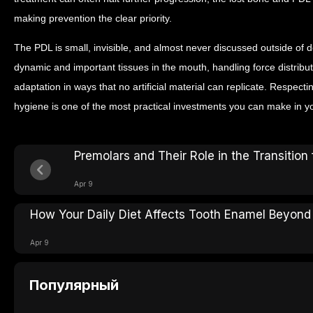
making prevention the clear priority.
The PDL is small, invisible, and almost never discussed outside of den
dynamic and important tissues in the mouth, handling force distribu
adaptation in ways that no artificial material can replicate. Respectin
hygiene is one of the most practical investments you can make in yo
Premolars and Their Role in the Transition
Apr 9
How Your Daily Diet Affects Tooth Enamel Beyond
Apr 9
Популярный