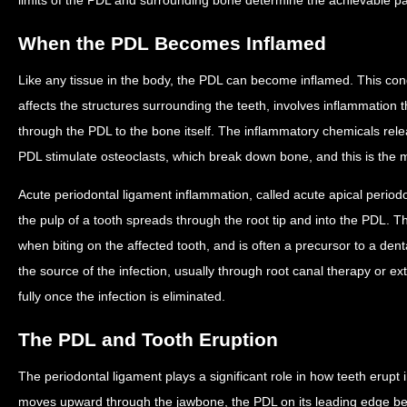
When the PDL Becomes Inflamed
Like any tissue in the body, the PDL can become inflamed. This condi
affects the structures surrounding the teeth, involves inflammation 
through the PDL to the bone itself. The inflammatory chemicals re
PDL stimulate osteoclasts, which break down bone, and this is the
Acute periodontal ligament inflammation, called acute apical periodo
the pulp of a tooth spreads through the root tip and into the PDL. Thi
when biting on the affected tooth, and is often a precursor to a den
the source of the infection, usually through root canal therapy or ex
fully once the infection is eliminated.
The PDL and Tooth Eruption
The periodontal ligament plays a significant role in how teeth erupt
moves upward through the jawbone, the PDL on its leading edge 