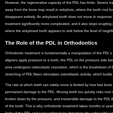
However, the regenerative capacity of the PDL has limits. Severe t
away from the bone may result in ankylosis, where the tooth root fu
disappears entirely. An ankylosed tooth does not move in response 
treatment significantly more complicated, and it also stops erupting n
where the ankylosed tooth appears to sink below the level of neighb
The Role of the PDL in Orthodontics
Orthodontic treatment is fundamentally a manipulation of the PDL'
aligners apply pressure to a tooth, the PDL on the pressure side 
area undergoes osteoclastic resorption, which is the breakdown of b
stretching of PDL fibers stimulates osteoblastic activity, which build
The rate at which teeth can safely move is limited by how fast bon
permanent damage to the PDL. Moving teeth too quickly risks root res
broken down by the pressure, and irreversible damage to the PDL th
of the tooth. This is why orthodontic treatment takes months or yea
limits of the PDL and surrounding bone determine the achievable p