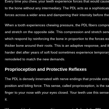
Every time you chew, your teeth experience forces that would cause
to the bone without any intermediary. The PDL acts as a sophisticat
forces across a wider area and dampening their intensity before th
When a tooth experiences chewing pressure, the PDL fibers compres
and stretch on the opposite side. This compression and stretch send
which respond by reinforcing the bone in proportion to the forces e
thicker bone around their roots. This is an adaptive response, and 
harder diet after years of soft food sometimes experience temporar
remodeled to match the new demands.
Proprioception and Protective Reflexes
The PDL is densely innervated with nerve endings that provide ext
position and biting force. This sense, called proprioception, is the 
finger to your nose with your eyes closed. Your teeth use this sens
it.