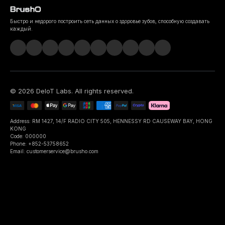
Быстро и недорого построить сеть данных о здоровье зубов, способную создавать
каждый.
©
2026
DeIoT Labs
. All rights reserved.
Address: RM 1427, 14/F RADIO CITY 505, HENNESSY RD CAUSEWAY BAY, HONG
KONG
Code: 000000
Phone: +852-53758652
Email: customerservice@brusho.com