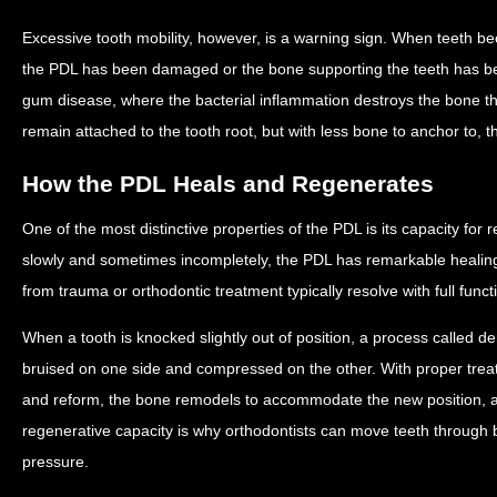
Excessive tooth mobility, however, is a warning sign. When teeth be
the PDL has been damaged or the bone supporting the teeth has b
gum disease, where the bacterial inflammation destroys the bone th
remain attached to the tooth root, but with less bone to anchor to, the
How the PDL Heals and Regenerates
One of the most distinctive properties of the PDL is its capacity for
slowly and sometimes incompletely, the PDL has remarkable healing 
from trauma or orthodontic treatment typically resolve with full funct
When a tooth is knocked slightly out of position, a process called de
bruised on one side and compressed on the other. With proper treat
and reform, the bone remodels to accommodate the new position, and
regenerative capacity is why orthodontists can move teeth through
pressure.