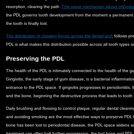
resorption, clearing the path.
This same mechanism allows orthodon
the PDL governs tooth development from the moment a permanent too
the tooth is finally lost.
The distribution of chewing forces across the dental arch
follows pr
PDL is what makes this distribution possible across all tooth types s
Preserving the PDL
The health of the PDL is intimately connected to the health of the 
Gingivitis, the early stage of gum disease, is a bacterial inflammation
entrance to the PDL space. If gingivitis progresses to periodontitis,
and the bone, beginning the destructive process that leads to tooth
Daily brushing and flossing to control plaque, regular dental cleani
and avoiding smoking are the most effective ways to preserve PDL he
bone has been lost to periodontal disease, the PDL space widens 
treatment can often halt further progression, the lost bone and PDL