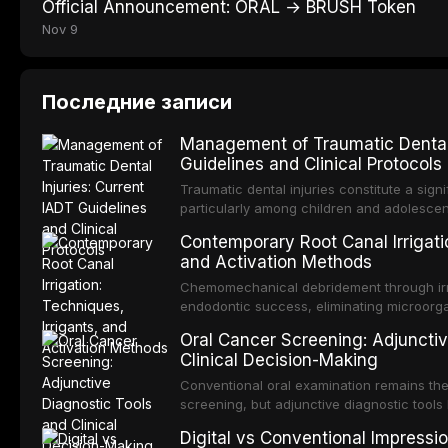
Official Announcement: ORAL → BRUSH Token
Nov 9
Последние записи
Management of Traumatic Dental 
Guidelines and Clinical Protocols
Traumatic dental injuries constitute a sign
particularly among children and adolescen
individuals experiencing a dental trauma b
Contemporary Root Canal Irrigatio
Association of Dental Traumatology perio
and Activation Methods
guidelines for the management of these inj
current IADT recommendations, covering cr
Chemomechanical debridement through irri
root fractures, and avulsion, and discu
endodontic success, eliminating microorga
protocols, splinting techniques, follow-up
and removing the smear layer from the com
Oral Cancer Screening: Adjunctiv
long-term prognosis.
reviews contemporary irrigation protocols
Clinical Decision-Making
efficacy of sodium hypochlorite, EDTA, chl
evaluates activation techniques including p
Conventional oral examination remains the
activation, laser-activated irrigation, and
screening, but adjunctive diagnostic tool
detection of potentially malignant disorder
Digital vs Conventional Impressi
evaluates the evidence supporting toluidi