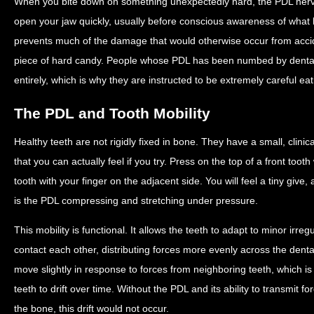
When you bite down on something unexpectedly hard, the PDL nerves
open your jaw quickly, usually before conscious awareness of what 
prevents much of the damage that would otherwise occur from acciden
piece of hard candy. People whose PDL has been numbed by dental a
entirely, which is why they are instructed to be extremely careful eat
The PDL and Tooth Mobility
Healthy teeth are not rigidly fixed in bone. They have a small, clin
that you can actually feel if you try. Press on the top of a front tooth 
tooth with your finger on the adjacent side. You will feel a tiny give
is the PDL compressing and stretching under pressure.
This mobility is functional. It allows the teeth to adapt to minor irre
contact each other, distributing forces more evenly across the dental 
move slightly in response to forces from neighboring teeth, which i
teeth to drift over time. Without the PDL and its ability to transmit
the bone, this drift would not occur.