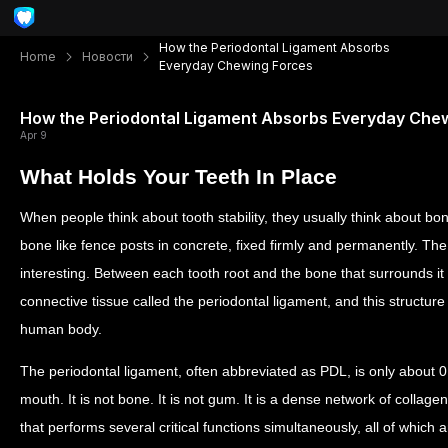
How the Periodontal Ligament Absorbs
Home
Новости
Everyday Chewing Forces
How the Periodontal Ligament Absorbs Everyday Che
Apr 9
What Holds Your Teeth In Place
When people think about tooth stability, they usually think about bon
bone like fence posts in concrete, fixed firmly and permanently. Th
interesting. Between each tooth root and the bone that surrounds it s
connective tissue called the periodontal ligament, and this structure
human body.
The periodontal ligament, often abbreviated as PDL, is only about 0.2
mouth. It is not bone. It is not gum. It is a dense network of collage
that performs several critical functions simultaneously, all of which