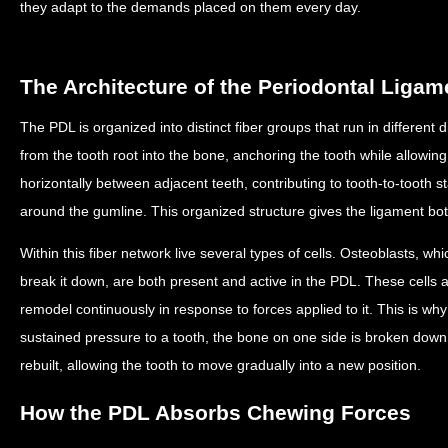
they adapt to the demands placed on them every day.
The Architecture of the Periodontal Ligam
The PDL is organized into distinct fiber groups that run in different 
from the tooth root into the bone, anchoring the tooth while allowing 
horizontally between adjacent teeth, contributing to tooth-to-tooth stab
around the gumline. This organized structure gives the ligament both 
Within this fiber network live several types of cells. Osteoblasts, wh
break it down, are both present and active in the PDL. These cells 
remodel continuously in response to forces applied to it. This is w
sustained pressure to a tooth, the bone on one side is broken down 
rebuilt, allowing the tooth to move gradually into a new position.
How the PDL Absorbs Chewing Forces