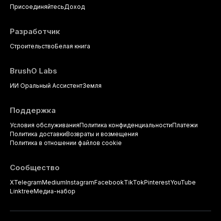
Присоединяйтесь
Доход
Разработчик
Строительство
Белая книга
BrushO Labs
ИИ Оральный Ассистент
Земля
Поддержка
Условия обслуживания
Политика конфиденциальности
Платежи
Политика доставки
Возвраты и возмещения
Политика в отношении файлов cookie
Сообщество
X
Telegram
Medium
Instagram
Facebook
TikTok
Pinterest
YouTube
Linktree
Медиа-набор