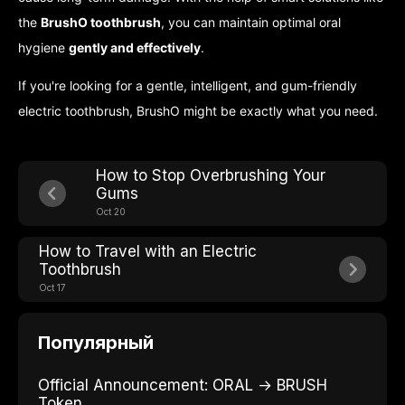
the
BrushO toothbrush
, you can maintain optimal oral
hygiene
gently and effectively
.
If you're looking for a gentle, intelligent, and gum-friendly
electric toothbrush, BrushO might be exactly what you need.
How to Stop Overbrushing Your
Gums
Oct 20
How to Travel with an Electric
Toothbrush
Oct 17
Популярный
Official Announcement: ORAL → BRUSH
Token