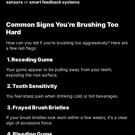
sensors
or
smart feedback systems
.
Common Signs You’re Brushing Too
Hard
How can you tell if you're brushing too aggressively? Here are
a few red flags:
1. Receding Gums
Your gums appear to be pulling away from your teeth,
exposing the root surface.
2. Tooth Sensitivity
You feel sharp pain when drinking cold or hot beverages.
3. Frayed Brush Bristles
If your brush bristles look worn within a few weeks, it's a clear
sign of excessive force.
4. Bleeding Gums