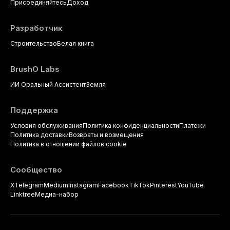
Присоединяйтесь
Доход
Разработчик
Строительство
Белая книга
BrushO Labs
ИИ Оральный Ассистент
Земля
Поддержка
Условия обслуживания
Политика конфиденциальности
Платежи
Политика доставки
Возвраты и возмещения
Политика в отношении файлов cookie
Сообщество
X
Telegram
Medium
Instagram
Facebook
TikTok
Pinterest
YouTube
Linktree
Медиа-набор