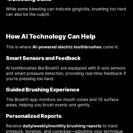
While some bleeding can indicate gingivitis, brushing too hard
can also be the culprit.
How AI Technology Can Help
This is where
AI-powered electric toothbrushes
come in.
Smart Sensors and Feedback
AI toothbrushes like
BrushO are equipped with 6-axis sensors
and smart pressure detection, providing real-time feedback if
you’re pressing too hard.
Guided Brushing Experience
The BrushO app monitors six mouth zones and 16 surface
areas, helping you brush evenly and gently.
Personalized Reports
Receive
daily/weekly/monthly brushing reports
to track
pressure, duration, and coverage—adjusting your technique