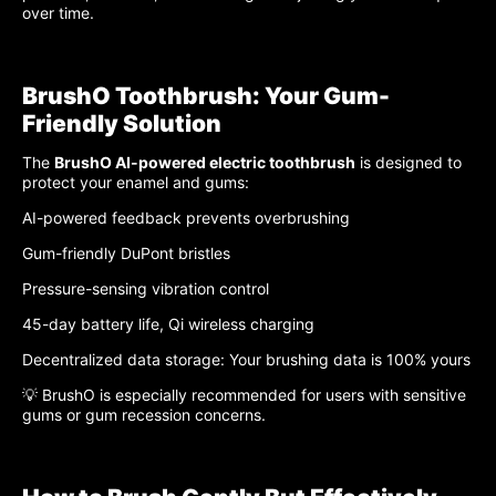
over time.
BrushO Toothbrush: Your Gum-
Friendly Solution
The
BrushO AI-powered electric toothbrush
is designed to
protect your enamel and gums:
AI-powered feedback prevents overbrushing
Gum-friendly DuPont bristles
Pressure-sensing vibration control
45-day battery life, Qi wireless charging
Decentralized data storage: Your brushing data is 100% yours
💡 BrushO is especially recommended for users with sensitive
gums or gum recession concerns.