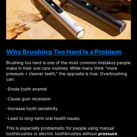
Why Brushing Too Hard Is a Problem
Brushing too hard is one of the most common mistakes people
make in their oral care routines. While many think "more
pressure = cleaner teeth," the opposite is true. Overbrushing
can:
-Erode tooth enamel
-Cause gum recession
-Increase tooth sensitivity
-Lead to long-term oral health issues
This is especially problematic for people using manual
toothbrushes or electric toothbrushes without
pressure