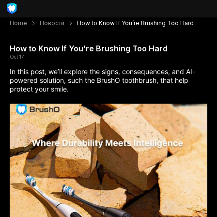
Home
Новости
How to Know If You’re Brushing Too Hard
How to Know If You’re Brushing Too Hard
Oct 17
In this post,
we’ll explore
the signs, consequences, and AI-
powered solution, such the BrushO toothbrush, that help
protect your smile.