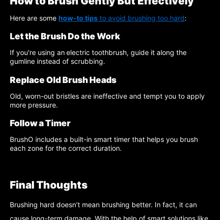
How to Brush Gently But Effectively
Here are some
how-to tips
to avoid brushing too hard
:
Let the Brush Do the Work
If you're using an
electric toothbrush, guide it along the
gumline instead of scrubbing.
Replace Old Brush Heads
Old, worn-out bristles are ineffective and tempt you to apply
more pressure.
Follow a Timer
BrushO includes a built-in smart timer that helps you brush
each zone for the correct duration.
Final Thoughts
Brushing hard doesn’t mean brushing better. In fact, it can
cause long-term damage. With the help of smart solutions like