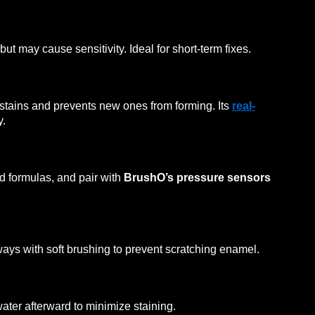
ut may cause sensitivity. Ideal for short-term fixes.
stains and prevents new ones from forming. Its
real-
y.
d formulas, and pair with
BrushO’s pressure sensors
ys with soft brushing to prevent scratching enamel.
water afterward to minimize staining.