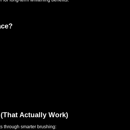
ace?
(That Actually Work)
 through smarter brushing: