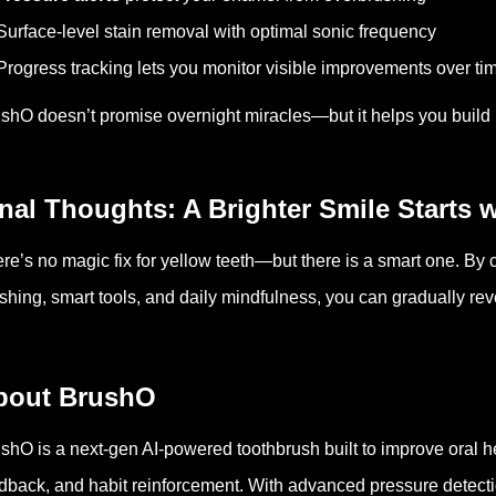
Surface-level stain removal with optimal sonic frequency
Progress tracking lets you monitor visible improvements over ti
shO doesn’t promise overnight miracles—but it helps you build ha
nal Thoughts: A Brighter Smile Starts w
re’s no magic fix for yellow teeth—but there is a smart one. By
shing, smart tools, and daily mindfulness, you can gradually revea
bout BrushO
shO is a next-gen AI-powered toothbrush built to improve oral hea
dback, and habit reinforcement. With advanced pressure detect