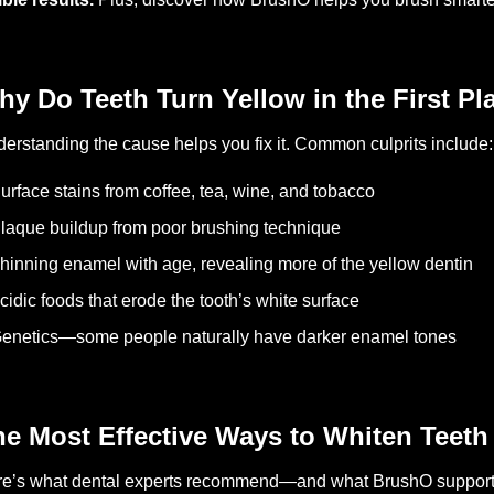
y Do Teeth Turn Yellow in the First Pl
erstanding the cause helps you fix it. Common culprits include:
urface stains from coffee, tea, wine, and tobacco
laque buildup from poor brushing technique
hinning enamel with age, revealing more of the yellow dentin
cidic foods that erode the tooth’s white surface
enetics—some people naturally have darker enamel tones
e Most Effective Ways to Whiten Teeth 
e’s what dental experts recommend—and what BrushO supports