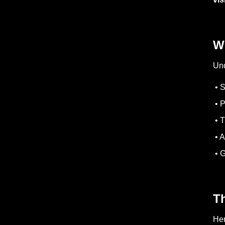
Wh
Und
• S
• P
• T
• A
• G
Th
Her