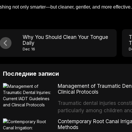
shing not only smarter—but cleaner, gentler, and more effective.
Why You Should Clean Your Tongue
T
Daily
T
Dec 16
D
Последние записи
Management of Traumatic Dental
Clinical Protocols
Traumatic dental injuries consti
particularly among children an
of individuals experiencing a 
Contemporary Root Canal Irrigat
International Association of D
Methods