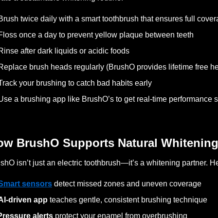
Brush twice daily with a smart toothbrush that ensures full cove
Floss once a day to prevent yellow plaque between teeth
Rinse after dark liquids or acidic foods
Replace brush heads regularly (BrushO provides lifetime free he
Track your brushing to catch bad habits early
Use a brushing app like BrushO’s to get real-time performance 
ow BrushO Supports Natural Whitenin
shO isn’t just an electric toothbrush—it’s a whitening partner. H
Smart sensors
detect missed zones and uneven coverage
AI-driven app
teaches gentle, consistent brushing technique
Pressure alerts
protect your enamel from overbrushing