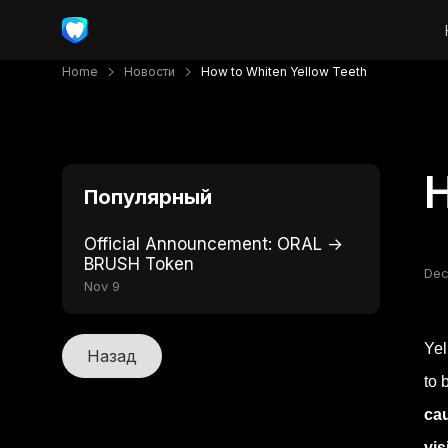
Home
Новости
How to Whiten Yellow Teeth
H
Популярный
Official Announcement: ORAL →
BRUSH Token
Dec
Nov 9
Yel
Назад
to 
cau
vis