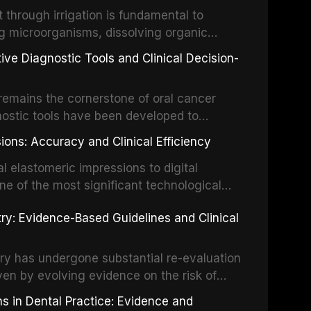
the management of these injuries. This
hrough irrigation is fundamental to
nt IADT recommendations, covering crown
g microorganisms, dissolving organic
ot fractures, and avulsion, and discusses
 layer from the complex root canal system.
s, splinting techniques, follow-up
ive Diagnostic Tools and Clinical Decision-
ry irrigation protocols, compares the
ing long-term prognosis.
um hypochlorite, EDTA, chlorhexidine, and
remains the cornerstone of oral cancer
activation techniques including passive
nostic tools have been developed to
vation, laser-activated irrigation, and
ially malignant disorders and early
ions: Accuracy and Clinical Efficiency
tes the evidence supporting toluidine blue
ices, chemiluminescence, brush biopsy,
l elastomeric impressions to digital
ncts to visual and tactile examination,
ne of the most significant technological
specificity, and provides a practical
 This article compares the accuracy, clinical
stry: Evidence-Based Guidelines and Clinical
e tools into clinical practice while
 and cost-effectiveness of digital versus
cessary patient anxiety.
ues across various clinical applications
partial dentures, and implant-supported
stry has undergone substantial re-evaluation
 systematic reviews and clinical studies.
ven by evolving evidence on the risk of
g concerns about antimicrobial resistance,
s in Dental Practice: Evidence and
drug reactions. This article reviews current