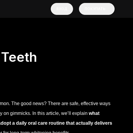
ВХОД
ПОКУПАТЬ
 Teeth
ommon. The good news? There are safe, effective ways
n gimmicks. In this article, we’ll explain
what
pt a daily oral care routine that actually delivers
 for long-term whitening benefits.