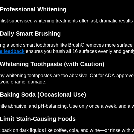
Professional Whitening
tist-supervised whitening treatments offer fast, dramatic results b
Daily Smart Brushing
ng a sonic smart toothbrush like BrushO removes more surface 
me feedback
ensures you brush all 16 surfaces evenly and gentl
Whitening Toothpaste (with Caution)
y whitening toothpastes are too abrasive. Opt for ADA-approve
avoid enamel damage.
Baking Soda (Occasional Use)
tle abrasive, and pH-balancing. Use only once a week, and alwa
Limit Stain-Causing Foods
 back on dark liquids like coffee, cola, and wine—or rinse with 