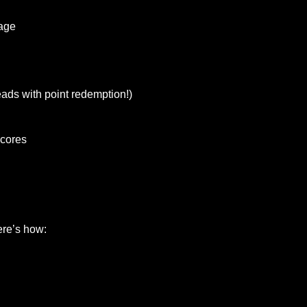
rage
ads with point redemption!)
scores
g
ere’s how: