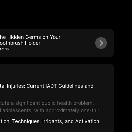
he Hidden Germs on Your
oothbrush Holder
ec 16
 Injuries: Current IADT Guidelines and
tute a significant public health problem,
d adolescents, with approximately one-third
dental trauma before adulthood. The
ion: Techniques, Irrigants, and Activation
ental Traumatology periodically updates