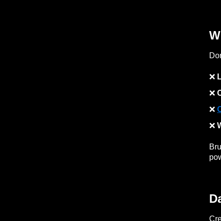
W
Don
❌
L
❌
❌
❌
W
Bru
po
D
Cre