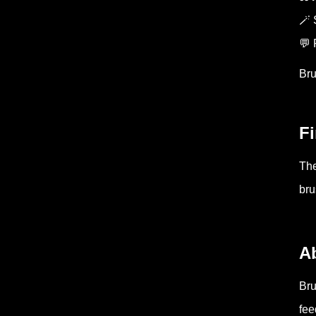
🪄 
💬 
Bru
Fi
The
bru
A
Bru
fee