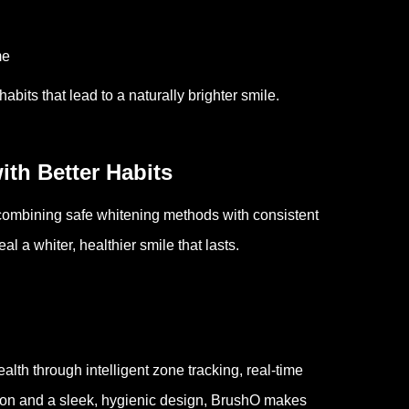
me
bits that lead to a naturally brighter smile.
ith Better Habits
 combining safe whitening methods with consistent
l a whiter, healthier smile that lasts.
lth through intelligent zone tracking, real-time
ion and a sleek, hygienic design, BrushO makes