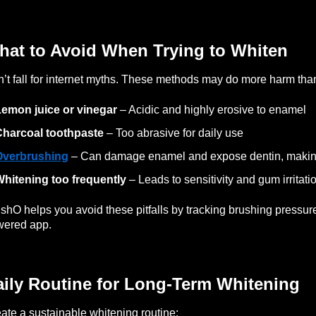
hat to Avoid When Trying to Whiten
’t fall for internet myths. These methods may do more harm tha
emon juice or vinegar
– Acidic and highly erosive to enamel
Charcoal toothpaste
– Too abrasive for daily use
Overbrushing
– Can damage enamel and expose dentin, making
hitening too frequently
– Leads to sensitivity and gum irritati
shO helps you avoid these pitfalls by tracking brushing pressure
wered app.
aily Routine for Long-Term Whitening
ate a sustainable whitening routine: