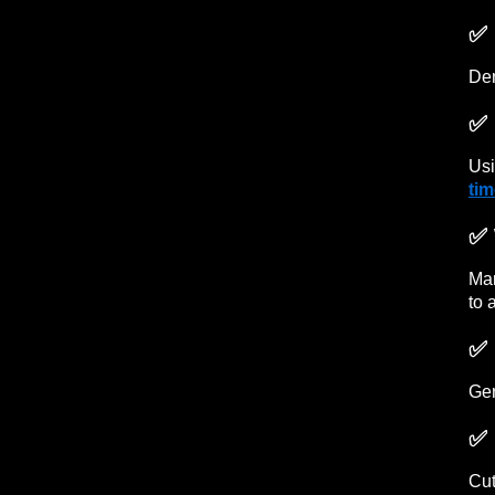
✅ 
Den
✅ 
Usi
ti
✅ 
Man
to 
✅ 
Gen
✅ 
Cut