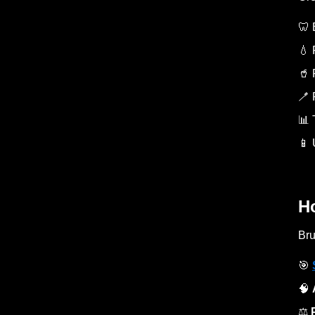
🦷 
💧 
🥤 
🪥 
📊 
📱 
H
Bru
🎯
🧠
⚖️