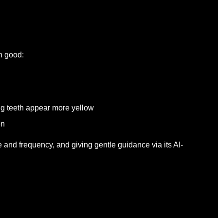
n good:
 teeth appear more yellow
on
 and frequency, and giving gentle guidance via its AI-