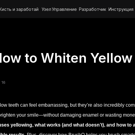
Кисть и заработай
Узел
Управление
Разработчик
Инструкция
ow to Whiten Yellow
 16
low teeth can feel embarrassing, but they’re also incredibly c
brighten your smile—without damaging enamel or wasting money o
ses yellowing, what works (and what doesn’t), and how to ado
ible results.
Plus, discover how BrushO helps you brush smarter