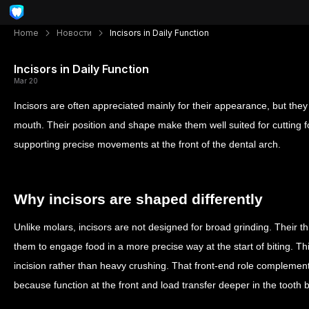
Home
Новости
Incisors in Daily Function
Incisors in Daily Function
Mar 20
Incisors are often appreciated mainly for their appearance, but they 
mouth. Their position and shape make them well suited for cutting fo
supporting precise movements at the front of the dental arch.
Why incisors are shaped differently
Unlike molars, incisors are not designed for broad grinding. Their t
them to engage food in a more precise way at the start of biting. Th
incision rather than heavy crushing. That front-end role compleme
because function at the front and load transfer deeper in the tooth