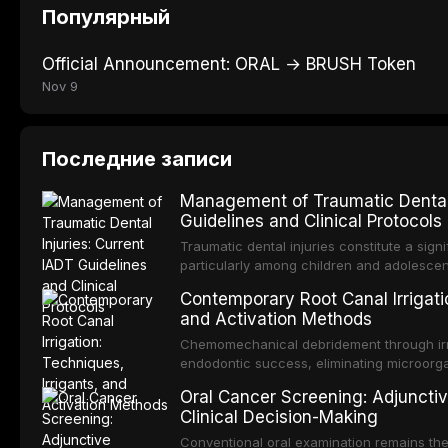
Популярный
Official Announcement: ORAL → BRUSH Token
Nov 9
Последние записи
Management of Traumatic Dental 
Guidelines and Clinical Protocols
Traumatic dental injuries constitute a sign
particularly among children and adolescen
individuals experiencing a dental trauma b
Contemporary Root Canal Irrigatio
Association of Dental Traumatology perio
and Activation Methods
guidelines for the management of these inj
current IADT recommendations, covering cr
Chemomechanical debridement through irri
root fractures, and avulsion, and discu
endodontic success, eliminating microorga
protocols, splinting techniques, follow-up
and removing the smear layer from the com
Oral Cancer Screening: Adjunctiv
long-term prognosis.
reviews contemporary irrigation protocols
Clinical Decision-Making
efficacy of sodium hypochlorite, EDTA, chl
evaluates activation techniques including p
Conventional oral examination remains the