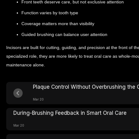
Front teeth deserve care, but not exclusive attention
Function varies by tooth type
Coverage matters more than visibility
Guided brushing can balance user attention
Incisors are built for cutting, guiding, and precision at the front o
specialized role, they are more likely to treat oral care as whole-mo
maintenance alone.
Plaque Control Without Overbrushing the
Mar 20
During-Brushing Feedback in Smart Oral Care
Mar 20