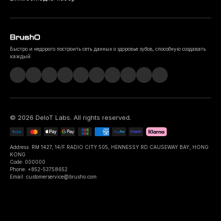
Быстро и недорого построить сеть данных о здоровье зубов, способную создавать
каждый.
©
2026
DeIoT Labs
. All rights reserved.
Address: RM 1427, 14/F RADIO CITY 505, HENNESSY RD CAUSEWAY BAY, HONG
KONG
Code: 000000
Phone: +852-53758652
Email: customerservice@brusho.com