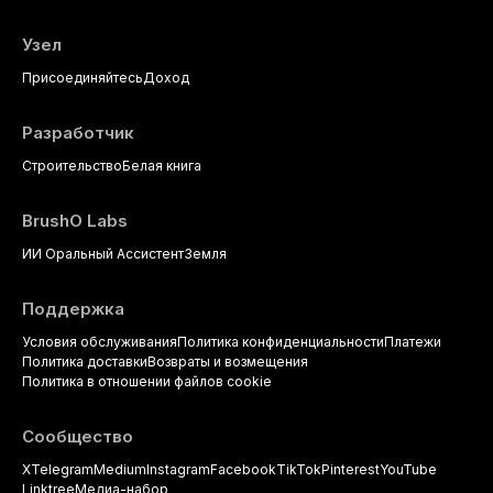
Узел
Присоединяйтесь
Доход
Разработчик
Строительство
Белая книга
BrushO Labs
ИИ Оральный Ассистент
Земля
Поддержка
Условия обслуживания
Политика конфиденциальности
Платежи
Политика доставки
Возвраты и возмещения
Политика в отношении файлов cookie
Сообщество
X
Telegram
Medium
Instagram
Facebook
TikTok
Pinterest
YouTube
Linktree
Медиа-набор