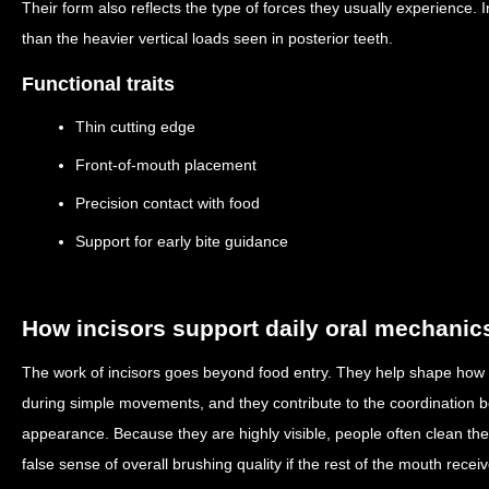
Their form also reflects the type of forces they usually experience. 
than the heavier vertical loads seen in posterior teeth.
Functional traits
Thin cutting edge
Front-of-mouth placement
Precision contact with food
Support for early bite guidance
How incisors support daily oral mechanic
The work of incisors goes beyond food entry. They help shape how
during simple movements, and they contribute to the coordination 
appearance. Because they are highly visible, people often clean the
false sense of overall brushing quality if the rest of the mouth receiv