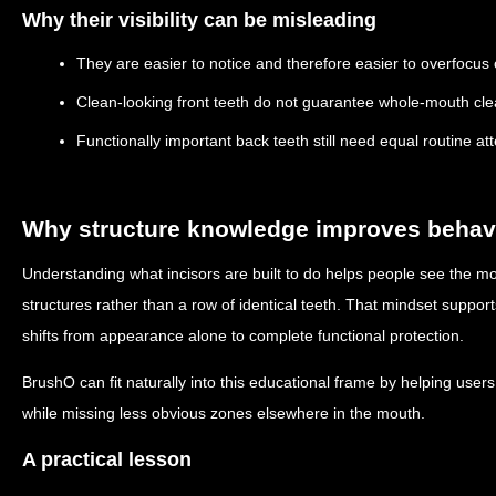
Why their visibility can be misleading
They are easier to notice and therefore easier to overfocus
Clean-looking front teeth do not guarantee whole-mouth cle
Functionally important back teeth still need equal routine at
Why structure knowledge improves behav
Understanding what incisors are built to do helps people see the m
structures rather than a row of identical teeth. That mindset suppor
shifts from appearance alone to complete functional protection.
BrushO can fit naturally into this educational frame by helping users
while missing less obvious zones elsewhere in the mouth.
A practical lesson