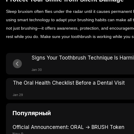
Sleep bruxism often flies under the radar until it causes permane
using smart technology to adapt your brushing habits can make all t
not just brushing—it offers awareness, protection, and encouragemen
rest while you do. Make sure your toothbrush is working while you s
Signs Your Toothbrush Technique Is Harm
Jan 30
The Oral Health Checklist Before a Dental Visit
Jan 29
Популярный
Official Announcement: ORAL → BRUSH Token
Nov 9