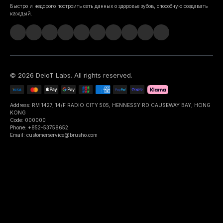
Быстро и недорого построить сеть данных о здоровье зубов, способную создавать
каждый.
©
2026
DeIoT Labs
. All rights reserved.
Address: RM 1427, 14/F RADIO CITY 505, HENNESSY RD CAUSEWAY BAY, HONG
KONG
Code: 000000
Phone: +852-53758652
Email: customerservice@brusho.com