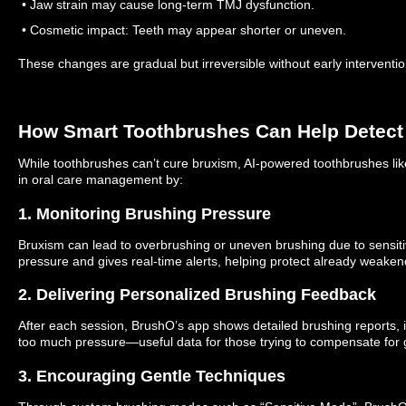
• Jaw strain may cause long-term TMJ dysfunction.
• Cosmetic impact: Teeth may appear shorter or uneven.
These changes are gradual but irreversible without early interventio
How Smart Toothbrushes Can Help Detect
While toothbrushes can’t cure bruxism, AI-powered toothbrushes li
in oral care management by:
1. Monitoring Brushing Pressure
Bruxism can lead to overbrushing or uneven brushing due to sensit
pressure and gives real-time alerts, helping protect already weake
2. Delivering Personalized Brushing Feedback
After each session, BrushO’s app shows detailed brushing reports, 
too much pressure—useful data for those trying to compensate for 
3. Encouraging Gentle Techniques