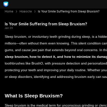
Home
Новости
Is Your Smile Suffering from Sleep Bruxism?
Is Your Smile Suffering from Sleep Bruxism?
Jan 29
Sleep bruxism, or involuntary teeth grinding during sleep, is a hidde
millions—often without them even knowing. This silent condition 
gums, and cause jaw pain that extends beyond oral concerns. In thi
sleep bruxism, how to detect it, and how to minimize its dama
toothbrushes like BrushO, with pressure detection and personalized 
protecting your teeth and improving your daily routine. Whether you
or sleep disorders, identifying and addressing bruxism early can sa
What Is Sleep Bruxism?
Sleep bruxism is the medical term for unconscious grinding or clenchi