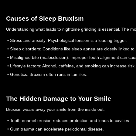
Causes of Sleep Bruxism
Understanding what leads to nighttime grinding is essential. The 
• Stress and anxiety: Psychological tension is a leading trigger.
• Sleep disorders: Conditions like sleep apnea are closely linked to
• Misaligned bite (malocclusion): Improper tooth alignment can cau
• Lifestyle factors: Alcohol, caffeine, and smoking can increase risk.
• Genetics: Bruxism often runs in families.
The Hidden Damage to Your Smile
Bruxism wears away your smile from the inside out:
• Tooth enamel erosion reduces protection and leads to cavities.
• Gum trauma can accelerate periodontal disease.