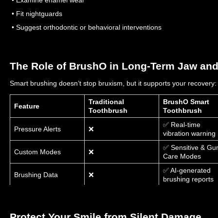
• Fit nightguards
• Suggest orthodontic or behavioral interventions
The Role of BrushO in Long-Term Jaw and
Smart brushing doesn’t stop bruxism, but it supports your recovery:
Traditional
BrushO Smart
Feature
Toothbrush
Toothbrush
✅ Real-time
Pressure Alerts
❌
vibration warning
✅ Sensitive & G
Custom Modes
❌
Care Modes
✅ AI-generated
Brushing Data
❌
brushing reports
✅ Brush & Earn
Gamified Routine
❌
Reward System
Protect Your Smile from Silent Damage