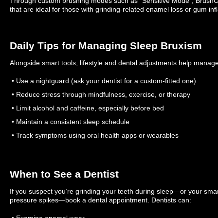
Through custom brushing modes such as “Sensitive Mode”, BrushO 
that are ideal for those with grinding-related enamel loss or gum in
Daily Tips for Managing Sleep Bruxism
Alongside smart tools, lifestyle and dental adjustments help manage
• Use a nightguard (ask your dentist for a custom-fitted one)
• Reduce stress through mindfulness, exercise, or therapy
• Limit alcohol and caffeine, especially before bed
• Maintain a consistent sleep schedule
• Track symptoms using oral health apps or wearables
When to See a Dentist
If you suspect you’re grinding your teeth during sleep—or your smar
pressure spikes—book a dental appointment. Dentists can:
• Examine enamel wear