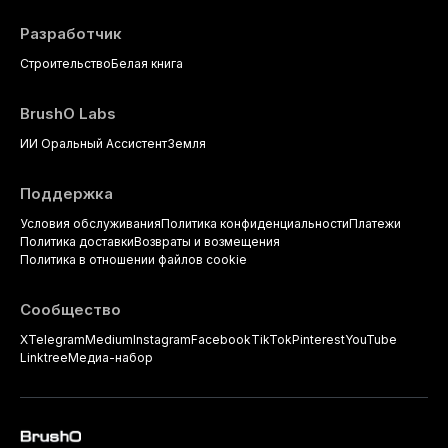
Разработчик
Строительство
Белая книга
BrushO Labs
ИИ Оральный Ассистент
Земля
Поддержка
Условия обслуживания
Политика конфиденциальности
Платежи
Политика доставки
Возвраты и возмещения
Политика в отношении файлов cookie
Сообщество
X
Telegram
Medium
Instagram
Facebook
TikTok
Pinterest
YouTube
Linktree
Медиа-набор