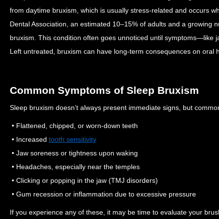
from daytime bruxism, which is usually stress-related and occurs 
Dental Association, an estimated 10–15% of adults and a growing nu
bruxism.
This condition often goes unnoticed until symptoms—like 
Left untreated, bruxism can have long-term consequences on oral h
Common Symptoms of Sleep Bruxism
Sleep bruxism doesn’t always present immediate signs, but commo
• Flattened, chipped, or worn-down teeth
• Increased
tooth sensitivity
• Jaw soreness or tightness upon waking
• Headaches, especially near the temples
• Clicking or popping in the jaw (TMJ disorders)
• Gum recession or inflammation due to excessive pressure
If you experience any of these, it may be time to evaluate your brus