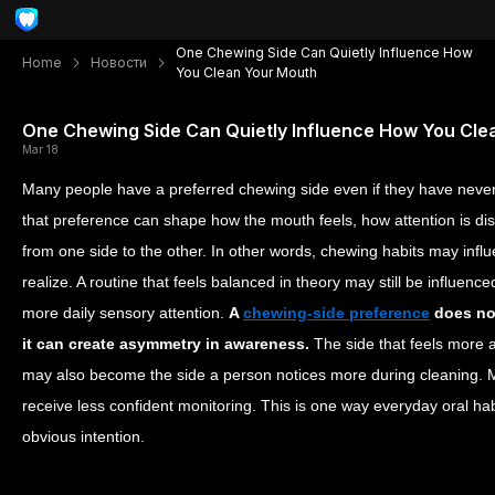
One Chewing Side Can Quietly Influence How
Home
Новости
You Clean Your Mouth
One Chewing Side Can Quietly Influence How You Cle
Mar 18
Many people have a preferred chewing side even if they have never t
that preference can shape how the mouth feels, how attention is dis
from one side to the other. In other words, chewing habits may inf
realize. A routine that feels balanced in theory may still be influenc
more daily sensory attention.
A
chewing-side preference
does not
it can create asymmetry in awareness.
The side that feels more a
may also become the side a person notices more during cleaning. M
receive less confident monitoring. This is one way everyday oral h
obvious intention.