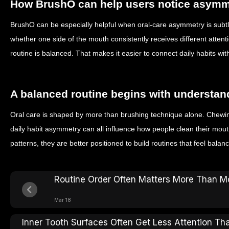
How BrushO can help users notice asymm
BrushO can be especially helpful when oral-care asymmetry is subt
whether one side of the mouth consistently receives different atten
routine is balanced. That makes it easier to connect daily habits wi
A balanced routine begins with understan
Oral care is shaped by more than brushing technique alone. Chewing
daily habit asymmetry can all influence how people clean their mo
patterns, they are better positioned to build routines that feel balanc
Routine Order Often Matters More Than Mo
Mar 18
Inner Tooth Surfaces Often Get Less Attention Th