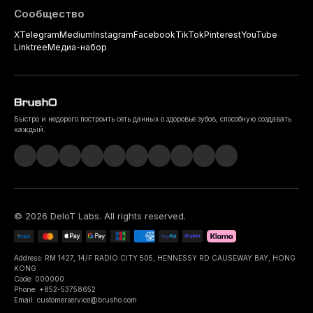
Сообщество
X
Telegram
Medium
Instagram
Facebook
TikTok
Pinterest
YouTube
Linktree
Медиа-набор
Быстро и недорого построить сеть данных о здоровье зубов, способную создавать
каждый.
©
2026
DeIoT Labs
. All rights reserved.
Address: RM 1427, 14/F RADIO CITY 505, HENNESSY RD CAUSEWAY BAY, HONG
KONG
Code: 000000
Phone: +852-53758652
Email: customerservice@brusho.com