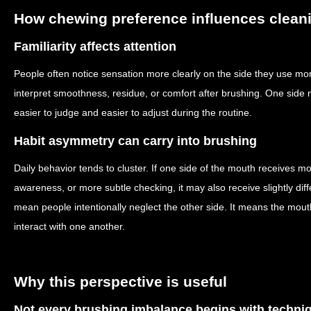
How chewing preference influences cleani
Familiarity affects attention
People often notice sensation more clearly on the side they use m
interpret smoothness, residue, or comfort after brushing. One side 
easier to judge and easier to adjust during the routine.
Habit asymmetry can carry into brushing
Daily behavior tends to cluster. If one side of the mouth receives mo
awareness, or more subtle checking, it may also receive slightly dif
mean people intentionally neglect the other side. It means the mout
interact with one another.
Why this perspective is useful
Not every brushing imbalance begins with techni