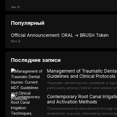
Mar 18
Популярный
Official Announcement: ORAL → BRUSH Token
Nov 9
Последние записи
Management of Traumatic Dental 
Guidelines and Clinical Protocols
Traumatic dental injuries constitute a sign
particularly among children and adolescen
individuals experiencing a dental trauma b
Contemporary Root Canal Irrigatio
Association of Dental Traumatology perio
and Activation Methods
guidelines for the management of these inj
current IADT recommendations, covering cr
Chemomechanical debridement through irri
root fractures, and avulsion, and discu
endodontic success, eliminating microorga