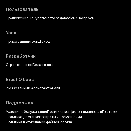
Пользователь
Приложение
Покупать
Часто задаваемые вопросы
Узел
Присоединяйтесь
Доход
Разработчик
Строительство
Белая книга
BrushO Labs
ИИ Оральный Ассистент
Земля
Поддержка
Условия обслуживания
Политика конфиденциальности
Платежи
Политика доставки
Возвраты и возмещения
Политика в отношении файлов cookie