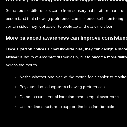
Some routine differences come from sensory habit rather than fro
understand that chewing preference can influence self-monitoring, t
certain sides may feel easier to evaluate and easier to clean.
More balanced awareness can improve consisten
Once a person notices a chewing-side bias, they can design a more
answer is not to overcorrect dramatically, but to become more delibe
across the mouth.
Notice whether one side of the mouth feels easier to monito
Pay attention to long-term chewing preferences
Do not assume equal intention means equal awareness
Use routine structure to support the less familiar side