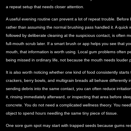
a repeat setup that needs closer attention.
A useful evening routine can prevent a lot of repeat trouble. Befor
rather than assuming the normal brushing pass handled it. A quick 
followed by deliberate cleaning at the suspicious contact, is often 
full-mouth scrub later. If a smart brush or app helps you see that yo
mouth, that information is worth using. Local gum problems often p
being missed in ordinary life, not because the mouth needs louder 
It is also worth noticing whether one kind of food consistently star
crackers, berry bowls, and multigrain breads all behave differently 
sending debris into the same contact, you can often reduce irritat
it, rinsing immediately afterward, or inspecting that area before slee
concrete. You do not need a complicated wellness theory. You need
object to spend hours needling the same tiny piece of tissue.
One sore gum spot may start with trapped seeds because gums resp