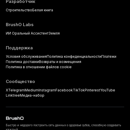
Разработчик
Строительство
Белая книга
BrushO Labs
ИИ Оральный Ассистент
Земля
Поддержка
Условия обслуживания
Политика конфиденциальности
Платежи
Политика доставки
Возвраты и возмещения
Политика в отношении файлов cookie
Сообщество
X
Telegram
Medium
Instagram
Facebook
TikTok
Pinterest
YouTube
Linktree
Медиа-набор
Быстро и недорого построить сеть данных о здоровье зубов, способную создавать
каждый.