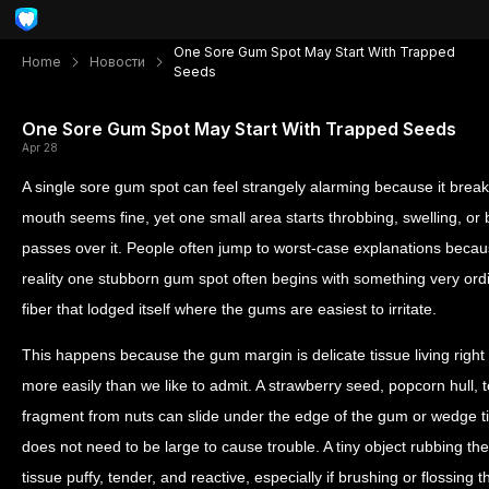
One Sore Gum Spot May Start With Trapped
Home
Новости
Seeds
One Sore Gum Spot May Start With Trapped Seeds
Apr 28
A single sore gum spot can feel strangely alarming because it breaks
mouth seems fine, yet one small area starts throbbing, swelling, or
passes over it. People often jump to worst-case explanations becaus
reality one stubborn gum spot often begins with something very ordi
fiber that lodged itself where the gums are easiest to irritate.
This happens because the gum margin is delicate tissue living right 
more easily than we like to admit. A strawberry seed, popcorn hull, 
fragment from nuts can slide under the edge of the gum or wedge ti
does not need to be large to cause trouble. A tiny object rubbing t
tissue puffy, tender, and reactive, especially if brushing or flossing