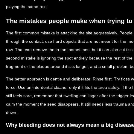
playing the same role.
The mistakes people make when trying to f
The first common mistake is attacking the site aggressively. People d
through the contact, use hard objects that are not meant for the mout
raw. That can remove the irritant sometimes, but it can also cut tiss
second mistake is ignoring the spot entirely because the rest of the
fragment or the plaque around it sits longer, and a small problem
The better approach is gentle and deliberate. Rinse first. Try floss 
force. Use an interdental cleaner only if it fits the area safely. If t
still feels sore, remember that swelling can linger after the trigge
calm the moment the seed disappears. It still needs less trauma and
down.
Why bleeding does not always mean a big disease