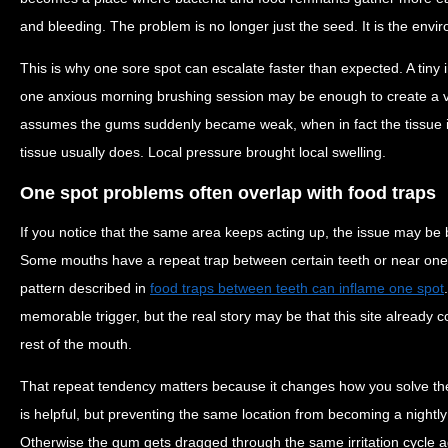
and bleeding. The problem is no longer just the seed. It is the env
This is why one sore spot can escalate faster than expected. A tiny ir
one anxious morning brushing session may be enough to create a vi
assumes the gums suddenly became weak, when in fact the tissue is 
tissue usually does. Local pressure brought local swelling.
One spot problems often overlap with food traps
If you notice that the same area keeps acting up, the issue may be
Some mouths have a repeat trap between certain teeth or near one b
pattern described in
food traps between teeth can inflame one spot
memorable trigger, but the real story may be that this site already c
rest of the mouth.
That repeat tendency matters because it changes how you solve t
is helpful, but preventing the same location from becoming a nightl
Otherwise the gum gets dragged through the same irritation cycle ag