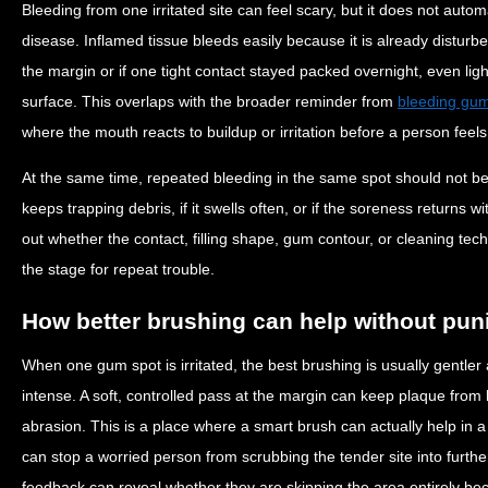
Bleeding from one irritated site can feel scary, but it does not au
disease. Inflamed tissue bleeds easily because it is already distur
the margin or if one tight contact stayed packed overnight, even lig
surface. This overlaps with the broader reminder from
bleeding gum
where the mouth reacts to buildup or irritation before a person feel
At the same time, repeated bleeding in the same spot should not be b
keeps trapping debris, if it swells often, or if the soreness returns wi
out whether the contact, filling shape, gum contour, or cleaning tech
the stage for repeat trouble.
How better brushing can help without pun
When one gum spot is irritated, the best brushing is usually gentle
intense. A soft, controlled pass at the margin can keep plaque from 
abrasion. This is a place where a smart brush can actually help in 
can stop a worried person from scrubbing the tender site into furt
feedback can reveal whether they are skipping the area entirely bec