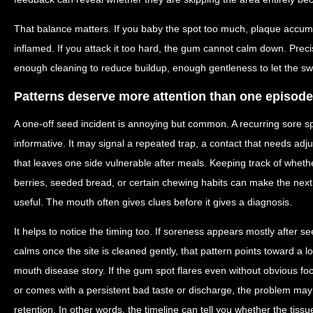
That balance matters. If you baby the spot too much, plaque accumu
inflamed. If you attack it too hard, the gum cannot calm down. Preci
enough cleaning to reduce buildup, enough gentleness to let the swe
Patterns deserve more attention than one episode
A one-off seed incident is annoying but common. A recurring sore s
informative. It may signal a repeated trap, a contact that needs adj
that leaves one side vulnerable after meals. Keeping track of wheth
berries, seeded bread, or certain chewing habits can make the nex
useful. The mouth often gives clues before it gives a diagnosis.
It helps to notice the timing too. If soreness appears mostly after s
calms once the site is cleaned gently, that pattern points toward a l
mouth disease story. If the gum spot flares even without obvious foo
or comes with a persistent bad taste or discharge, the problem ma
retention. In other words, the timeline can tell you whether the tissue 