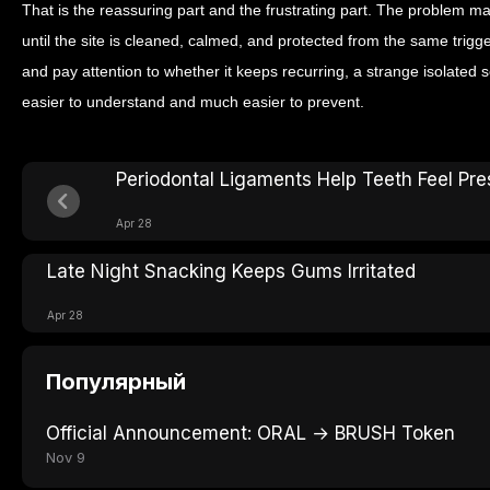
That is the reassuring part and the frustrating part. The problem may
until the site is cleaned, calmed, and protected from the same trigger
and pay attention to whether it keeps recurring, a strange isolate
easier to understand and much easier to prevent.
Periodontal Ligaments Help Teeth Feel Pre
Apr 28
Late Night Snacking Keeps Gums Irritated
Apr 28
Популярный
Official Announcement: ORAL → BRUSH Token
Nov 9