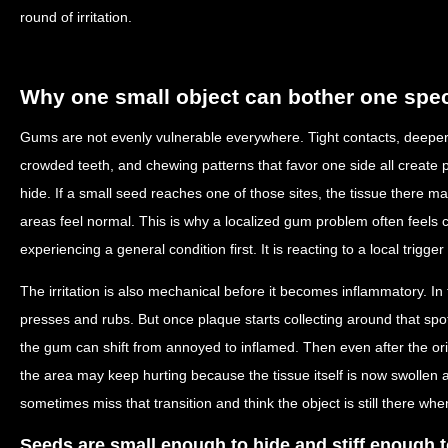
round of irritation.
Why one small object can bother one spec
Gums are not evenly vulnerable everywhere. Tight contacts, deeper 
crowded teeth, and chewing patterns that favor one side all create p
hide. If a small seed reaches one of those sites, the tissue there ma
areas feel normal. This is why a localized gum problem often feels 
experiencing a general condition first. It is reacting to a local trigge
The irritation is also mechanical before it becomes inflammatory. In
presses and rubs. But once plaque starts collecting around that spot
the gum can shift from annoyed to inflamed. Then even after the or
the area may keep hurting because the tissue itself is now swollen
sometimes miss that transition and think the object is still there whe
Seeds are small enough to hide and stiff enough t