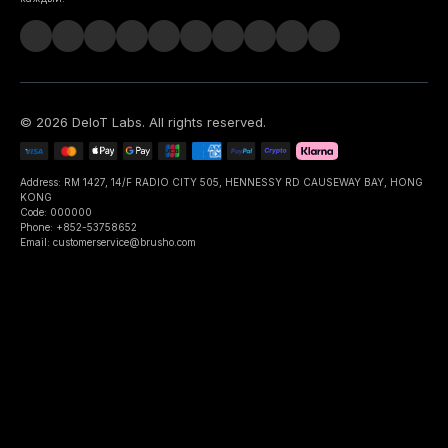
©
2026
DeIoT Labs
. All rights reserved.
Address: RM 1427, 14/F RADIO CITY 505, HENNESSY RD CAUSEWAY BAY, HONG
KONG
Code: 000000
Phone: +852-53758652
Email: customerservice@brusho.com