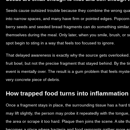
Seeds cause outsized trouble because they combine the wrong qualit
into narrow spaces, and many have firm or pointed edges. Popcorn h
berry seeds and seeded bread fragments can do something simila
themselves during the meal. Only later, when you smile, brush, or s
spot begin to sting in a way that feels too focused to ignore.
That delayed awareness is exactly why the source gets overlooke
fruit bowl, but not the precise fragment that stayed behind. By the t
event is mentally over. The result is a gum problem that feels myst
very concrete piece of debris.
How trapped food turns into inflammation
Once a fragment stays in place, the surrounding tissue has a har
may lift slightly, the person may probe it repeatedly with the tongu
the area or scrape it too hard. Plaque then joins the scene. A site tha
becomes a place where bacteria and food remnants gather more eas