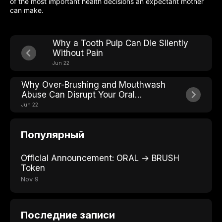
of the most important health decisions an expectant mother
can make.
Why a Tooth Pulp Can Die Silently
Without Pain
Jun 22
Why Over-Brushing and Mouthwash
Abuse Can Disrupt Your Oral
Microbiome Balance
Jun 22
Популярный
Official Announcement: ORAL → BRUSH
Token
Nov 9
Последние записи