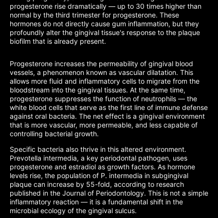
progesterone rise dramatically — up to 30 times higher than
normal by the third trimester for progesterone. These
hormones do not directly cause gum inflammation, but they
profoundly alter the gingival tissue's response to the plaque
biofilm that is already present.
Progesterone increases the permeability of gingival blood
vessels, a phenomenon known as vascular dilatation. This
allows more fluid and inflammatory cells to migrate from the
bloodstream into the gingival tissues. At the same time,
progesterone suppresses the function of neutrophils — the
white blood cells that serve as the first line of immune defense
against oral bacteria. The net effect is a gingival environment
that is more vascular, more permeable, and less capable of
controlling bacterial growth.
Specific bacteria also thrive in this altered environment.
Prevotella intermedia, a key periodontal pathogen, uses
progesterone and estradiol as growth factors. As hormone
levels rise, the population of P. intermedia in subgingival
plaque can increase by 55-fold, according to research
published in the Journal of Periodontology. This is not a simple
inflammatory reaction — it is a fundamental shift in the
microbial ecology of the gingival sulcus.