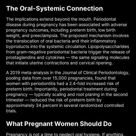
The Oral-Systemic Connection
The implications extend beyond the mouth. Periodontal
disease during pregnancy has been associated with adverse
pregnancy outcomes, including preterm birth, low birth
weight, and preeclampsia. The proposed mechanism involves
the translocation of oral bacteria and their inflammatory
byproducts into the systemic circulation. Lipopolysaccharides
from gram-negative periodontal bacteria trigger the release of
prostaglandins and cytokines — the same signaling molecules
that initiate uterine contractions and cervical ripening.
A 2019 meta-analysis in the Journal of Clinical Periodontology,
pooling data from over 15,000 pregnancies, found that
women with periodontitis had a 2.4-fold increased risk of
preterm birth. Importantly, periodontal treatment during
pregnancy — typically scaling and root planing in the second
trimester — reduced the risk of preterm birth by
approximately 34 percent in several randomized controlled
trials.
What Pregnant Women Should Do
Pregnancy is not a time to neglect oral hygiene. If anything,