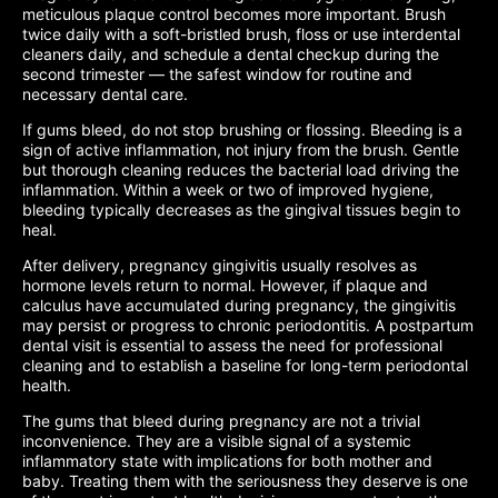
meticulous plaque control becomes more important. Brush
twice daily with a soft-bristled brush, floss or use interdental
cleaners daily, and schedule a dental checkup during the
second trimester — the safest window for routine and
necessary dental care.
If gums bleed, do not stop brushing or flossing. Bleeding is a
sign of active inflammation, not injury from the brush. Gentle
but thorough cleaning reduces the bacterial load driving the
inflammation. Within a week or two of improved hygiene,
bleeding typically decreases as the gingival tissues begin to
heal.
After delivery, pregnancy gingivitis usually resolves as
hormone levels return to normal. However, if plaque and
calculus have accumulated during pregnancy, the gingivitis
may persist or progress to chronic periodontitis. A postpartum
dental visit is essential to assess the need for professional
cleaning and to establish a baseline for long-term periodontal
health.
The gums that bleed during pregnancy are not a trivial
inconvenience. They are a visible signal of a systemic
inflammatory state with implications for both mother and
baby. Treating them with the seriousness they deserve is one