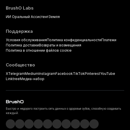
BrushO Labs
ИИ Оральный Ассистент
Земля
Поддержка
Условия обслуживания
Политика конфиденциальности
Платежи
Политика доставки
Возвраты и возмещения
Политика в отношении файлов cookie
Сообщество
X
Telegram
Medium
Instagram
Facebook
TikTok
Pinterest
YouTube
Linktree
Медиа-набор
Быстро и недорого построить сеть данных о здоровье зубов, способную создавать
каждый.