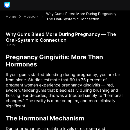
Why Gums Bleed More During Pregnancy —
Home
Новости
The Oral-Systemic Connection
Why Gums Bleed More During Pregnancy — The
Oral-Systemic Connection
Jun 22
Pregnancy Gingivitis: More Than
Hormones
If your gums started bleeding during pregnancy, you are far
from alone. Studies estimate that 60 to 75 percent of
pregnant women experience pregnancy gingivitis — red,
swollen, tender gums that bleed easily during brushing and
flossing. For decades, this was attributed simply to "hormonal
changes." The reality is more complex, and more clinically
significant.
The Hormonal Mechanism
During pregnancy, circulating levels of estrogen and