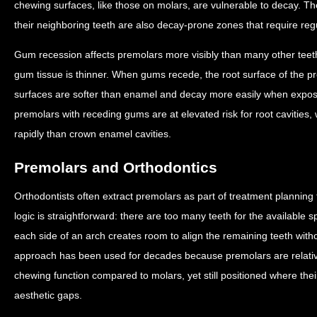
chewing surfaces, like those on molars, are vulnerable to decay. 
their neighboring teeth are also decay-prone zones that require regu
Gum recession affects premolars more visibly than many other teet
gum tissue is thinner. When gums recede, the root surface of the
surfaces are softer than enamel and decay more easily when expose
premolars with receding gums are at elevated risk for root cavitie
rapidly than crown enamel cavities.
Premolars and Orthodontics
Orthodontists often extract premolars as part of treatment planning 
logic is straightforward: there are too many teeth for the availabl
each side of an arch creates room to align the remaining teeth with
approach has been used for decades because premolars are relatively
chewing function compared to molars, yet still positioned where thei
aesthetic gaps.