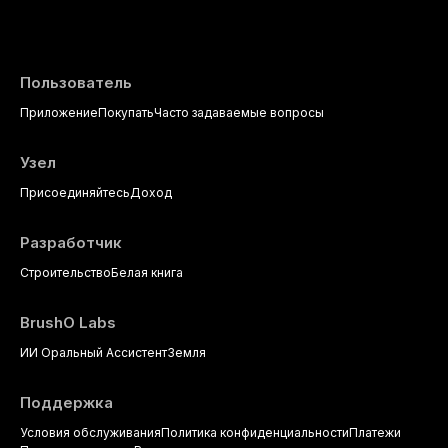
evidence-based diagnostic criteria, and t
psychological management strategies availa
Пользователь
Приложение
Покупать
Часто задаваемые вопросы
Узел
Присоединяйтесь
Доход
Разработчик
Строительство
Белая книга
BrushO Labs
ИИ Оральный Ассистент
Земля
Поддержка
Условия обслуживания
Политика конфиденциальности
Платежи