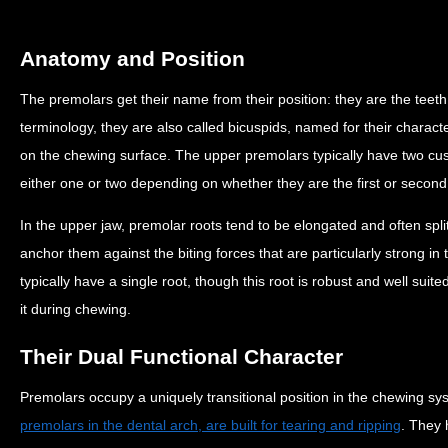
Anatomy and Position
The premolars get their name from their position: they are the teeth
terminology, they are also called bicuspids, named for their characte
on the chewing surface. The upper premolars typically have two cu
either one or two depending on whether they are the first or secon
In the upper jaw, premolar roots tend to be elongated and often spli
anchor them against the biting forces that are particularly strong i
typically have a single root, though this root is robust and well su
it during chewing.
Their Dual Functional Character
Premolars occupy a uniquely transitional position in the chewing s
premolars in the dental arch, are built for tearing and ripping
. They 