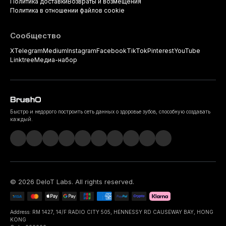
Политика доставки
Возвраты и возмещения
Политика в отношении файлов cookie
Сообщество
X
Telegram
Medium
Instagram
Facebook
TikTok
Pinterest
YouTube
Linktree
Медиа-набор
Быстро и недорого построить сеть данных о здоровье зубов, способную создавать
каждый.
©
2026
DeIoT Labs
. All rights reserved.
Address: RM 1427, 14/F RADIO CITY 505, HENNESSY RD CAUSEWAY BAY, HONG
KONG