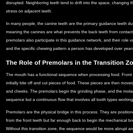
disrupted. Neighboring teeth tend to drift into the space, changing 
stress on adjacent teeth.
In many people, the canine teeth are the primary guidance teeth d
meaning the canines are what prevents the back teeth from contacti
premolars also participate in this guidance network, and their role
and the specific chewing pattern a person has developed over years
The Role of Premolars in the Transition Z
The mouth has a functional sequence when processing food. Front te
initially bite off and cut pieces of food. These pieces are then mov
and cheeks. The premolars begin the grinding phase, and the molars 
sequence but a continuous flow that involves all tooth types working
Premolars are the physical bridge in this process. They are positio
from the front teeth but far enough back to begin the mechanical br
Without this transition zone, the sequence would be more abrupt and