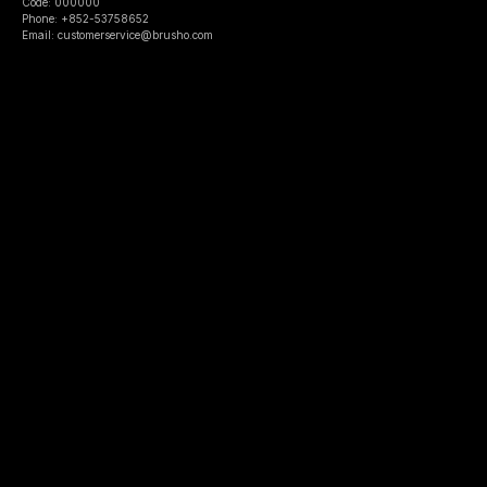
Code: 000000
Phone: +852-53758652
Email: customerservice@brusho.com