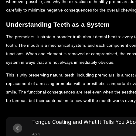
whenever possible, and why the extraction of healthy premolars dur
carefully to minimize negative consequences for the overall chewi
Understanding Teeth as a System
The premolars illustrate a broader truth about dental health: every to
tooth. The mouth is a mechanical system, and each component con
functions. When one element is removed or compromised, the con
system in ways that are not always immediately obvious.
This is why preserving natural teeth, including premolars, is almost
replacement of a missing premolar with a prosthetic is important eve
smile. The functional consequences are real even when the aesthe
be famous, but their contribution to how well the mouth works every
Tongue Coating and What It Tells You Abo
Apr 9