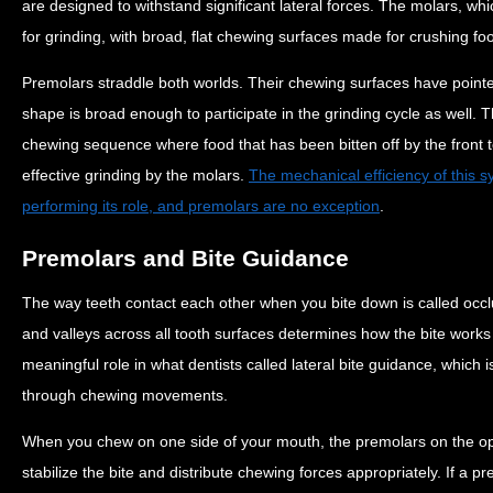
are designed to withstand significant lateral forces. The molars, whi
for grinding, with broad, flat chewing surfaces made for crushing foo
Premolars straddle both worlds. Their chewing surfaces have pointed
shape is broad enough to participate in the grinding cycle as well. Th
chewing sequence where food that has been bitten off by the front 
effective grinding by the molars.
The mechanical efficiency of this 
performing its role, and premolars are no exception
.
Premolars and Bite Guidance
The way teeth contact each other when you bite down is called occ
and valleys across all tooth surfaces determines how the bite works
meaningful role in what dentists called lateral bite guidance, which 
through chewing movements.
When you chew on one side of your mouth, the premolars on the oppo
stabilize the bite and distribute chewing forces appropriately. If a pr