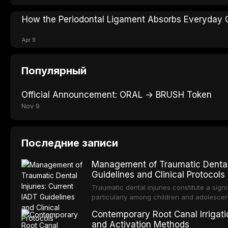
How the Periodontal Ligament Absorbs Everyday 
Apr 9
Популярный
Official Announcement: ORAL → BRUSH Token
Nov 9
Последние записи
Management of Traumatic Dental 
Guidelines and Clinical Protocols
Traumatic dental injuries constitute a sign
particularly among children and adolescen
individuals experiencing a dental trauma b
Contemporary Root Canal Irrigatio
Association of Dental Traumatology perio
and Activation Methods
guidelines for the management of these inj