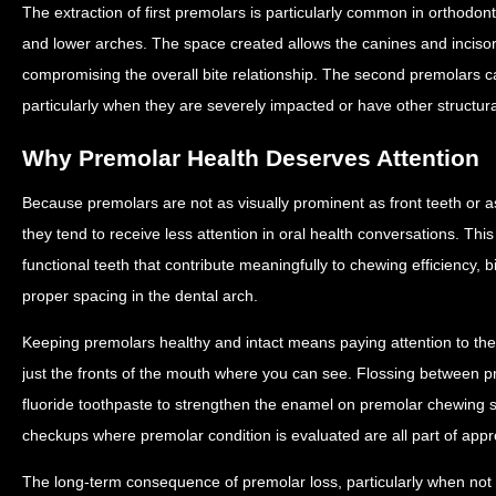
The extraction of first premolars is particularly common in orthodon
and lower arches. The space created allows the canines and incisors
compromising the overall bite relationship. The second premolars c
particularly when they are severely impacted or have other structur
Why Premolar Health Deserves Attention
Because premolars are not as visually prominent as front teeth or 
they tend to receive less attention in oral health conversations. This
functional teeth that contribute meaningfully to chewing efficiency, b
proper spacing in the dental arch.
Keeping premolars healthy and intact means paying attention to the f
just the fronts of the mouth where you can see. Flossing between p
fluoride toothpaste to strengthen the enamel on premolar chewing s
checkups where premolar condition is evaluated are all part of appr
The long-term consequence of premolar loss, particularly when not 