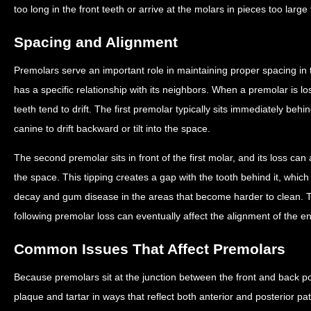
too long in the front teeth or arrive at the molars in pieces too large 
Spacing and Alignment
Premolars serve an important role in maintaining proper spacing in 
has a specific relationship with its neighbors. When a premolar is l
teeth tend to drift. The first premolar typically sits immediately behi
canine to drift backward or tilt into the space.
The second premolar sits in front of the first molar, and its loss can a
the space. This tipping creates a gap with the tooth behind it, which
decay and gum disease in the areas that become harder to clean. 
following premolar loss can eventually affect the alignment of the en
Common Issues That Affect Premolars
Because premolars sit at the junction between the front and back p
plaque and tartar in ways that reflect both anterior and posterior pat