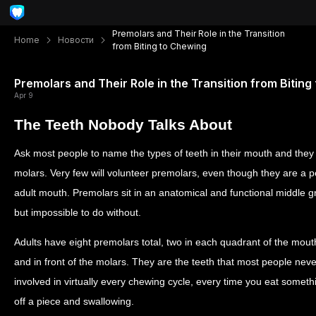
Premolars and Their Role in the Transition
Home
Новости
from Biting to Chewing
Premolars and Their Role in the Transition from Biting
Apr 9
The Teeth Nobody Talks About
Ask most people to name the types of teeth in their mouth and they w
molars. Very few will volunteer premolars, even though they are a p
adult mouth. Premolars sit in an anatomical and functional middle 
but impossible to do without.
Adults have eight premolars total, two in each quadrant of the mouth
and in front of the molars. They are the teeth that most people never
involved in virtually every chewing cycle, every time you eat someth
off a piece and swallowing.