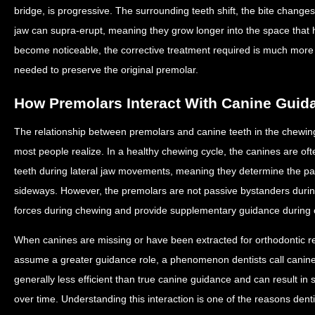
bridge, is progressive. The surrounding teeth shift, the bite change
jaw can supra-erupt, meaning they grow longer into the space that
become noticeable, the corrective treatment required is much mor
needed to preserve the original premolar.
How Premolars Interact With Canine Guid
The relationship between premolars and canine teeth in the chewin
most people realize. In a healthy chewing cycle, the canines are of
teeth during lateral jaw movements, meaning they determine the pa
sideways. However, the premolars are not passive bystanders durin
forces during chewing and provide supplementary guidance during ce
When canines are missing or have been extracted for orthodontic 
assume a greater guidance role, a phenomenon dentists call canine
generally less efficient than true canine guidance and can result in 
over time. Understanding this interaction is one of the reasons denti