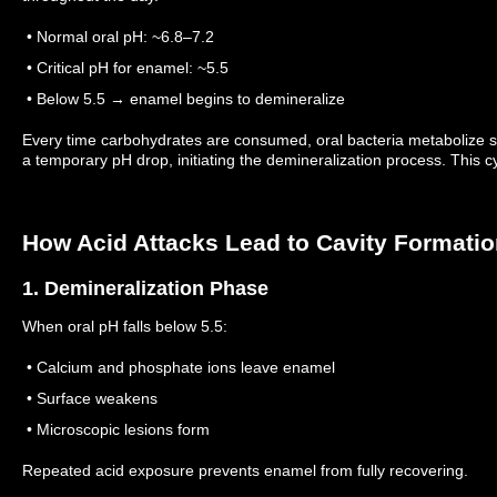
• Normal oral pH: ~6.8–7.2
• Critical pH for enamel: ~5.5
• Below 5.5 → enamel begins to demineralize
Every time carbohydrates are consumed, oral bacteria metabolize s
a temporary pH drop, initiating the demineralization process.
This c
How Acid Attacks Lead to Cavity Formati
1. Demineralization Phase
When oral pH falls below 5.5:
• Calcium and phosphate ions leave enamel
• Surface weakens
• Microscopic lesions form
Repeated acid exposure prevents enamel from fully recovering.