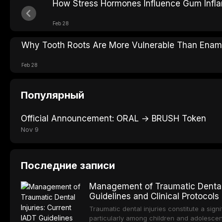
How Stress Hormones Influence Gum Infl
Feb 28
Why Tooth Roots Are More Vulnerable Than Enam
Feb 28
Популярный
Official Announcement: ORAL → BRUSH Token
Nov 9
Последние записи
Management of Traumatic Dental 
Guidelines and Clinical Protocols
Traumatic dental injuries constitute a sign
particularly among children and adolescen