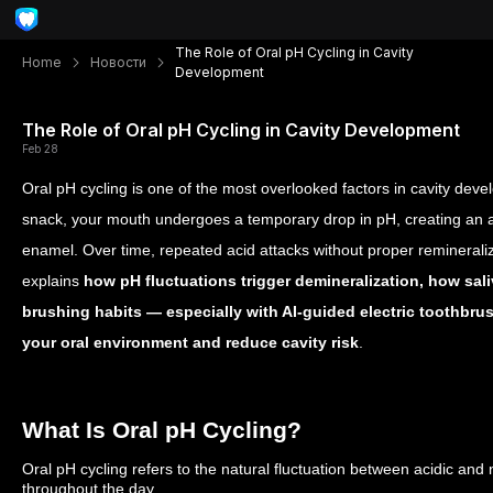
The Role of Oral pH Cycling in Cavity
Home
Новости
Development
The Role of Oral pH Cycling in Cavity Development
Feb 28
Oral pH cycling is one of the most overlooked factors in cavity deve
snack, your mouth undergoes a temporary drop in pH, creating an 
enamel. Over time, repeated acid attacks without proper remineraliz
explains
how pH fluctuations trigger demineralization, how sal
brushing habits — especially with AI-guided electric toothbru
your oral environment and reduce cavity risk
.
What Is Oral pH Cycling?
Oral pH cycling refers to the natural fluctuation between acidic and
throughout the day.