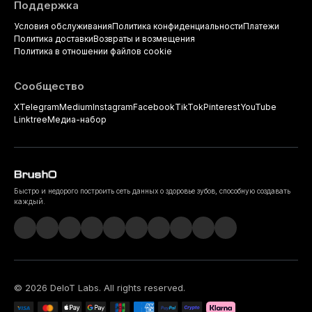
Поддержка
Условия обслуживания
Политика конфиденциальности
Платежи
Политика доставки
Возвраты и возмещения
Политика в отношении файлов cookie
Сообщество
X
Telegram
Medium
Instagram
Facebook
TikTok
Pinterest
YouTube
Linktree
Медиа-набор
Быстро и недорого построить сеть данных о здоровье зубов, способную создавать
каждый.
©
2026
DeIoT Labs
. All rights reserved.