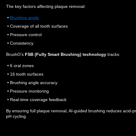
The key factors affecting plaque removal:
•
Brushing angle
• Coverage of all tooth surfaces
• Pressure control
• Consistency
BrushO’s
FSB (Fully Smart Brushing) technology
tracks:
• 6 oral zones
• 16 tooth surfaces
• Brushing angle accuracy
• Pressure monitoring
• Real-time coverage feedback
By ensuring full plaque removal, AI-guided brushing reduces acid-pro
pH cycling.