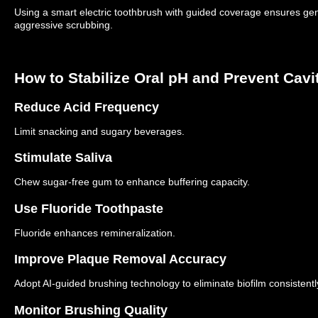
Using a smart electric toothbrush with guided coverage ensures gent
aggressive scrubbing.
How to Stabilize Oral pH and Prevent Cavi
Reduce Acid Frequency
Limit snacking and sugary beverages.
Stimulate Saliva
Chew sugar-free gum to enhance buffering capacity.
Use Fluoride Toothpaste
Fluoride enhances remineralization.
Improve Plaque Removal Accuracy
Adopt AI-guided brushing technology to eliminate biofilm consistentl
Monitor Brushing Quality