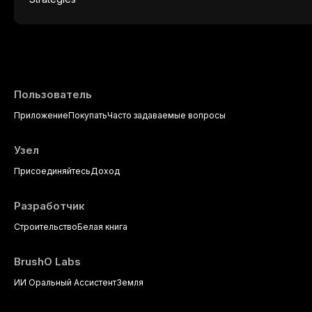
presents a significant diagnostic and thera
This article reviews current understanding o
evidence-based diagnostic criteria, and t
psychological management strategies availa
Пользователь
Приложение
Покупать
Часто задаваемые вопросы
Узел
Присоединяйтесь
Доход
Разработчик
Строительство
Белая книга
BrushO Labs
ИИ Оральный Ассистент
Земля