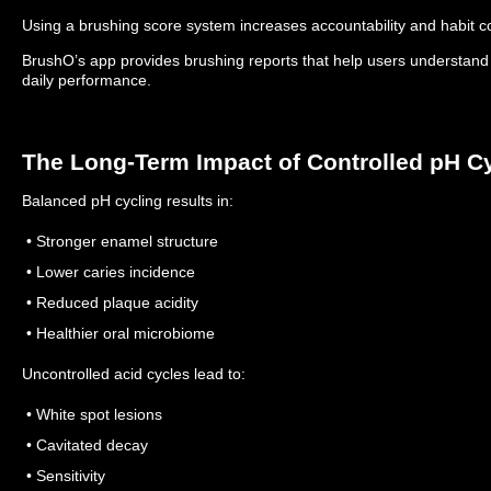
Using a brushing score system increases accountability and habit c
BrushO’s app provides brushing reports that help users understand
daily performance.
The Long-Term Impact of Controlled pH C
Balanced pH cycling results in:
• Stronger enamel structure
• Lower caries incidence
• Reduced plaque acidity
• Healthier oral microbiome
Uncontrolled acid cycles lead to:
• White spot lesions
• Cavitated decay
• Sensitivity