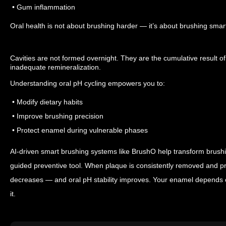
• Gum inflammation
Oral health is not about brushing harder — it’s about brushing smar
Cavities are not formed overnight. They are the cumulative result o
inadequate remineralization.
Understanding oral pH cycling empowers you to:
• Modify dietary habits
• Improve brushing precision
• Protect enamel during vulnerable phases
AI-driven smart brushing systems like BrushO help transform brushin
guided preventive tool.
When plaque is consistently removed and pre
decreases — and oral pH stability improves.
Your enamel depends o
it.