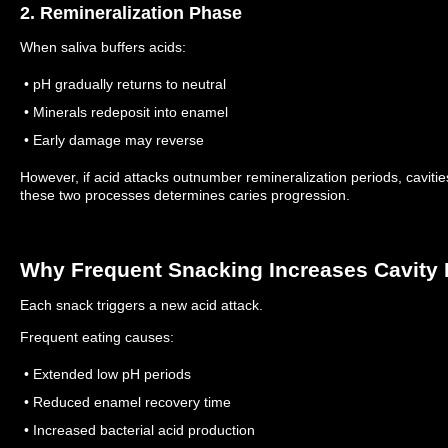
2. Remineralization Phase
When saliva buffers acids:
• pH gradually returns to neutral
• Minerals redeposit into enamel
• Early damage may reverse
However, if acid attacks outnumber remineralization periods, caviti
these two processes determines caries progression.
Why Frequent Snacking Increases Cavity 
Each snack triggers a new acid attack.
Frequent eating causes:
• Extended low pH periods
• Reduced enamel recovery time
• Increased bacterial acid production