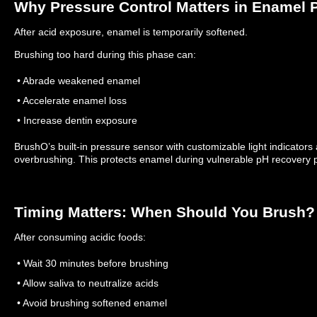
Why Pressure Control Matters in Enamel P
After acid exposure, enamel is temporarily softened.
Brushing too hard during this phase can:
• Abrade weakened enamel
• Accelerate enamel loss
• Increase dentin exposure
BrushO’s built-in pressure sensor with customizable light indicators a
overbrushing.
This protects enamel during vulnerable pH recovery 
Timing Matters: When Should You Brush?
After consuming acidic foods:
• Wait 30 minutes before brushing
• Allow saliva to neutralize acids
• Avoid brushing softened enamel