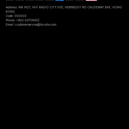
Address: RM 1427, 14/F RADIO CITY 505, HENNESSY RD CAUSEWAY BAY, HONG
KONG
Code: 000000
Phone: +852-53758652
Email: customerservice@brusho.com