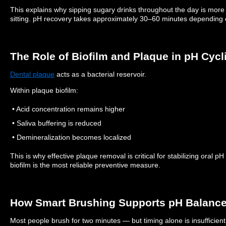
This explains why sipping sugary drinks throughout the day is mor
sitting.
pH recovery takes approximately 30–60 minutes depending o
The Role of Biofilm and Plaque in pH Cycl
Dental plaque
acts as a bacterial reservoir.
Within plaque biofilm:
• Acid concentration remains higher
• Saliva buffering is reduced
• Demineralization becomes localized
This is why effective plaque removal is critical for stabilizing oral p
biofilm is the most reliable preventive measure.
How Smart Brushing Supports pH Balanc
Most people brush for two minutes — but timing alone is insufficient