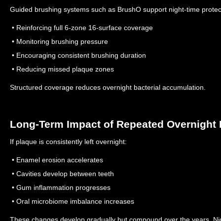
Guided brushing systems such as BrushO support night-time protec
• Reinforcing full 6-zone 16-surface coverage
• Monitoring brushing pressure
• Encouraging consistent brushing duration
• Reducing missed plaque zones
Structured coverage reduces overnight bacterial accumulation.
Long-Term Impact of Repeated Overnight 
If plaque is consistently left overnight:
• Enamel erosion accelerates
• Cavities develop between teeth
• Gum inflammation progresses
• Oral microbiome imbalance increases
These changes develop gradually but compound over the years.
Ni