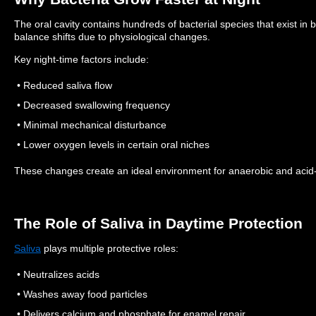
The oral cavity contains hundreds of bacterial species that exist in b
balance shifts due to physiological changes.
Key night-time factors include:
• Reduced saliva flow
• Decreased swallowing frequency
• Minimal mechanical disturbance
• Lower oxygen levels in certain oral niches
These changes create an ideal environment for anaerobic and acid-p
The Role of Saliva in Daytime Protection
Saliva
plays multiple protective roles:
• Neutralizes acids
• Washes away food particles
• Delivers calcium and phosphate for enamel repair