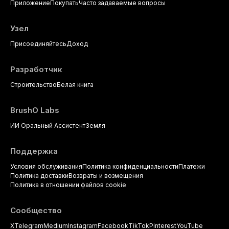
Приложение
Покупать
Часто задаваемые вопросы
Узел
Присоединяйтесь
Доход
Разработчик
Строительство
Белая книга
BrushO Labs
ИИ Оральный Ассистент
Земля
Поддержка
Условия обслуживания
Политика конфиденциальности
Платежи
Политика доставки
Возвраты и возмещения
Политика в отношении файлов cookie
Сообщество
X
Telegram
Medium
Instagram
Facebook
TikTok
Pinterest
YouTube