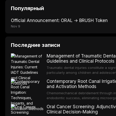
Популярный
Official Announcement: ORAL → BRUSH Token
Nov 9
Последние записи
Management of Traumatic Dental 
Guidelines and Clinical Protocols
Traumatic dental injuries constitute a sign
particularly among children and adolescen
individuals experiencing a dental trauma b
Contemporary Root Canal Irrigatio
Association of Dental Traumatology perio
and Activation Methods
guidelines for the management of these inj
current IADT recommendations, covering cr
Chemomechanical debridement through irri
root fractures, and avulsion, and discu
endodontic success, eliminating microorga
protocols, splinting techniques, follow-up
and removing the smear layer from the com
Oral Cancer Screening: Adjunctiv
long-term prognosis.
reviews contemporary irrigation protocols
Clinical Decision-Making
efficacy of sodium hypochlorite, EDTA, chl