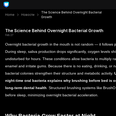
The Science Behind Overnight Bacterial
Home
Новости
Growth
The Science Behind Overnight Bacterial Growth
Feb 27
Overnight bacterial growth in the mouth is not random — it follows 
During sleep, saliva production drops significantly, oxygen levels sh
undisturbed for hours. These conditions allow bacteria to multiply 
enamel and irritate gums. Because there is no eating, drinking, or 
bacterial colonies strengthen their structure and metabolic activity.
night-time oral bacteria explains why brushing before bed is on
long-term dental health
. Structured brushing systems like BrushO 
before sleep, minimizing overnight bacterial acceleration.
Why Bacteria Grow Faster at Night