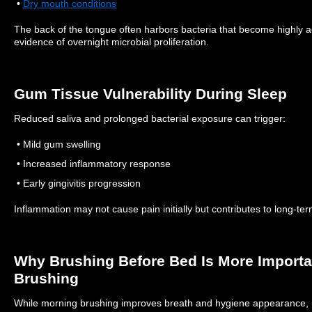
•
Dry mouth conditions
The back of the tongue often harbors bacteria that become highly a
evidence of overnight microbial proliferation.
Gum Tissue Vulnerability During Sleep
Reduced saliva and prolonged bacterial exposure can trigger:
• Mild gum swelling
• Increased inflammatory response
• Early gingivitis progression
Inflammation may not cause pain initially but contributes to long-ter
Why Brushing Before Bed Is More Import
Brushing
While morning brushing improves breath and hygiene appearance, 