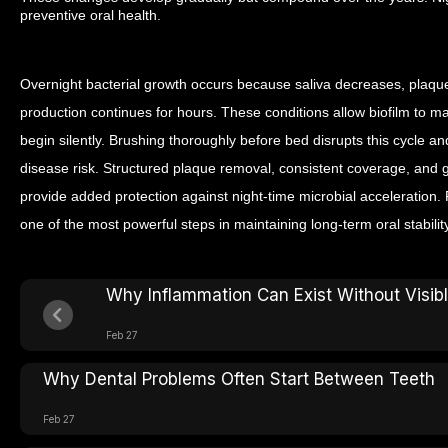
preventive oral health.
Overnight bacterial growth occurs because saliva decreases, plaqu
production continues for hours. These conditions allow biofilm to 
begin silently. Brushing thoroughly before bed disrupts this cycle 
disease risk. Structured plaque removal, consistent coverage, and
provide added protection against night-time microbial acceleration. 
one of the most powerful steps in maintaining long-term oral stability
Why Inflammation Can Exist Without Visi
Feb 27
Why Dental Problems Often Start Between Teeth
Feb 27