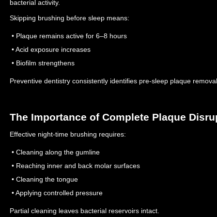
bacterial activity.
Skipping brushing before sleep means:
• Plaque remains active for 6–8 hours
• Acid exposure increases
• Biofilm strengthens
Preventive dentistry consistently identifies pre-sleep plaque removal 
The Importance of Complete Plaque Disru
Effective night-time brushing requires:
• Cleaning along the gumline
• Reaching inner and back molar surfaces
• Cleaning the tongue
• Applying controlled pressure
Partial cleaning leaves bacterial reservoirs intact.