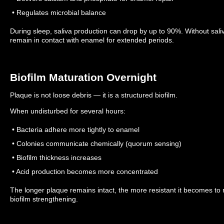
• Regulates microbial balance
During sleep, saliva production can drop by up to 90%.
Without sali
remain in contact with enamel for extended periods.
Biofilm Maturation Overnight
Plaque is not loose debris — it is a structured biofilm.
When undisturbed for several hours:
• Bacteria adhere more tightly to enamel
• Colonies communicate chemically (quorum sensing)
• Biofilm thickness increases
• Acid production becomes more concentrated
The longer plaque remains intact, the more resistant it becomes to
biofilm strengthening.