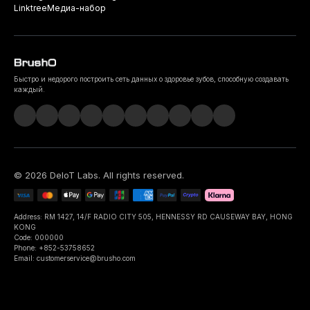
Linktree
Медиа-набор
Быстро и недорого построить сеть данных о здоровье зубов, способную создавать
каждый.
©
2026
DeIoT Labs
. All rights reserved.
Address: RM 1427, 14/F RADIO CITY 505, HENNESSY RD CAUSEWAY BAY, HONG
KONG
Code: 000000
Phone: +852-53758652
Email: customerservice@brusho.com