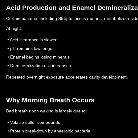
Acid Production and Enamel Demineraliza
Certain bacteria, including Streptococcus mutans, metabolize resid
At night:
• Acid clearance is slower
• pH remains low longer
• Enamel begins losing minerals
• Demineralization risk increases
Repeated overnight exposure accelerates cavity development.
Why Morning Breath Occurs
Bad breath upon waking is largely due to:
• Volatile sulfur compounds
• Protein breakdown by anaerobic bacteria